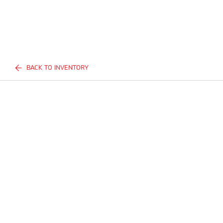
BACK TO INVENTORY