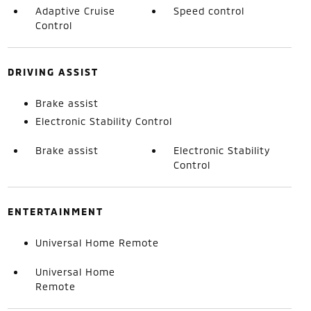
Adaptive Cruise
Speed control
Control
DRIVING ASSIST
Brake assist
Electronic Stability Control
Brake assist
Electronic Stability
Control
ENTERTAINMENT
Universal Home Remote
Universal Home
Remote