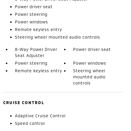
Power driver seat
Power steering
Power windows
Remote keyless entry
Steering wheel mounted audio controls
8-Way Power Driver
Power driver seat
Seat Adjuster
Power steering
Power windows
Remote keyless entry
Steering wheel
mounted audio
controls
CRUISE CONTROL
Adaptive Cruise Control
Speed control