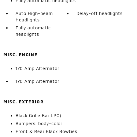
Fully automatic headlights
Auto High-beam
Delay-off headlights
Headlights
Fully automatic
headlights
MISC. ENGINE
170 Amp Alternator
170 Amp Alternator
MISC. EXTERIOR
Black Grille Bar LPO)
Bumpers: body-color
Front & Rear Black Bowties