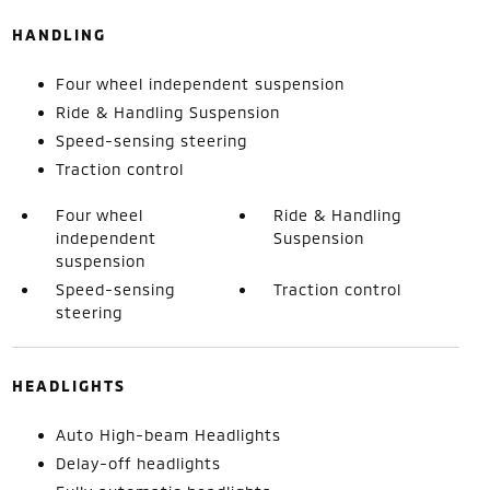
HANDLING
Four wheel independent suspension
Ride & Handling Suspension
Speed-sensing steering
Traction control
Four wheel
Ride & Handling
independent
Suspension
suspension
Speed-sensing
Traction control
steering
HEADLIGHTS
Auto High-beam Headlights
Delay-off headlights