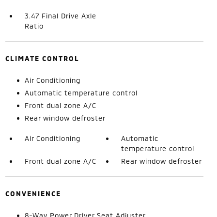
3.47 Final Drive Axle
Ratio
CLIMATE CONTROL
Air Conditioning
Automatic temperature control
Front dual zone A/C
Rear window defroster
Air Conditioning
Automatic
temperature control
Front dual zone A/C
Rear window defroster
CONVENIENCE
8-Way Power Driver Seat Adjuster