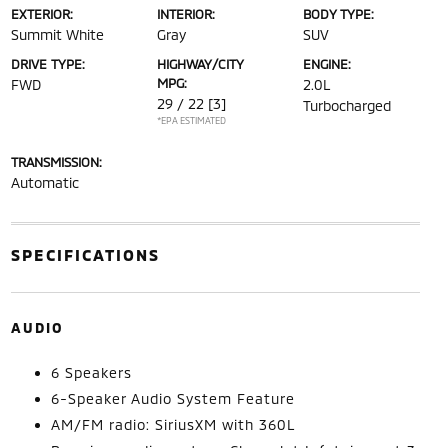
EXTERIOR:
INTERIOR:
BODY TYPE:
Summit White
Gray
SUV
DRIVE TYPE:
HIGHWAY/CITY
ENGINE:
MPG:
FWD
2.0L
29 / 22
[3]
Turbocharged
*EPA ESTIMATED
TRANSMISSION:
Automatic
SPECIFICATIONS
AUDIO
6 Speakers
6-Speaker Audio System Feature
AM/FM radio: SiriusXM with 360L