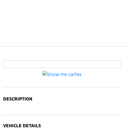
DESCRIPTION
VEHICLE DETAILS