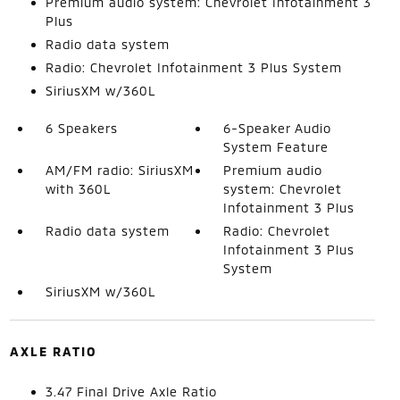
Premium audio system: Chevrolet Infotainment 3
Plus
Radio data system
Radio: Chevrolet Infotainment 3 Plus System
SiriusXM w/360L
6 Speakers
6-Speaker Audio
System Feature
AM/FM radio: SiriusXM
Premium audio
with 360L
system: Chevrolet
Infotainment 3 Plus
Radio data system
Radio: Chevrolet
Infotainment 3 Plus
System
SiriusXM w/360L
AXLE RATIO
3.47 Final Drive Axle Ratio