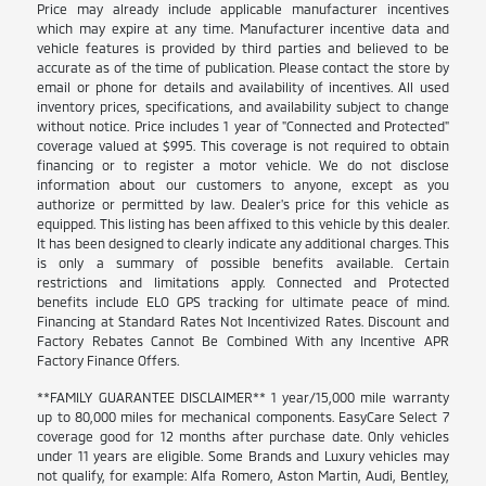
Price may already include applicable manufacturer incentives
which may expire at any time. Manufacturer incentive data and
vehicle features is provided by third parties and believed to be
accurate as of the time of publication. Please contact the store by
email or phone for details and availability of incentives. All used
inventory prices, specifications, and availability subject to change
without notice. Price includes 1 year of "Connected and Protected"
coverage valued at $995. This coverage is not required to obtain
financing or to register a motor vehicle. We do not disclose
information about our customers to anyone, except as you
authorize or permitted by law. Dealer's price for this vehicle as
equipped. This listing has been affixed to this vehicle by this dealer.
It has been designed to clearly indicate any additional charges. This
is only a summary of possible benefits available. Certain
restrictions and limitations apply. Connected and Protected
benefits include ELO GPS tracking for ultimate peace of mind.
Financing at Standard Rates Not Incentivized Rates. Discount and
Factory Rebates Cannot Be Combined With any Incentive APR
Factory Finance Offers.
**FAMILY GUARANTEE DISCLAIMER** 1 year/15,000 mile warranty
up to 80,000 miles for mechanical components. EasyCare Select 7
coverage good for 12 months after purchase date. Only vehicles
under 11 years are eligible. Some Brands and Luxury vehicles may
not qualify, for example: Alfa Romero, Aston Martin, Audi, Bentley,