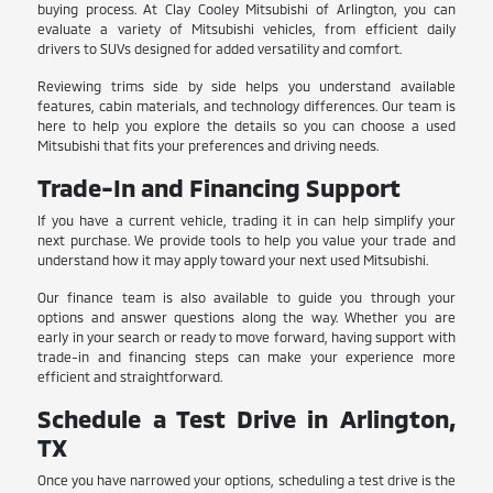
buying process. At Clay Cooley Mitsubishi of Arlington, you can
evaluate a variety of Mitsubishi vehicles, from efficient daily
drivers to SUVs designed for added versatility and comfort.
Reviewing trims side by side helps you understand available
features, cabin materials, and technology differences. Our team is
here to help you explore the details so you can choose a used
Mitsubishi that fits your preferences and driving needs.
Trade-In and Financing Support
If you have a current vehicle, trading it in can help simplify your
next purchase. We provide tools to help you value your trade and
understand how it may apply toward your next used Mitsubishi.
Our finance team is also available to guide you through your
options and answer questions along the way. Whether you are
early in your search or ready to move forward, having support with
trade-in and financing steps can make your experience more
efficient and straightforward.
Schedule a Test Drive in Arlington,
TX
Once you have narrowed your options, scheduling a test drive is the