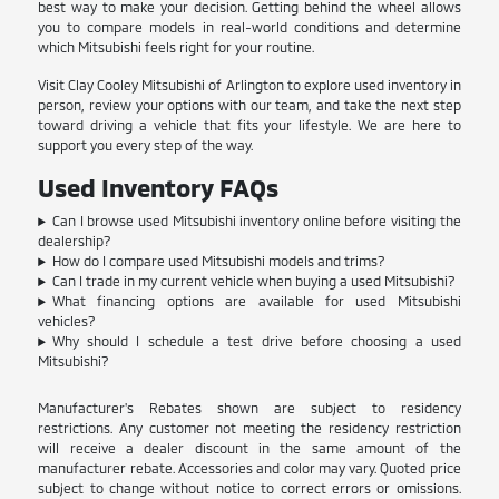
best way to make your decision. Getting behind the wheel allows
you to compare models in real-world conditions and determine
which Mitsubishi feels right for your routine.
Visit Clay Cooley Mitsubishi of Arlington to explore used inventory in
person, review your options with our team, and take the next step
toward driving a vehicle that fits your lifestyle. We are here to
support you every step of the way.
Used Inventory FAQs
Can I browse used Mitsubishi inventory online before visiting the
dealership?
How do I compare used Mitsubishi models and trims?
Can I trade in my current vehicle when buying a used Mitsubishi?
What financing options are available for used Mitsubishi
vehicles?
Why should I schedule a test drive before choosing a used
Mitsubishi?
Manufacturer's Rebates shown are subject to residency
restrictions. Any customer not meeting the residency restriction
will receive a dealer discount in the same amount of the
manufacturer rebate. Accessories and color may vary. Quoted price
subject to change without notice to correct errors or omissions.