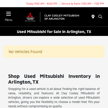
Today 9:00 AM - 8:00 PM
Service & Parts 7:00 AM - 7:00 PM
Menu
Used Mitsubishi for Sale in Arlington, TX
No Vehicles Found
Shop Used Mitsubishi Inventory in
Arlington, TX
Shopping for a used vehicle is all about finding the right balance of
value, reliability, and features. At Clay Cooley Mitsubishi of
Arlington, drivers can explore a wide selection of used Mitsubishi
vehicles, giving you the flexibility to choose a model that fits your
needs without compromising on quality.