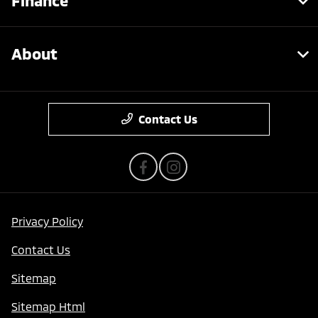
Finance
About
Contact Us
Privacy Policy
Contact Us
Sitemap
Sitemap Html