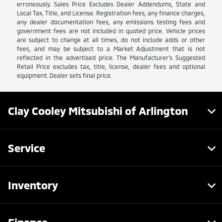
erroneously. Sales Price Excludes Dealer Addendums, State and
Local Tax, Title, and License. Registration fees, any finance charges,
any dealer documentation fees, any emissions testing fees and
government fees are not included in quoted price. Vehicle prices
are subject to change at all times, do not include adds or other
fees, and may be subject to a Market Adjustment that is not
reflected in the advertised price. The Manufacturer's Suggested
Retail Price excludes tax, title, license, dealer fees and optional
equipment. Dealer sets final price.
Clay Cooley Mitsubishi of Arlington
Service
Inventory