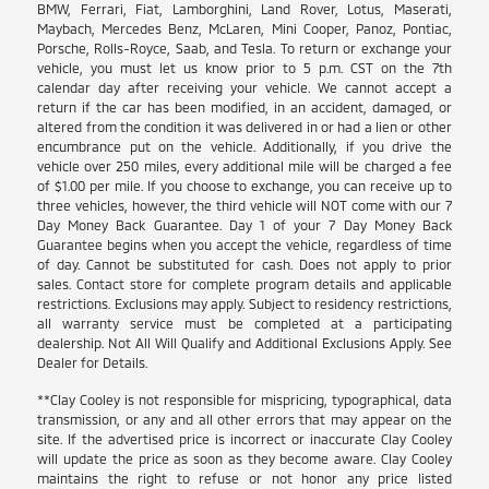
BMW, Ferrari, Fiat, Lamborghini, Land Rover, Lotus, Maserati,
Maybach, Mercedes Benz, McLaren, Mini Cooper, Panoz, Pontiac,
Porsche, Rolls-Royce, Saab, and Tesla. To return or exchange your
vehicle, you must let us know prior to 5 p.m. CST on the 7th
calendar day after receiving your vehicle. We cannot accept a
return if the car has been modified, in an accident, damaged, or
altered from the condition it was delivered in or had a lien or other
encumbrance put on the vehicle. Additionally, if you drive the
vehicle over 250 miles, every additional mile will be charged a fee
of $1.00 per mile. If you choose to exchange, you can receive up to
three vehicles, however, the third vehicle will NOT come with our 7
Day Money Back Guarantee. Day 1 of your 7 Day Money Back
Guarantee begins when you accept the vehicle, regardless of time
of day. Cannot be substituted for cash. Does not apply to prior
sales. Contact store for complete program details and applicable
restrictions. Exclusions may apply. Subject to residency restrictions,
all warranty service must be completed at a participating
dealership. Not All Will Qualify and Additional Exclusions Apply. See
Dealer for Details.
**Clay Cooley is not responsible for mispricing, typographical, data
transmission, or any and all other errors that may appear on the
site. If the advertised price is incorrect or inaccurate Clay Cooley
will update the price as soon as they become aware. Clay Cooley
maintains the right to refuse or not honor any price listed