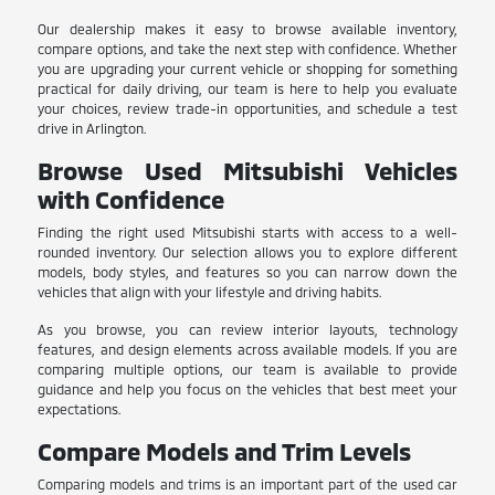
Our dealership makes it easy to browse available inventory,
compare options, and take the next step with confidence. Whether
you are upgrading your current vehicle or shopping for something
practical for daily driving, our team is here to help you evaluate
your choices, review trade-in opportunities, and schedule a test
drive in Arlington.
Browse Used Mitsubishi Vehicles
with Confidence
Finding the right used Mitsubishi starts with access to a well-
rounded inventory. Our selection allows you to explore different
models, body styles, and features so you can narrow down the
vehicles that align with your lifestyle and driving habits.
As you browse, you can review interior layouts, technology
features, and design elements across available models. If you are
comparing multiple options, our team is available to provide
guidance and help you focus on the vehicles that best meet your
expectations.
Compare Models and Trim Levels
Comparing models and trims is an important part of the used car