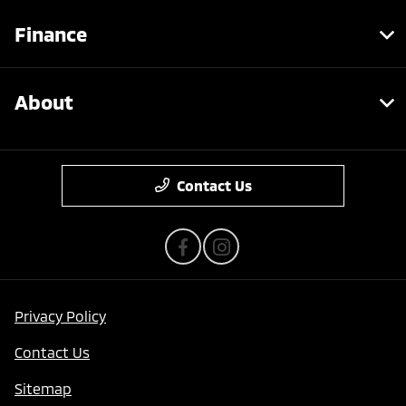
Finance
About
Contact Us
Privacy Policy
Contact Us
Sitemap