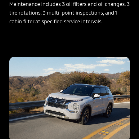
Maintenance includes 3 oil filters and oil changes, 3
tire rotations, 3 multi-point inspections, and 1
cabin filter at specified service intervals.