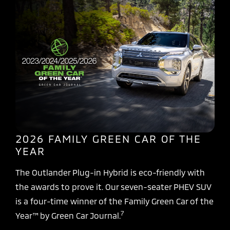
2026 FAMILY GREEN CAR OF THE
YEAR
The Outlander Plug-in Hybrid is eco-friendly with
the awards to prove it. Our seven-seater PHEV SUV
is a four-time winner of the Family Green Car of the
7
Year™ by Green Car Journal.