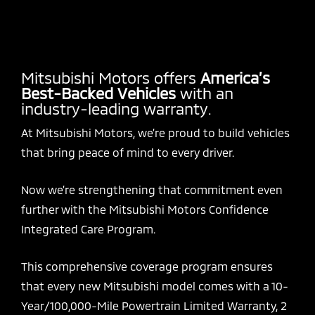
Mitsubishi Motors offers
America’s
Best-Backed Vehicles
with an
industry-leading warranty.
At Mitsubishi Motors, we’re proud to build vehicles
that bring peace of mind to every driver.
Now we’re strengthening that commitment even
further with the Mitsubishi Motors Confidence
Integrated Care Program.
This comprehensive coverage program ensures
that every new Mitsubishi model comes with a 10-
Year/100,000-Mile Powertrain Limited Warranty, 2