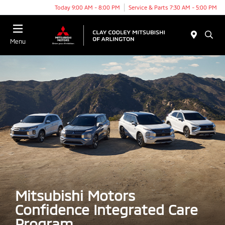
Today 9:00 AM - 8:00 PM
Service & Parts 7:30 AM - 5:00 PM
Menu
Mitsubishi Motors
Confidence Integrated Care
Program