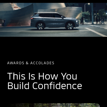
AWARDS & ACCOLADES
This Is How You
Build Confidence