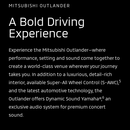
MITSUBISHI OUTLANDER
A Bold Driving
Experience
Experience the Mitsubishi Outlander—where
performance, setting and sound come together to
create a world-class venue wherever your journey
takes you. In addition to a luxurious, detail-rich
5
interior, available Super-All Wheel Control (S-AWC),
and the latest automotive technology, the
6
Outlander offers Dynamic Sound Yamaha®,
an
exclusive audio system for premium concert
sound.