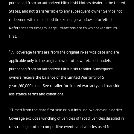
purchased from an authorized Mitsubishi Motors dealer in the United
States, and not transferrable to any subsequent owner. Service not
redeemed within specified time/mileage window is forfeited.
References to time/mileage limitations are to whichever occurs
first.
2
All coverage terms are from the original in-service date and are
applicable only to the original owner of new, retailed models
purchased from an authorized Mitsubishi retailer. Subsequent
owners receive the balance of the Limited Warranty of 5
years/60,000 miles. See retailer for limited warranty and roadside
assistance terms and conditions.
3
Timed from the date first sold or put into use, whichever is earlier.
Coverage excludes winching of vehicles off road, vehicles disabled in
rally racing or other competitive events and vehicles used for