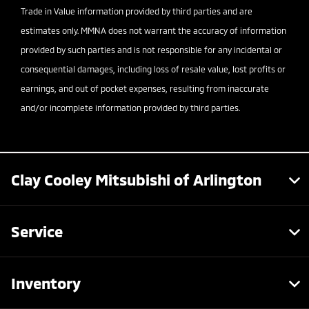
Trade in Value information provided by third parties and are
estimates only. MMNA does not warrant the accuracy of information
provided by such parties and is not responsible for any incidental or
consequential damages, including loss of resale value, lost profits or
earnings, and out of pocket expenses, resulting from inaccurate
and/or incomplete information provided by third parties.
Clay Cooley Mitsubishi of Arlington
Service
Inventory