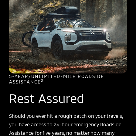
5-YEAR/UNLIMITED-MILE ROADSIDE
3
ASSISTANCE
Rest Assured
Should you ever hit a rough patch on your travels,
you have access to 24-hour emergency Roadside
Assistance for five years, no matter how many