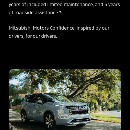
years of included limited maintenance, and 5 years
4
of roadside assistance.
Mitsubishi Motors Confidence: inspired by our
drivers, for our drivers.