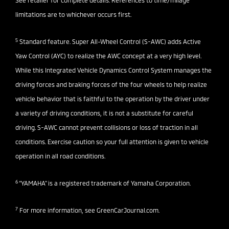
See retailer for complete details. References to time/milage
limitations are to whichever occurs first.
5
Standard feature. Super All-Wheel Control (S-AWC) adds Active
Yaw Control (AYC) to realize the AWC concept at a very high level.
While this Integrated Vehicle Dynamics Control System manages the
driving forces and braking forces of the four wheels to help realize
vehicle behavior that is faithful to the operation by the driver under
a variety of driving conditions, it is not a substitute for careful
driving. S-AWC cannot prevent collisions or loss of traction in all
conditions. Exercise caution so your full attention is given to vehicle
operation in all road conditions.
6
“YAMAHA" is a registered trademark of Yamaha Corporation.
7
For more information, see
GreenCarJournal.com
.