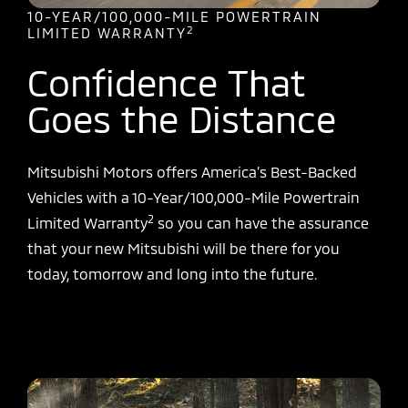
10-YEAR/100,000-MILE POWERTRAIN
2
LIMITED WARRANTY
Confidence That
Goes the Distance
Mitsubishi Motors offers America’s Best-Backed
Vehicles with a 10-Year/100,000-Mile Powertrain
2
Limited Warranty
so you can have the assurance
that your new Mitsubishi will be there for you
today, tomorrow and long into the future.