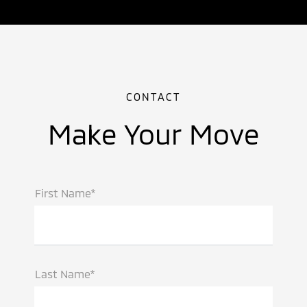
CONTACT
Make Your Move
First Name*
Last Name*