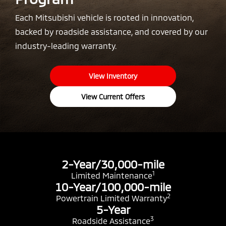
Each Mitsubishi vehicle is rooted in innovation,
backed by roadside assistance, and covered by our
industry-leading warranty.
View Inventory
View Current Offers
2-Year/30,000-mile
1
Limited Maintenance
10-Year/100,000-mile
2
Powertrain Limited Warranty
5-Year
3
Roadside Assistance