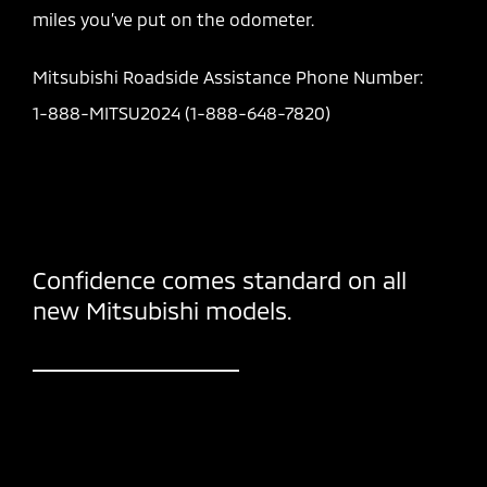
miles you’ve put on the odometer.
Mitsubishi Roadside Assistance Phone Number:
1-888-MITSU2024 (1-888-648-7820)
Confidence comes standard on all
new Mitsubishi models.