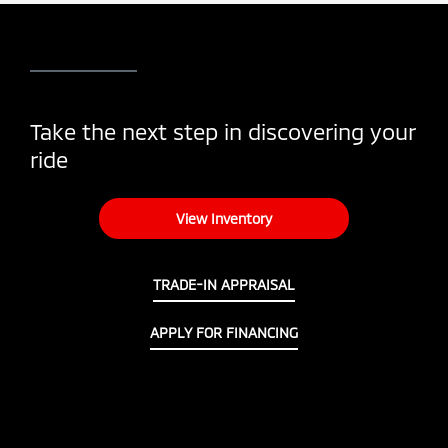
Take the next step in discovering your
ride
View Inventory
TRADE-IN APPRAISAL
APPLY FOR FINANCING