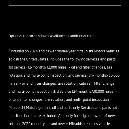
Optional features shown. Available at additional cost.
1
Included on 2024 and newer model-year Mitsubishi Motors vehicles
sold in the United States. Includes the following services and parts:
1st service (12-months/12,000 miles) - oil and filter changes, tire
rotation, and multi-point inspection; 2nd service (24-months/30,000
miles) - oil and filter changes, tire rotation, cabin air filter change,
and multi-point inspection; 3rd service (24-months/30,000 miles) -
oil and filter changes, tire rotation, and multi-point inspection.
Mitsubishi Motors genuine oil and parts only. Services and parts not
specified herein are excluded. Valid only for original owner of new,
retailed 2024 model-year and newer Mitsubishi Motors vehicle