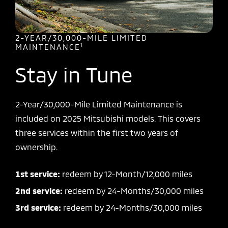
2-YEAR/30,000-MILE LIMITED
1
MAINTENANCE
Stay in Tune
2-Year/30,000-Mile Limited Maintenance is
included on 2025 Mitsubishi models. This covers
three services within the first two years of
ownership.
1st service:
redeem by 12-Month/12,000 miles
2nd service:
redeem by 24-Months/30,000 miles
3rd service:
redeem by 24-Months/30,000 miles