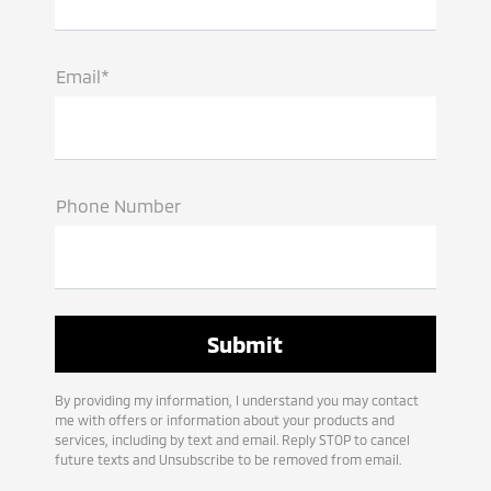
Email*
Phone Number
By providing my information, I understand you may contact
me with offers or information about your products and
services, including by text and email. Reply STOP to cancel
future texts and Unsubscribe to be removed from email.