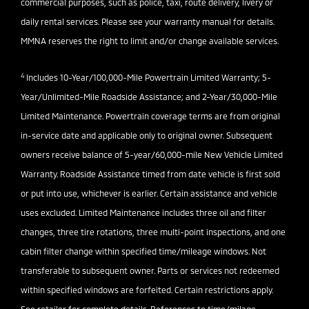
commercial purposes, such as police, taxi, route delivery, livery or
daily rental services. Please see your warranty manual for details.
MMNA reserves the right to limit and/or change available services.
4
Includes 10-Year/100,000-Mile Powertrain Limited Warranty; 5-
Year/Unlimited-Mile Roadside Assistance; and 2-Year/30,000-Mile
Limited Maintenance. Powertrain coverage terms are from original
in-service date and applicable only to original owner. Subsequent
owners receive balance of 5-year/60,000-mile New Vehicle Limited
Warranty. Roadside Assistance timed from date vehicle is first sold
or put into use, whichever is earlier. Certain assistance and vehicle
uses excluded. Limited Maintenance includes three oil and filter
changes, three tire rotations, three multi-point inspections, and one
cabin filter change within specified time/mileage windows. Not
transferable to subsequent owner. Parts or services not redeemed
within specified windows are forfeited. Certain restrictions apply.