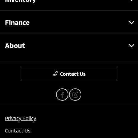
Finance
About
Contact Us
Privacy Policy
Contact Us