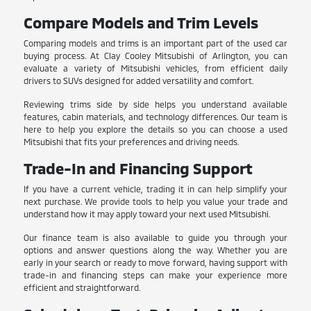
Compare Models and Trim Levels
Comparing models and trims is an important part of the used car
buying process. At Clay Cooley Mitsubishi of Arlington, you can
evaluate a variety of Mitsubishi vehicles, from efficient daily
drivers to SUVs designed for added versatility and comfort.
Reviewing trims side by side helps you understand available
features, cabin materials, and technology differences. Our team is
here to help you explore the details so you can choose a used
Mitsubishi that fits your preferences and driving needs.
Trade-In and Financing Support
If you have a current vehicle, trading it in can help simplify your
next purchase. We provide tools to help you value your trade and
understand how it may apply toward your next used Mitsubishi.
Our finance team is also available to guide you through your
options and answer questions along the way. Whether you are
early in your search or ready to move forward, having support with
trade-in and financing steps can make your experience more
efficient and straightforward.