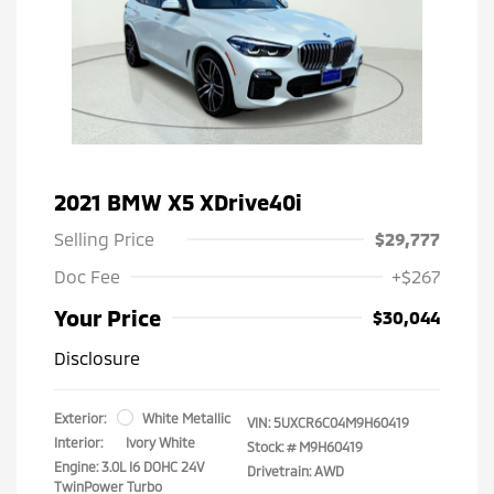
2021 BMW X5 XDrive40i
Selling Price
$29,777
Doc Fee
+$267
Your Price
$30,044
Disclosure
Exterior:
White Metallic
VIN:
5UXCR6C04M9H60419
Interior:
Ivory White
Stock: #
M9H60419
Engine: 3.0L I6 DOHC 24V
Drivetrain: AWD
TwinPower Turbo