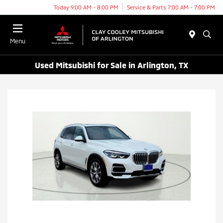
Today 9:00 AM - 8:00 PM
Service & Parts 7:00 AM - 7:00 PM
Menu
Used Mitsubishi for Sale in Arlington, TX