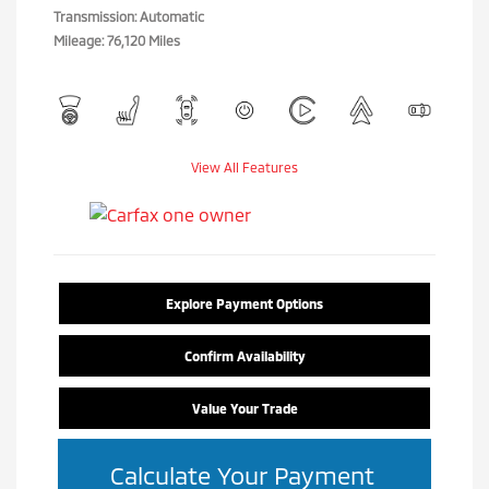
Transmission: Automatic
Mileage: 76,120 Miles
View All Features
Explore Payment Options
Confirm Availability
Value Your Trade
Calculate Your Payment