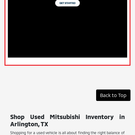
Back to Top
Shop Used Mitsubishi Inventory in
Arlington, TX
Shopping for a used vehicle is all about finding the right balance of