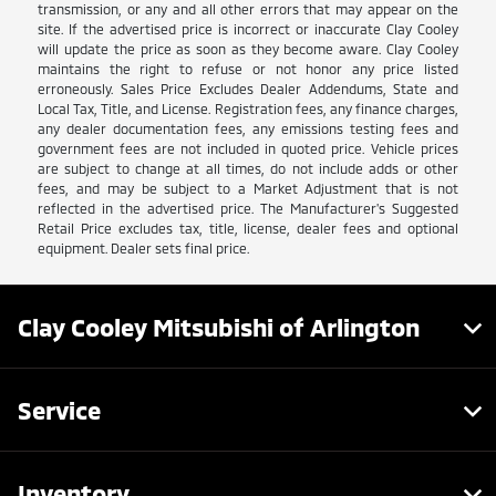
transmission, or any and all other errors that may appear on the
site. If the advertised price is incorrect or inaccurate Clay Cooley
will update the price as soon as they become aware. Clay Cooley
maintains the right to refuse or not honor any price listed
erroneously. Sales Price Excludes Dealer Addendums, State and
Local Tax, Title, and License. Registration fees, any finance charges,
any dealer documentation fees, any emissions testing fees and
government fees are not included in quoted price. Vehicle prices
are subject to change at all times, do not include adds or other
fees, and may be subject to a Market Adjustment that is not
reflected in the advertised price. The Manufacturer's Suggested
Retail Price excludes tax, title, license, dealer fees and optional
equipment. Dealer sets final price.
Clay Cooley Mitsubishi of Arlington
Service
Inventory