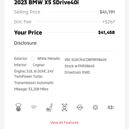
2023 BMW X5 SDrive40i
Selling Price
$41,191
Doc Fee
+$267
Your Price
$41,458
Disclosure
Exterior:
White Metallic
VIN:
5UXCR4C08P9R98649
Interior:
Cognac
Stock: #
P9R98649
Engine: 3.0L I6 DOHC 24V
Drivetrain: RWD
TwinPower Turbo
Transmission: Automatic
Mileage: 33,208 Miles
View All Features