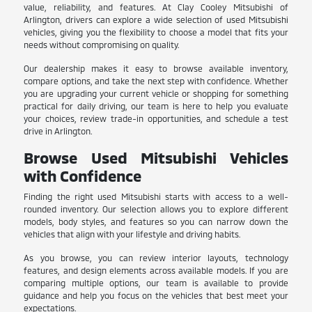
value, reliability, and features. At Clay Cooley Mitsubishi of
Arlington, drivers can explore a wide selection of used Mitsubishi
vehicles, giving you the flexibility to choose a model that fits your
needs without compromising on quality.
Our dealership makes it easy to browse available inventory,
compare options, and take the next step with confidence. Whether
you are upgrading your current vehicle or shopping for something
practical for daily driving, our team is here to help you evaluate
your choices, review trade-in opportunities, and schedule a test
drive in Arlington.
Browse Used Mitsubishi Vehicles
with Confidence
Finding the right used Mitsubishi starts with access to a well-
rounded inventory. Our selection allows you to explore different
models, body styles, and features so you can narrow down the
vehicles that align with your lifestyle and driving habits.
As you browse, you can review interior layouts, technology
features, and design elements across available models. If you are
comparing multiple options, our team is available to provide
guidance and help you focus on the vehicles that best meet your
expectations.