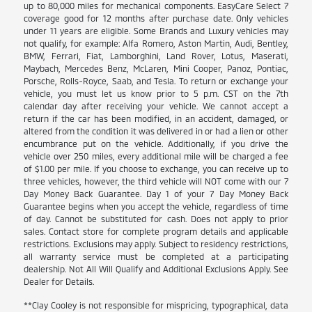
up to 80,000 miles for mechanical components. EasyCare Select 7
coverage good for 12 months after purchase date. Only vehicles
under 11 years are eligible. Some Brands and Luxury vehicles may
not qualify, for example: Alfa Romero, Aston Martin, Audi, Bentley,
BMW, Ferrari, Fiat, Lamborghini, Land Rover, Lotus, Maserati,
Maybach, Mercedes Benz, McLaren, Mini Cooper, Panoz, Pontiac,
Porsche, Rolls-Royce, Saab, and Tesla. To return or exchange your
vehicle, you must let us know prior to 5 p.m. CST on the 7th
calendar day after receiving your vehicle. We cannot accept a
return if the car has been modified, in an accident, damaged, or
altered from the condition it was delivered in or had a lien or other
encumbrance put on the vehicle. Additionally, if you drive the
vehicle over 250 miles, every additional mile will be charged a fee
of $1.00 per mile. If you choose to exchange, you can receive up to
three vehicles, however, the third vehicle will NOT come with our 7
Day Money Back Guarantee. Day 1 of your 7 Day Money Back
Guarantee begins when you accept the vehicle, regardless of time
of day. Cannot be substituted for cash. Does not apply to prior
sales. Contact store for complete program details and applicable
restrictions. Exclusions may apply. Subject to residency restrictions,
all warranty service must be completed at a participating
dealership. Not All Will Qualify and Additional Exclusions Apply. See
Dealer for Details.
**Clay Cooley is not responsible for mispricing, typographical, data