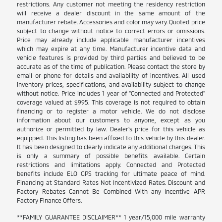
restrictions. Any customer not meeting the residency restriction
will receive a dealer discount in the same amount of the
manufacturer rebate. Accessories and color may vary. Quoted price
subject to change without notice to correct errors or omissions.
Price may already include applicable manufacturer incentives
which may expire at any time. Manufacturer incentive data and
vehicle features is provided by third parties and believed to be
accurate as of the time of publication. Please contact the store by
email or phone for details and availability of incentives. All used
inventory prices, specifications, and availability subject to change
without notice. Price includes 1 year of "Connected and Protected"
coverage valued at $995. This coverage is not required to obtain
financing or to register a motor vehicle. We do not disclose
information about our customers to anyone, except as you
authorize or permitted by law. Dealer's price for this vehicle as
equipped. This listing has been affixed to this vehicle by this dealer.
It has been designed to clearly indicate any additional charges. This
is only a summary of possible benefits available. Certain
restrictions and limitations apply. Connected and Protected
benefits include ELO GPS tracking for ultimate peace of mind.
Financing at Standard Rates Not Incentivized Rates. Discount and
Factory Rebates Cannot Be Combined With any Incentive APR
Factory Finance Offers.
**FAMILY GUARANTEE DISCLAIMER** 1 year/15,000 mile warranty