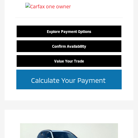
Explore Payment Options
Confirm Availability
Value Your Trade
Calculate Your Payment