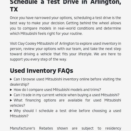
Schedule a Test Drive in Arlington,
TX
Once you have narrowed your options, scheduling a test drive is the
best way to make your decision. Getting behind the wheel allows
you to compare models in real-world conditions and determine
which Mitsubishi feels right for your routine.
Visit Clay Cooley Mitsubishi of Arlington to explore used inventory in
person, review your options with our team, and take the next step
toward driving a vehicle that fits your lifestyle. We are here to
support you every step of the way.
Used Inventory FAQs
Can I browse used Mitsubishi inventory online before visiting the
dealership?
How do I compare used Mitsubishi models and trims?
Can I trade in my current vehicle when buying a used Mitsubishi?
What financing options are available for used Mitsubishi
vehicles?
Why should I schedule a test drive before choosing a used
Mitsubishi?
Manufacturer's Rebates shown are subject to residency