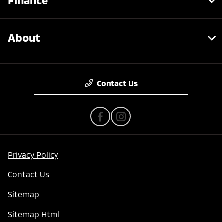
Finance
About
Contact Us
Privacy Policy
Contact Us
Sitemap
Sitemap Html