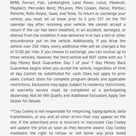
BMW, Ferrari, Fiat, Lamborghini, Land Rover, Lotus, Maserati,
Maybach, Mercedes Benz, McLaren, Mini Cooper, Panoz, Pontiac,
Porsche, Rolls-Royce, Saab, and Tesla. To return or exchange your
vehicle, you must let us know prior to 5 p.m. CST on the 7th
calendar day after receiving your vehicle. We cannot accept a
return if the car has been modified, in an accident, damaged, or
altered from the condition it was delivered in or had a lien or other
encumbrance put on the vehicle. Additionally, if you drive the
vehicle over 250 miles, every additional mile will be charged a fee
of $1.00 per mile. If you choose to exchange, you can receive up to
three vehicles, however, the third vehicle will NOT come with our 7
Day Money Back Guarantee. Day 1 of your 7 Day Money Back
Guarantee begins when you accept the vehicle, regardless of time
of day. Cannot be substituted for cash. Does not apply to prior
sales. Contact store for complete program details and applicable
restrictions. Exclusions may apply. Subject to residency restrictions,
all warranty service must be completed at a participating
dealership. Not All Will Qualify and Additional Exclusions Apply. See
Dealer for Details.
**Clay Cooley is not responsible for mispricing, typographical, data
transmission, or any and all other errors that may appear on the
site. If the advertised price is incorrect or inaccurate Clay Cooley
will update the price as soon as they become aware. Clay Cooley
maintains the right to refuse or not honor any price listed