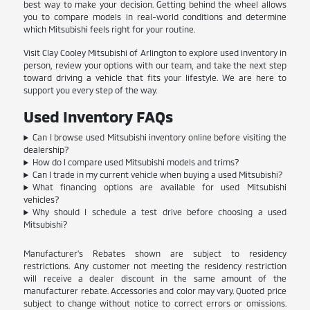
best way to make your decision. Getting behind the wheel allows
you to compare models in real-world conditions and determine
which Mitsubishi feels right for your routine.
Visit Clay Cooley Mitsubishi of Arlington to explore used inventory in
person, review your options with our team, and take the next step
toward driving a vehicle that fits your lifestyle. We are here to
support you every step of the way.
Used Inventory FAQs
Can I browse used Mitsubishi inventory online before visiting the
dealership?
How do I compare used Mitsubishi models and trims?
Can I trade in my current vehicle when buying a used Mitsubishi?
What financing options are available for used Mitsubishi
vehicles?
Why should I schedule a test drive before choosing a used
Mitsubishi?
Manufacturer's Rebates shown are subject to residency
restrictions. Any customer not meeting the residency restriction
will receive a dealer discount in the same amount of the
manufacturer rebate. Accessories and color may vary. Quoted price
subject to change without notice to correct errors or omissions.