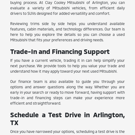
buying process. At Clay Cooley Mitsubishi of Arlington, you can
evaluate a variety of Mitsubishi vehicles, from efficient daily
drivers to SUVs designed for added versatility and comfort.
Reviewing trims side by side helps you understand available
features, cabin materials, and technology differences. Our team is
here to help you explore the details so you can choose a used
Mitsubishi that fits your preferences and driving needs.
Trade-In and Financing Support
If you have a current vehicle, trading it in can help simplify your
next purchase. We provide tools to help you value your trade and
understand how it may apply toward your next used Mitsubishi.
Our finance team is also available to guide you through your
options and answer questions along the way. Whether you are
early in your search or ready to move forward, having support with
trade-in and financing steps can make your experience more
efficient and straightforward.
Schedule a Test Drive in Arlington,
TX
Once you have narrowed your options, scheduling a test drive is the