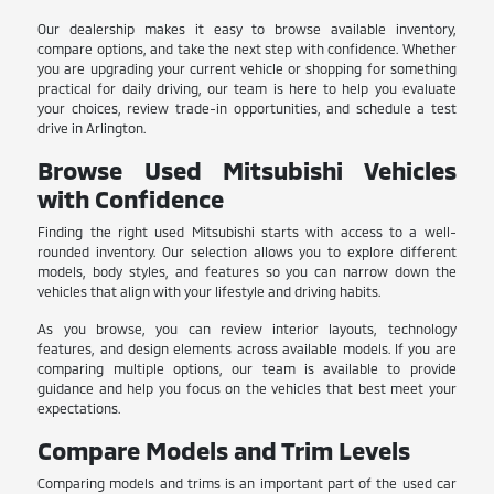
Our dealership makes it easy to browse available inventory,
compare options, and take the next step with confidence. Whether
you are upgrading your current vehicle or shopping for something
practical for daily driving, our team is here to help you evaluate
your choices, review trade-in opportunities, and schedule a test
drive in Arlington.
Browse Used Mitsubishi Vehicles
with Confidence
Finding the right used Mitsubishi starts with access to a well-
rounded inventory. Our selection allows you to explore different
models, body styles, and features so you can narrow down the
vehicles that align with your lifestyle and driving habits.
As you browse, you can review interior layouts, technology
features, and design elements across available models. If you are
comparing multiple options, our team is available to provide
guidance and help you focus on the vehicles that best meet your
expectations.
Compare Models and Trim Levels
Comparing models and trims is an important part of the used car