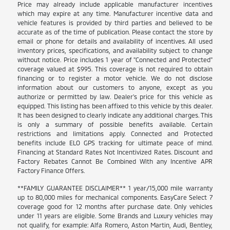
Price may already include applicable manufacturer incentives
which may expire at any time. Manufacturer incentive data and
vehicle features is provided by third parties and believed to be
accurate as of the time of publication. Please contact the store by
email or phone for details and availability of incentives. All used
inventory prices, specifications, and availability subject to change
without notice. Price includes 1 year of "Connected and Protected"
coverage valued at $995. This coverage is not required to obtain
financing or to register a motor vehicle. We do not disclose
information about our customers to anyone, except as you
authorize or permitted by law. Dealer's price for this vehicle as
equipped. This listing has been affixed to this vehicle by this dealer.
It has been designed to clearly indicate any additional charges. This
is only a summary of possible benefits available. Certain
restrictions and limitations apply. Connected and Protected
benefits include ELO GPS tracking for ultimate peace of mind.
Financing at Standard Rates Not Incentivized Rates. Discount and
Factory Rebates Cannot Be Combined With any Incentive APR
Factory Finance Offers.
**FAMILY GUARANTEE DISCLAIMER** 1 year/15,000 mile warranty
up to 80,000 miles for mechanical components. EasyCare Select 7
coverage good for 12 months after purchase date. Only vehicles
under 11 years are eligible. Some Brands and Luxury vehicles may
not qualify, for example: Alfa Romero, Aston Martin, Audi, Bentley,