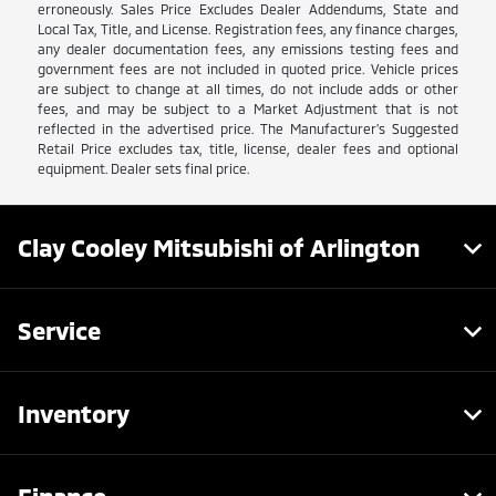
erroneously. Sales Price Excludes Dealer Addendums, State and
Local Tax, Title, and License. Registration fees, any finance charges,
any dealer documentation fees, any emissions testing fees and
government fees are not included in quoted price. Vehicle prices
are subject to change at all times, do not include adds or other
fees, and may be subject to a Market Adjustment that is not
reflected in the advertised price. The Manufacturer's Suggested
Retail Price excludes tax, title, license, dealer fees and optional
equipment. Dealer sets final price.
Clay Cooley Mitsubishi of Arlington
Service
Inventory