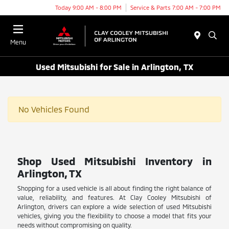
Today 9:00 AM - 8:00 PM
Service & Parts 7:00 AM - 7:00 PM
Menu
Used Mitsubishi for Sale in Arlington, TX
No Vehicles Found
Shop Used Mitsubishi Inventory in
Arlington, TX
Shopping for a used vehicle is all about finding the right balance of
value, reliability, and features. At Clay Cooley Mitsubishi of
Arlington, drivers can explore a wide selection of used Mitsubishi
vehicles, giving you the flexibility to choose a model that fits your
needs without compromising on quality.