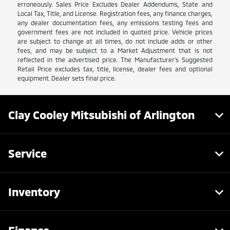
erroneously. Sales Price Excludes Dealer Addendums, State and
Local Tax, Title, and License. Registration fees, any finance charges,
any dealer documentation fees, any emissions testing fees and
government fees are not included in quoted price. Vehicle prices
are subject to change at all times, do not include adds or other
fees, and may be subject to a Market Adjustment that is not
reflected in the advertised price. The Manufacturer's Suggested
Retail Price excludes tax, title, license, dealer fees and optional
equipment. Dealer sets final price.
Clay Cooley Mitsubishi of Arlington
Service
Inventory