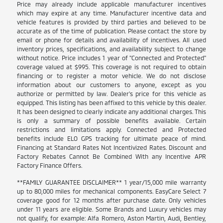
Price may already include applicable manufacturer incentives
which may expire at any time. Manufacturer incentive data and
vehicle features is provided by third parties and believed to be
accurate as of the time of publication. Please contact the store by
email or phone for details and availability of incentives. All used
inventory prices, specifications, and availability subject to change
without notice. Price includes 1 year of "Connected and Protected"
coverage valued at $995. This coverage is not required to obtain
financing or to register a motor vehicle. We do not disclose
information about our customers to anyone, except as you
authorize or permitted by law. Dealer's price for this vehicle as
equipped. This listing has been affixed to this vehicle by this dealer.
It has been designed to clearly indicate any additional charges. This
is only a summary of possible benefits available. Certain
restrictions and limitations apply. Connected and Protected
benefits include ELO GPS tracking for ultimate peace of mind.
Financing at Standard Rates Not Incentivized Rates. Discount and
Factory Rebates Cannot Be Combined With any Incentive APR
Factory Finance Offers.
**FAMILY GUARANTEE DISCLAIMER** 1 year/15,000 mile warranty
up to 80,000 miles for mechanical components. EasyCare Select 7
coverage good for 12 months after purchase date. Only vehicles
under 11 years are eligible. Some Brands and Luxury vehicles may
not qualify, for example: Alfa Romero, Aston Martin, Audi, Bentley,