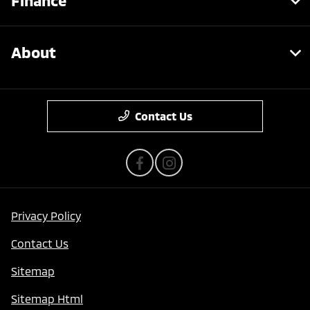
Finance
About
Contact Us
Privacy Policy
Contact Us
Sitemap
Sitemap Html