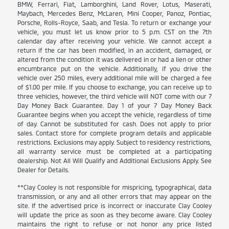
BMW, Ferrari, Fiat, Lamborghini, Land Rover, Lotus, Maserati,
Maybach, Mercedes Benz, McLaren, Mini Cooper, Panoz, Pontiac,
Porsche, Rolls-Royce, Saab, and Tesla. To return or exchange your
vehicle, you must let us know prior to 5 p.m. CST on the 7th
calendar day after receiving your vehicle. We cannot accept a
return if the car has been modified, in an accident, damaged, or
altered from the condition it was delivered in or had a lien or other
encumbrance put on the vehicle. Additionally, if you drive the
vehicle over 250 miles, every additional mile will be charged a fee
of $1.00 per mile. If you choose to exchange, you can receive up to
three vehicles, however, the third vehicle will NOT come with our 7
Day Money Back Guarantee. Day 1 of your 7 Day Money Back
Guarantee begins when you accept the vehicle, regardless of time
of day. Cannot be substituted for cash. Does not apply to prior
sales. Contact store for complete program details and applicable
restrictions. Exclusions may apply. Subject to residency restrictions,
all warranty service must be completed at a participating
dealership. Not All Will Qualify and Additional Exclusions Apply. See
Dealer for Details.
**Clay Cooley is not responsible for mispricing, typographical, data
transmission, or any and all other errors that may appear on the
site. If the advertised price is incorrect or inaccurate Clay Cooley
will update the price as soon as they become aware. Clay Cooley
maintains the right to refuse or not honor any price listed