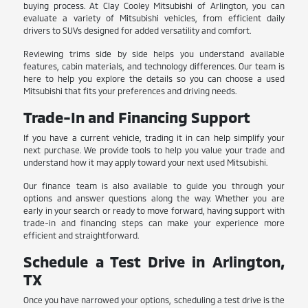
buying process. At Clay Cooley Mitsubishi of Arlington, you can
evaluate a variety of Mitsubishi vehicles, from efficient daily
drivers to SUVs designed for added versatility and comfort.
Reviewing trims side by side helps you understand available
features, cabin materials, and technology differences. Our team is
here to help you explore the details so you can choose a used
Mitsubishi that fits your preferences and driving needs.
Trade-In and Financing Support
If you have a current vehicle, trading it in can help simplify your
next purchase. We provide tools to help you value your trade and
understand how it may apply toward your next used Mitsubishi.
Our finance team is also available to guide you through your
options and answer questions along the way. Whether you are
early in your search or ready to move forward, having support with
trade-in and financing steps can make your experience more
efficient and straightforward.
Schedule a Test Drive in Arlington,
TX
Once you have narrowed your options, scheduling a test drive is the