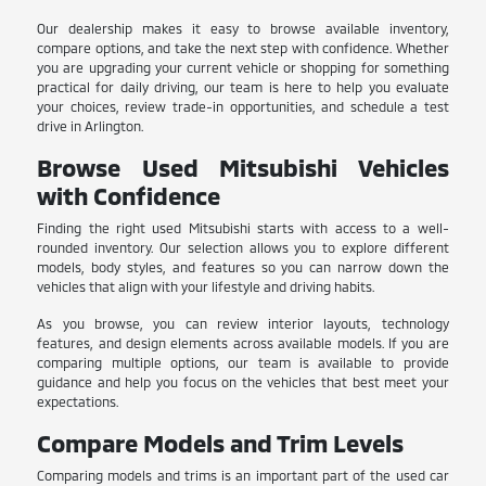
Our dealership makes it easy to browse available inventory,
compare options, and take the next step with confidence. Whether
you are upgrading your current vehicle or shopping for something
practical for daily driving, our team is here to help you evaluate
your choices, review trade-in opportunities, and schedule a test
drive in Arlington.
Browse Used Mitsubishi Vehicles
with Confidence
Finding the right used Mitsubishi starts with access to a well-
rounded inventory. Our selection allows you to explore different
models, body styles, and features so you can narrow down the
vehicles that align with your lifestyle and driving habits.
As you browse, you can review interior layouts, technology
features, and design elements across available models. If you are
comparing multiple options, our team is available to provide
guidance and help you focus on the vehicles that best meet your
expectations.
Compare Models and Trim Levels
Comparing models and trims is an important part of the used car