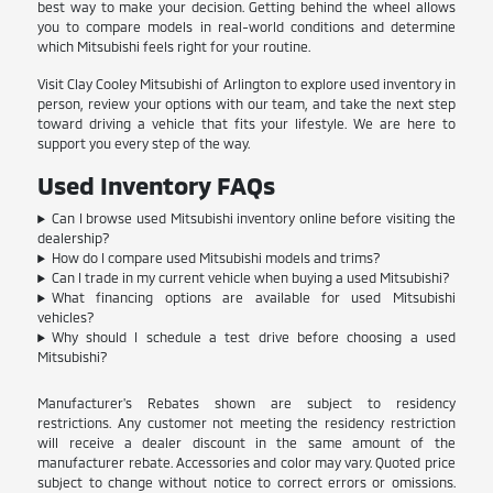
best way to make your decision. Getting behind the wheel allows
you to compare models in real-world conditions and determine
which Mitsubishi feels right for your routine.
Visit Clay Cooley Mitsubishi of Arlington to explore used inventory in
person, review your options with our team, and take the next step
toward driving a vehicle that fits your lifestyle. We are here to
support you every step of the way.
Used Inventory FAQs
Can I browse used Mitsubishi inventory online before visiting the
dealership?
How do I compare used Mitsubishi models and trims?
Can I trade in my current vehicle when buying a used Mitsubishi?
What financing options are available for used Mitsubishi
vehicles?
Why should I schedule a test drive before choosing a used
Mitsubishi?
Manufacturer's Rebates shown are subject to residency
restrictions. Any customer not meeting the residency restriction
will receive a dealer discount in the same amount of the
manufacturer rebate. Accessories and color may vary. Quoted price
subject to change without notice to correct errors or omissions.