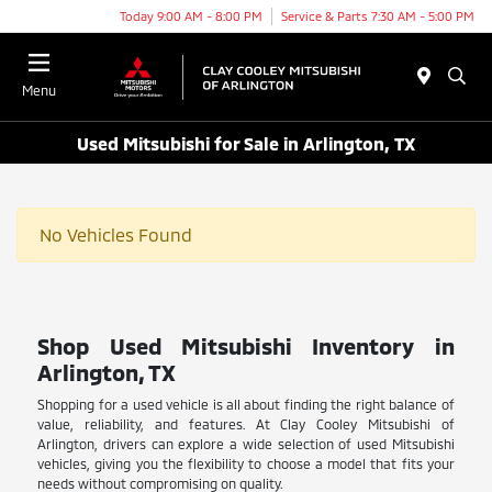
Today 9:00 AM - 8:00 PM
Service & Parts 7:30 AM - 5:00 PM
Menu
Used Mitsubishi for Sale in Arlington, TX
No Vehicles Found
Shop Used Mitsubishi Inventory in
Arlington, TX
Shopping for a used vehicle is all about finding the right balance of
value, reliability, and features. At Clay Cooley Mitsubishi of
Arlington, drivers can explore a wide selection of used Mitsubishi
vehicles, giving you the flexibility to choose a model that fits your
needs without compromising on quality.