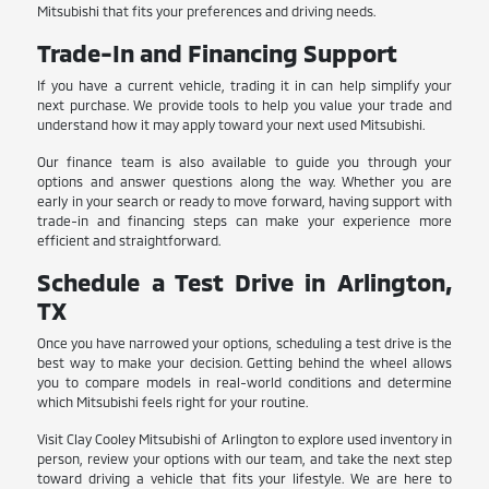
Mitsubishi that fits your preferences and driving needs.
Trade-In and Financing Support
If you have a current vehicle, trading it in can help simplify your
next purchase. We provide tools to help you value your trade and
understand how it may apply toward your next used Mitsubishi.
Our finance team is also available to guide you through your
options and answer questions along the way. Whether you are
early in your search or ready to move forward, having support with
trade-in and financing steps can make your experience more
efficient and straightforward.
Schedule a Test Drive in Arlington,
TX
Once you have narrowed your options, scheduling a test drive is the
best way to make your decision. Getting behind the wheel allows
you to compare models in real-world conditions and determine
which Mitsubishi feels right for your routine.
Visit Clay Cooley Mitsubishi of Arlington to explore used inventory in
person, review your options with our team, and take the next step
toward driving a vehicle that fits your lifestyle. We are here to