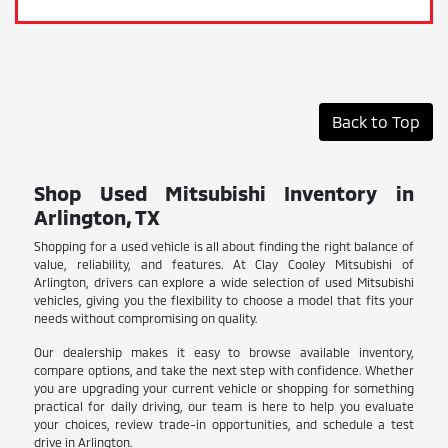
Back to Top
Shop Used Mitsubishi Inventory in
Arlington, TX
Shopping for a used vehicle is all about finding the right balance of
value, reliability, and features. At Clay Cooley Mitsubishi of
Arlington, drivers can explore a wide selection of used Mitsubishi
vehicles, giving you the flexibility to choose a model that fits your
needs without compromising on quality.
Our dealership makes it easy to browse available inventory,
compare options, and take the next step with confidence. Whether
you are upgrading your current vehicle or shopping for something
practical for daily driving, our team is here to help you evaluate
your choices, review trade-in opportunities, and schedule a test
drive in Arlington.