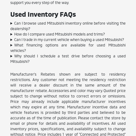
support you every step of the way.
Used Inventory FAQs
Can I browse used Mitsubishi inventory online before visiting the
dealership?
How do I compare used Mitsubishi models and trims?
Can I trade in my current vehicle when buying a used Mitsubishi?
What financing options are available for used Mitsubishi
vehicles?
Why should I schedule a test drive before choosing a used
Mitsubishi?
Manufacturer's Rebates shown are subject to residency
restrictions. Any customer not meeting the residency restriction
will receive a dealer discount in the same amount of the
manufacturer rebate. Accessories and color may vary. Quoted price
subject to change without notice to correct errors or omissions.
Price may already include applicable manufacturer incentives
which may expire at any time. Manufacturer incentive data and
vehicle features is provided by third parties and believed to be
accurate as of the time of publication. Please contact the store by
email or phone for details and availability of incentives. All used
inventory prices, specifications, and availability subject to change
without notice. Price includes 1 year of "Connected and Protected"