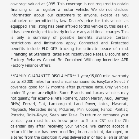
coverage valued at $995. This coverage is not required to obtain
financing or to register a motor vehicle. We do not disclose
information about our customers to anyone, except as you
authorize or permitted by law. Dealer's price for this vehicle as
equipped. This listing has been affixed to this vehicle by this dealer.
It has been designed to clearly indicate any additional charges. This
is only a summary of possible benefits available. Certain
restrictions and limitations apply. Connected and Protected
benefits include ELO GPS tracking for ultimate peace of mind.
Financing at Standard Rates Not Incentivized Rates. Discount and
Factory Rebates Cannot Be Combined With any Incentive APR
Factory Finance Offers.
**FAMILY GUARANTEE DISCLAIMER** 1 year/15,000 mile warranty
up to 80,000 miles for mechanical components. EasyCare Select 7
coverage good for 12 months after purchase date. Only vehicles
under 11 years are eligible. Some Brands and Luxury vehicles may
not qualify, for example: Alfa Romero, Aston Martin, Audi, Bentley,
BMW, Ferrari, Fiat, Lamborghini, Land Rover, Lotus, Maserati,
Maybach, Mercedes Benz, McLaren, Mini Cooper, Panoz, Pontiac,
Porsche, Rolls-Royce, Saab, and Tesla. To return or exchange your
vehicle, you must let us know prior to 5 p.m. CST on the 7th
calendar day after receiving your vehicle. We cannot accept a
return if the car has been modified, in an accident, damaged, or
altered from the condition it was delivered in or had a lien or other