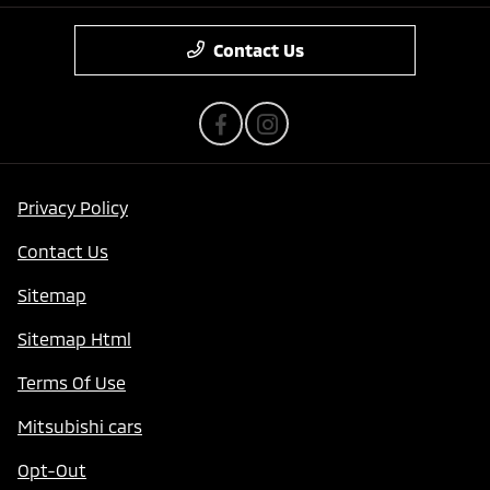
Contact Us
Privacy Policy
Contact Us
Sitemap
Sitemap Html
Terms Of Use
Mitsubishi cars
Opt-Out