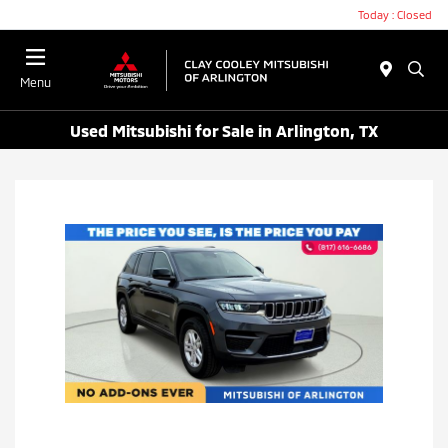
Today : Closed
Menu
Used Mitsubishi for Sale in Arlington, TX