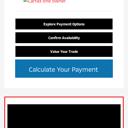
Explore Payment Options
Confirm Availability
Value Your Trade
Calculate Your Payment