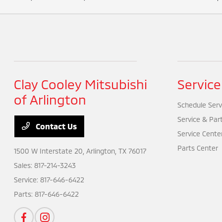
Clay Cooley Mitsubishi
Service
of Arlington
Schedule Serv
Service & Par
Contact Us
Service Cente
Parts Center
1500 W Interstate 20,
Arlington, TX 76017
Sales:
817-214-3243
Service:
817-646-6422
Parts:
817-646-6422