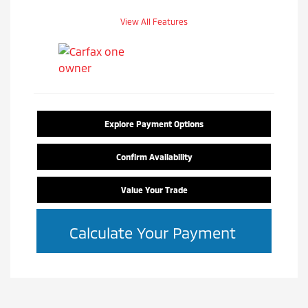
View All Features
Explore Payment Options
Confirm Availability
Value Your Trade
Calculate Your Payment