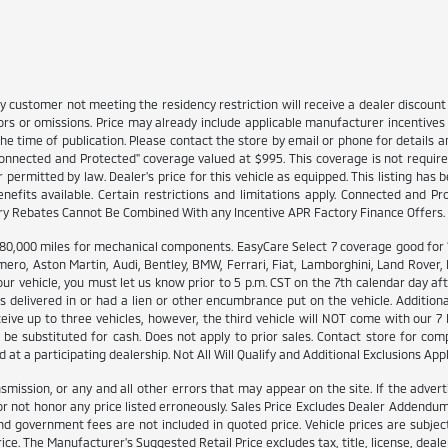
y customer not meeting the residency restriction will receive a dealer discou
ors or omissions. Price may already include applicable manufacturer incentive
e time of publication. Please contact the store by email or phone for details and
 "Connected and Protected" coverage valued at $995. This coverage is not require
rmitted by law. Dealer's price for this vehicle as equipped. This listing has bee
enefits available. Certain restrictions and limitations apply. Connected and P
ory Rebates Cannot Be Combined With any Incentive APR Factory Finance Offers.
000 miles for mechanical components. EasyCare Select 7 coverage good for 12 
ero, Aston Martin, Audi, Bentley, BMW, Ferrari, Fiat, Lamborghini, Land Rover
ur vehicle, you must let us know prior to 5 p.m. CST on the 7th calendar day af
delivered in or had a lien or other encumbrance put on the vehicle. Additionall
eceive up to three vehicles, however, the third vehicle will NOT come with ou
be substituted for cash. Does not apply to prior sales. Contact store for comp
at a participating dealership. Not All Will Qualify and Additional Exclusions Appl
smission, or any and all other errors that may appear on the site. If the advert
 not honor any price listed erroneously. Sales Price Excludes Dealer Addendums,
d government fees are not included in quoted price. Vehicle prices are subject
ice. The Manufacturer's Suggested Retail Price excludes tax, title, license, deale