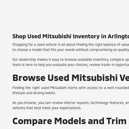
Shop Used Mitsubishi Inventory in Arlingt
Shopping for a used vehicle is all about finding the right balance of value
to choose a model that fits your needs without compromising on quality
Our dealership makes it easy to browse available inventory, compare opt
team is here to help you evaluate your choices, review trade-in opportuni
Browse Used Mitsubishi Ve
Finding the right used Mitsubishi starts with access to a well-rounded
lifestyle and driving habits.
As you browse, you can review interior layouts, technology features, a
vehicles that best meet your expectations.
Compare Models and Trim 