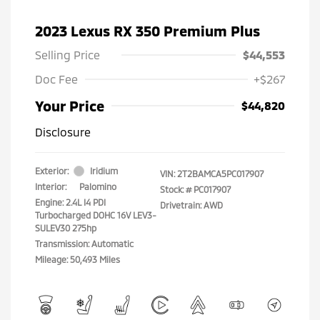
2023 Lexus RX 350 Premium Plus
Selling Price
$44,553
Doc Fee
+$267
Your Price
$44,820
Disclosure
Exterior:
Iridium
VIN:
2T2BAMCA5PC017907
Interior:
Palomino
Stock: #
PC017907
Engine: 2.4L I4 PDI
Drivetrain: AWD
Turbocharged DOHC 16V LEV3-
SULEV30 275hp
Transmission: Automatic
Mileage: 50,493 Miles