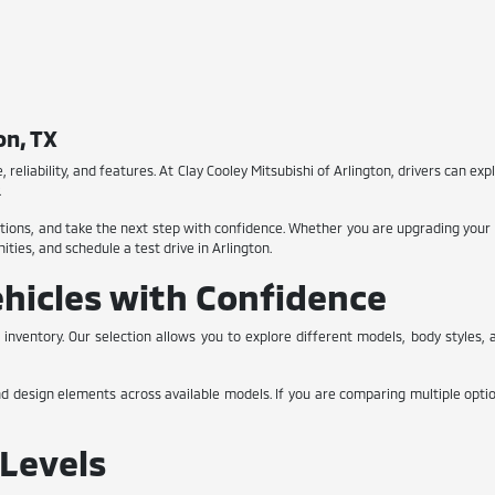
on, TX
, reliability, and features. At Clay Cooley Mitsubishi of Arlington, drivers can expl
.
ions, and take the next step with confidence. Whether you are upgrading your cu
ties, and schedule a test drive in Arlington.
hicles with Confidence
 inventory. Our selection allows you to explore different models, body styles
nd design elements across available models. If you are comparing multiple optio
Levels