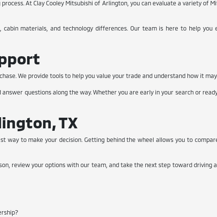
rocess. At Clay Cooley Mitsubishi of Arlington, you can evaluate a variety of Mit
, cabin materials, and technology differences. Our team is here to help you e
upport
 purchase. We provide tools to help you value your trade and understand how it ma
nd answer questions along the way. Whether you are early in your search or read
lington, TX
est way to make your decision. Getting behind the wheel allows you to compar
rson, review your options with our team, and take the next step toward driving a 
ership?