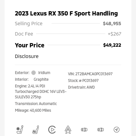
2023 Lexus RX 350 F Sport Handling
Selling Price
$48,955
Doc Fee
+$267
Your Price
$49,222
Disclosure
Exterior:
Iridium
VIN:
2T2BAMCA0PC013697
Interior:
Graphite
Stock: #
PC013697
Engine: 2.4L I4 PDI
Drivetrain: AWD
Turbocharged DOHC 16V LEV3-
SULEV30 275hp
Transmission: Automatic
Mileage: 40,600 Miles