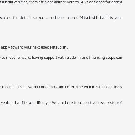
subishi vehicles, from efficient daily drivers to SUVs designed for added
xplore the details so you can choose a used Mitsubishi that fits your
y apply toward your next used Mitsubishi.
y to move forward, having support with trade-in and financing steps can
e models in real-world conditions and determine which Mitsubishi feels
vehicle that fits your lifestyle. We are here to support you every step of