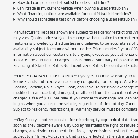
How do I compare used Mitsubishi models and trims?
Can I trade in my current vehicle when buying a used Mitsubishi?
What financing options are available for used Mitsubishi vehicles?
Why should I schedule a test drive before choosing a used Mitsubishi?
Manufacturer's Rebates shown are subject to residency restrictions. An
may vary. Quoted price subject to change without notice to correct err
features is provided by third parties and believed to be accurate as of th
availability subject to change without notice. Price includes 1 year of
information about our customers to anyone, except as you authorize or pe
indicate any additional charges. This is only a summary of possible b
Financing at Standard Rates Not Incentivized Rates. Discount and Fact
**FAMILY GUARANTEE DISCLAIMER** 1 year/15,000 mile warranty up to 80,
Some Brands and Luxury vehicles may not qualify, for example: Alfa Rom
Pontiac, Porsche, Rolls-Royce, Saab, and Tesla. To return or exchange yo
modified, in an accident, damaged, or altered from the condition it was 
charged a fee of $1.00 per mile. If you choose to exchange, you can r
begins when you accept the vehicle, regardless of time of day. Cannot 
Subject to residency restrictions, all warranty service must be completed 
**Clay Cooley is not responsible for mispricing, typographical, data tran
soon as they become aware. Clay Cooley maintains the right to refuse or
charges, any dealer documentation fees, any emissions testing fees an
subject to a Market Adjustment that is not reflected in the advertised pr