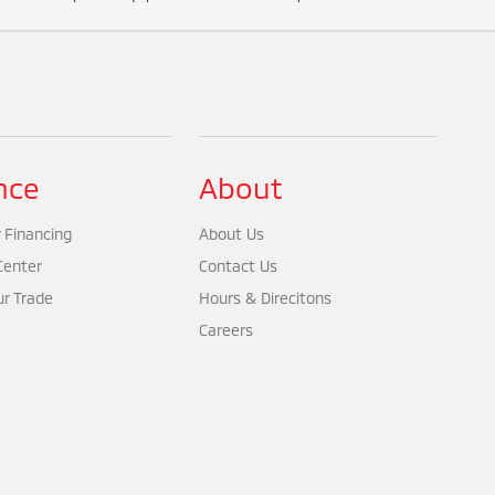
nce
About
 Financing
About Us
Center
Contact Us
ur Trade
Hours & Direcitons
Careers