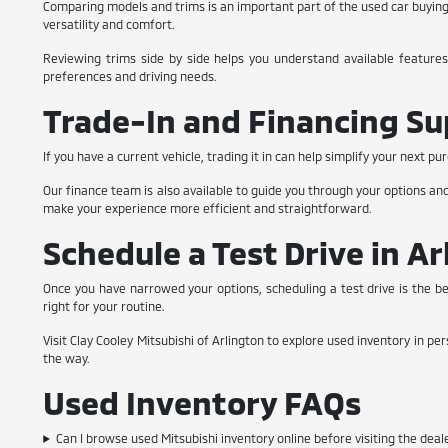
Comparing models and trims is an important part of the used car buying p
versatility and comfort.
Reviewing trims side by side helps you understand available features
preferences and driving needs.
Trade-In and Financing S
If you have a current vehicle, trading it in can help simplify your next
Our finance team is also available to guide you through your options a
make your experience more efficient and straightforward.
Schedule a Test Drive in Ar
Once you have narrowed your options, scheduling a test drive is the b
right for your routine.
Visit Clay Cooley Mitsubishi of Arlington to explore used inventory in pe
the way.
Used Inventory FAQs
Can I browse used Mitsubishi inventory online before visiting the deal