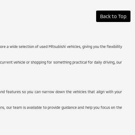
Back to Top
ore a wide selection of used Mitsubishi vehicles, giving you the flexibility
rrent vehicle or shopping for something practical for daily driving, our
, and features so you can narrow down the vehicles that align with your
ns, our team is available to provide guidance and help you focus on the