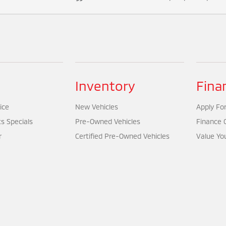
Inventory
Fina
ice
New Vehicles
Apply For
ts Specials
Pre-Owned Vehicles
Finance 
r
Certified Pre-Owned Vehicles
Value Yo