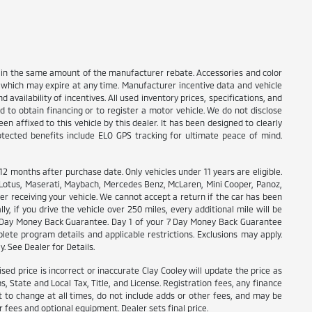
nt in the same amount of the manufacturer rebate. Accessories and color
s which may expire at any time. Manufacturer incentive data and vehicle
 availability of incentives. All used inventory prices, specifications, and
d to obtain financing or to register a motor vehicle. We do not disclose
n affixed to this vehicle by this dealer. It has been designed to clearly
rotected benefits include ELO GPS tracking for ultimate peace of mind.
months after purchase date. Only vehicles under 11 years are eligible.
, Lotus, Maserati, Maybach, Mercedes Benz, McLaren, Mini Cooper, Panoz,
ter receiving your vehicle. We cannot accept a return if the car has been
y, if you drive the vehicle over 250 miles, every additional mile will be
r 7 Day Money Back Guarantee. Day 1 of your 7 Day Money Back Guarantee
lete program details and applicable restrictions. Exclusions may apply.
y. See Dealer for Details.
ised price is incorrect or inaccurate Clay Cooley will update the price as
 State and Local Tax, Title, and License. Registration fees, any finance
 to change at all times, do not include adds or other fees, and may be
r fees and optional equipment. Dealer sets final price.