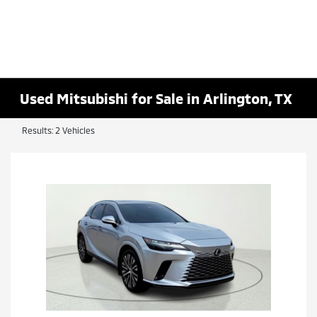
Used Mitsubishi for Sale in Arlington, TX
Results: 2 Vehicles