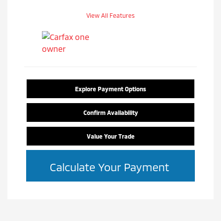
View All Features
Explore Payment Options
Confirm Availability
Value Your Trade
Calculate Your Payment