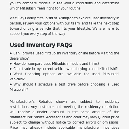
you to compare models in real-world conditions and determine
which Mitsubishi feels right for your routine.
Visit Clay Cooley Mitsubishi of Arlington to explore used inventory in
person, review your options with our team, and take the next step
toward driving a vehicle that fits your lifestyle. We are here to
support you every step of the way.
Used Inventory FAQs
Can I browse used Mitsubishi inventory online before visiting the
dealership?
How do I compare used Mitsubishi models and trims?
Can I trade in my current vehicle when buying a used Mitsubishi?
What financing options are available for used Mitsubishi
vehicles?
Why should I schedule a test drive before choosing a used
Mitsubishi?
Manufacturer's Rebates shown are subject to residency
restrictions. Any customer not meeting the residency restriction
will receive a dealer discount in the same amount of the
manufacturer rebate. Accessories and color may vary. Quoted price
subject to change without notice to correct errors or omissions.
Price may already include applicable manufacturer incentives