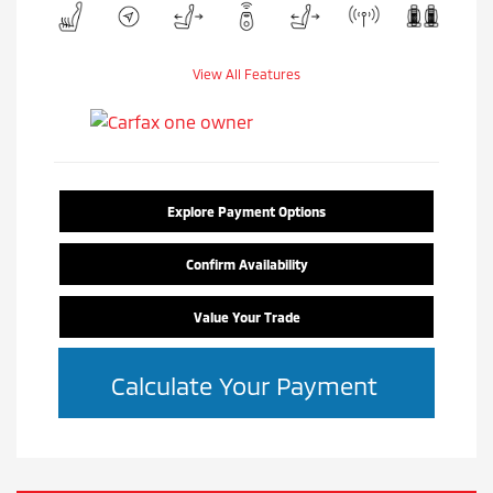
View All Features
Explore Payment Options
Confirm Availability
Value Your Trade
Calculate Your Payment