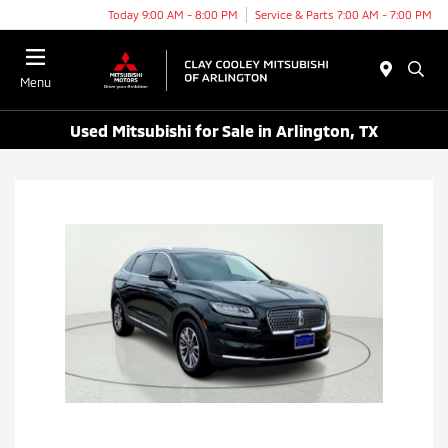
Today 9:00 AM - 8:00 PM
Service & Parts 7:00 AM - 7:00 PM
Menu
Used Mitsubishi for Sale in Arlington, TX