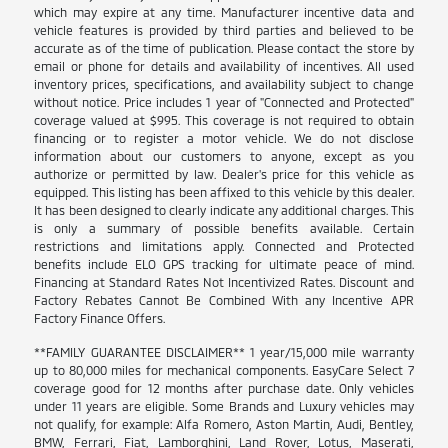
which may expire at any time. Manufacturer incentive data and
vehicle features is provided by third parties and believed to be
accurate as of the time of publication. Please contact the store by
email or phone for details and availability of incentives. All used
inventory prices, specifications, and availability subject to change
without notice. Price includes 1 year of "Connected and Protected"
coverage valued at $995. This coverage is not required to obtain
financing or to register a motor vehicle. We do not disclose
information about our customers to anyone, except as you
authorize or permitted by law. Dealer's price for this vehicle as
equipped. This listing has been affixed to this vehicle by this dealer.
It has been designed to clearly indicate any additional charges. This
is only a summary of possible benefits available. Certain
restrictions and limitations apply. Connected and Protected
benefits include ELO GPS tracking for ultimate peace of mind.
Financing at Standard Rates Not Incentivized Rates. Discount and
Factory Rebates Cannot Be Combined With any Incentive APR
Factory Finance Offers.
**FAMILY GUARANTEE DISCLAIMER** 1 year/15,000 mile warranty
up to 80,000 miles for mechanical components. EasyCare Select 7
coverage good for 12 months after purchase date. Only vehicles
under 11 years are eligible. Some Brands and Luxury vehicles may
not qualify, for example: Alfa Romero, Aston Martin, Audi, Bentley,
BMW, Ferrari, Fiat, Lamborghini, Land Rover, Lotus, Maserati,