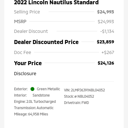
2022 Lincoln Nautilus Standard
Selling Price
$24,993
MSRP
$24,993
Dealer Discount
-$1,134
Dealer Discounted Price
$23,859
Doc Fee
+$267
Your Price
$24,126
Disclosure
Exterior:
Green Metallic
VIN:
2LMPJ6J91NBL04052
Interior:
Sandstone
Stock: #
NBL04052
Engine: 2.0L Turbocharged
Drivetrain: FWD
Transmission: Automatic
Mileage: 64,958 Miles