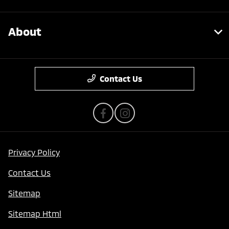
About
Contact Us
Privacy Policy
Contact Us
Sitemap
Sitemap Html