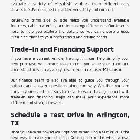
evaluate a variety of Mitsubishi vehicles, from efficient daily
drivers to SUVs designed for added versatility and comfort.
Reviewing trims side by side helps you understand available
features, cabin materials, and technology differences. Our team is
here to help you explore the details so you can choose a used
Mitsubishi that fits your preferences and driving needs.
Trade-In and Financing Support
If you have a current vehicle, trading it in can help simplify your
next purchase. We provide tools to help you value your trade and
understand how it may apply toward your next used Mitsubishi.
Our finance team is also available to guide you through your
options and answer questions along the way. Whether you are
early in your search or ready to move forward, having support with
trade-in and financing steps can make your experience more
efficient and straightforward.
Schedule a Test Drive in Arlington,
TX
Once you have narrowed your options, scheduling a test drive is the
best way to make your decision. Getting behind the wheel allows