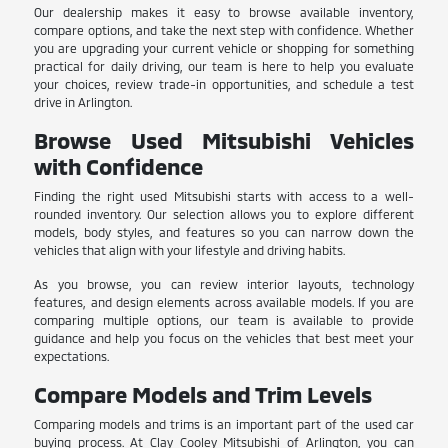
Our dealership makes it easy to browse available inventory,
compare options, and take the next step with confidence. Whether
you are upgrading your current vehicle or shopping for something
practical for daily driving, our team is here to help you evaluate
your choices, review trade-in opportunities, and schedule a test
drive in Arlington.
Browse Used Mitsubishi Vehicles
with Confidence
Finding the right used Mitsubishi starts with access to a well-
rounded inventory. Our selection allows you to explore different
models, body styles, and features so you can narrow down the
vehicles that align with your lifestyle and driving habits.
As you browse, you can review interior layouts, technology
features, and design elements across available models. If you are
comparing multiple options, our team is available to provide
guidance and help you focus on the vehicles that best meet your
expectations.
Compare Models and Trim Levels
Comparing models and trims is an important part of the used car
buying process. At Clay Cooley Mitsubishi of Arlington, you can