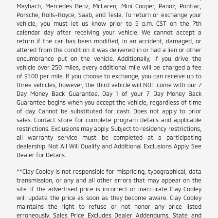
Maybach, Mercedes Benz, McLaren, Mini Cooper, Panoz, Pontiac,
Porsche, Rolls-Royce, Saab, and Tesla. To return or exchange your
vehicle, you must let us know prior to 5 p.m. CST on the 7th
calendar day after receiving your vehicle. We cannot accept a
return if the car has been modified, in an accident, damaged, or
altered from the condition it was delivered in or had a lien or other
encumbrance put on the vehicle. Additionally, if you drive the
vehicle over 250 miles, every additional mile will be charged a fee
of $1.00 per mile. If you choose to exchange, you can receive up to
three vehicles, however, the third vehicle will NOT come with our 7
Day Money Back Guarantee. Day 1 of your 7 Day Money Back
Guarantee begins when you accept the vehicle, regardless of time
of day. Cannot be substituted for cash. Does not apply to prior
sales. Contact store for complete program details and applicable
restrictions. Exclusions may apply. Subject to residency restrictions,
all warranty service must be completed at a participating
dealership. Not All Will Qualify and Additional Exclusions Apply. See
Dealer for Details.
**Clay Cooley is not responsible for mispricing, typographical, data
transmission, or any and all other errors that may appear on the
site. If the advertised price is incorrect or inaccurate Clay Cooley
will update the price as soon as they become aware. Clay Cooley
maintains the right to refuse or not honor any price listed
erroneously. Sales Price Excludes Dealer Addendums, State and