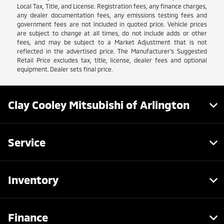
Local Tax, Title, and License. Registration fees, any finance charges,
any dealer documentation fees, any emissions testing fees and
government fees are not included in quoted price. Vehicle prices
are subject to change at all times, do not include adds or other
fees, and may be subject to a Market Adjustment that is not
reflected in the advertised price. The Manufacturer's Suggested
Retail Price excludes tax, title, license, dealer fees and optional
equipment. Dealer sets final price.
Clay Cooley Mitsubishi of Arlington
Service
Inventory
Finance