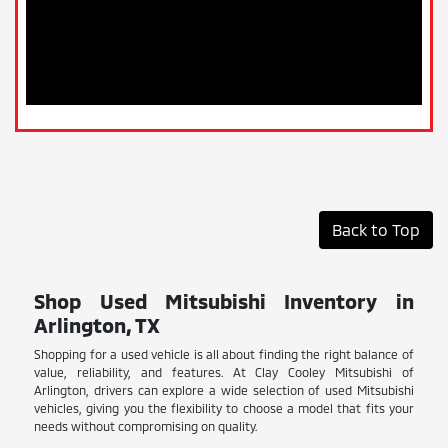
Back to Top
Shop Used Mitsubishi Inventory in
Arlington, TX
Shopping for a used vehicle is all about finding the right balance of
value, reliability, and features. At Clay Cooley Mitsubishi of
Arlington, drivers can explore a wide selection of used Mitsubishi
vehicles, giving you the flexibility to choose a model that fits your
needs without compromising on quality.