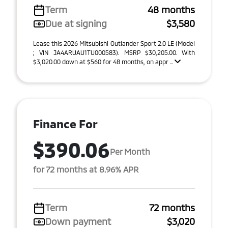
Term
48 months
Due at signing
$3,580
Lease this 2026 Mitsubishi Outlander Sport 2.0 LE (Model
; VIN JA4ARUAU1TU000583). MSRP $30,205.00. With
$3,020.00 down at $560 for 48 months, on appr ...
Finance For
$390.06
Per Month
for 72 months at 8.96% APR
Term
72 months
Down payment
$3,020