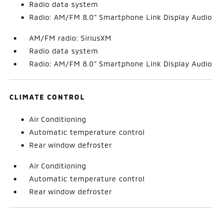
Radio data system
Radio: AM/FM 8.0" Smartphone Link Display Audio
AM/FM radio: SiriusXM
Radio data system
Radio: AM/FM 8.0" Smartphone Link Display Audio
CLIMATE CONTROL
Air Conditioning
Automatic temperature control
Rear window defroster
Air Conditioning
Automatic temperature control
Rear window defroster