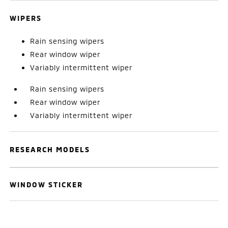
WIPERS
Rain sensing wipers
Rear window wiper
Variably intermittent wiper
Rain sensing wipers
Rear window wiper
Variably intermittent wiper
RESEARCH MODELS
WINDOW STICKER