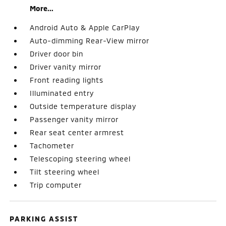
More...
Android Auto & Apple CarPlay
Auto-dimming Rear-View mirror
Driver door bin
Driver vanity mirror
Front reading lights
Illuminated entry
Outside temperature display
Passenger vanity mirror
Rear seat center armrest
Tachometer
Telescoping steering wheel
Tilt steering wheel
Trip computer
PARKING ASSIST