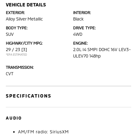
VEHICLE DETAILS
EXTERIOR:
INTERIOR:
Alloy Silver Metallic
Black
BODY TYPE:
DRIVE TYPE:
SUV
4WD
HIGHWAY/CITY MPG:
ENGINE:
29 / 23
[3]
2.0L I4 SMPI DOHC 16V LEV3-
*EPA ESTIMATED
ULEV70 148hp
TRANSMISSION:
CVT
SPECIFICATIONS
AUDIO
AM/FM radio: SiriusXM