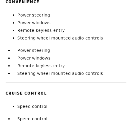
CONVENIENCE
Power steering
Power windows
Remote keyless entry
Steering wheel mounted audio controls
Power steering
Power windows
Remote keyless entry
Steering wheel mounted audio controls
CRUISE CONTROL
Speed control
Speed control