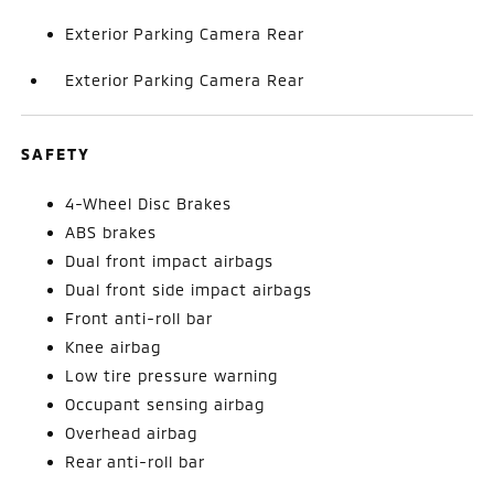
Exterior Parking Camera Rear
Exterior Parking Camera Rear
SAFETY
4-Wheel Disc Brakes
ABS brakes
Dual front impact airbags
Dual front side impact airbags
Front anti-roll bar
Knee airbag
Low tire pressure warning
Occupant sensing airbag
Overhead airbag
Rear anti-roll bar