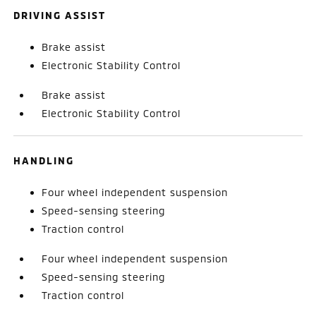
DRIVING ASSIST
Brake assist
Electronic Stability Control
Brake assist
Electronic Stability Control
HANDLING
Four wheel independent suspension
Speed-sensing steering
Traction control
Four wheel independent suspension
Speed-sensing steering
Traction control