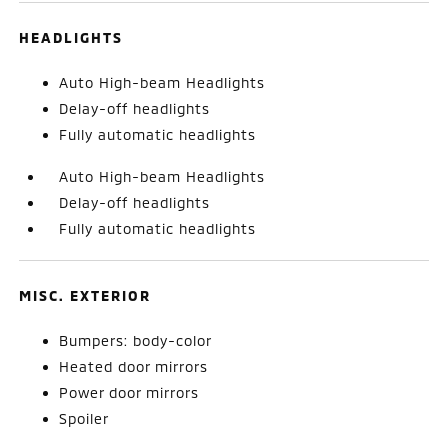
HEADLIGHTS
Auto High-beam Headlights
Delay-off headlights
Fully automatic headlights
Auto High-beam Headlights
Delay-off headlights
Fully automatic headlights
MISC. EXTERIOR
Bumpers: body-color
Heated door mirrors
Power door mirrors
Spoiler