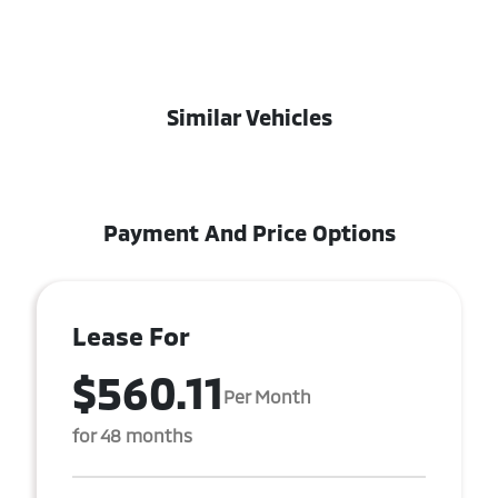
Similar Vehicles
Payment And Price Options
Lease For
$560.11
Per Month
for 48 months