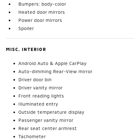
Bumpers: body-color
Heated door mirrors
Power door mirrors
Spoiler
MISC. INTERIOR
Android Auto & Apple CarPlay
Auto-dimming Rear-View mirror
Driver door bin
Driver vanity mirror
Front reading lights
Illuminated entry
Outside temperature display
Passenger vanity mirror
Rear seat center armrest
Tachometer