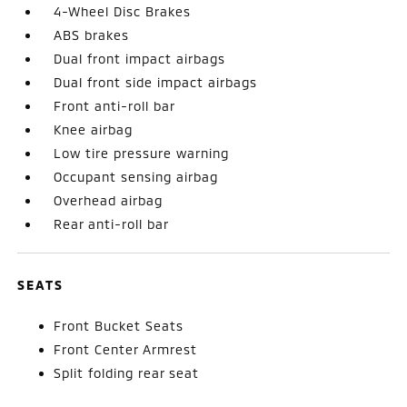
4-Wheel Disc Brakes
ABS brakes
Dual front impact airbags
Dual front side impact airbags
Front anti-roll bar
Knee airbag
Low tire pressure warning
Occupant sensing airbag
Overhead airbag
Rear anti-roll bar
SEATS
Front Bucket Seats
Front Center Armrest
Split folding rear seat