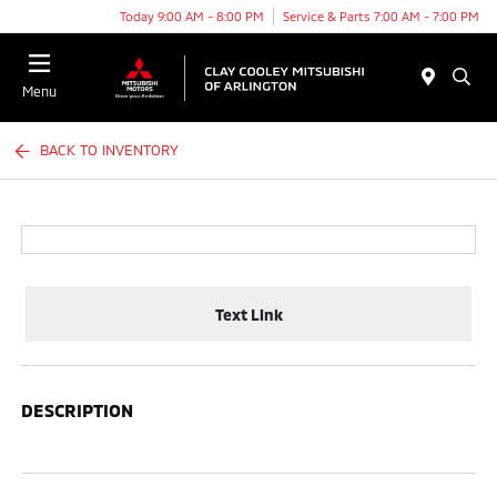
Today 9:00 AM - 8:00 PM
Service & Parts 7:00 AM - 7:00 PM
Menu
BACK TO INVENTORY
Text Link
DESCRIPTION