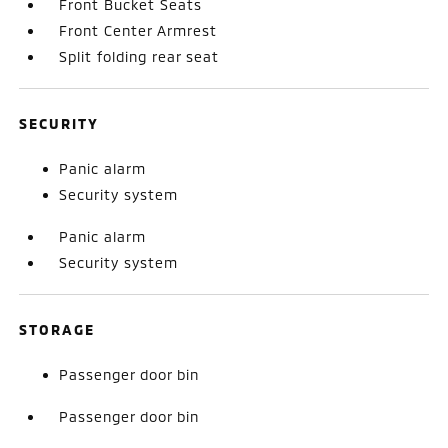
Front Bucket Seats
Front Center Armrest
Split folding rear seat
SECURITY
Panic alarm
Security system
Panic alarm
Security system
STORAGE
Passenger door bin
Passenger door bin