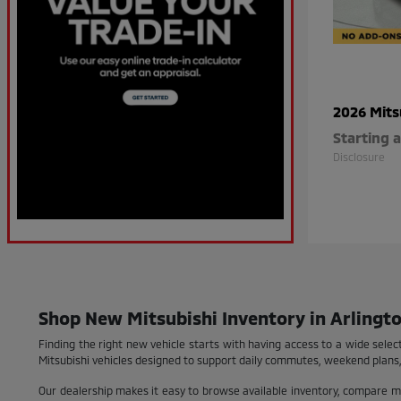
2026 Mits
Starting a
Disclosure
Shop New Mitsubishi Inventory in Arlingto
Finding the right new vehicle starts with having access to a wide selec
Mitsubishi vehicles designed to support daily commutes, weekend plans,
Our dealership makes it easy to browse available inventory, compare 