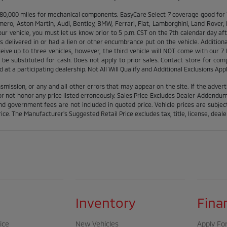
000 miles for mechanical components. EasyCare Select 7 coverage good for 12 
ero, Aston Martin, Audi, Bentley, BMW, Ferrari, Fiat, Lamborghini, Land Rover
ur vehicle, you must let us know prior to 5 p.m. CST on the 7th calendar day af
delivered in or had a lien or other encumbrance put on the vehicle. Additionall
eceive up to three vehicles, however, the third vehicle will NOT come with ou
be substituted for cash. Does not apply to prior sales. Contact store for comp
at a participating dealership. Not All Will Qualify and Additional Exclusions Appl
smission, or any and all other errors that may appear on the site. If the advert
 not honor any price listed erroneously. Sales Price Excludes Dealer Addendums,
d government fees are not included in quoted price. Vehicle prices are subject
ice. The Manufacturer's Suggested Retail Price excludes tax, title, license, deale
Inventory
Fina
ice
New Vehicles
Apply For