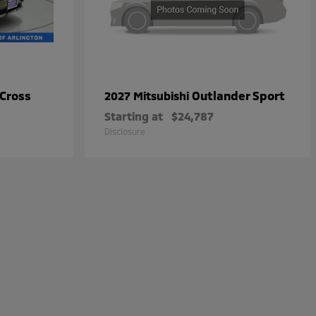
 Cross
Outlander Sport
2027 Mitsubishi
Starting at
$24,787
Disclosure