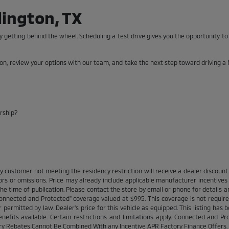
lington, TX
 getting behind the wheel. Scheduling a test drive gives you the opportunity t
son, review your options with our team, and take the next step toward driving a 
ership?
y customer not meeting the residency restriction will receive a dealer discou
ors or omissions. Price may already include applicable manufacturer incentive
e time of publication. Please contact the store by email or phone for details and
 "Connected and Protected" coverage valued at $995. This coverage is not require
rmitted by law. Dealer's price for this vehicle as equipped. This listing has bee
enefits available. Certain restrictions and limitations apply. Connected and P
ory Rebates Cannot Be Combined With any Incentive APR Factory Finance Offers.