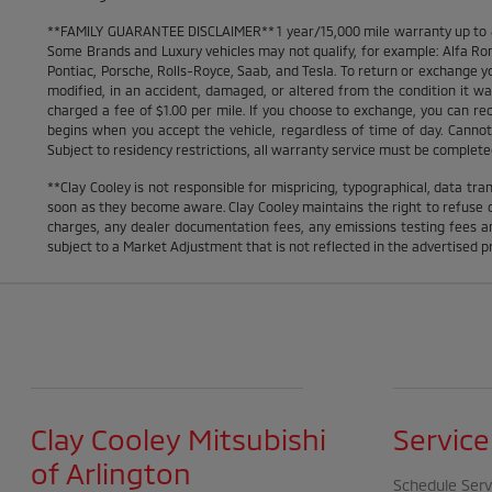
**FAMILY GUARANTEE DISCLAIMER** 1 year/15,000 mile warranty up to 80,
Some Brands and Luxury vehicles may not qualify, for example: Alfa Rom
Pontiac, Porsche, Rolls-Royce, Saab, and Tesla. To return or exchange yo
modified, in an accident, damaged, or altered from the condition it was 
charged a fee of $1.00 per mile. If you choose to exchange, you can r
begins when you accept the vehicle, regardless of time of day. Cannot 
Subject to residency restrictions, all warranty service must be completed 
**Clay Cooley is not responsible for mispricing, typographical, data tran
soon as they become aware. Clay Cooley maintains the right to refuse or
charges, any dealer documentation fees, any emissions testing fees an
subject to a Market Adjustment that is not reflected in the advertised pr
Clay Cooley Mitsubishi
Service
of Arlington
Schedule Serv