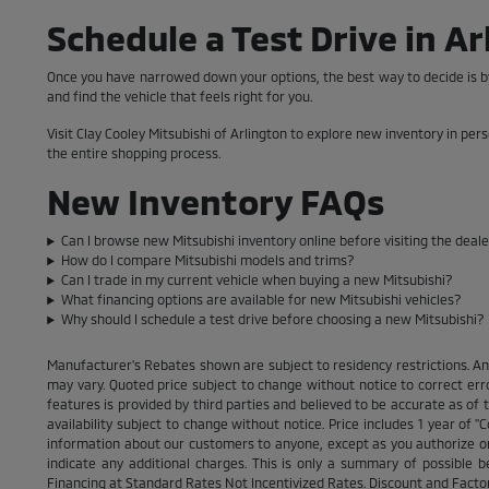
Schedule a Test Drive in Ar
Once you have narrowed down your options, the best way to decide is by
and find the vehicle that feels right for you.
Visit Clay Cooley Mitsubishi of Arlington to explore new inventory in per
the entire shopping process.
New Inventory FAQs
Can I browse new Mitsubishi inventory online before visiting the deal
How do I compare Mitsubishi models and trims?
Can I trade in my current vehicle when buying a new Mitsubishi?
What financing options are available for new Mitsubishi vehicles?
Why should I schedule a test drive before choosing a new Mitsubishi?
Manufacturer's Rebates shown are subject to residency restrictions. An
may vary. Quoted price subject to change without notice to correct err
features is provided by third parties and believed to be accurate as of th
availability subject to change without notice. Price includes 1 year of
information about our customers to anyone, except as you authorize or pe
indicate any additional charges. This is only a summary of possible b
Financing at Standard Rates Not Incentivized Rates. Discount and Fact