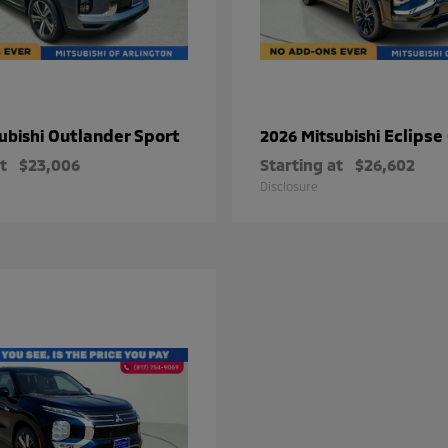
Outlander Sport
Eclipse
ubishi
2026 Mitsubishi
t
$23,006
Starting at
$26,602
Disclosure