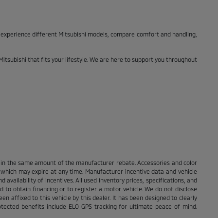
o experience different Mitsubishi models, compare comfort and handling,
Mitsubishi that fits your lifestyle. We are here to support you throughout
nt in the same amount of the manufacturer rebate. Accessories and color
s which may expire at any time. Manufacturer incentive data and vehicle
 availability of incentives. All used inventory prices, specifications, and
d to obtain financing or to register a motor vehicle. We do not disclose
n affixed to this vehicle by this dealer. It has been designed to clearly
rotected benefits include ELO GPS tracking for ultimate peace of mind.