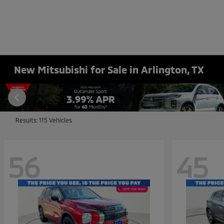
New Mitsubishi for Sale in Arlington, TX
Results: 115 Vehicles
56
45