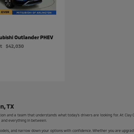
Outlander PHEV
ubishi
t
$42,030
n, TX
tion and a team that understands what today's drivers are looking for. At Clay C
 and everything in between.
models, and narrow down your options with confidence. Whether you are upgradi