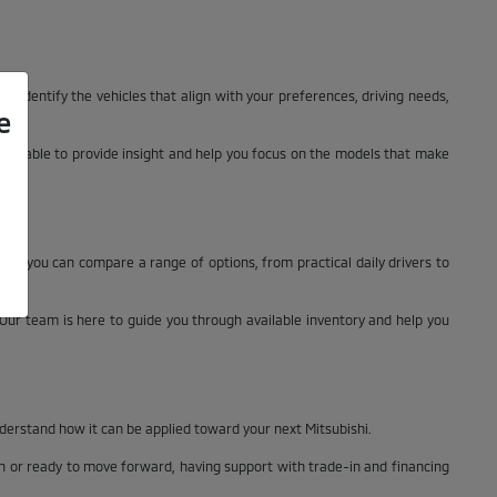
ly identify the vehicles that align with your preferences, driving needs,
e
 available to provide insight and help you focus on the models that make
n, you can compare a range of options, from practical daily drivers to
. Our team is here to guide you through available inventory and help you
nderstand how it can be applied toward your next Mitsubishi.
ch or ready to move forward, having support with trade-in and financing