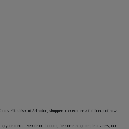
ooley Mitsubishi of Arlington, shoppers can explore a full lineup of new
ng your current vehicle or shopping for something completely new, our