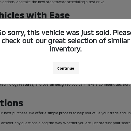
n options, and take the next step toward scheduling a test drive.
icles with Ease
ntory page allows you to explore available models in one place so you can quick
So sorry, this vehicle was just sold. Pleas
check out our great selection of similar
n details across the lineup. If you are comparing multiple vehicles, our team is
inventory.
Levels
Continue
he differences between models and trims. At Clay Cooley Mitsubishi of Arlingto
, technology features, and overall design so you can make a confident decision
tions
 your next purchase. We offer a simple process to help you value your trade and u
d answer any questions along the way. Whether you are just starting your sear