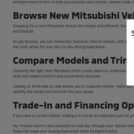
Arlington team is here to help you evaluate your choices, review trade-i
Browse New Mitsubishi Veh
Shopping for a new Mitsubishi should feel simple and efficient. Our inve
and lifestyle.
As you browse, you can review key features, interior layouts, and desig
the most sense for your day-to-day driving experience.
Compare Models and Trim 
Choosing the right new Mitsubishi often comes down to understanding t
SUVs with added comfort and convenience features.
Looking at trims side by side allows you to evaluate interior materials
identify the model and trim that fits your needs.
Trade-In and Financing Op
If you have a current vehicle, trading it in can be an important part of
Our finance team is also available to walk you through your options an
steps can make your buying experience more straightforward.