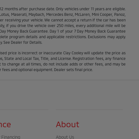
months after purchase date. Only vehicles under 11 years are eligible.
, Lotus, Maserati, Maybach, Mercedes Benz, McLaren, Mini Cooper, Panoz,
ter receiving your vehicle. We cannot accept a return if the car has been
y, if you drive the vehicle over 250 miles, every additional mile will be
r 7 Day Money Back Guarantee. Day 1 of your 7 Day Money Back Guarantee
lete program details and applicable restrictions. Exclusions may apply.
y. See Dealer for Details.
ised price is incorrect or inaccurate Clay Cooley will update the price as
 State and Local Tax, Title, and License. Registration fees, any finance
 to change at all times, do not include adds or other fees, and may be
r fees and optional equipment. Dealer sets final price.
nce
About
 Financing
About Us