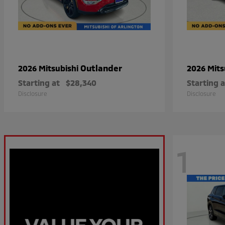
Outlander
2026 Mitsubishi
2026 Mits
Starting at
$28,340
Starting a
Disclosure
Disclosure
1