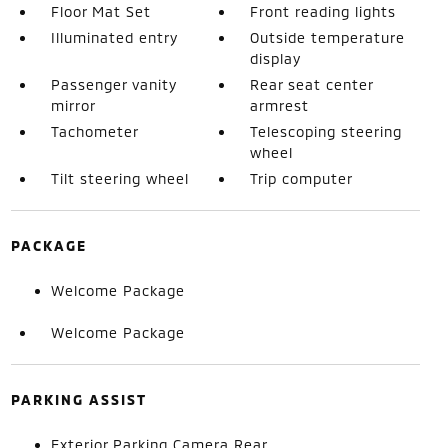
Floor Mat Set
Front reading lights
Illuminated entry
Outside temperature
display
Passenger vanity
Rear seat center
mirror
armrest
Tachometer
Telescoping steering
wheel
Tilt steering wheel
Trip computer
PACKAGE
Welcome Package
Welcome Package
PARKING ASSIST
Exterior Parking Camera Rear