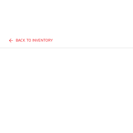
BACK TO INVENTORY