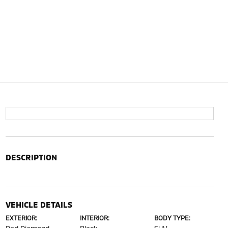
DESCRIPTION
VEHICLE DETAILS
EXTERIOR:
INTERIOR:
BODY TYPE: