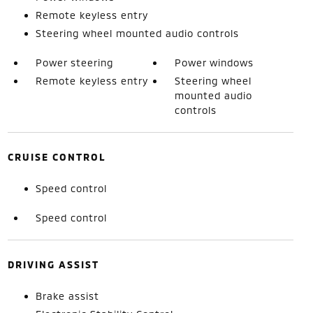
Remote keyless entry
Steering wheel mounted audio controls
Power steering
Power windows
Remote keyless entry
Steering wheel
mounted audio
controls
CRUISE CONTROL
Speed control
Speed control
DRIVING ASSIST
Brake assist