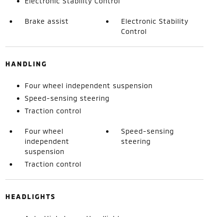
Electronic Stability Control
Brake assist
Electronic Stability
Control
HANDLING
Four wheel independent suspension
Speed-sensing steering
Traction control
Four wheel
Speed-sensing
independent
steering
suspension
Traction control
HEADLIGHTS