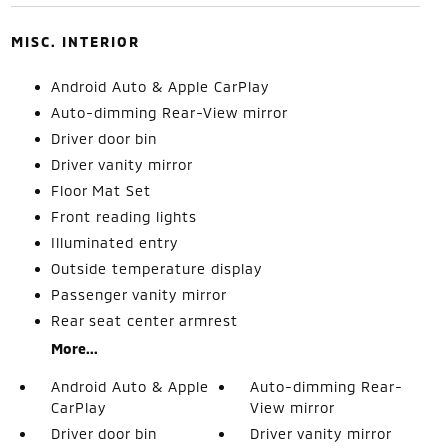
MISC. INTERIOR
Android Auto & Apple CarPlay
Auto-dimming Rear-View mirror
Driver door bin
Driver vanity mirror
Floor Mat Set
Front reading lights
Illuminated entry
Outside temperature display
Passenger vanity mirror
Rear seat center armrest
More...
Android Auto & Apple
Auto-dimming Rear-
CarPlay
View mirror
Driver door bin
Driver vanity mirror