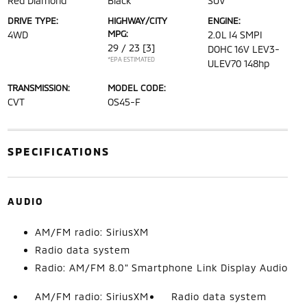
Red Diamond
Black
SUV
DRIVE TYPE:
HIGHWAY/CITY
ENGINE:
MPG:
4WD
2.0L I4 SMPI
29 / 23
[3]
DOHC 16V LEV3-
*EPA ESTIMATED
ULEV70 148hp
TRANSMISSION:
MODEL CODE:
CVT
OS45-F
SPECIFICATIONS
AUDIO
AM/FM radio: SiriusXM
Radio data system
Radio: AM/FM 8.0" Smartphone Link Display Audio
AM/FM radio: SiriusXM
Radio data system