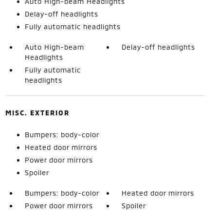
Auto High-beam Headlights
Delay-off headlights
Fully automatic headlights
Auto High-beam
Delay-off headlights
Headlights
Fully automatic
headlights
MISC. EXTERIOR
Bumpers: body-color
Heated door mirrors
Power door mirrors
Spoiler
Bumpers: body-color
Heated door mirrors
Power door mirrors
Spoiler