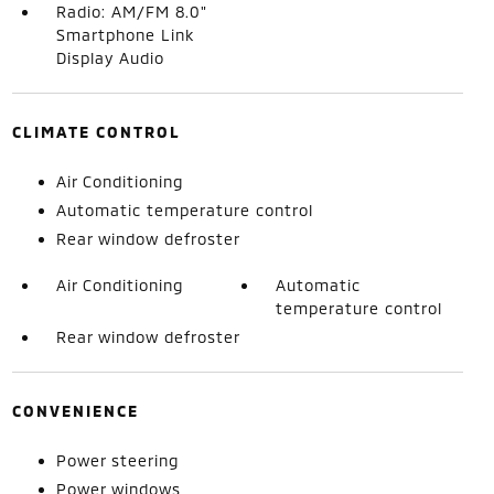
Radio: AM/FM 8.0"
Smartphone Link
Display Audio
CLIMATE CONTROL
Air Conditioning
Automatic temperature control
Rear window defroster
Air Conditioning
Automatic
temperature control
Rear window defroster
CONVENIENCE
Power steering
Power windows