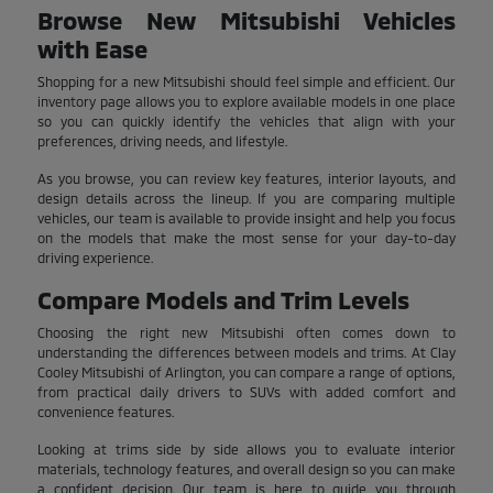
Browse New Mitsubishi Vehicles
with Ease
Shopping for a new Mitsubishi should feel simple and efficient. Our
inventory page allows you to explore available models in one place
so you can quickly identify the vehicles that align with your
preferences, driving needs, and lifestyle.
As you browse, you can review key features, interior layouts, and
design details across the lineup. If you are comparing multiple
vehicles, our team is available to provide insight and help you focus
on the models that make the most sense for your day-to-day
driving experience.
Compare Models and Trim Levels
Choosing the right new Mitsubishi often comes down to
understanding the differences between models and trims. At Clay
Cooley Mitsubishi of Arlington, you can compare a range of options,
from practical daily drivers to SUVs with added comfort and
convenience features.
Looking at trims side by side allows you to evaluate interior
materials, technology features, and overall design so you can make
a confident decision. Our team is here to guide you through