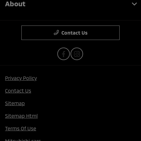
About
Contact Us
Privacy Policy
Contact Us
Sitemap
Sitemap Html
Terms Of Use
Mitsubishi cars