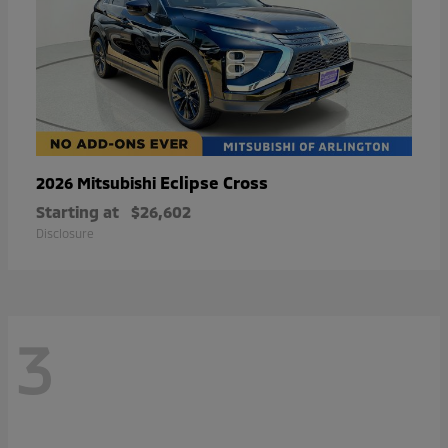
Eclipse Cross
2026 Mitsubishi
Starting at
$26,602
Disclosure
3