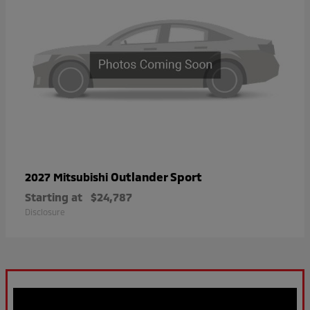
Outlander Sport
2027 Mitsubishi
Starting at
$24,787
Disclosure