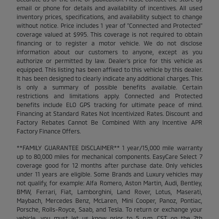
email or phone for details and availability of incentives. All used
inventory prices, specifications, and availability subject to change
without notice. Price includes 1 year of "Connected and Protected"
coverage valued at $995. This coverage is not required to obtain
financing or to register a motor vehicle. We do not disclose
information about our customers to anyone, except as you
authorize or permitted by law. Dealer's price for this vehicle as
equipped. This listing has been affixed to this vehicle by this dealer.
It has been designed to clearly indicate any additional charges. This
is only a summary of possible benefits available. Certain
restrictions and limitations apply. Connected and Protected
benefits include ELO GPS tracking for ultimate peace of mind.
Financing at Standard Rates Not Incentivized Rates. Discount and
Factory Rebates Cannot Be Combined With any Incentive APR
Factory Finance Offers.
**FAMILY GUARANTEE DISCLAIMER** 1 year/15,000 mile warranty
up to 80,000 miles for mechanical components. EasyCare Select 7
coverage good for 12 months after purchase date. Only vehicles
under 11 years are eligible. Some Brands and Luxury vehicles may
not qualify, for example: Alfa Romero, Aston Martin, Audi, Bentley,
BMW, Ferrari, Fiat, Lamborghini, Land Rover, Lotus, Maserati,
Maybach, Mercedes Benz, McLaren, Mini Cooper, Panoz, Pontiac,
Porsche, Rolls-Royce, Saab, and Tesla. To return or exchange your
vehicle, you must let us know prior to 5 p.m. CST on the 7th