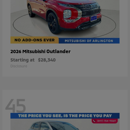
Outlander
2026 Mitsubishi
Starting at
$28,340
Disclosure
45