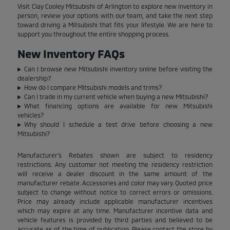
Visit Clay Cooley Mitsubishi of Arlington to explore new inventory in
person, review your options with our team, and take the next step
toward driving a Mitsubishi that fits your lifestyle. We are here to
support you throughout the entire shopping process.
New Inventory FAQs
Can I browse new Mitsubishi inventory online before visiting the
dealership?
How do I compare Mitsubishi models and trims?
Can I trade in my current vehicle when buying a new Mitsubishi?
What financing options are available for new Mitsubishi
vehicles?
Why should I schedule a test drive before choosing a new
Mitsubishi?
Manufacturer's Rebates shown are subject to residency
restrictions. Any customer not meeting the residency restriction
will receive a dealer discount in the same amount of the
manufacturer rebate. Accessories and color may vary. Quoted price
subject to change without notice to correct errors or omissions.
Price may already include applicable manufacturer incentives
which may expire at any time. Manufacturer incentive data and
vehicle features is provided by third parties and believed to be
accurate as of the time of publication. Please contact the store by