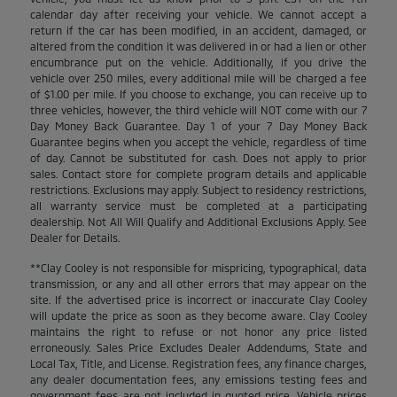
calendar day after receiving your vehicle. We cannot accept a
return if the car has been modified, in an accident, damaged, or
altered from the condition it was delivered in or had a lien or other
encumbrance put on the vehicle. Additionally, if you drive the
vehicle over 250 miles, every additional mile will be charged a fee
of $1.00 per mile. If you choose to exchange, you can receive up to
three vehicles, however, the third vehicle will NOT come with our 7
Day Money Back Guarantee. Day 1 of your 7 Day Money Back
Guarantee begins when you accept the vehicle, regardless of time
of day. Cannot be substituted for cash. Does not apply to prior
sales. Contact store for complete program details and applicable
restrictions. Exclusions may apply. Subject to residency restrictions,
all warranty service must be completed at a participating
dealership. Not All Will Qualify and Additional Exclusions Apply. See
Dealer for Details.
**Clay Cooley is not responsible for mispricing, typographical, data
transmission, or any and all other errors that may appear on the
site. If the advertised price is incorrect or inaccurate Clay Cooley
will update the price as soon as they become aware. Clay Cooley
maintains the right to refuse or not honor any price listed
erroneously. Sales Price Excludes Dealer Addendums, State and
Local Tax, Title, and License. Registration fees, any finance charges,
any dealer documentation fees, any emissions testing fees and
government fees are not included in quoted price. Vehicle prices