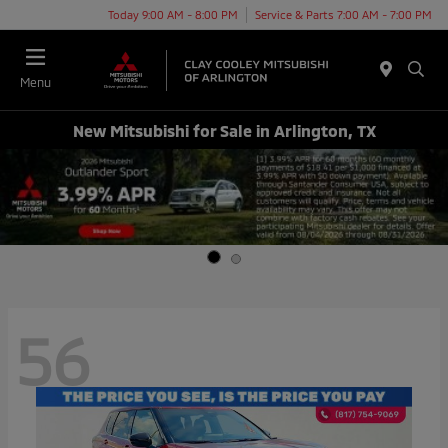
Today 9:00 AM - 8:00 PM
Service & Parts 7:00 AM - 7:00 PM
Menu
New Mitsubishi for Sale in Arlington, TX
56