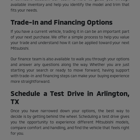
available inventory and help you identify the model and trim that
fits your needs.
Trade-In and Financing Options
If you have a current vehicle, trading it in can be an important part
of your next purchase. We offer a simple process to help you value
your trade and understand how it can be applied toward your next
Mitsubishi.
Our finance team is also available to walk you through your options
and answer any questions along the way. Whether you are just
starting your search or ready to move forward, having support
with trade-in and financing steps can make your buying experience
more straightforward.
Schedule a Test Drive in Arlington,
TX
Once you have narrowed down your options, the best way to
decide is by getting behind the wheel. Scheduling a test drive gives
you the opportunity to experience different Mitsubishi models,
compare comfort and handling, and find the vehicle that feels right
for you.