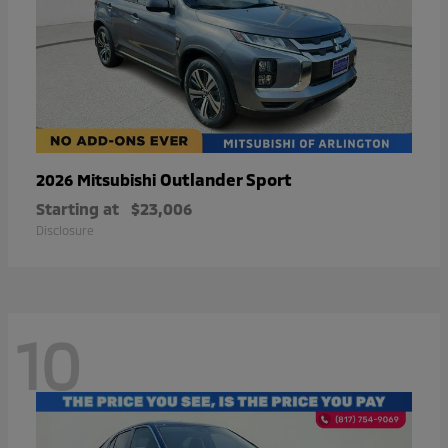
Outlander Sport
2026 Mitsubishi
Starting at
$23,006
Disclosure
10