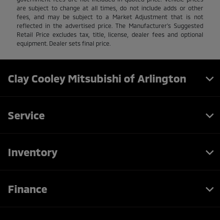
are subject to change at all times, do not include adds or other
fees, and may be subject to a Market Adjustment that is not
reflected in the advertised price. The Manufacturer's Suggested
Retail Price excludes tax, title, license, dealer fees and optional
equipment. Dealer sets final price.
Clay Cooley Mitsubishi of Arlington
Service
Inventory
Finance