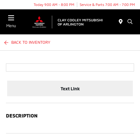
Today 9:00 AM - 8:00 PM
Service & Parts 7:00 AM - 7:00 PM
Menu
BACK TO INVENTORY
Text Link
DESCRIPTION