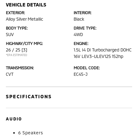
VEHICLE DETAILS
EXTERIOR:
INTERIOR:
Alloy Silver Metallic
Black
BODY TYPE:
DRIVE TYPE:
SUV
4WD
HIGHWAY/CITY MPG:
ENGINE:
26 / 25
[3]
1.5L I4 DI Turbocharged DOHC
*EPA ESTIMATED
16V LEV3-ULEV125 152hp
TRANSMISSION:
MODEL CODE:
CVT
EC45-J
SPECIFICATIONS
AUDIO
6 Speakers