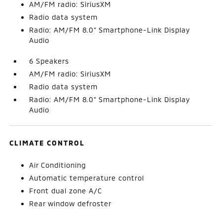
AM/FM radio: SiriusXM
Radio data system
Radio: AM/FM 8.0" Smartphone-Link Display
Audio
6 Speakers
AM/FM radio: SiriusXM
Radio data system
Radio: AM/FM 8.0" Smartphone-Link Display
Audio
CLIMATE CONTROL
Air Conditioning
Automatic temperature control
Front dual zone A/C
Rear window defroster