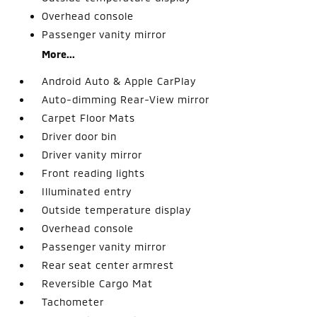
Overhead console
Passenger vanity mirror
More...
Android Auto & Apple CarPlay
Auto-dimming Rear-View mirror
Carpet Floor Mats
Driver door bin
Driver vanity mirror
Front reading lights
Illuminated entry
Outside temperature display
Overhead console
Passenger vanity mirror
Rear seat center armrest
Reversible Cargo Mat
Tachometer