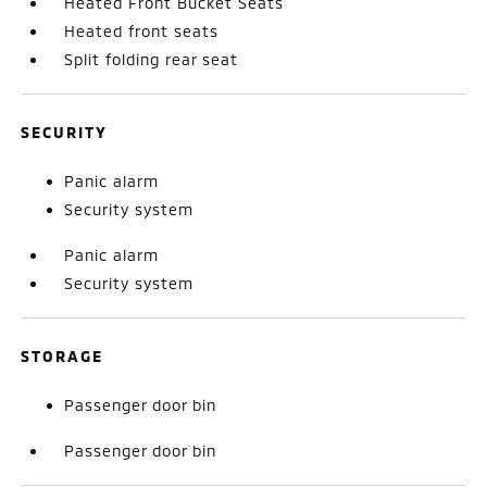
Heated Front Bucket Seats
Heated front seats
Split folding rear seat
SECURITY
Panic alarm
Security system
Panic alarm
Security system
STORAGE
Passenger door bin
Passenger door bin