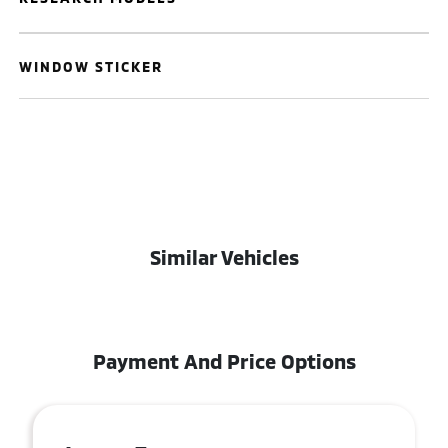
WINDOW STICKER
Similar Vehicles
Payment And Price Options