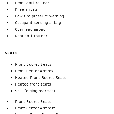
Front anti-roll bar
Knee airbag
Low tire pressure warning
Occupant sensing airbag
Overhead airbag
Rear anti-roll bar
SEATS
Front Bucket Seats
Front Center Armrest
Heated Front Bucket Seats
Heated front seats
Split folding rear seat
Front Bucket Seats
Front Center Armrest