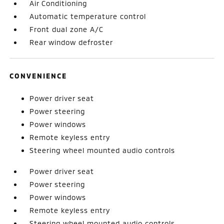
Air Conditioning
Automatic temperature control
Front dual zone A/C
Rear window defroster
CONVENIENCE
Power driver seat
Power steering
Power windows
Remote keyless entry
Steering wheel mounted audio controls
Power driver seat
Power steering
Power windows
Remote keyless entry
Steering wheel mounted audio controls