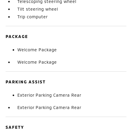
Telescoping steering wheel
Tilt steering wheel
Trip computer
PACKAGE
Welcome Package
Welcome Package
PARKING ASSIST
Exterior Parking Camera Rear
Exterior Parking Camera Rear
SAFETY