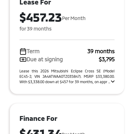
Lease For
$457.23
Per Month
for 39 months
Term
39 months
Due at signing
$3,795
Lease this 2026 Mitsubishi Eclipse Cross SE (Model
EC45-J; VIN JA4ATWAA0TZ035847). MSRP $33,380.00.
With $3,338.00 down at $457 for 39 months, on appr ...
Finance For
$431.34