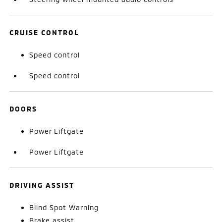
CRUISE CONTROL
Speed control
Speed control
DOORS
Power Liftgate
Power Liftgate
DRIVING ASSIST
Blind Spot Warning
Brake assist