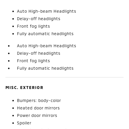
Auto High-beam Headlights
Delay-off headlights
Front fog lights
Fully automatic headlights
Auto High-beam Headlights
Delay-off headlights
Front fog lights
Fully automatic headlights
MISC. EXTERIOR
Bumpers: body-color
Heated door mirrors
Power door mirrors
Spoiler