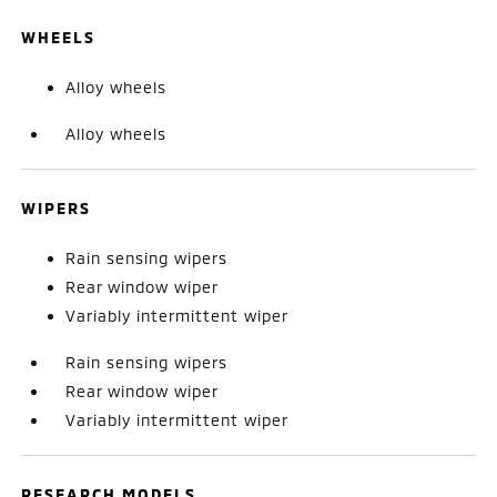
WHEELS
Alloy wheels
Alloy wheels
WIPERS
Rain sensing wipers
Rear window wiper
Variably intermittent wiper
Rain sensing wipers
Rear window wiper
Variably intermittent wiper
RESEARCH MODELS