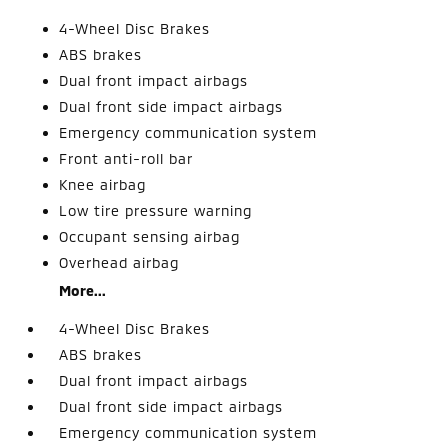
4-Wheel Disc Brakes
ABS brakes
Dual front impact airbags
Dual front side impact airbags
Emergency communication system
Front anti-roll bar
Knee airbag
Low tire pressure warning
Occupant sensing airbag
Overhead airbag
More...
4-Wheel Disc Brakes
ABS brakes
Dual front impact airbags
Dual front side impact airbags
Emergency communication system