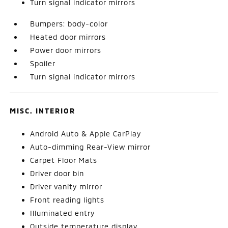
Turn signal indicator mirrors
Bumpers: body-color
Heated door mirrors
Power door mirrors
Spoiler
Turn signal indicator mirrors
MISC. INTERIOR
Android Auto & Apple CarPlay
Auto-dimming Rear-View mirror
Carpet Floor Mats
Driver door bin
Driver vanity mirror
Front reading lights
Illuminated entry
Outside temperature display