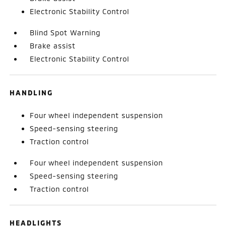
Electronic Stability Control
Blind Spot Warning
Brake assist
Electronic Stability Control
HANDLING
Four wheel independent suspension
Speed-sensing steering
Traction control
Four wheel independent suspension
Speed-sensing steering
Traction control
HEADLIGHTS