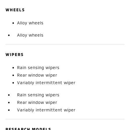
WHEELS
Alloy wheels
Alloy wheels
WIPERS
Rain sensing wipers
Rear window wiper
Variably intermittent wiper
Rain sensing wipers
Rear window wiper
Variably intermittent wiper
RESEARCH MODELS