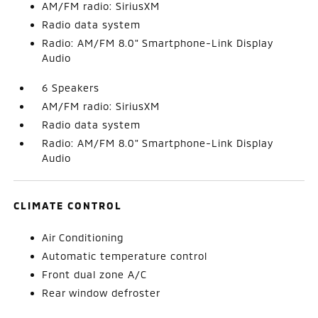
AM/FM radio: SiriusXM
Radio data system
Radio: AM/FM 8.0" Smartphone-Link Display
Audio
6 Speakers
AM/FM radio: SiriusXM
Radio data system
Radio: AM/FM 8.0" Smartphone-Link Display
Audio
CLIMATE CONTROL
Air Conditioning
Automatic temperature control
Front dual zone A/C
Rear window defroster