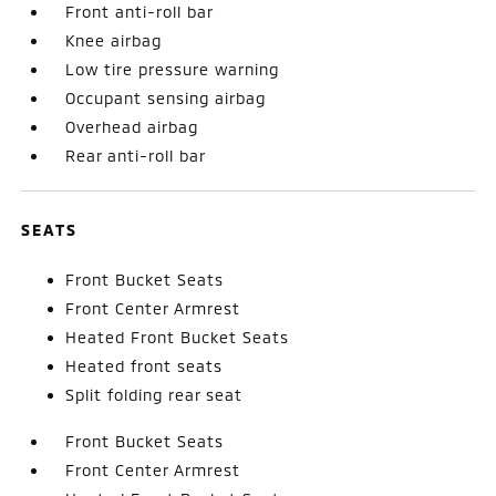
Front anti-roll bar
Knee airbag
Low tire pressure warning
Occupant sensing airbag
Overhead airbag
Rear anti-roll bar
SEATS
Front Bucket Seats
Front Center Armrest
Heated Front Bucket Seats
Heated front seats
Split folding rear seat
Front Bucket Seats
Front Center Armrest