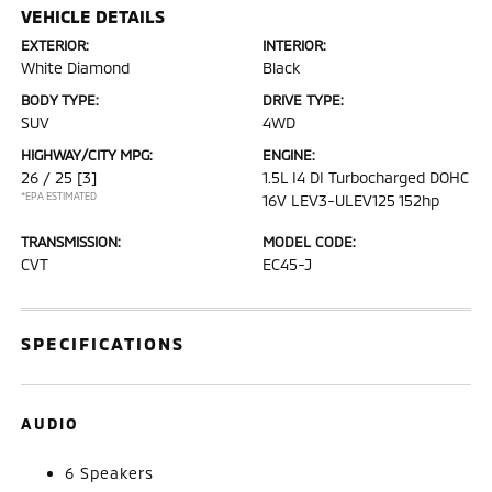
VEHICLE DETAILS
EXTERIOR:
INTERIOR:
White Diamond
Black
BODY TYPE:
DRIVE TYPE:
SUV
4WD
HIGHWAY/CITY MPG:
ENGINE:
26 / 25
[3]
1.5L I4 DI Turbocharged DOHC
*EPA ESTIMATED
16V LEV3-ULEV125 152hp
TRANSMISSION:
MODEL CODE:
CVT
EC45-J
SPECIFICATIONS
AUDIO
6 Speakers