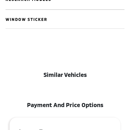
WINDOW STICKER
Similar Vehicles
Payment And Price Options