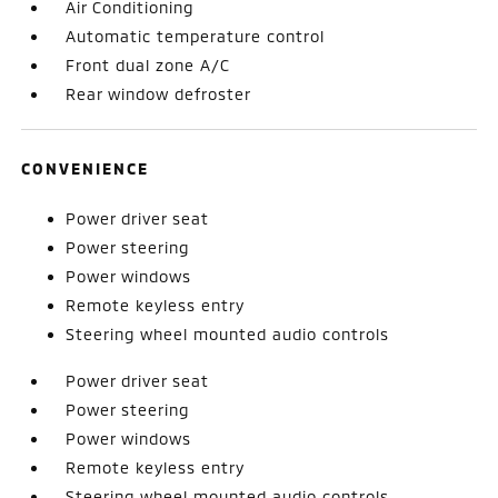
Air Conditioning
Automatic temperature control
Front dual zone A/C
Rear window defroster
CONVENIENCE
Power driver seat
Power steering
Power windows
Remote keyless entry
Steering wheel mounted audio controls
Power driver seat
Power steering
Power windows
Remote keyless entry
Steering wheel mounted audio controls