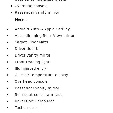
Overhead console
Passenger vanity mirror
More...
Android Auto & Apple CarPlay
Auto-dimming Rear-View mirror
Carpet Floor Mats
Driver door bin
Driver vanity mirror
Front reading lights
Illuminated entry
Outside temperature display
Overhead console
Passenger vanity mirror
Rear seat center armrest
Reversible Cargo Mat
Tachometer