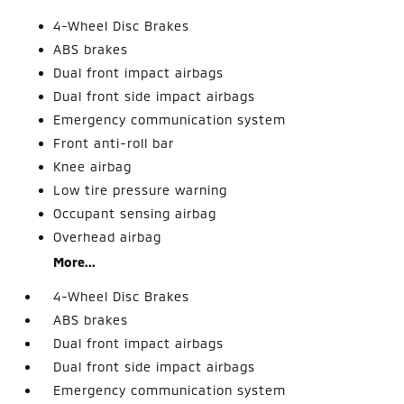
4-Wheel Disc Brakes
ABS brakes
Dual front impact airbags
Dual front side impact airbags
Emergency communication system
Front anti-roll bar
Knee airbag
Low tire pressure warning
Occupant sensing airbag
Overhead airbag
More...
4-Wheel Disc Brakes
ABS brakes
Dual front impact airbags
Dual front side impact airbags
Emergency communication system