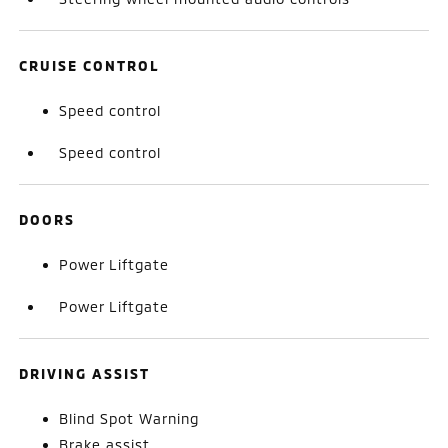
CRUISE CONTROL
Speed control
Speed control
DOORS
Power Liftgate
Power Liftgate
DRIVING ASSIST
Blind Spot Warning
Brake assist