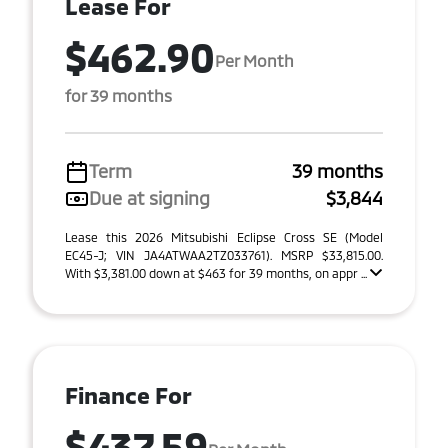
Lease For
$462.90
Per Month
for 39 months
Term
39 months
Due at signing
$3,844
Lease this 2026 Mitsubishi Eclipse Cross SE (Model
EC45-J; VIN JA4ATWAA2TZ033761). MSRP $33,815.00.
With $3,381.00 down at $463 for 39 months, on appr ...
Finance For
$437.59