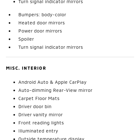
Turn signal indicator mirrors
Bumpers: body-color
Heated door mirrors
Power door mirrors
Spoiler
Turn signal indicator mirrors
MISC. INTERIOR
Android Auto & Apple CarPlay
Auto-dimming Rear-View mirror
Carpet Floor Mats
Driver door bin
Driver vanity mirror
Front reading lights
Illuminated entry
Outside temperature display