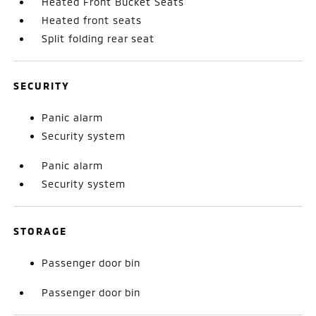
Heated Front Bucket Seats
Heated front seats
Split folding rear seat
SECURITY
Panic alarm
Security system
Panic alarm
Security system
STORAGE
Passenger door bin
Passenger door bin