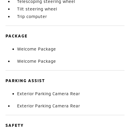
Telescoping steering wheel
Tilt steering wheel
Trip computer
PACKAGE
Welcome Package
Welcome Package
PARKING ASSIST
Exterior Parking Camera Rear
Exterior Parking Camera Rear
SAFETY