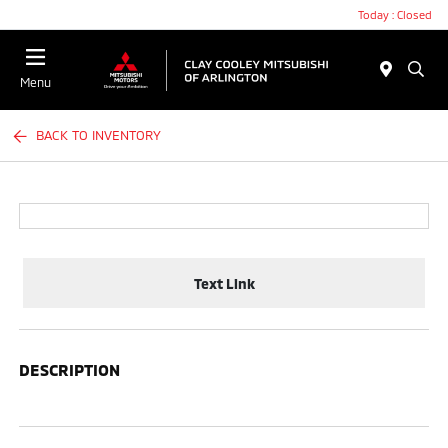
Today : Closed
Menu
BACK TO INVENTORY
Text Link
DESCRIPTION