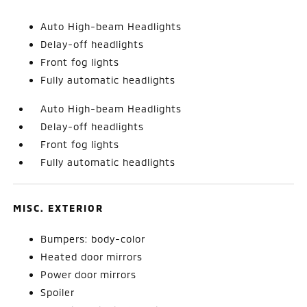
Auto High-beam Headlights
Delay-off headlights
Front fog lights
Fully automatic headlights
Auto High-beam Headlights
Delay-off headlights
Front fog lights
Fully automatic headlights
MISC. EXTERIOR
Bumpers: body-color
Heated door mirrors
Power door mirrors
Spoiler