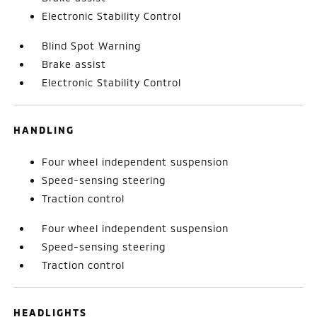
Electronic Stability Control
Blind Spot Warning
Brake assist
Electronic Stability Control
HANDLING
Four wheel independent suspension
Speed-sensing steering
Traction control
Four wheel independent suspension
Speed-sensing steering
Traction control
HEADLIGHTS