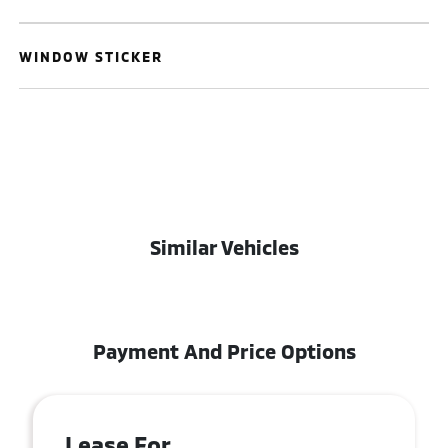
WINDOW STICKER
Similar Vehicles
Payment And Price Options
Lease For