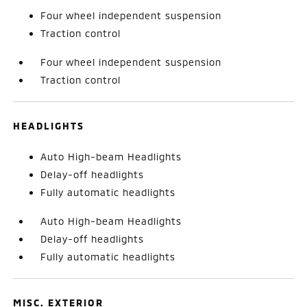
Four wheel independent suspension
Traction control
Four wheel independent suspension
Traction control
HEADLIGHTS
Auto High-beam Headlights
Delay-off headlights
Fully automatic headlights
Auto High-beam Headlights
Delay-off headlights
Fully automatic headlights
MISC. EXTERIOR