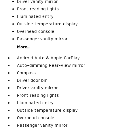
Driver vanity mirror
Front reading lights
Illuminated entry
Outside temperature display
Overhead console
Passenger vanity mirror
More...
Android Auto & Apple CarPlay
Auto-dimming Rear-View mirror
Compass
Driver door bin
Driver vanity mirror
Front reading lights
Illuminated entry
Outside temperature display
Overhead console
Passenger vanity mirror