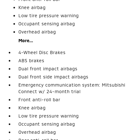
Knee airbag
Low tire pressure warning
Occupant sensing airbag
Overhead airbag
More...
4-Wheel Disc Brakes
ABS brakes
Dual front impact airbags
Dual front side impact airbags
Emergency communication system: Mitsubishi
Connect w/ 24-month trial
Front anti-roll bar
Knee airbag
Low tire pressure warning
Occupant sensing airbag
Overhead airbag