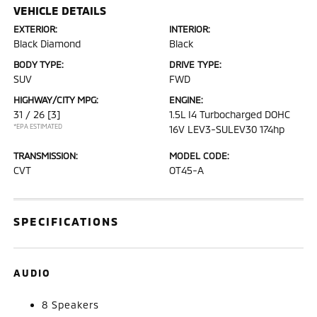
VEHICLE DETAILS
EXTERIOR:
INTERIOR:
Black Diamond
Black
BODY TYPE:
DRIVE TYPE:
SUV
FWD
HIGHWAY/CITY MPG:
ENGINE:
31 / 26
[3]
1.5L I4 Turbocharged DOHC
*EPA ESTIMATED
16V LEV3-SULEV30 174hp
TRANSMISSION:
MODEL CODE:
CVT
OT45-A
SPECIFICATIONS
AUDIO
8 Speakers