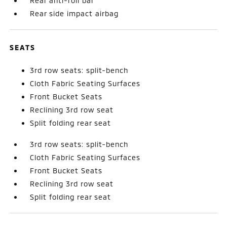
Rear anti-roll bar
Rear side impact airbag
SEATS
3rd row seats: split-bench
Cloth Fabric Seating Surfaces
Front Bucket Seats
Reclining 3rd row seat
Split folding rear seat
3rd row seats: split-bench
Cloth Fabric Seating Surfaces
Front Bucket Seats
Reclining 3rd row seat
Split folding rear seat