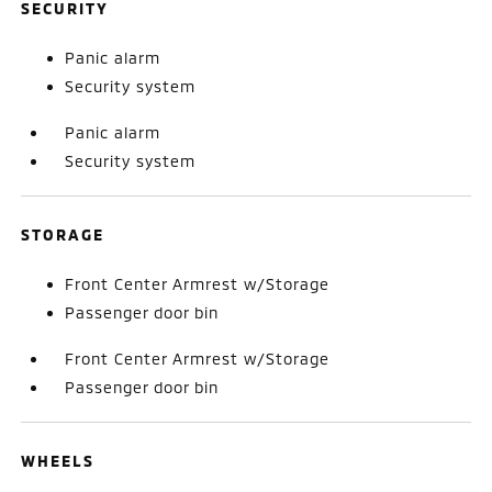
SECURITY
Panic alarm
Security system
Panic alarm
Security system
STORAGE
Front Center Armrest w/Storage
Passenger door bin
Front Center Armrest w/Storage
Passenger door bin
WHEELS