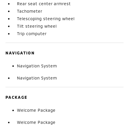
Rear seat center armrest
Tachometer
Telescoping steering wheel
Tilt steering wheel
Trip computer
NAVIGATION
Navigation System
Navigation System
PACKAGE
Welcome Package
Welcome Package