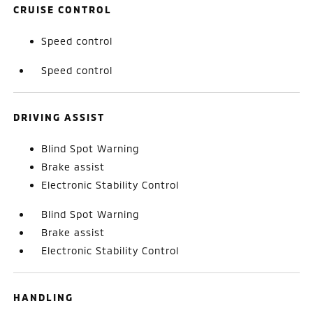
CRUISE CONTROL
Speed control
Speed control
DRIVING ASSIST
Blind Spot Warning
Brake assist
Electronic Stability Control
Blind Spot Warning
Brake assist
Electronic Stability Control
HANDLING