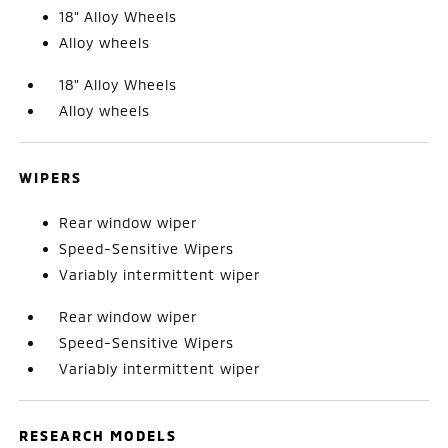
18" Alloy Wheels
Alloy wheels
18" Alloy Wheels
Alloy wheels
WIPERS
Rear window wiper
Speed-Sensitive Wipers
Variably intermittent wiper
Rear window wiper
Speed-Sensitive Wipers
Variably intermittent wiper
RESEARCH MODELS