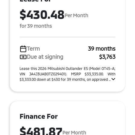
$430.48
Per Month
for 39 months
Term
39 months
Due at signing
$3,763
Lease this 2026 Mitsubishi Outlander ES (Model OT45-A;
VIN JA4J3UAB0TZ029401). MSRP $33,335.00. With
$3,333.00 down at $430 for 39 months, on approved ...
Finance For
$481.87
Per Month