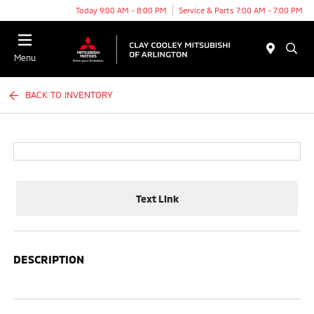
Today 9:00 AM - 8:00 PM
Service & Parts 7:00 AM - 7:00 PM
Menu
BACK TO INVENTORY
Text Link
DESCRIPTION