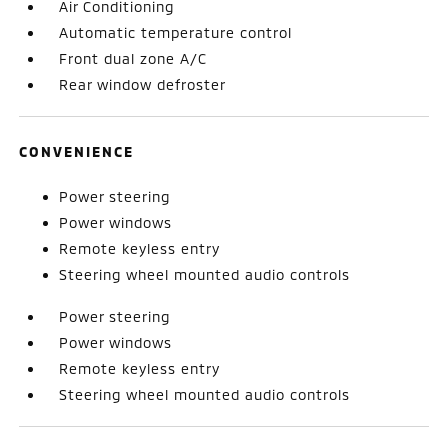
Air Conditioning
Automatic temperature control
Front dual zone A/C
Rear window defroster
CONVENIENCE
Power steering
Power windows
Remote keyless entry
Steering wheel mounted audio controls
Power steering
Power windows
Remote keyless entry
Steering wheel mounted audio controls