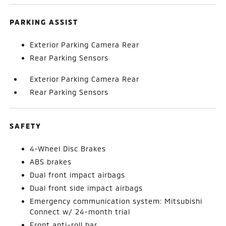
PARKING ASSIST
Exterior Parking Camera Rear
Rear Parking Sensors
Exterior Parking Camera Rear
Rear Parking Sensors
SAFETY
4-Wheel Disc Brakes
ABS brakes
Dual front impact airbags
Dual front side impact airbags
Emergency communication system: Mitsubishi
Connect w/ 24-month trial
Front anti-roll bar