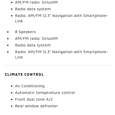
AM/FM radio: SiriusXM
Radio data system
Radio: AM/FM 12.3" Navigation with Smartphone-
Link
8 Speakers
AM/FM radio: SiriusXM
Radio data system
Radio: AM/FM 12.3" Navigation with Smartphone-
Link
CLIMATE CONTROL
Air Conditioning
Automatic temperature control
Front dual zone A/C
Rear window defroster