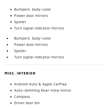
Bumpers: body-color
Power door mirrors
Spoiler
Turn signal indicator mirrors
Bumpers: body-color
Power door mirrors
Spoiler
Turn signal indicator mirrors
MISC. INTERIOR
Android Auto & Apple CarPlay
Auto-dimming Rear-View mirror
Compass
Driver door bin