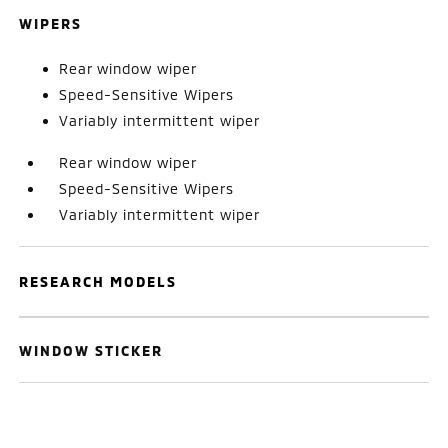
WIPERS
Rear window wiper
Speed-Sensitive Wipers
Variably intermittent wiper
Rear window wiper
Speed-Sensitive Wipers
Variably intermittent wiper
RESEARCH MODELS
WINDOW STICKER