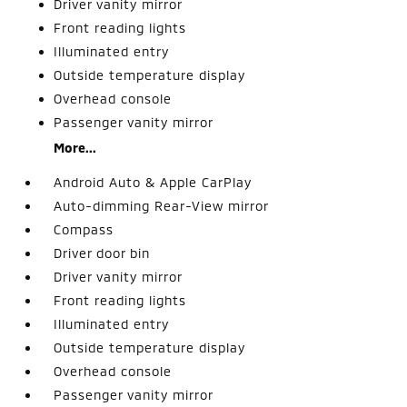
Driver vanity mirror
Front reading lights
Illuminated entry
Outside temperature display
Overhead console
Passenger vanity mirror
More...
Android Auto & Apple CarPlay
Auto-dimming Rear-View mirror
Compass
Driver door bin
Driver vanity mirror
Front reading lights
Illuminated entry
Outside temperature display
Overhead console
Passenger vanity mirror