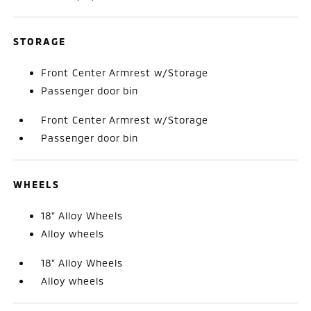
STORAGE
Front Center Armrest w/Storage
Passenger door bin
Front Center Armrest w/Storage
Passenger door bin
WHEELS
18" Alloy Wheels
Alloy wheels
18" Alloy Wheels
Alloy wheels