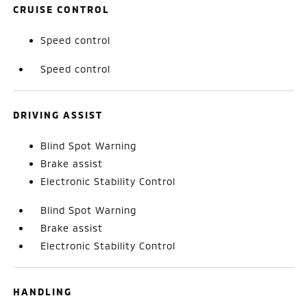
CRUISE CONTROL
Speed control
Speed control
DRIVING ASSIST
Blind Spot Warning
Brake assist
Electronic Stability Control
Blind Spot Warning
Brake assist
Electronic Stability Control
HANDLING