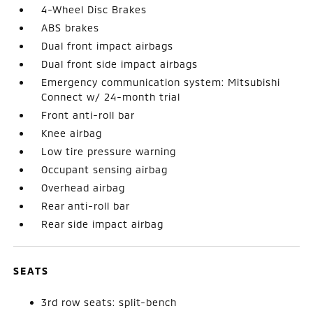
4-Wheel Disc Brakes
ABS brakes
Dual front impact airbags
Dual front side impact airbags
Emergency communication system: Mitsubishi
Connect w/ 24-month trial
Front anti-roll bar
Knee airbag
Low tire pressure warning
Occupant sensing airbag
Overhead airbag
Rear anti-roll bar
Rear side impact airbag
SEATS
3rd row seats: split-bench