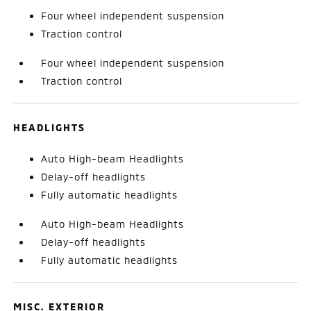
Four wheel independent suspension
Traction control
Four wheel independent suspension
Traction control
HEADLIGHTS
Auto High-beam Headlights
Delay-off headlights
Fully automatic headlights
Auto High-beam Headlights
Delay-off headlights
Fully automatic headlights
MISC. EXTERIOR