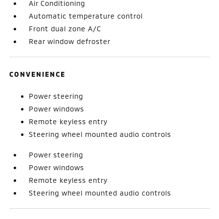
Air Conditioning
Automatic temperature control
Front dual zone A/C
Rear window defroster
CONVENIENCE
Power steering
Power windows
Remote keyless entry
Steering wheel mounted audio controls
Power steering
Power windows
Remote keyless entry
Steering wheel mounted audio controls