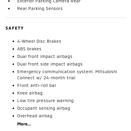
Exterior Parking Camera Rear
Rear Parking Sensors
SAFETY
4-Wheel Disc Brakes
ABS brakes
Dual front impact airbags
Dual front side impact airbags
Emergency communication system: Mitsubishi
Connect w/ 24-month trial
Front anti-roll bar
Knee airbag
Low tire pressure warning
Occupant sensing airbag
Overhead airbag
More...