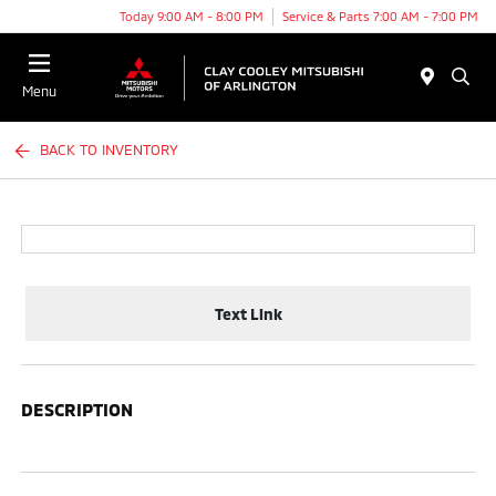
Today 9:00 AM - 8:00 PM
Service & Parts 7:00 AM - 7:00 PM
Menu
BACK TO INVENTORY
Text Link
DESCRIPTION