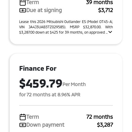
Term
39 months
Due at signing
$3,712
Lease this 2026 Mitsubishi Outlander ES (Model OT45-A;
VIN JA4J3UAB3TZ029585). MSRP $32,870.00. With
$3,287.00 down at $425 for 39 months, on approved ...
Finance For
$459.79
Per Month
for 72 months at 8.96% APR
Term
72 months
Down payment
$3,287