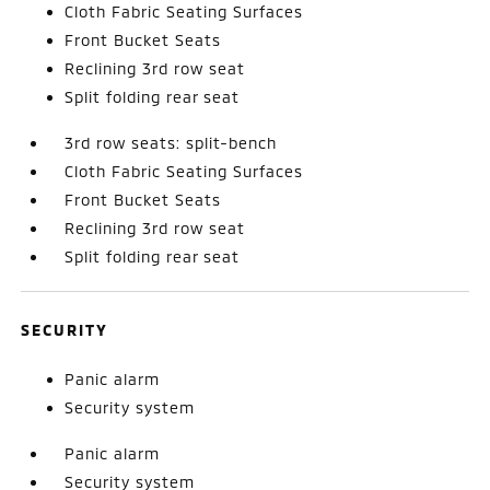
Cloth Fabric Seating Surfaces
Front Bucket Seats
Reclining 3rd row seat
Split folding rear seat
3rd row seats: split-bench
Cloth Fabric Seating Surfaces
Front Bucket Seats
Reclining 3rd row seat
Split folding rear seat
SECURITY
Panic alarm
Security system
Panic alarm
Security system