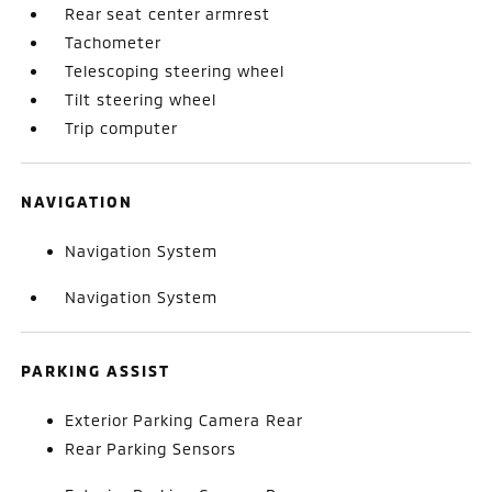
Rear seat center armrest
Tachometer
Telescoping steering wheel
Tilt steering wheel
Trip computer
NAVIGATION
Navigation System
Navigation System
PARKING ASSIST
Exterior Parking Camera Rear
Rear Parking Sensors