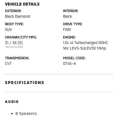
VEHICLE DETAILS
EXTERIOR:
INTERIOR:
Black Diamond
Black
BODY TYPE:
DRIVE TYPE:
SUV
FWD
HIGHWAY/CITY MPG:
ENGINE:
31 / 26
[3]
1.5L I4 Turbocharged DOHC
*EPA ESTIMATED
16V LEV3-SULEV30 174hp
TRANSMISSION:
MODEL CODE:
CVT
OT45-A
SPECIFICATIONS
AUDIO
8 Speakers