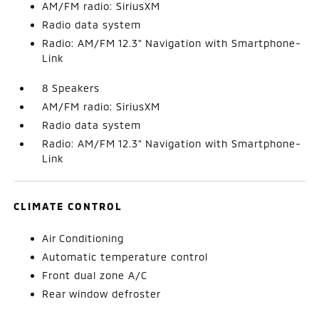
AM/FM radio: SiriusXM
Radio data system
Radio: AM/FM 12.3" Navigation with Smartphone-
Link
8 Speakers
AM/FM radio: SiriusXM
Radio data system
Radio: AM/FM 12.3" Navigation with Smartphone-
Link
CLIMATE CONTROL
Air Conditioning
Automatic temperature control
Front dual zone A/C
Rear window defroster