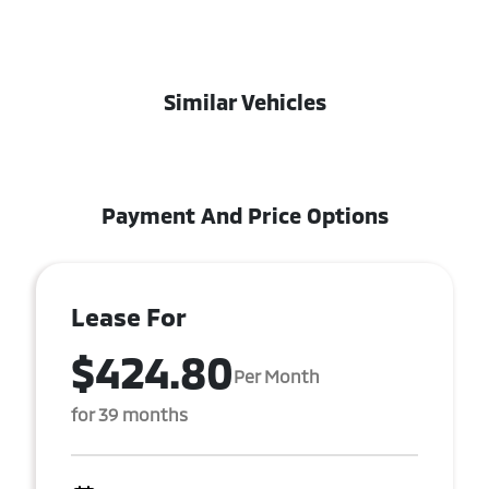
Similar Vehicles
Payment And Price Options
Lease For
$424.80
Per Month
for 39 months