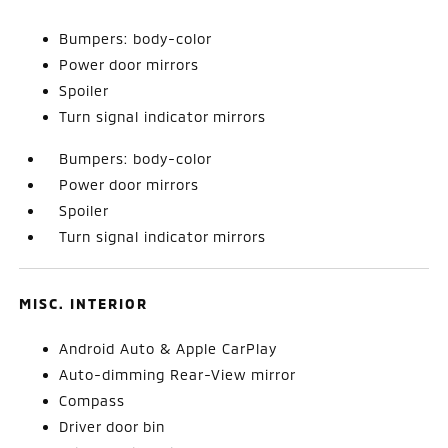
Bumpers: body-color
Power door mirrors
Spoiler
Turn signal indicator mirrors
Bumpers: body-color
Power door mirrors
Spoiler
Turn signal indicator mirrors
MISC. INTERIOR
Android Auto & Apple CarPlay
Auto-dimming Rear-View mirror
Compass
Driver door bin