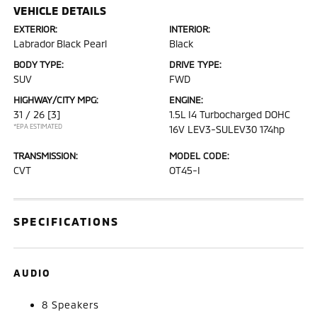
VEHICLE DETAILS
EXTERIOR:
INTERIOR:
Labrador Black Pearl
Black
BODY TYPE:
DRIVE TYPE:
SUV
FWD
HIGHWAY/CITY MPG:
ENGINE:
31 / 26
[3]
1.5L I4 Turbocharged DOHC
*EPA ESTIMATED
16V LEV3-SULEV30 174hp
TRANSMISSION:
MODEL CODE:
CVT
OT45-I
SPECIFICATIONS
AUDIO
8 Speakers