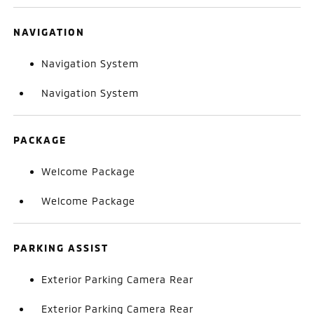
NAVIGATION
Navigation System
Navigation System
PACKAGE
Welcome Package
Welcome Package
PARKING ASSIST
Exterior Parking Camera Rear
Exterior Parking Camera Rear