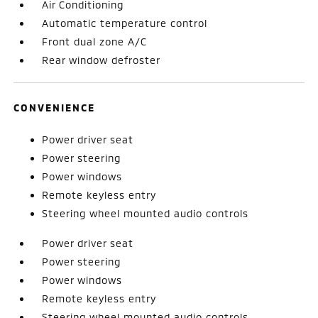
Air Conditioning
Automatic temperature control
Front dual zone A/C
Rear window defroster
CONVENIENCE
Power driver seat
Power steering
Power windows
Remote keyless entry
Steering wheel mounted audio controls
Power driver seat
Power steering
Power windows
Remote keyless entry
Steering wheel mounted audio controls