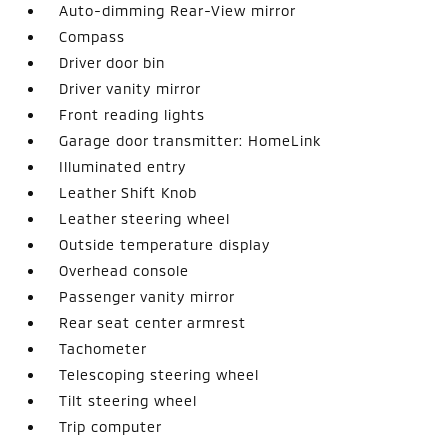
Auto-dimming Rear-View mirror
Compass
Driver door bin
Driver vanity mirror
Front reading lights
Garage door transmitter: HomeLink
Illuminated entry
Leather Shift Knob
Leather steering wheel
Outside temperature display
Overhead console
Passenger vanity mirror
Rear seat center armrest
Tachometer
Telescoping steering wheel
Tilt steering wheel
Trip computer