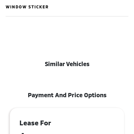
WINDOW STICKER
Similar Vehicles
Payment And Price Options
Lease For