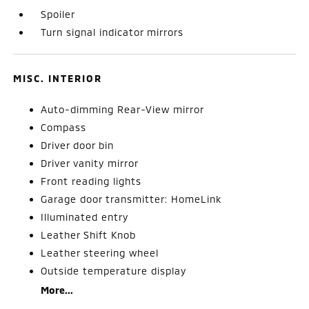
Spoiler
Turn signal indicator mirrors
MISC. INTERIOR
Auto-dimming Rear-View mirror
Compass
Driver door bin
Driver vanity mirror
Front reading lights
Garage door transmitter: HomeLink
Illuminated entry
Leather Shift Knob
Leather steering wheel
Outside temperature display
More...