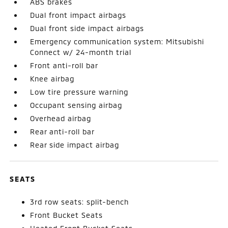
ABS brakes
Dual front impact airbags
Dual front side impact airbags
Emergency communication system: Mitsubishi
Connect w/ 24-month trial
Front anti-roll bar
Knee airbag
Low tire pressure warning
Occupant sensing airbag
Overhead airbag
Rear anti-roll bar
Rear side impact airbag
SEATS
3rd row seats: split-bench
Front Bucket Seats