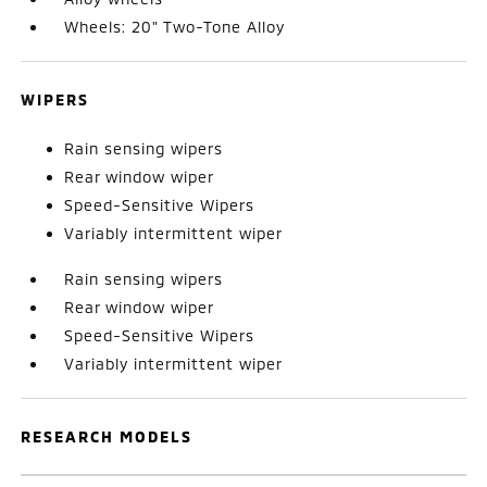
Wheels: 20" Two-Tone Alloy
WIPERS
Rain sensing wipers
Rear window wiper
Speed-Sensitive Wipers
Variably intermittent wiper
Rain sensing wipers
Rear window wiper
Speed-Sensitive Wipers
Variably intermittent wiper
RESEARCH MODELS