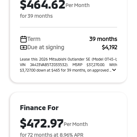
$464.62
Per Month
for 39 months
Term
39 months
Due at signing
$4,192
Lease this 2026 Mitsubishi Outlander SE (Model OT45-I;
VIN JA4J3VAB5TZ033532). MSRP $37,270.00. With
$3,727.00 down at $465 for 39 months, on approved ...
Finance For
$472.97
Per Month
for 72 months at 8.96% APR