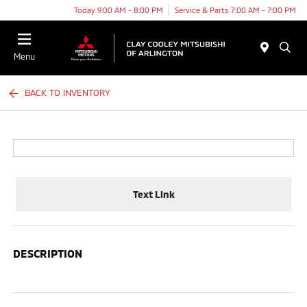
Today 9:00 AM - 8:00 PM
Service & Parts 7:00 AM - 7:00 PM
Menu
BACK TO INVENTORY
Text Link
DESCRIPTION