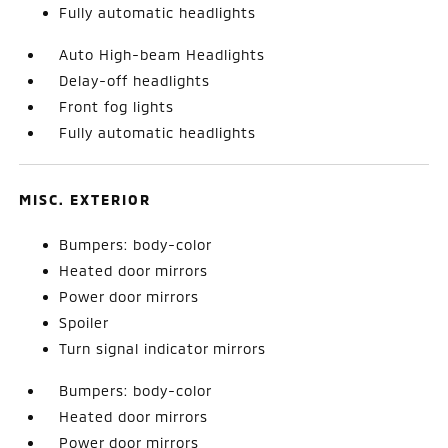
Fully automatic headlights
Auto High-beam Headlights
Delay-off headlights
Front fog lights
Fully automatic headlights
MISC. EXTERIOR
Bumpers: body-color
Heated door mirrors
Power door mirrors
Spoiler
Turn signal indicator mirrors
Bumpers: body-color
Heated door mirrors
Power door mirrors