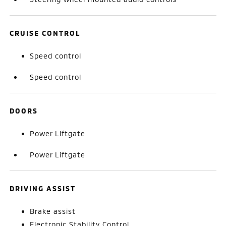
CRUISE CONTROL
Speed control
Speed control
DOORS
Power Liftgate
Power Liftgate
DRIVING ASSIST
Brake assist
Electronic Stability Control