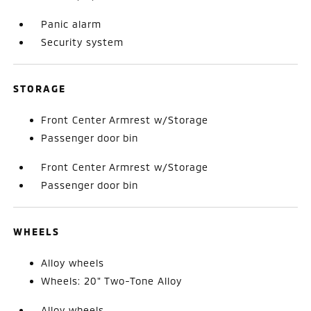
Panic alarm
Security system
STORAGE
Front Center Armrest w/Storage
Passenger door bin
Front Center Armrest w/Storage
Passenger door bin
WHEELS
Alloy wheels
Wheels: 20" Two-Tone Alloy
Alloy wheels