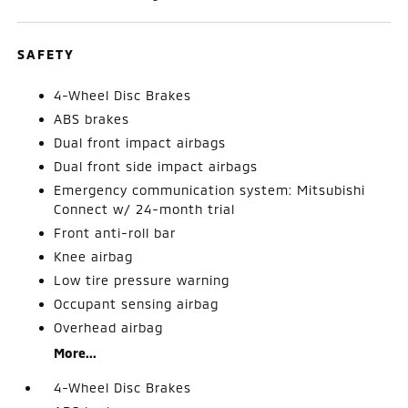
SAFETY
4-Wheel Disc Brakes
ABS brakes
Dual front impact airbags
Dual front side impact airbags
Emergency communication system: Mitsubishi
Connect w/ 24-month trial
Front anti-roll bar
Knee airbag
Low tire pressure warning
Occupant sensing airbag
Overhead airbag
More...
4-Wheel Disc Brakes