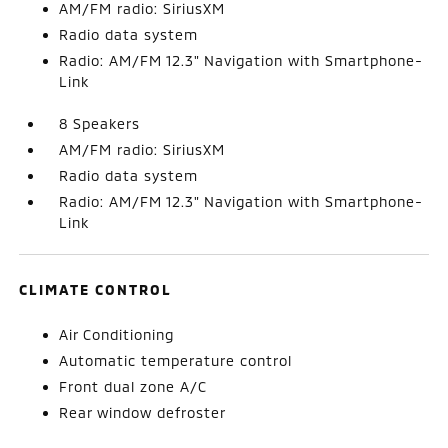
AM/FM radio: SiriusXM
Radio data system
Radio: AM/FM 12.3" Navigation with Smartphone-
Link
8 Speakers
AM/FM radio: SiriusXM
Radio data system
Radio: AM/FM 12.3" Navigation with Smartphone-
Link
CLIMATE CONTROL
Air Conditioning
Automatic temperature control
Front dual zone A/C
Rear window defroster