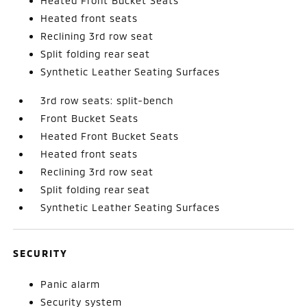
Heated Front Bucket Seats
Heated front seats
Reclining 3rd row seat
Split folding rear seat
Synthetic Leather Seating Surfaces
3rd row seats: split-bench
Front Bucket Seats
Heated Front Bucket Seats
Heated front seats
Reclining 3rd row seat
Split folding rear seat
Synthetic Leather Seating Surfaces
SECURITY
Panic alarm
Security system