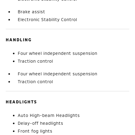
Brake assist
Electronic Stability Control
HANDLING
Four wheel independent suspension
Traction control
Four wheel independent suspension
Traction control
HEADLIGHTS
Auto High-beam Headlights
Delay-off headlights
Front fog lights