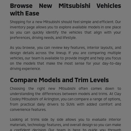
Browse New Mitsubishi Vehicles
with Ease
Shopping for a new Mitsubishi should feel simple and efficient. Our
inventory page allows you to explore available models in one place
so you can quickly identify the vehicles that align with your
preferences, driving needs, and lifestyle.
As you browse, you can review key features, interior layouts, and
design details across the lineup. If you are comparing multiple
vehicles, our team is available to provide insight and help you focus
on the models that make the most sense for your day-to-day
driving experience.
Compare Models and Trim Levels
Choosing the right new Mitsubishi often comes down to
understanding the differences between models and trims. At Clay
Cooley Mitsubishi of Arlington, you can compare a range of options,
from practical daily drivers to SUVs with added comfort and
convenience features.
Looking at trims side by side allows you to evaluate interior
materials, technology features, and overall design so you can make
a confident decision. Our team is here to guide you through