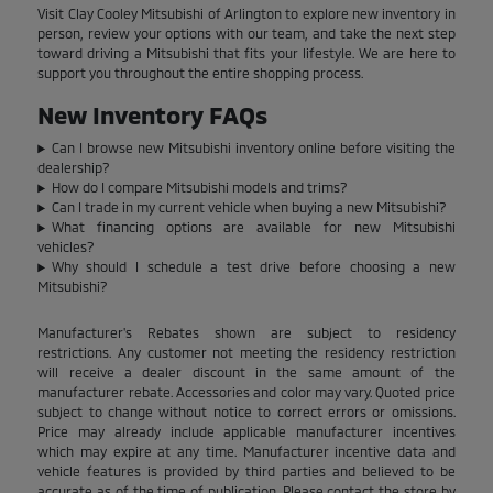
Visit Clay Cooley Mitsubishi of Arlington to explore new inventory in
person, review your options with our team, and take the next step
toward driving a Mitsubishi that fits your lifestyle. We are here to
support you throughout the entire shopping process.
New Inventory FAQs
Can I browse new Mitsubishi inventory online before visiting the
dealership?
How do I compare Mitsubishi models and trims?
Can I trade in my current vehicle when buying a new Mitsubishi?
What financing options are available for new Mitsubishi
vehicles?
Why should I schedule a test drive before choosing a new
Mitsubishi?
Manufacturer's Rebates shown are subject to residency
restrictions. Any customer not meeting the residency restriction
will receive a dealer discount in the same amount of the
manufacturer rebate. Accessories and color may vary. Quoted price
subject to change without notice to correct errors or omissions.
Price may already include applicable manufacturer incentives
which may expire at any time. Manufacturer incentive data and
vehicle features is provided by third parties and believed to be
accurate as of the time of publication. Please contact the store by