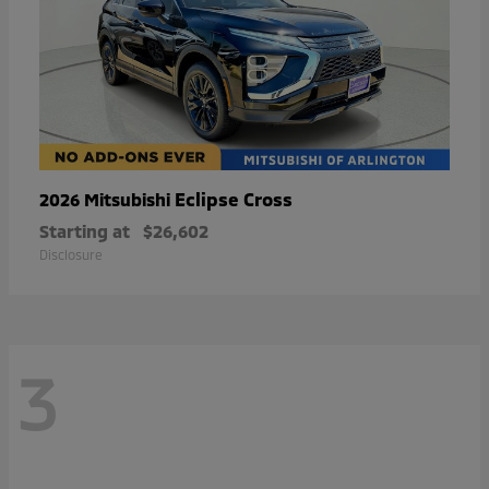
Eclipse Cross
2026 Mitsubishi
Starting at
$26,602
Disclosure
3