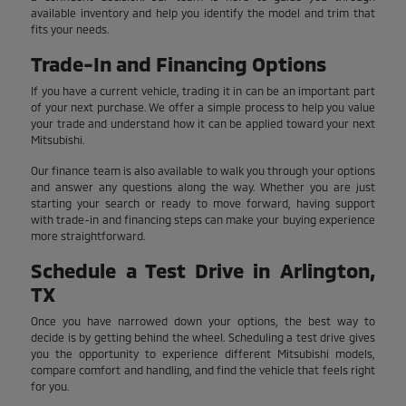
available inventory and help you identify the model and trim that
fits your needs.
Trade-In and Financing Options
If you have a current vehicle, trading it in can be an important part
of your next purchase. We offer a simple process to help you value
your trade and understand how it can be applied toward your next
Mitsubishi.
Our finance team is also available to walk you through your options
and answer any questions along the way. Whether you are just
starting your search or ready to move forward, having support
with trade-in and financing steps can make your buying experience
more straightforward.
Schedule a Test Drive in Arlington,
TX
Once you have narrowed down your options, the best way to
decide is by getting behind the wheel. Scheduling a test drive gives
you the opportunity to experience different Mitsubishi models,
compare comfort and handling, and find the vehicle that feels right
for you.