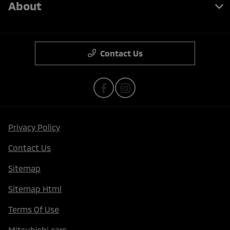
About
Contact Us
Privacy Policy
Contact Us
Sitemap
Sitemap Html
Terms Of Use
Mitsubishi cars