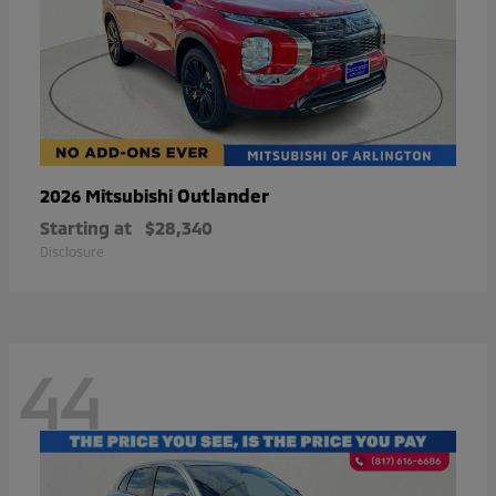
Outlander
2026 Mitsubishi
Starting at
$28,340
Disclosure
44