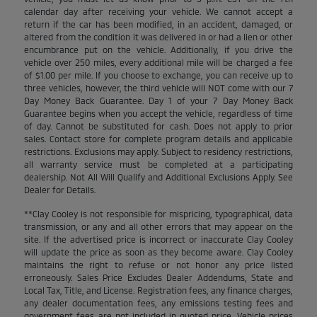
calendar day after receiving your vehicle. We cannot accept a
return if the car has been modified, in an accident, damaged, or
altered from the condition it was delivered in or had a lien or other
encumbrance put on the vehicle. Additionally, if you drive the
vehicle over 250 miles, every additional mile will be charged a fee
of $1.00 per mile. If you choose to exchange, you can receive up to
three vehicles, however, the third vehicle will NOT come with our 7
Day Money Back Guarantee. Day 1 of your 7 Day Money Back
Guarantee begins when you accept the vehicle, regardless of time
of day. Cannot be substituted for cash. Does not apply to prior
sales. Contact store for complete program details and applicable
restrictions. Exclusions may apply. Subject to residency restrictions,
all warranty service must be completed at a participating
dealership. Not All Will Qualify and Additional Exclusions Apply. See
Dealer for Details.
**Clay Cooley is not responsible for mispricing, typographical, data
transmission, or any and all other errors that may appear on the
site. If the advertised price is incorrect or inaccurate Clay Cooley
will update the price as soon as they become aware. Clay Cooley
maintains the right to refuse or not honor any price listed
erroneously. Sales Price Excludes Dealer Addendums, State and
Local Tax, Title, and License. Registration fees, any finance charges,
any dealer documentation fees, any emissions testing fees and
government fees are not included in quoted price. Vehicle prices