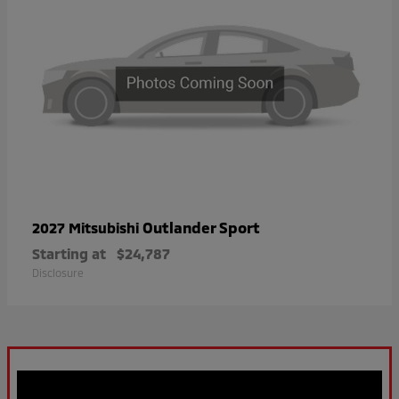
Outlander Sport
2027 Mitsubishi
Starting at
$24,787
Disclosure