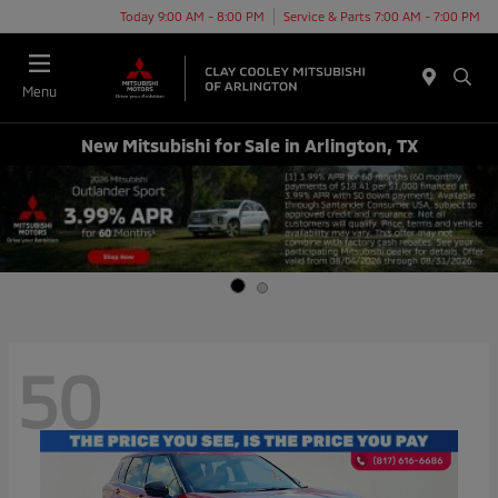
Today 9:00 AM - 8:00 PM
Service & Parts 7:00 AM - 7:00 PM
Menu
New Mitsubishi for Sale in Arlington, TX
50