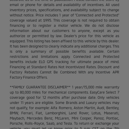
email or phone for details and availability of incentives. All used
inventory prices, specifications, and availability subject to change
without notice. Price includes 1 year of "Connected and Protected"
coverage valued at $995. This coverage is not required to obtain
financing or to register a motor vehicle. We do not disclose
information about our customers to anyone, except as you
authorize or permitted by law. Dealer's price for this vehicle as
equipped. This listing has been affixed to this vehicle by this dealer.
It has been designed to clearly indicate any additional charges. This
is only a summary of possible benefits available. Certain
restrictions and limitations apply. Connected and Protected
benefits include ELO GPS tracking for ultimate peace of mind.
Financing at Standard Rates Not Incentivized Rates. Discount and
Factory Rebates Cannot Be Combined With any Incentive APR
Factory Finance Offers.
**FAMILY GUARANTEE DISCLAIMER** 1 year/15,000 mile warranty
up to 80,000 miles for mechanical components. EasyCare Select 7
coverage good for 12 months after purchase date. Only vehicles
under 11 years are eligible. Some Brands and Luxury vehicles may
not qualify, for example: Alfa Romero, Aston Martin, Audi, Bentley,
BMW, Ferrari, Fiat, Lamborghini, Land Rover, Lotus, Maserati,
Maybach, Mercedes Benz, McLaren, Mini Cooper, Panoz, Pontiac,
Porsche, Rolls-Royce, Saab, and Tesla. To return or exchange your
vehicle, you must let us know prior to 5 p.m. CST on the 7th