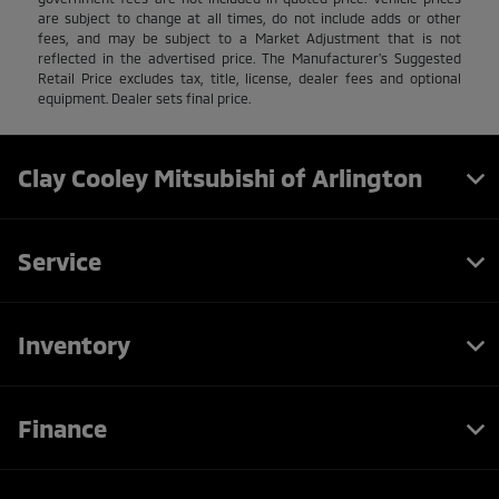
are subject to change at all times, do not include adds or other
fees, and may be subject to a Market Adjustment that is not
reflected in the advertised price. The Manufacturer's Suggested
Retail Price excludes tax, title, license, dealer fees and optional
equipment. Dealer sets final price.
Clay Cooley Mitsubishi of Arlington
Service
Inventory
Finance