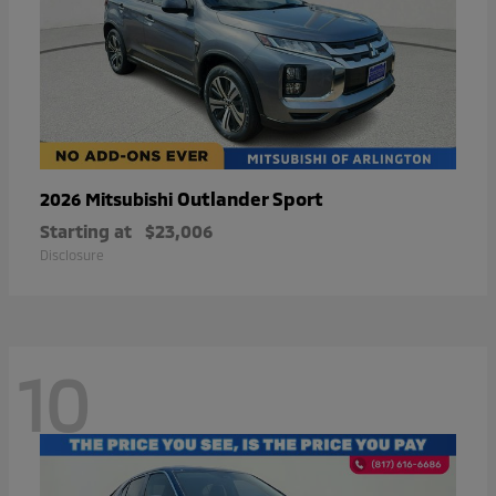
Outlander Sport
2026 Mitsubishi
Starting at
$23,006
Disclosure
10