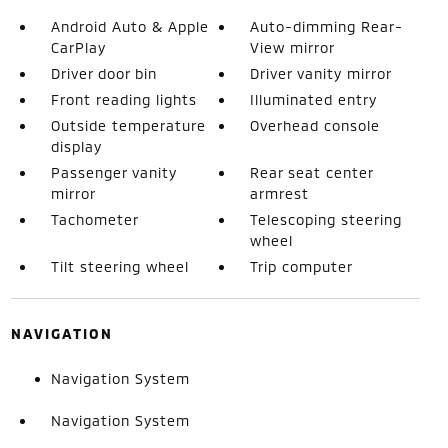
Android Auto & Apple
Auto-dimming Rear-
CarPlay
View mirror
Driver door bin
Driver vanity mirror
Front reading lights
Illuminated entry
Outside temperature
Overhead console
display
Passenger vanity
Rear seat center
mirror
armrest
Tachometer
Telescoping steering
wheel
Tilt steering wheel
Trip computer
NAVIGATION
Navigation System
Navigation System