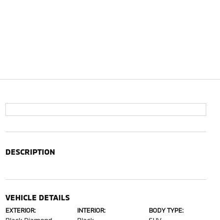
DESCRIPTION
VEHICLE DETAILS
EXTERIOR:
INTERIOR:
BODY TYPE: