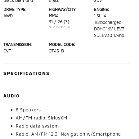
Black Diamond
Black
SUV
DRIVE TYPE:
HIGHWAY/CITY
ENGINE:
MPG:
AWD
1.5L I4
31 / 26
[3]
Turbocharged
*EPA ESTIMATED
DOHC 16V LEV3-
SULEV30 174hp
TRANSMISSION:
MODEL CODE:
CVT
OT45-B
SPECIFICATIONS
AUDIO
8 Speakers
AM/FM radio: SiriusXM
Radio data system
Radio: AM/FM 12.3" Navigation w/Smartphone-