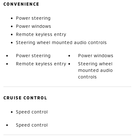
CONVENIENCE
Power steering
Power windows
Remote keyless entry
Steering wheel mounted audio controls
Power steering
Power windows
Remote keyless entry
Steering wheel
mounted audio
controls
CRUISE CONTROL
Speed control
Speed control