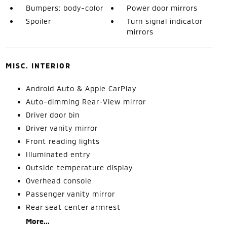
Bumpers: body-color
Power door mirrors
Spoiler
Turn signal indicator
mirrors
MISC. INTERIOR
Android Auto & Apple CarPlay
Auto-dimming Rear-View mirror
Driver door bin
Driver vanity mirror
Front reading lights
Illuminated entry
Outside temperature display
Overhead console
Passenger vanity mirror
Rear seat center armrest
More...