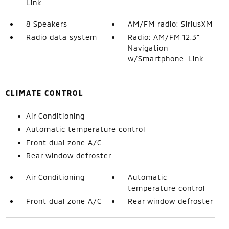
Link
8 Speakers
AM/FM radio: SiriusXM
Radio data system
Radio: AM/FM 12.3"
Navigation
w/Smartphone-Link
CLIMATE CONTROL
Air Conditioning
Automatic temperature control
Front dual zone A/C
Rear window defroster
Air Conditioning
Automatic
temperature control
Front dual zone A/C
Rear window defroster