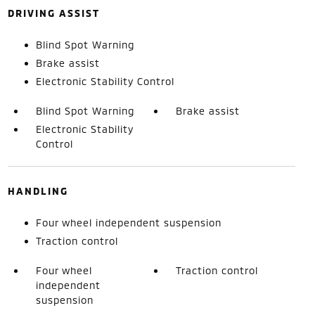
DRIVING ASSIST
Blind Spot Warning
Brake assist
Electronic Stability Control
Blind Spot Warning
Brake assist
Electronic Stability
Control
HANDLING
Four wheel independent suspension
Traction control
Four wheel
Traction control
independent
suspension