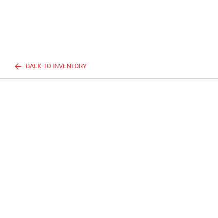
BACK TO INVENTORY