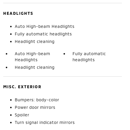
HEADLIGHTS
Auto High-beam Headlights
Fully automatic headlights
Headlight cleaning
Auto High-beam
Fully automatic
Headlights
headlights
Headlight cleaning
MISC. EXTERIOR
Bumpers: body-color
Power door mirrors
Spoiler
Turn signal indicator mirrors