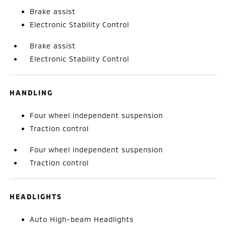
Brake assist
Electronic Stability Control
Brake assist
Electronic Stability Control
HANDLING
Four wheel independent suspension
Traction control
Four wheel independent suspension
Traction control
HEADLIGHTS
Auto High-beam Headlights