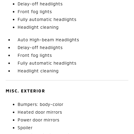
Delay-off headlights
Front fog lights
Fully automatic headlights
Headlight cleaning
Auto High-beam Headlights
Delay-off headlights
Front fog lights
Fully automatic headlights
Headlight cleaning
MISC. EXTERIOR
Bumpers: body-color
Heated door mirrors
Power door mirrors
Spoiler