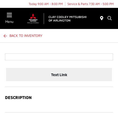
Today 9:00 AM - 8:00 PM
Service & Parts 7:30 AM - 5:00 PM
Menu
BACK TO INVENTORY
Text Link
DESCRIPTION