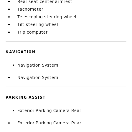
Rear seat center armrest
Tachometer
Telescoping steering wheel
Tilt steering wheel
Trip computer
NAVIGATION
Navigation System
Navigation System
PARKING ASSIST
Exterior Parking Camera Rear
Exterior Parking Camera Rear