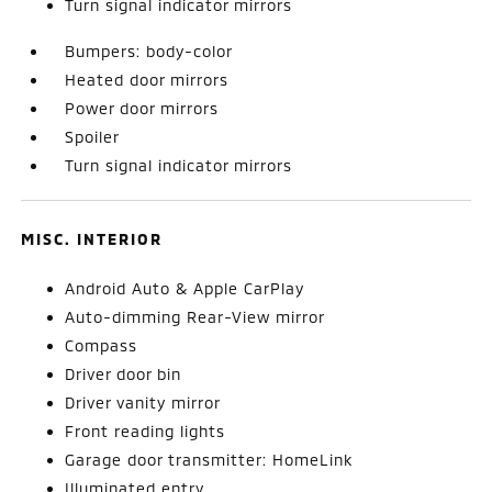
Turn signal indicator mirrors
Bumpers: body-color
Heated door mirrors
Power door mirrors
Spoiler
Turn signal indicator mirrors
MISC. INTERIOR
Android Auto & Apple CarPlay
Auto-dimming Rear-View mirror
Compass
Driver door bin
Driver vanity mirror
Front reading lights
Garage door transmitter: HomeLink
Illuminated entry