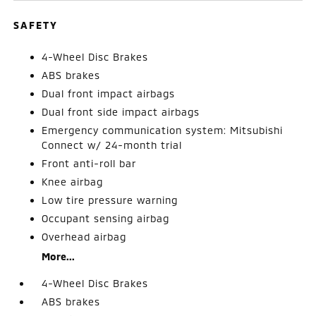
SAFETY
4-Wheel Disc Brakes
ABS brakes
Dual front impact airbags
Dual front side impact airbags
Emergency communication system: Mitsubishi
Connect w/ 24-month trial
Front anti-roll bar
Knee airbag
Low tire pressure warning
Occupant sensing airbag
Overhead airbag
More...
4-Wheel Disc Brakes
ABS brakes