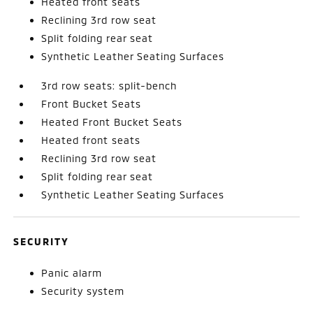
Heated front seats
Reclining 3rd row seat
Split folding rear seat
Synthetic Leather Seating Surfaces
3rd row seats: split-bench
Front Bucket Seats
Heated Front Bucket Seats
Heated front seats
Reclining 3rd row seat
Split folding rear seat
Synthetic Leather Seating Surfaces
SECURITY
Panic alarm
Security system