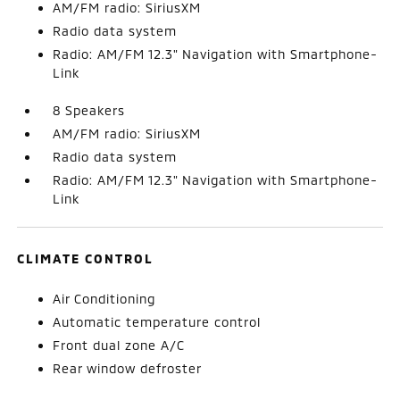
AM/FM radio: SiriusXM
Radio data system
Radio: AM/FM 12.3" Navigation with Smartphone-
Link
8 Speakers
AM/FM radio: SiriusXM
Radio data system
Radio: AM/FM 12.3" Navigation with Smartphone-
Link
CLIMATE CONTROL
Air Conditioning
Automatic temperature control
Front dual zone A/C
Rear window defroster