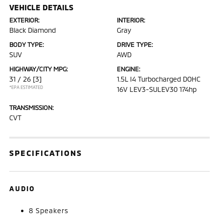
VEHICLE DETAILS
EXTERIOR:
INTERIOR:
Black Diamond
Gray
BODY TYPE:
DRIVE TYPE:
SUV
AWD
HIGHWAY/CITY MPG:
ENGINE:
31 / 26
[3]
1.5L I4 Turbocharged DOHC
*EPA ESTIMATED
16V LEV3-SULEV30 174hp
TRANSMISSION:
CVT
SPECIFICATIONS
AUDIO
8 Speakers