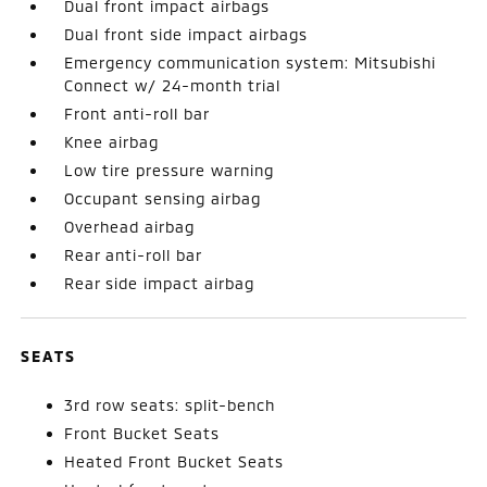
Dual front impact airbags
Dual front side impact airbags
Emergency communication system: Mitsubishi
Connect w/ 24-month trial
Front anti-roll bar
Knee airbag
Low tire pressure warning
Occupant sensing airbag
Overhead airbag
Rear anti-roll bar
Rear side impact airbag
SEATS
3rd row seats: split-bench
Front Bucket Seats
Heated Front Bucket Seats