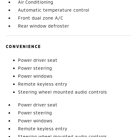
Air Conditioning
Automatic temperature control
Front dual zone A/C
Rear window defroster
CONVENIENCE
Power driver seat
Power steering
Power windows
Remote keyless entry
Steering wheel mounted audio controls
Power driver seat
Power steering
Power windows
Remote keyless entry
Steering wheel mounted audio controls