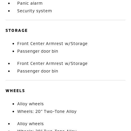
Panic alarm
Security system
STORAGE
Front Center Armrest w/Storage
Passenger door bin
Front Center Armrest w/Storage
Passenger door bin
WHEELS
Alloy wheels
Wheels: 20" Two-Tone Alloy
Alloy wheels