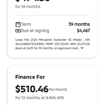
for 39 months
Term
39 months
Due at signing
$4,467
Lease this 2026 Mitsubishi Outlander SE (Model ; VIN
JA4J4VAB2TZ023005). MSRP $39,720.00. With $3,972.00
down at $495 for 39 months, on approved credi ...
Finance For
$510.46
Per Month
for 72 months at 8.96% APR