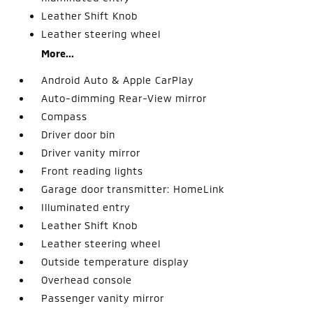
Leather Shift Knob
Leather steering wheel
More...
Android Auto & Apple CarPlay
Auto-dimming Rear-View mirror
Compass
Driver door bin
Driver vanity mirror
Front reading lights
Garage door transmitter: HomeLink
Illuminated entry
Leather Shift Knob
Leather steering wheel
Outside temperature display
Overhead console
Passenger vanity mirror