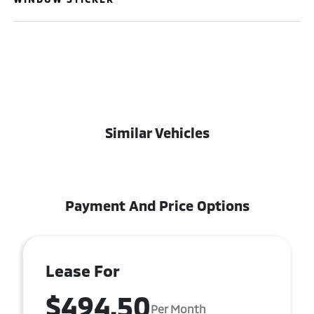
Similar Vehicles
Payment And Price Options
Lease For
$494.50
Per Month