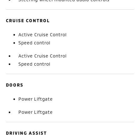
CRUISE CONTROL
Active Cruise Control
Speed control
Active Cruise Control
Speed control
DOORS
Power Liftgate
Power Liftgate
DRIVING ASSIST