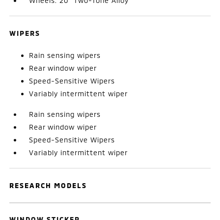
Wheels: 20" Two-Tone Alloy
WIPERS
Rain sensing wipers
Rear window wiper
Speed-Sensitive Wipers
Variably intermittent wiper
Rain sensing wipers
Rear window wiper
Speed-Sensitive Wipers
Variably intermittent wiper
RESEARCH MODELS
WINDOW STICKER