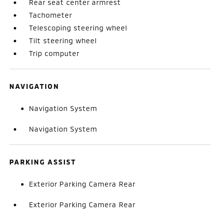
Rear seat center armrest
Tachometer
Telescoping steering wheel
Tilt steering wheel
Trip computer
NAVIGATION
Navigation System
Navigation System
PARKING ASSIST
Exterior Parking Camera Rear
Exterior Parking Camera Rear