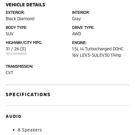
VEHICLE DETAILS
EXTERIOR:
INTERIOR:
Black Diamond
Gray
BODY TYPE:
DRIVE TYPE:
SUV
AWD
HIGHWAY/CITY MPG:
ENGINE:
31 / 26
[3]
1.5L I4 Turbocharged DOHC
*EPA ESTIMATED
16V LEV3-SULEV30 174hp
TRANSMISSION:
CVT
SPECIFICATIONS
AUDIO
8 Speakers