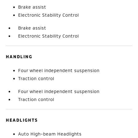
Brake assist
Electronic Stability Control
Brake assist
Electronic Stability Control
HANDLING
Four wheel independent suspension
Traction control
Four wheel independent suspension
Traction control
HEADLIGHTS
Auto High-beam Headlights