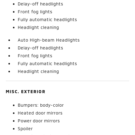
Delay-off headlights
Front fog lights
Fully automatic headlights
Headlight cleaning
Auto High-beam Headlights
Delay-off headlights
Front fog lights
Fully automatic headlights
Headlight cleaning
MISC. EXTERIOR
Bumpers: body-color
Heated door mirrors
Power door mirrors
Spoiler