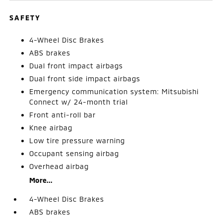
SAFETY
4-Wheel Disc Brakes
ABS brakes
Dual front impact airbags
Dual front side impact airbags
Emergency communication system: Mitsubishi
Connect w/ 24-month trial
Front anti-roll bar
Knee airbag
Low tire pressure warning
Occupant sensing airbag
Overhead airbag
More...
4-Wheel Disc Brakes
ABS brakes