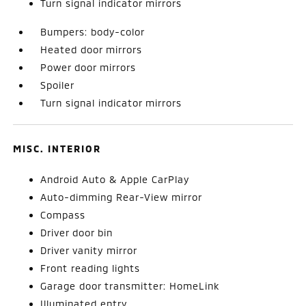
Turn signal indicator mirrors
Bumpers: body-color
Heated door mirrors
Power door mirrors
Spoiler
Turn signal indicator mirrors
MISC. INTERIOR
Android Auto & Apple CarPlay
Auto-dimming Rear-View mirror
Compass
Driver door bin
Driver vanity mirror
Front reading lights
Garage door transmitter: HomeLink
Illuminated entry