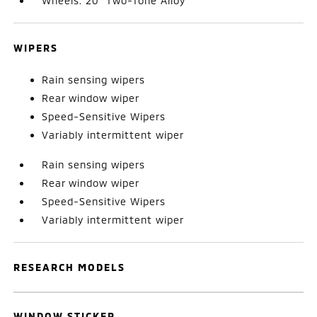
Wheels: 20" Two-Tone Alloy
WIPERS
Rain sensing wipers
Rear window wiper
Speed-Sensitive Wipers
Variably intermittent wiper
Rain sensing wipers
Rear window wiper
Speed-Sensitive Wipers
Variably intermittent wiper
RESEARCH MODELS
WINDOW STICKER