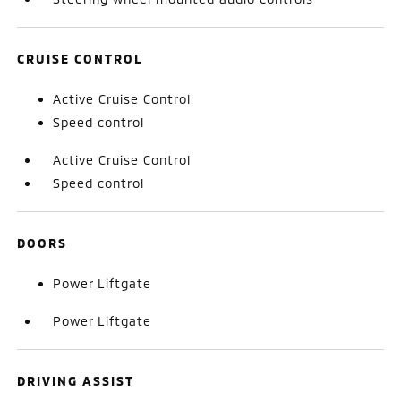
CRUISE CONTROL
Active Cruise Control
Speed control
Active Cruise Control
Speed control
DOORS
Power Liftgate
Power Liftgate
DRIVING ASSIST