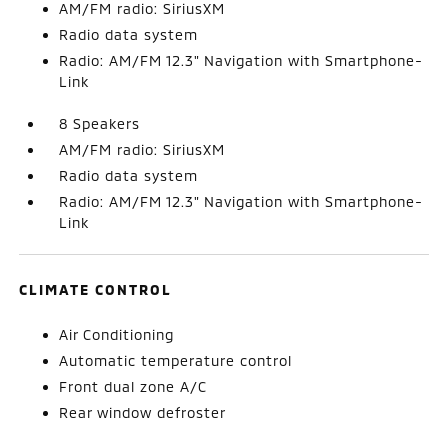
AM/FM radio: SiriusXM
Radio data system
Radio: AM/FM 12.3" Navigation with Smartphone-
Link
8 Speakers
AM/FM radio: SiriusXM
Radio data system
Radio: AM/FM 12.3" Navigation with Smartphone-
Link
CLIMATE CONTROL
Air Conditioning
Automatic temperature control
Front dual zone A/C
Rear window defroster