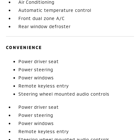
Air Conditioning
Automatic temperature control
Front dual zone A/C
Rear window defroster
CONVENIENCE
Power driver seat
Power steering
Power windows
Remote keyless entry
Steering wheel mounted audio controls
Power driver seat
Power steering
Power windows
Remote keyless entry
Steering wheel mounted audio controls