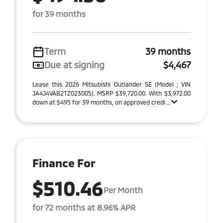
for 39 months
Term
39 months
Due at signing
$4,467
Lease this 2026 Mitsubishi Outlander SE (Model ; VIN
JA4J4VAB2TZ023005). MSRP $39,720.00. With $3,972.00
down at $495 for 39 months, on approved credi ...
Finance For
$510.46
Per Month
for 72 months at 8.96% APR