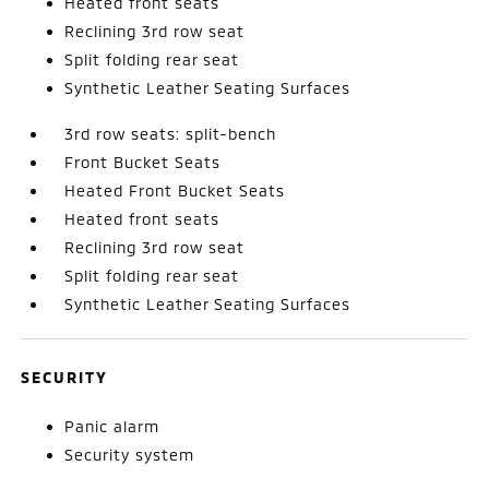
Heated front seats
Reclining 3rd row seat
Split folding rear seat
Synthetic Leather Seating Surfaces
3rd row seats: split-bench
Front Bucket Seats
Heated Front Bucket Seats
Heated front seats
Reclining 3rd row seat
Split folding rear seat
Synthetic Leather Seating Surfaces
SECURITY
Panic alarm
Security system