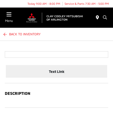
Today 9:00 AM - 8:00 PM
Service & Parts 7:30 AM - 5:00 PM
Menu
BACK TO INVENTORY
Text Link
DESCRIPTION