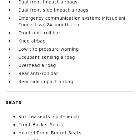
Dual front impact airbags
Dual front side impact airbags
Emergency communication system: Mitsubishi
Connect w/ 24-month trial
Front anti-roll bar
Knee airbag
Low tire pressure warning
Occupant sensing airbag
Overhead airbag
Rear anti-roll bar
Rear side impact airbag
SEATS
3rd row seats: split-bench
Front Bucket Seats
Heated Front Bucket Seats