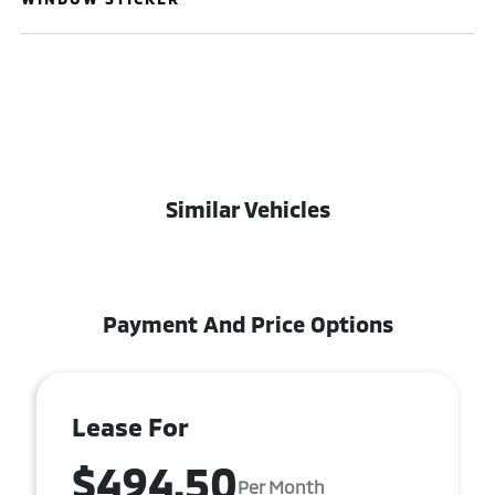
Similar Vehicles
Payment And Price Options
Lease For
$494.50
Per Month