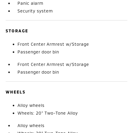
Panic alarm
Security system
STORAGE
Front Center Armrest w/Storage
Passenger door bin
Front Center Armrest w/Storage
Passenger door bin
WHEELS
Alloy wheels
Wheels: 20" Two-Tone Alloy
Alloy wheels