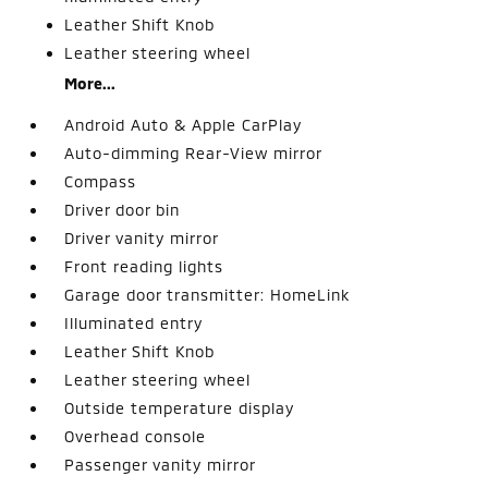
Leather Shift Knob
Leather steering wheel
More...
Android Auto & Apple CarPlay
Auto-dimming Rear-View mirror
Compass
Driver door bin
Driver vanity mirror
Front reading lights
Garage door transmitter: HomeLink
Illuminated entry
Leather Shift Knob
Leather steering wheel
Outside temperature display
Overhead console
Passenger vanity mirror