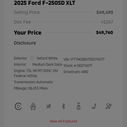
2025 Ford F-250SD XLT
Selling Price
$49,493
Doc Fee
+$267
Your Price
$49,760
Disclosure
Exterior:
Oxford White
VIN:
1FT7W2BN7SED74077
Interior:
Medium Dark Slate
Stock: #
SED74077
Engine: 7.3L V8 PFI SOHC 16V
Drivetrain: 4WD
Federal 405hp
Transmission: Automatic
Mileage: 28,453 Miles
View All Features