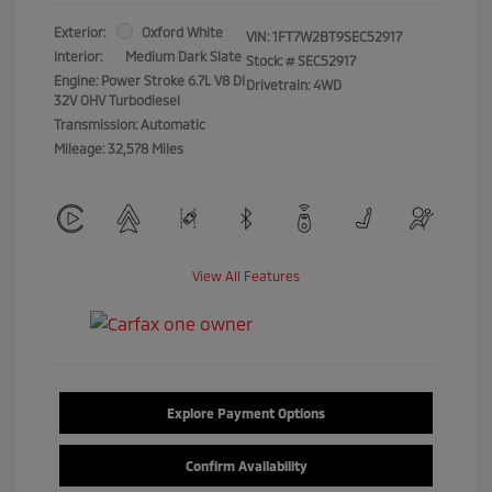
Exterior:
Oxford White
VIN:
1FT7W2BT9SEC52917
Interior:
Medium Dark Slate
Stock: #
SEC52917
Engine: Power Stroke 6.7L V8 DI
Drivetrain: 4WD
32V OHV Turbodiesel
Transmission: Automatic
Mileage: 32,578 Miles
View All Features
Explore Payment Options
Confirm Availability