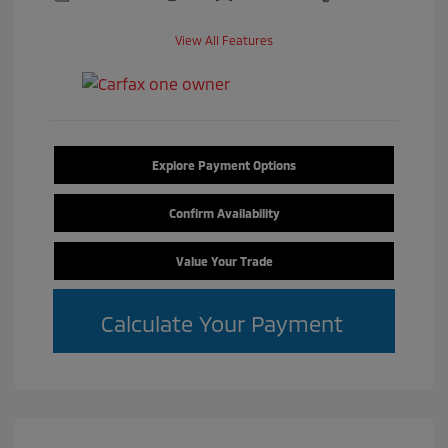
View All Features
Explore Payment Options
Confirm Availability
Value Your Trade
Calculate Your Payment