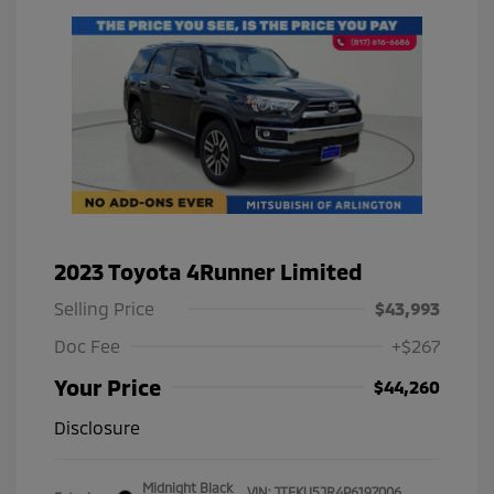
2023 Toyota 4Runner Limited
Selling Price
$43,993
Doc Fee
+$267
Your Price
$44,260
Disclosure
Midnight Black
VIN:
JTEKU5JR4P6197006