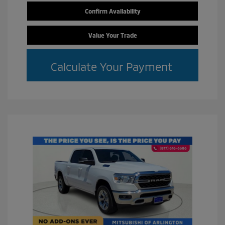
Confirm Availability
Value Your Trade
Calculate Your Payment