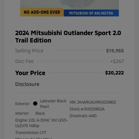
2024 Mitsubishi Outlander Sport 2.0
Trail Edition
Selling Price
$19,955
Doc Fee
+$267
Your Price
$20,222
Disclosure
Labrador Black
VIN:
JA4ARUAU9RU020802
Exterior:
Pearl
Stock: #
RU020802A
Interior:
Black
Drivetrain: 4WD
Engine: 2.0L I4 DOHC 16V LEV3-
ULEV70 148hp
Transmission: CVT