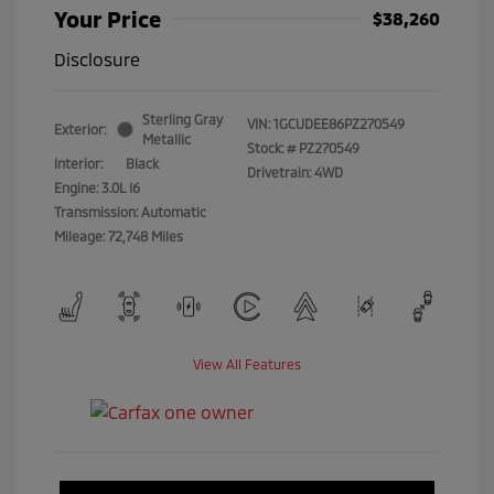
Your Price
$38,260
Disclosure
Sterling Gray
VIN:
1GCUDEE86PZ270549
Exterior:
Metallic
Stock: #
PZ270549
Interior:
Black
Drivetrain: 4WD
Engine: 3.0L I6
Transmission: Automatic
Mileage: 72,748 Miles
View All Features