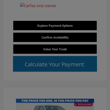
Explore Payment Options
Confirm Availability
Value Your Trade
Calculate Your Payment