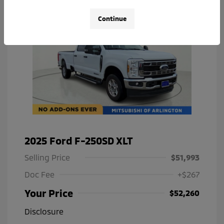
Continue
2025 Ford F-250SD XLT
Selling Price
$51,993
Doc Fee
+$267
Your Price
$52,260
Disclosure