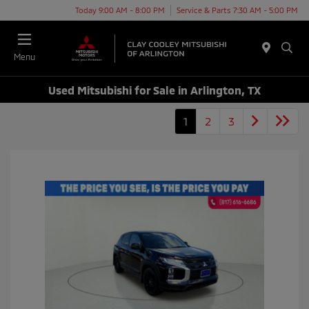
Today 9:00 AM - 8:00 PM
Service & Parts 7:30 AM - 5:00 PM
Menu
Used Mitsubishi for Sale in Arlington, TX
1
2
3