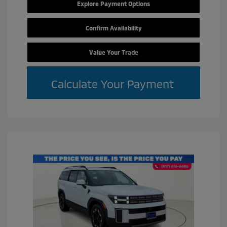
Explore Payment Options
Confirm Availability
Value Your Trade
Calculate Your Payment