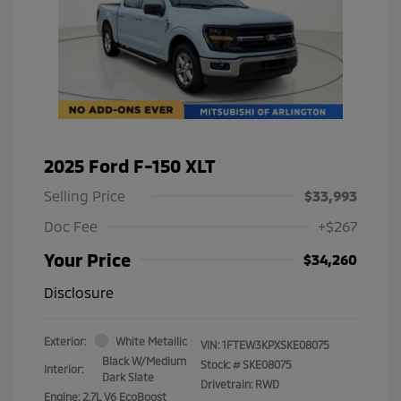
2025 Ford F-150 XLT
Selling Price
$33,993
Doc Fee
+$267
Your Price
$34,260
Disclosure
Exterior:
White Metallic
VIN:
1FTEW3KPXSKE08075
Black W/Medium
Stock: #
SKE08075
Interior:
Dark Slate
Drivetrain: RWD
Engine: 2.7L V6 EcoBoost