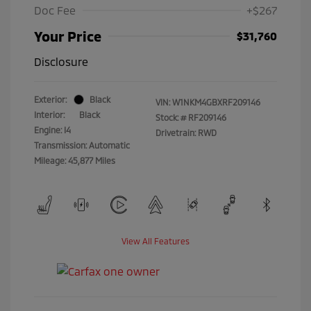
Doc Fee
+$267
Your Price
$31,760
Disclosure
Exterior:
Black
VIN:
W1NKM4GBXRF209146
Interior:
Black
Stock: #
RF209146
Engine: I4
Drivetrain: RWD
Transmission: Automatic
Mileage: 45,877 Miles
View All Features