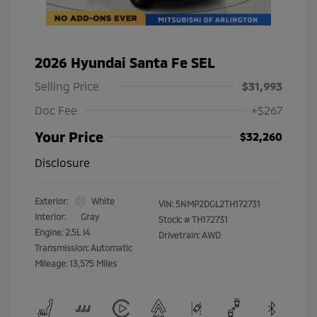
2026 Hyundai Santa Fe SEL
Selling Price
$31,993
Doc Fee
+$267
Your Price
$32,260
Disclosure
Exterior:
White
VIN:
5NMP2DGL2TH172731
Interior:
Gray
Stock: #
TH172731
Engine: 2.5L I4
Drivetrain: AWD
Transmission: Automatic
Mileage: 13,575 Miles