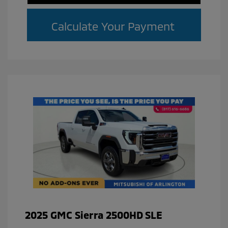
Calculate Your Payment
2025 GMC Sierra 2500HD SLE