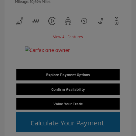
Mileage: 10,694 Miles
View All Features
Explore Payment Options
Confirm Availability
Value Your Trade
Calculate Your Payment