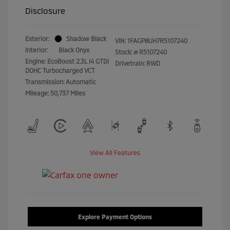
Disclosure
Exterior:
Shadow Black
VIN:
1FAGP8UH7R5107240
Interior:
Black Onyx
Stock: #
R5107240
Engine: EcoBoost 2.3L I4 GTDi
Drivetrain: RWD
DOHC Turbocharged VCT
Transmission: Automatic
Mileage: 50,737 Miles
View All Features
Explore Payment Options