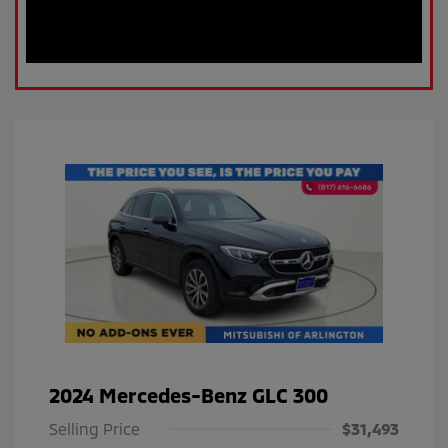
2024 Mercedes-Benz GLC 300
Selling Price
$31,493