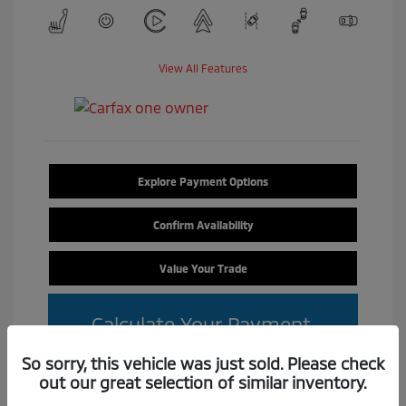
View All Features
Explore Payment Options
Confirm Availability
Value Your Trade
Calculate Your Payment
So sorry, this vehicle was just sold. Please check
out our great selection of similar inventory.