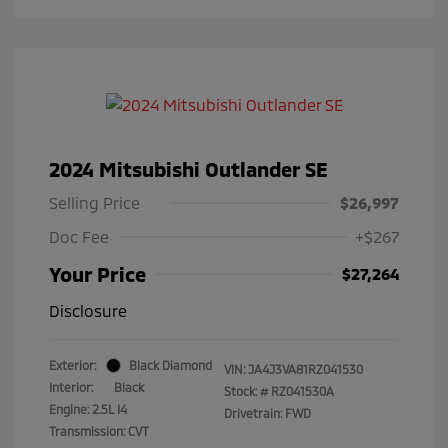
2024 Mitsubishi Outlander SE
Selling Price
$26,997
Doc Fee
+$267
Your Price
$27,264
Disclosure
Exterior:
Black Diamond
VIN:
JA4J3VA81RZ041530
Interior:
Black
Stock: #
RZ041530A
Engine: 2.5L I4
Drivetrain: FWD
Transmission: CVT