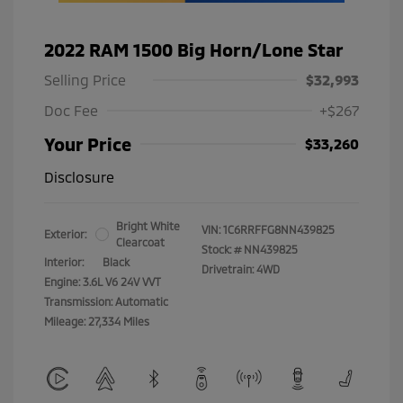
2022 RAM 1500 Big Horn/Lone Star
Selling Price
$32,993
Doc Fee
+$267
Your Price
$33,260
Disclosure
Bright White
VIN:
1C6RRFFG8NN439825
Exterior:
Clearcoat
Stock: #
NN439825
Interior:
Black
Drivetrain: 4WD
Engine: 3.6L V6 24V VVT
Transmission: Automatic
Mileage: 27,334 Miles