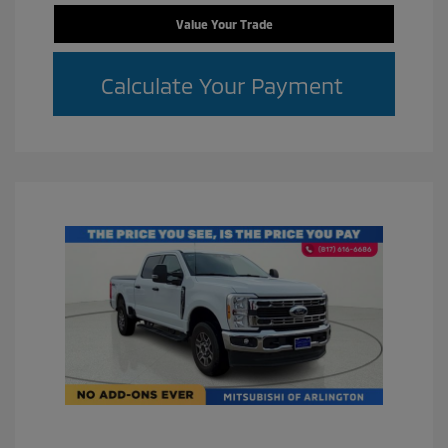
Value Your Trade
Calculate Your Payment