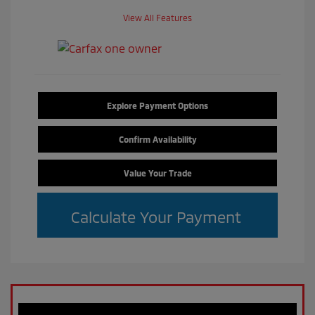
View All Features
Explore Payment Options
Confirm Availability
Value Your Trade
Calculate Your Payment