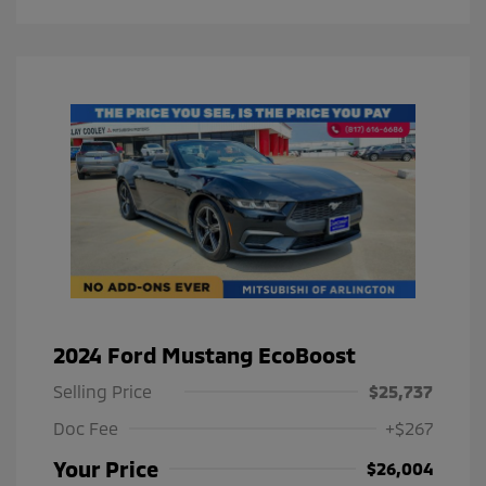
2024 Ford Mustang EcoBoost
Selling Price
$25,737
Doc Fee
+$267
Your Price
$26,004