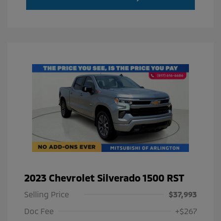
2023 Chevrolet Silverado 1500 RST
Selling Price
$37,993
Doc Fee
+$267