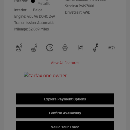
Exterior:
Metallic
Stock: #
P6197006
Interior:
Beige
Drivetrain: 4WD
Engine: 4.0L V6 DOHC 24V
Transmission: Automatic
Mileage: 52,069 Miles
View All Features
Explore Payment Options
Confirm Availability
Value Your Trade