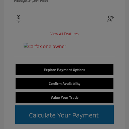
Mileage: 34,384 Miles
View All Features
Explore Payment Options
Confirm Availability
Value Your Trade
Calculate Your Payment