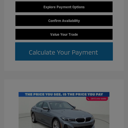
Explore Payment Options
Confirm Availability
Value Your Trade
Calculate Your Payment