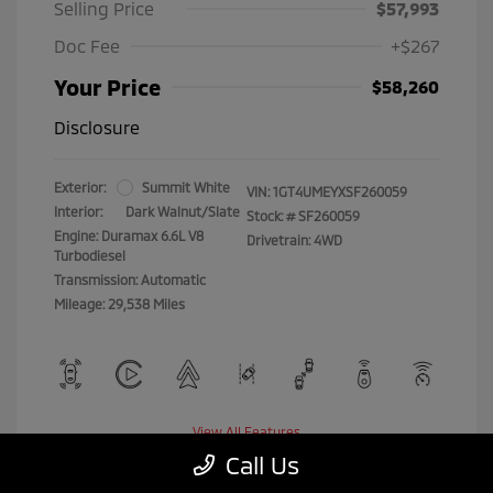
Selling Price
$57,993
Doc Fee
+$267
Your Price
$58,260
Disclosure
Exterior:
Summit White
VIN:
1GT4UMEYXSF260059
Interior:
Dark Walnut/Slate
Stock: #
SF260059
Engine: Duramax 6.6L V8
Drivetrain: 4WD
Turbodiesel
Transmission: Automatic
Mileage: 29,538 Miles
View All Features
Call Us