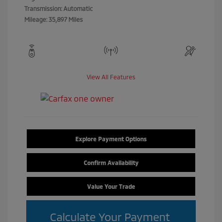
Transmission: Automatic
Mileage: 35,897 Miles
View All Features
Explore Payment Options
Confirm Availability
Value Your Trade
Calculate Your Payment