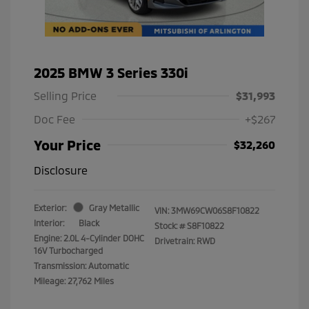
2025 BMW 3 Series 330i
Selling Price
$31,993
Doc Fee
+$267
Your Price
$32,260
Disclosure
Exterior:
Gray Metallic
VIN:
3MW69CW06S8F10822
Interior:
Black
Stock: #
S8F10822
Engine: 2.0L 4-Cylinder DOHC
Drivetrain: RWD
16V Turbocharged
Transmission: Automatic
Mileage: 27,762 Miles