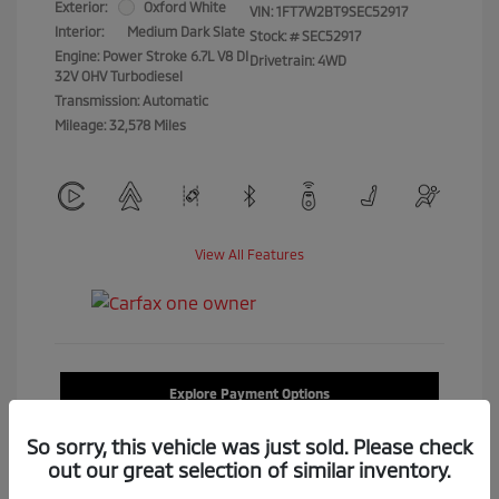
Exterior:
Oxford White
VIN:
1FT7W2BT9SEC52917
Interior:
Medium Dark Slate
Stock: #
SEC52917
Engine: Power Stroke 6.7L V8 DI
Drivetrain: 4WD
32V OHV Turbodiesel
Transmission: Automatic
Mileage: 32,578 Miles
View All Features
Explore Payment Options
So sorry, this vehicle was just sold. Please check
Confirm Availability
out our great selection of similar inventory.