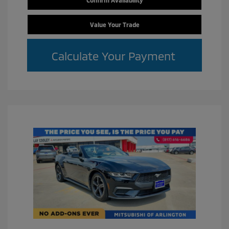
Value Your Trade
Calculate Your Payment