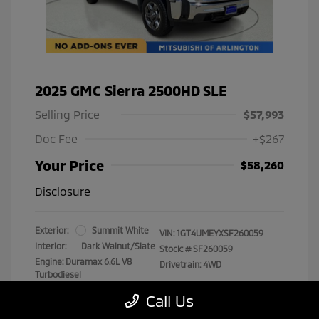
2025 GMC Sierra 2500HD SLE
Selling Price
$57,993
Doc Fee
+$267
Your Price
$58,260
Disclosure
Exterior:
Summit White
VIN:
1GT4UMEYXSF260059
Interior:
Dark Walnut/Slate
Stock: #
SF260059
Engine: Duramax 6.6L V8
Drivetrain: 4WD
Turbodiesel
Transmission: Automatic
Call Us
Mileage: 29,538 Miles