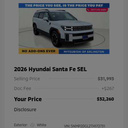
2026 Hyundai Santa Fe SEL
Selling Price
$31,993
Doc Fee
+$267
Your Price
$32,260
Disclosure
Exterior:
White
VIN:
5NMP2DGL2TH172731