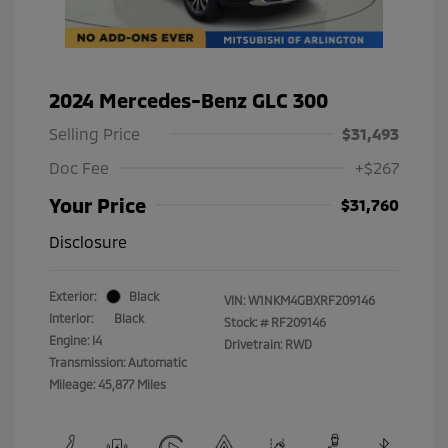
2024 Mercedes-Benz GLC 300
Selling Price
$31,493
Doc Fee
+$267
Your Price
$31,760
Disclosure
Exterior:
Black
VIN:
W1NKM4GBXRF209146
Interior:
Black
Stock: #
RF209146
Engine: I4
Drivetrain: RWD
Transmission: Automatic
Mileage: 45,877 Miles