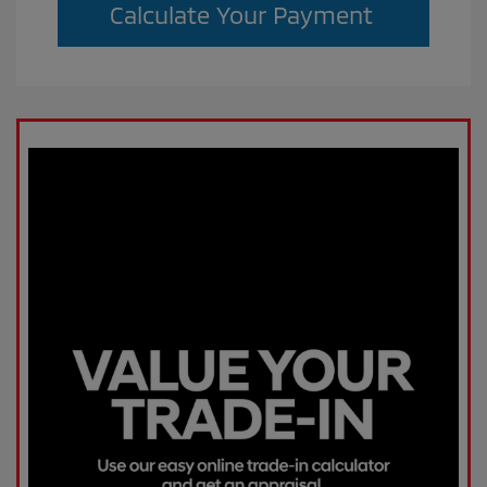
Calculate Your Payment