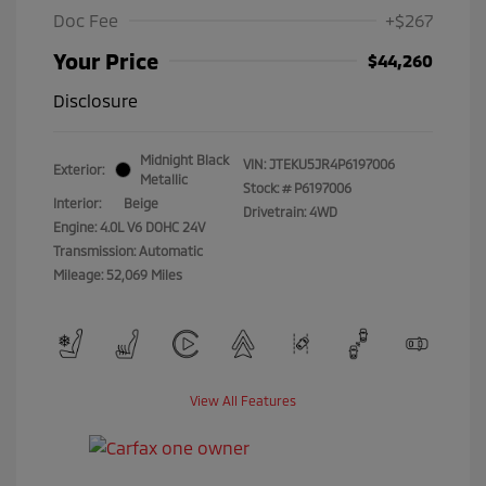
Doc Fee
+$267
Your Price
$44,260
Disclosure
Midnight Black
VIN:
JTEKU5JR4P6197006
Exterior:
Metallic
Stock: #
P6197006
Interior:
Beige
Drivetrain: 4WD
Engine: 4.0L V6 DOHC 24V
Transmission: Automatic
Mileage: 52,069 Miles
View All Features