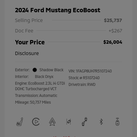
2024 Ford Mustang EcoBoost
Selling Price
$25,737
Doc Fee
+$267
Your Price
$26,004
Disclosure
Exterior:
Shadow Black
VIN:
1FAGP8UH7R5107240
Interior:
Black Onyx
Stock: #
R5107240
Engine: EcoBoost 2.3L I4 GTDi
Drivetrain: RWD
DOHC Turbocharged VCT
Transmission: Automatic
Mileage: 50,737 Miles