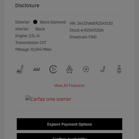
Disclosure
Exterior:
Black Diamond
VIN:
JA4J3VA81RZ041530
Interior:
Black
Stock: #
RZ041530A
Engine: 2.5L I4
Drivetrain: FWD
Transmission: CVT
Mileage: 10,694 Miles
View All Features
Explore Payment Options
Confirm Availability