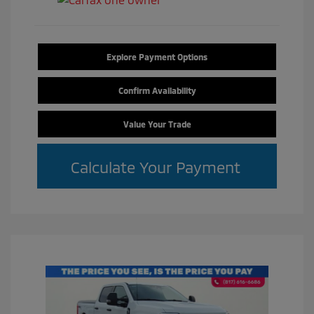
Explore Payment Options
Confirm Availability
Value Your Trade
Calculate Your Payment