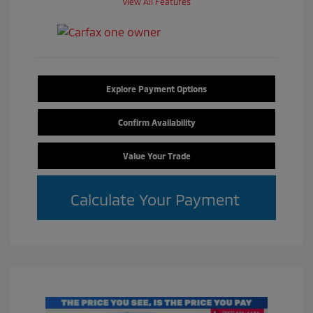
View All Features
Explore Payment Options
Confirm Availability
Value Your Trade
Calculate Your Payment