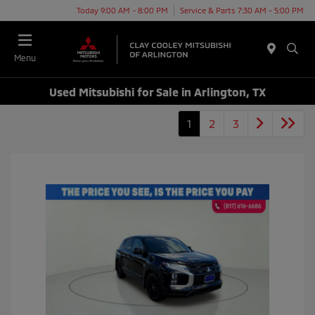
Today 9:00 AM - 8:00 PM
Service & Parts 7:30 AM - 5:00 PM
Menu
Used Mitsubishi for Sale in Arlington, TX
1
2
3