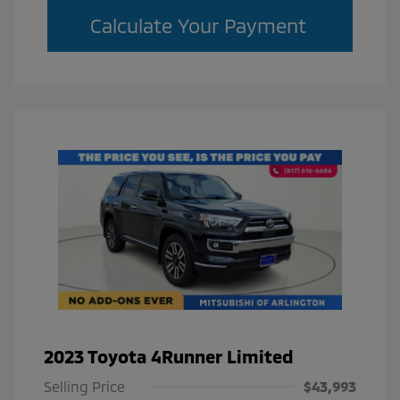
Calculate Your Payment
2023 Toyota 4Runner Limited
Selling Price
$43,993