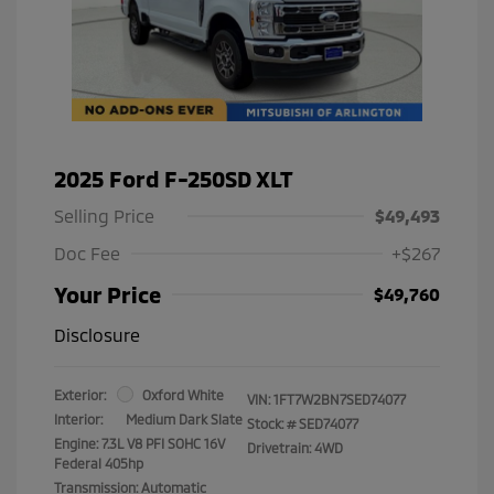
2025 Ford F-250SD XLT
Selling Price
$49,493
Doc Fee
+$267
Your Price
$49,760
Disclosure
Exterior:
Oxford White
VIN:
1FT7W2BN7SED74077
Interior:
Medium Dark Slate
Stock: #
SED74077
Engine: 7.3L V8 PFI SOHC 16V
Drivetrain: 4WD
Federal 405hp
Transmission: Automatic