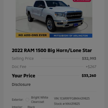
2022 RAM 1500 Big Horn/Lone Star
Selling Price
$32,993
Doc Fee
+$267
Your Price
$33,260
Disclosure
Bright White
VIN:
1C6RRFFG8NN439825
Exterior:
Clearcoat
Stock: #
NN439825
Interior:
Black