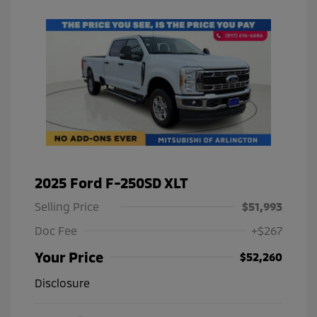
2025 Ford F-250SD XLT
Selling Price
$51,993
Doc Fee
+$267
Your Price
$52,260
Disclosure