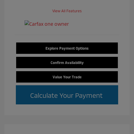
View All Features
Explore Payment Options
Confirm Availability
Value Your Trade
Calculate Your Payment