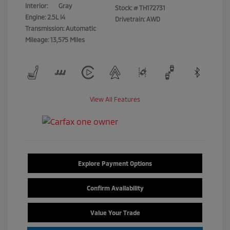
Interior:
Gray
Stock: #
TH172731
Engine: 2.5L I4
Drivetrain: AWD
Transmission: Automatic
Mileage: 13,575 Miles
View All Features
Explore Payment Options
Confirm Availability
Value Your Trade