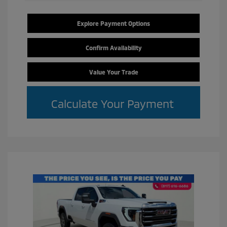
Explore Payment Options
Confirm Availability
Value Your Trade
Calculate Your Payment