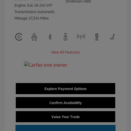
Drivetrain: 4WD
Engine: 3.6L V6 24V VVT
Transmission: Automatic
Mileage: 27,334 Miles
View All Features
Explore Payment Options
Confirm Availability
Value Your Trade