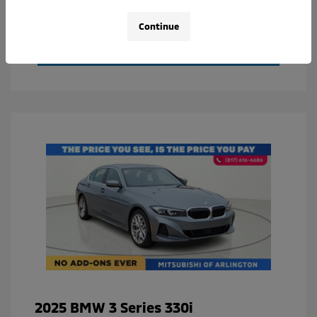
Value Your Trade
Continue
Calculate Your Payment
2025 BMW 3 Series 330i