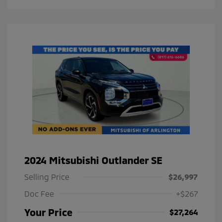
2024 Mitsubishi Outlander SE
Selling Price
$26,997
Doc Fee
+$267
Your Price
$27,264