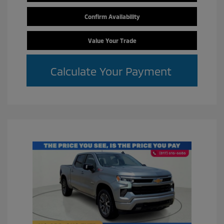
Confirm Availability
Value Your Trade
Calculate Your Payment