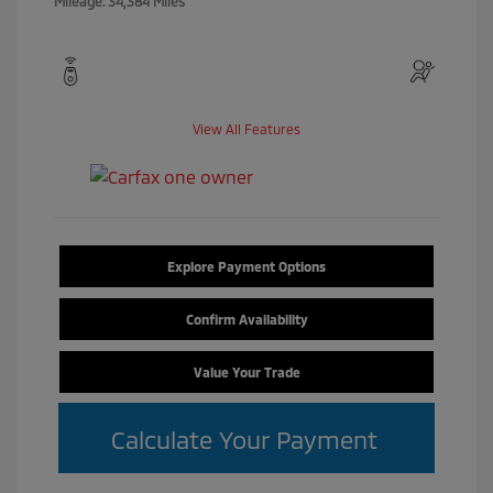
Mileage: 34,384 Miles
View All Features
Explore Payment Options
Confirm Availability
Value Your Trade
Calculate Your Payment