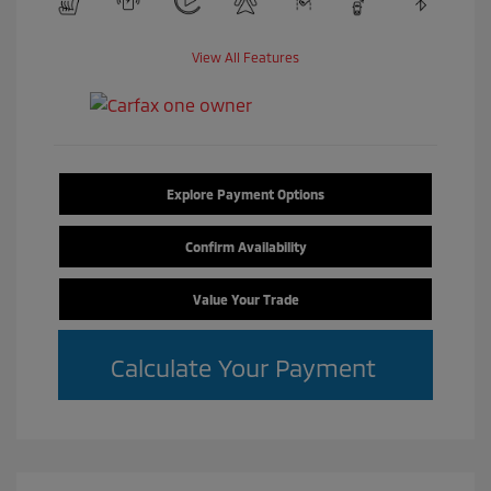
View All Features
Explore Payment Options
Confirm Availability
Value Your Trade
Calculate Your Payment