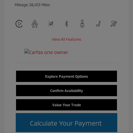
Mileage: 28,453 Miles
View All Features
Explore Payment Options
Confirm Availability
Value Your Trade
Calculate Your Payment