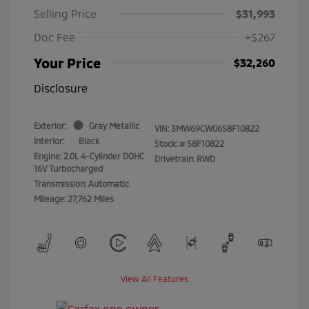
Selling Price
$31,993
Doc Fee
+$267
Your Price
$32,260
Disclosure
Exterior:
Gray Metallic
VIN:
3MW69CW06S8F10822
Interior:
Black
Stock: #
S8F10822
Engine: 2.0L 4-Cylinder DOHC
Drivetrain: RWD
16V Turbocharged
Transmission: Automatic
Mileage: 27,762 Miles
View All Features