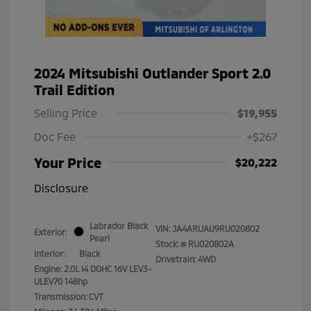
2024 Mitsubishi Outlander Sport 2.0
Trail Edition
Selling Price
$19,955
Doc Fee
+$267
Your Price
$20,222
Disclosure
Labrador Black
VIN:
JA4ARUAU9RU020802
Exterior:
Pearl
Stock: #
RU020802A
Interior:
Black
Drivetrain: 4WD
Engine: 2.0L I4 DOHC 16V LEV3-
ULEV70 148hp
Transmission: CVT