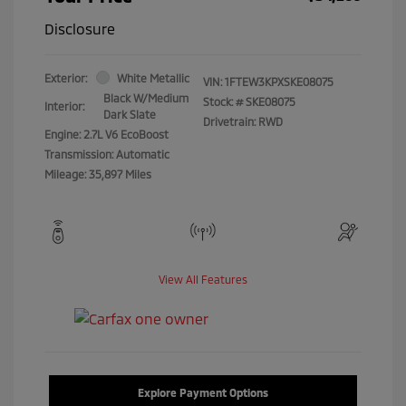
Disclosure
Exterior:
White Metallic
VIN:
1FTEW3KPXSKE08075
Black W/Medium
Stock: #
SKE08075
Interior:
Dark Slate
Drivetrain: RWD
Engine: 2.7L V6 EcoBoost
Transmission: Automatic
Mileage: 35,897 Miles
View All Features
Explore Payment Options