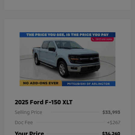
2025 Ford F-150 XLT
Selling Price
$33,993
Doc Fee
+$267
Your Price
$34,260