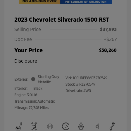
2023 Chevrolet Silverado 1500 RST
Selling Price
$37,993
Doc Fee
+$267
Your Price
$38,260
Disclosure
Sterling Gray
VIN:
1GCUDEE86PZ270549
Exterior:
Metallic
Stock: #
PZ270549
Interior:
Black
Drivetrain: 4WD
Engine: 3.0L I6
Transmission: Automatic
Mileage: 72,748 Miles