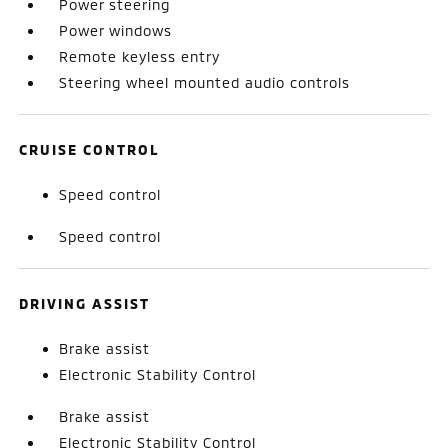
Power steering
Power windows
Remote keyless entry
Steering wheel mounted audio controls
CRUISE CONTROL
Speed control
Speed control
DRIVING ASSIST
Brake assist
Electronic Stability Control
Brake assist
Electronic Stability Control