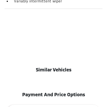
Variably intermittent wiper
Similar Vehicles
Payment And Price Options