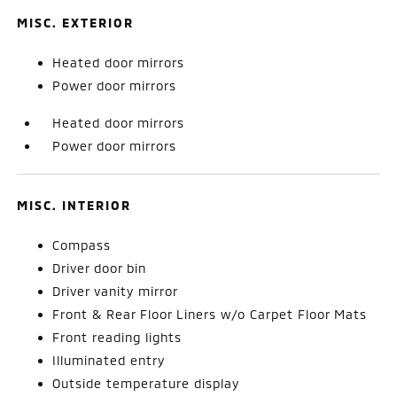
MISC. EXTERIOR
Heated door mirrors
Power door mirrors
Heated door mirrors
Power door mirrors
MISC. INTERIOR
Compass
Driver door bin
Driver vanity mirror
Front & Rear Floor Liners w/o Carpet Floor Mats
Front reading lights
Illuminated entry
Outside temperature display