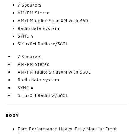
7 Speakers
AM/FM Stereo
AM/FM radio: SiriusXM with 360L
Radio data system
SYNC 4
SiriusXM Radio w/360L
7 Speakers
AM/FM Stereo
AM/FM radio: SiriusXM with 360L
Radio data system
SYNC 4
SiriusXM Radio w/360L
BODY
Ford Performance Heavy-Duty Modular Front