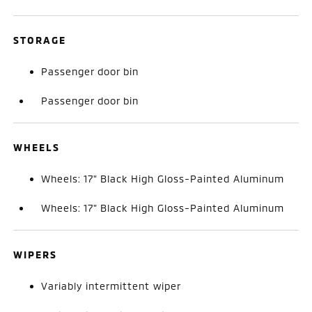
STORAGE
Passenger door bin
Passenger door bin
WHEELS
Wheels: 17" Black High Gloss-Painted Aluminum
Wheels: 17" Black High Gloss-Painted Aluminum
WIPERS
Variably intermittent wiper