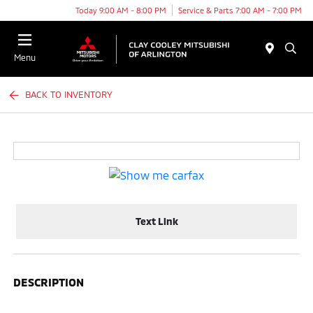
Today 9:00 AM - 8:00 PM
Service & Parts 7:00 AM - 7:00 PM
Menu
BACK TO INVENTORY
Text Link
DESCRIPTION