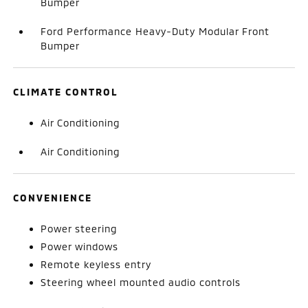
Bumper
Ford Performance Heavy-Duty Modular Front
Bumper
CLIMATE CONTROL
Air Conditioning
Air Conditioning
CONVENIENCE
Power steering
Power windows
Remote keyless entry
Steering wheel mounted audio controls