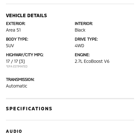
VEHICLE DETAILS
EXTERIOR:
INTERIOR:
Area 51
Black
BODY TYPE:
DRIVE TYPE:
SUV
4WD
HIGHWAY/CITY MPG:
ENGINE:
17 / 17
[3]
2.7L EcoBoost V6
*EPA ESTIMATED
TRANSMISSION:
Automatic
SPECIFICATIONS
AUDIO