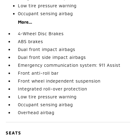
Low tire pressure warning
Occupant sensing airbag
More...
4-Wheel Disc Brakes
ABS brakes
Dual front impact airbags
Dual front side impact airbags
Emergency communication system: 911 Assist
Front anti-roll bar
Front wheel independent suspension
Integrated roll-over protection
Low tire pressure warning
Occupant sensing airbag
Overhead airbag
SEATS