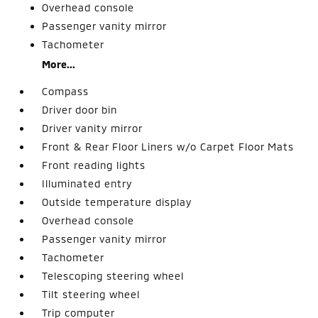
Overhead console
Passenger vanity mirror
Tachometer
More...
Compass
Driver door bin
Driver vanity mirror
Front & Rear Floor Liners w/o Carpet Floor Mats
Front reading lights
Illuminated entry
Outside temperature display
Overhead console
Passenger vanity mirror
Tachometer
Telescoping steering wheel
Tilt steering wheel
Trip computer