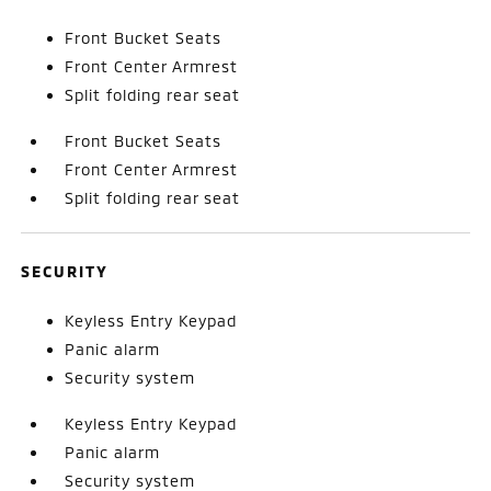
Front Bucket Seats
Front Center Armrest
Split folding rear seat
Front Bucket Seats
Front Center Armrest
Split folding rear seat
SECURITY
Keyless Entry Keypad
Panic alarm
Security system
Keyless Entry Keypad
Panic alarm
Security system