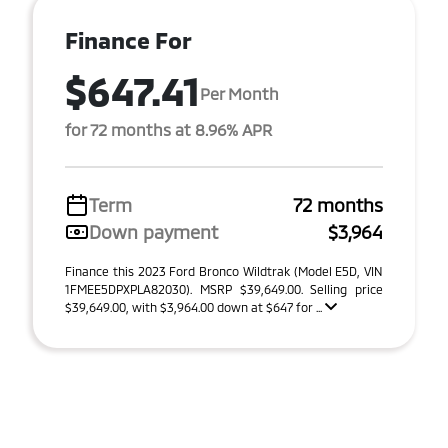
Finance For
$647.41
Per Month
for 72 months at 8.96% APR
Term
72 months
Down payment
$3,964
Finance this 2023 Ford Bronco Wildtrak (Model E5D, VIN
1FMEE5DPXPLA82030). MSRP $39,649.00. Selling price
$39,649.00, with $3,964.00 down at $647 for ...