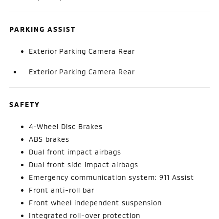
PARKING ASSIST
Exterior Parking Camera Rear
Exterior Parking Camera Rear
SAFETY
4-Wheel Disc Brakes
ABS brakes
Dual front impact airbags
Dual front side impact airbags
Emergency communication system: 911 Assist
Front anti-roll bar
Front wheel independent suspension
Integrated roll-over protection