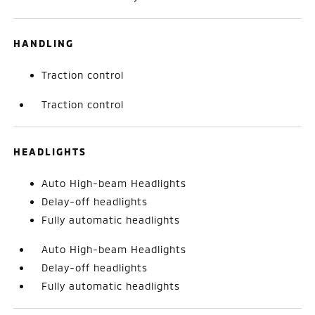
HANDLING
Traction control
Traction control
HEADLIGHTS
Auto High-beam Headlights
Delay-off headlights
Fully automatic headlights
Auto High-beam Headlights
Delay-off headlights
Fully automatic headlights