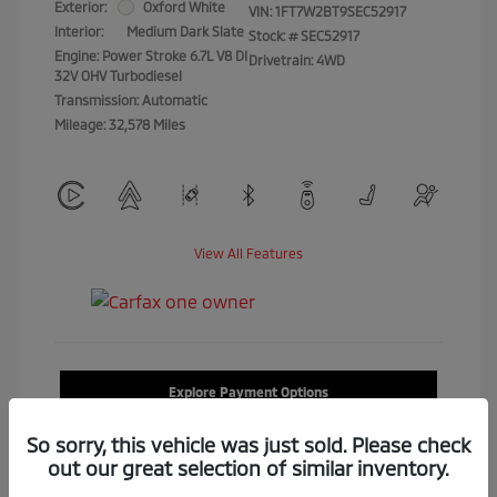
Exterior:
Oxford White
VIN:
1FT7W2BT9SEC52917
Interior:
Medium Dark Slate
Stock: #
SEC52917
Engine: Power Stroke 6.7L V8 DI
Drivetrain: 4WD
32V OHV Turbodiesel
Transmission: Automatic
Mileage: 32,578 Miles
View All Features
Explore Payment Options
So sorry, this vehicle was just sold. Please check
Confirm Availability
out our great selection of similar inventory.