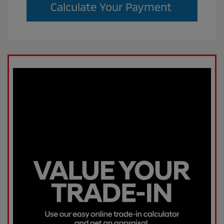
Calculate Your Payment