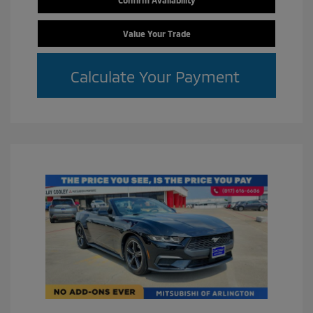
Value Your Trade
Calculate Your Payment