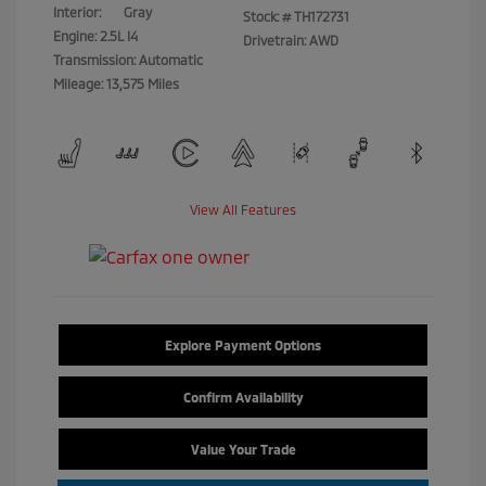
Interior:
Gray
Stock: #
TH172731
Engine: 2.5L I4
Drivetrain: AWD
Transmission: Automatic
Mileage: 13,575 Miles
View All Features
Explore Payment Options
Confirm Availability
Value Your Trade