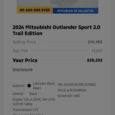
2024 Mitsubishi Outlander Sport 2.0
Trail Edition
Selling Price
$19,955
Doc Fee
+$267
Your Price
$20,222
Disclosure
Labrador Black
VIN:
JA4ARUAU9RU020802
Exterior:
Pearl
Stock: #
RU020802A
Interior:
Black
Drivetrain: 4WD
Engine: 2.0L I4 DOHC 16V LEV3-
ULEV70 148hp
Transmission: CVT