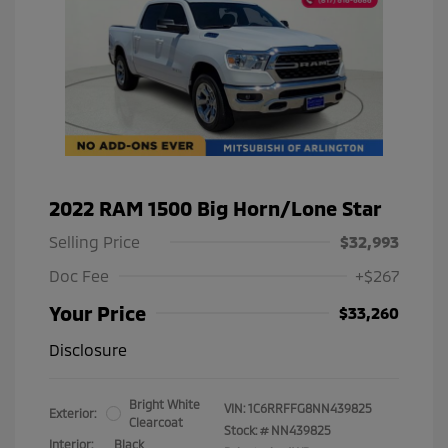
2022 RAM 1500 Big Horn/Lone Star
Selling Price
$32,993
Doc Fee
+$267
Your Price
$33,260
Disclosure
Bright White
VIN:
1C6RRFFG8NN439825
Exterior:
Clearcoat
Stock: #
NN439825
Interior:
Black