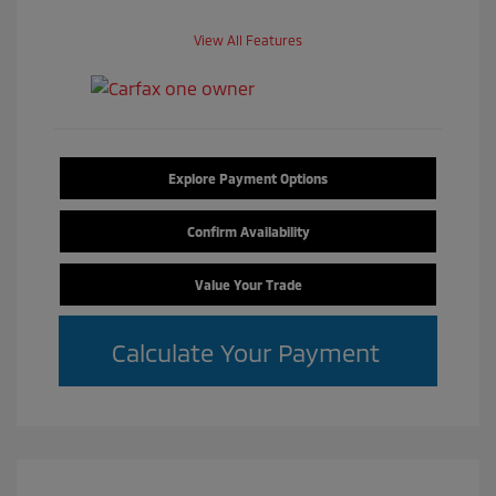
View All Features
Explore Payment Options
Confirm Availability
Value Your Trade
Calculate Your Payment