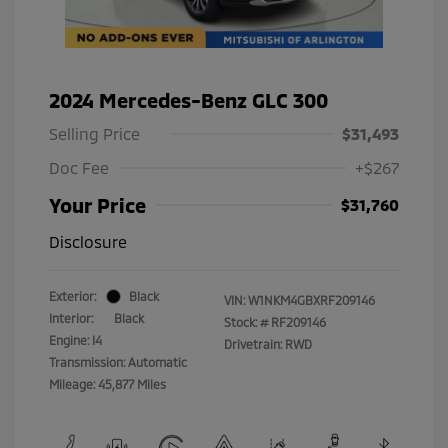
2024 Mercedes-Benz GLC 300
Selling Price
$31,493
Doc Fee
+$267
Your Price
$31,760
Disclosure
Exterior:
Black
VIN:
W1NKM4GBXRF209146
Interior:
Black
Stock: #
RF209146
Engine: I4
Drivetrain: RWD
Transmission: Automatic
Mileage: 45,877 Miles