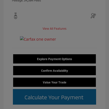
Mileage: 34,384 Miles
View All Features
Explore Payment Options
Confirm Availability
Value Your Trade
Calculate Your Payment