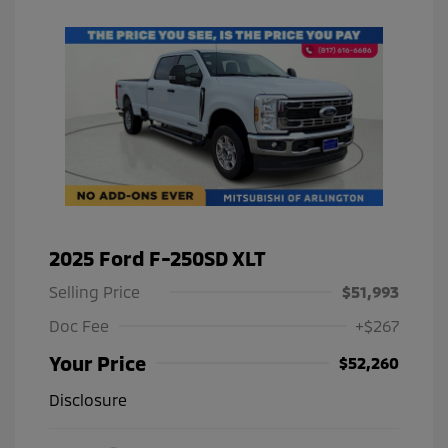
2025 Ford F-250SD XLT
Selling Price
$51,993
Doc Fee
+$267
Your Price
$52,260
Disclosure