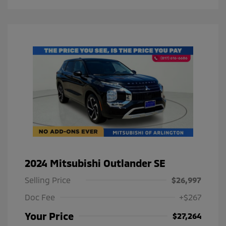
2024 Mitsubishi Outlander SE
Selling Price
$26,997
Doc Fee
+$267
Your Price
$27,264