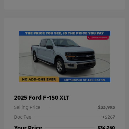
2025 Ford F-150 XLT
Selling Price
$33,993
Doc Fee
+$267
Your Price
$34,260