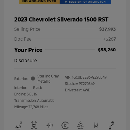
2023 Chevrolet Silverado 1500 RST
Selling Price
$37,993
Doc Fee
+$267
Your Price
$38,260
Disclosure
Sterling Gray
VIN:
1GCUDEE86PZ270549
Exterior:
Metallic
Stock: #
PZ270549
Interior:
Black
Drivetrain: 4WD
Engine: 3.0L I6
Transmission: Automatic
Mileage: 72,748 Miles