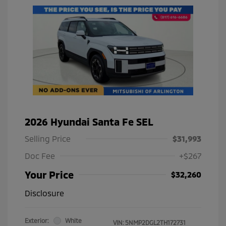
2026 Hyundai Santa Fe SEL
Selling Price
$31,993
Doc Fee
+$267
Your Price
$32,260
Disclosure
Exterior:
White
VIN:
5NMP2DGL2TH172731