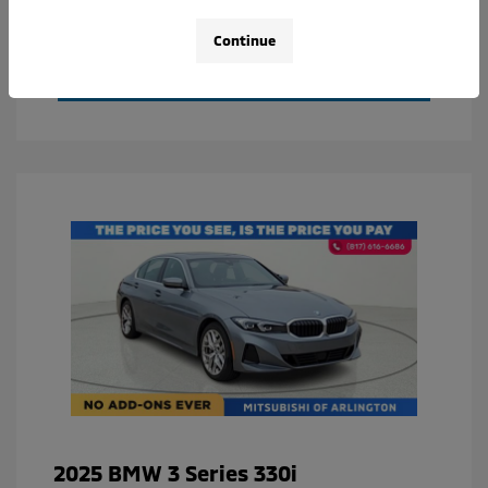
Value Your Trade
Continue
Calculate Your Payment
2025 BMW 3 Series 330i