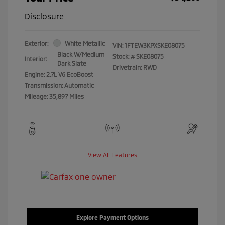
Disclosure
Exterior:
White Metallic
VIN:
1FTEW3KPXSKE08075
Black W/Medium
Stock: #
SKE08075
Interior:
Dark Slate
Drivetrain: RWD
Engine: 2.7L V6 EcoBoost
Transmission: Automatic
Mileage: 35,897 Miles
View All Features
Explore Payment Options