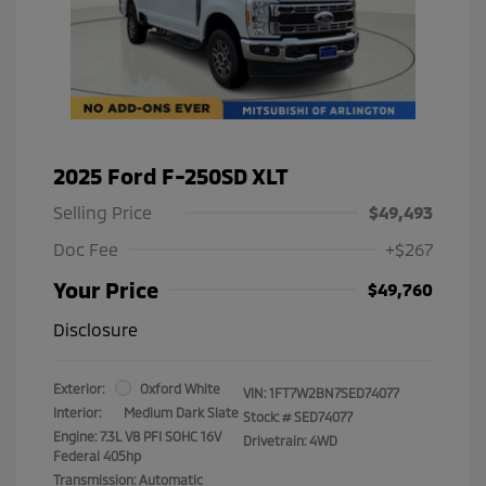
2025 Ford F-250SD XLT
Selling Price
$49,493
Doc Fee
+$267
Your Price
$49,760
Disclosure
Exterior:
Oxford White
VIN:
1FT7W2BN7SED74077
Interior:
Medium Dark Slate
Stock: #
SED74077
Engine: 7.3L V8 PFI SOHC 16V
Drivetrain: 4WD
Federal 405hp
Transmission: Automatic