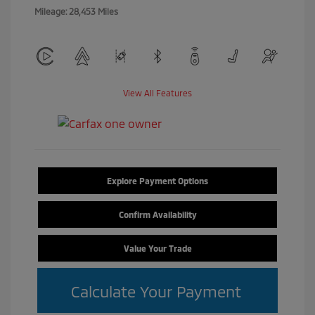
Mileage: 28,453 Miles
View All Features
Explore Payment Options
Confirm Availability
Value Your Trade
Calculate Your Payment