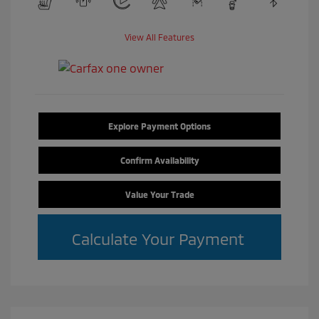
View All Features
Explore Payment Options
Confirm Availability
Value Your Trade
Calculate Your Payment