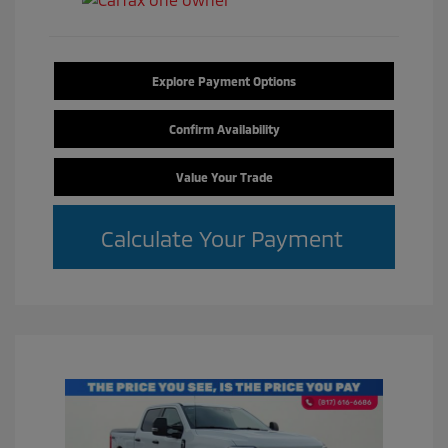
Explore Payment Options
Confirm Availability
Value Your Trade
Calculate Your Payment