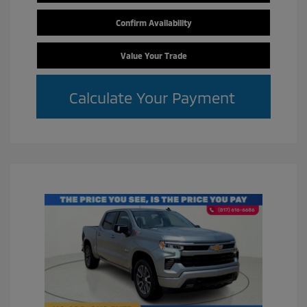
Confirm Availability
Value Your Trade
Calculate Your Payment