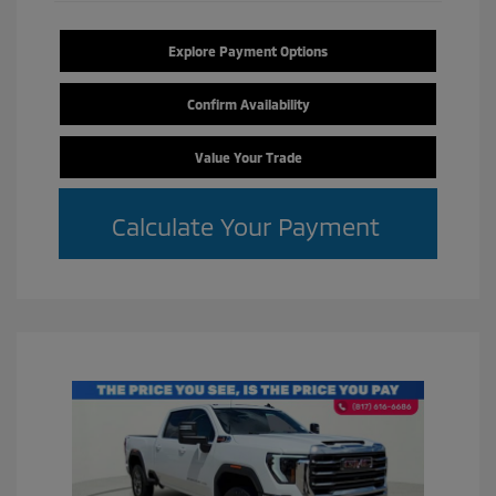
Explore Payment Options
Confirm Availability
Value Your Trade
Calculate Your Payment