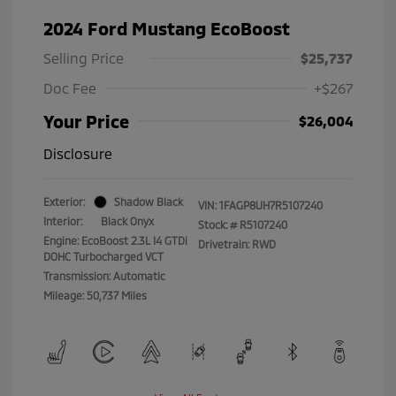
2024 Ford Mustang EcoBoost
Selling Price
$25,737
Doc Fee
+$267
Your Price
$26,004
Disclosure
Exterior:
Shadow Black
VIN:
1FAGP8UH7R5107240
Interior:
Black Onyx
Stock: #
R5107240
Engine: EcoBoost 2.3L I4 GTDi
Drivetrain: RWD
DOHC Turbocharged VCT
Transmission: Automatic
Mileage: 50,737 Miles