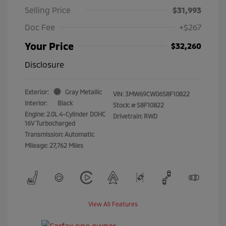
Selling Price
$31,993
Doc Fee
+$267
Your Price
$32,260
Disclosure
Exterior:
Gray Metallic
VIN:
3MW69CW06S8F10822
Interior:
Black
Stock: #
S8F10822
Engine: 2.0L 4-Cylinder DOHC
Drivetrain: RWD
16V Turbocharged
Transmission: Automatic
Mileage: 27,762 Miles
View All Features