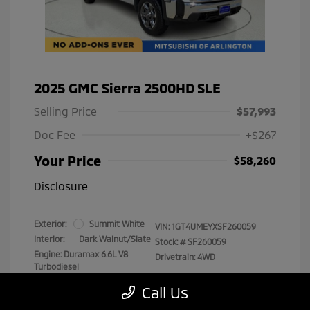
2025 GMC Sierra 2500HD SLE
Selling Price
$57,993
Doc Fee
+$267
Your Price
$58,260
Disclosure
Exterior:
Summit White
VIN:
1GT4UMEYXSF260059
Interior:
Dark Walnut/Slate
Stock: #
SF260059
Engine: Duramax 6.6L V8
Drivetrain: 4WD
Turbodiesel
Transmission: Automatic
Call Us
Mileage: 29,538 Miles