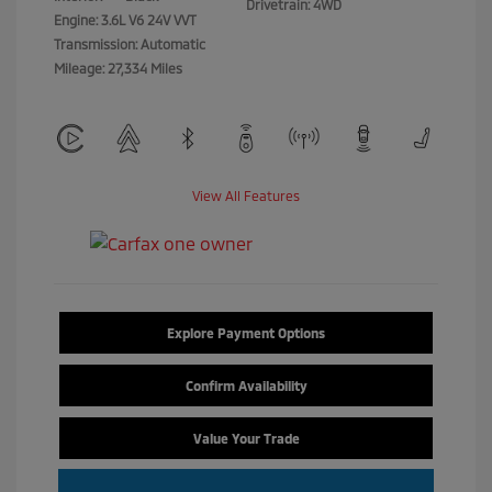
Drivetrain: 4WD
Engine: 3.6L V6 24V VVT
Transmission: Automatic
Mileage: 27,334 Miles
View All Features
Explore Payment Options
Confirm Availability
Value Your Trade