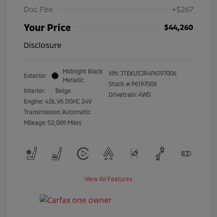
Doc Fee
+$267
Your Price
$44,260
Disclosure
Midnight Black
VIN:
JTEKU5JR4P6197006
Exterior:
Metallic
Stock: #
P6197006
Interior:
Beige
Drivetrain: 4WD
Engine: 4.0L V6 DOHC 24V
Transmission: Automatic
Mileage: 52,069 Miles
View All Features