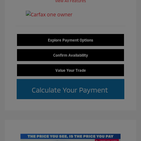
View All Features
Explore Payment Options
Confirm Availability
Value Your Trade
Calculate Your Payment