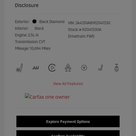
Disclosure
Exterior:
Black Diamond
VIN:
JA4J3VA81RZ041530
Interior:
Black
Stock: #
RZ041530A
Engine: 2.5L I4
Drivetrain: FWD
Transmission: CVT
Mileage: 10,694 Miles
View All Features
Explore Payment Options
Confirm Availability