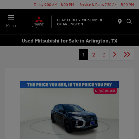
Today 9:00 AM - 8:00 PM
Service & Parts 7:30 AM - 5:00 PM
Menu
Used Mitsubishi for Sale in Arlington, TX
1
2
3