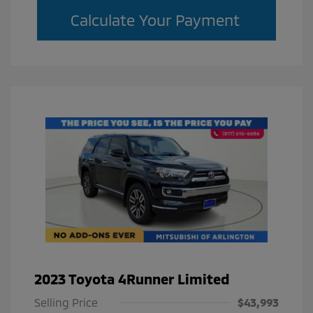
Calculate Your Payment
2023 Toyota 4Runner Limited
Selling Price
$43,993