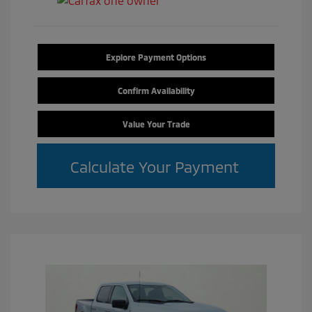
Explore Payment Options
Confirm Availability
Value Your Trade
Calculate Your Payment