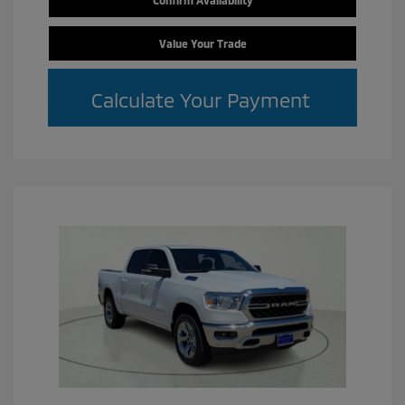
Confirm Availability
Value Your Trade
Calculate Your Payment