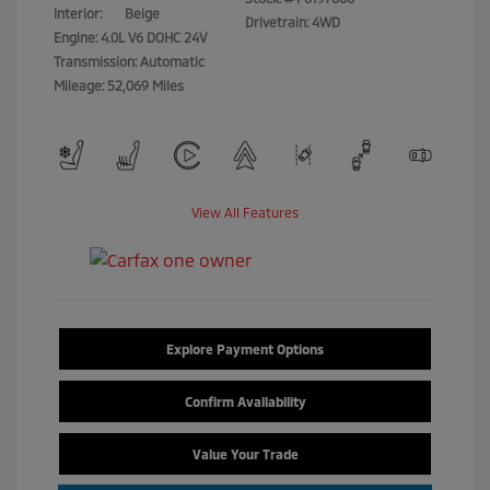
Interior:
Beige
Drivetrain: 4WD
Engine: 4.0L V6 DOHC 24V
Transmission: Automatic
Mileage: 52,069 Miles
View All Features
Explore Payment Options
Confirm Availability
Value Your Trade