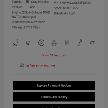
Exterior:
Gray Metallic
VIN:
3MW69CW06S8F10822
Interior:
Black
Stock: #
S8F10822
Engine: 2.0L 4-Cylinder DOHC
Drivetrain: RWD
16V Turbocharged
Transmission: Automatic
Mileage: 27,762 Miles
View All Features
Explore Payment Options
Confirm Availability