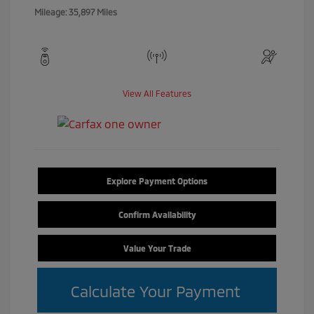
Mileage: 35,897 Miles
View All Features
Explore Payment Options
Confirm Availability
Value Your Trade
Calculate Your Payment