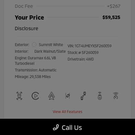
Doc Fee
+$267
Your Price
$59,525
Disclosure
Exterior:
Summit White
VIN:
1GT4UMEYXSF260059
Interior:
Dark Walnut/Slate
Stock: #
SF260059
Engine: Duramax 6.6L V8
Drivetrain: 4WD
Turbodiesel
Transmission: Automatic
Mileage: 29,538 Miles
View All Features
Call Us