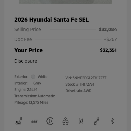
2026 Hyundai Santa Fe SEL
Selling Price
$32,084
Doc Fee
+$267
Your Price
$32,351
Disclosure
Exterior:
White
VIN:
5NMP2DGL2TH172731
Interior:
Gray
Stock: #
TH172731
Engine: 2.5L I4
Drivetrain: AWD
Transmission: Automatic
Mileage: 13,575 Miles