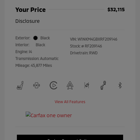
Your Price
$32,115
Disclosure
Exterior:
Black
VIN:
W1NKM4GBXRF209146
Interior:
Black
Stock: #
RF209146
Engine: I4
Drivetrain: RWD
Transmission: Automatic
Mileage: 45,877 Miles
View All Features