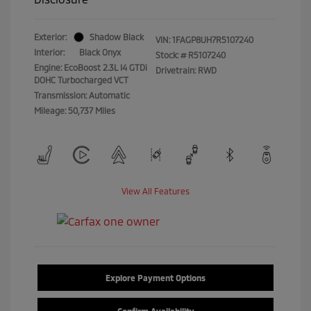
Exterior:
Shadow Black
VIN:
1FAGP8UH7R5107240
Interior:
Black Onyx
Stock: #
R5107240
Engine: EcoBoost 2.3L I4 GTDi
Drivetrain: RWD
DOHC Turbocharged VCT
Transmission: Automatic
Mileage: 50,737 Miles
View All Features
Explore Payment Options