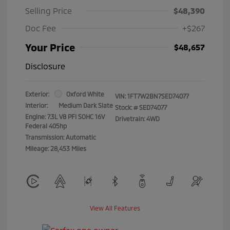
Selling Price
$48,390
Doc Fee
+$267
Your Price
$48,657
Disclosure
Exterior:
Oxford White
VIN:
1FT7W2BN7SED74077
Interior:
Medium Dark Slate
Stock: #
SED74077
Engine: 7.3L V8 PFI SOHC 16V
Drivetrain: 4WD
Federal 405hp
Transmission: Automatic
Mileage: 28,453 Miles
View All Features