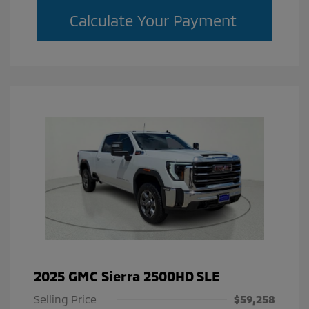
Calculate Your Payment
2025 GMC Sierra 2500HD SLE
Selling Price
$59,258