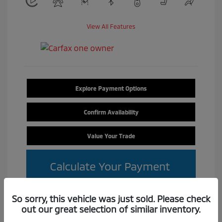
View All Features
Explore Payment Options
Confirm Availability
Value Your Trade
Calculate Your Payment
So sorry, this vehicle was just sold. Please check
out our great selection of similar inventory.