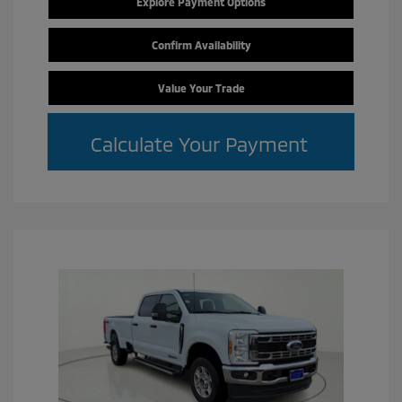
Explore Payment Options
Confirm Availability
Value Your Trade
Calculate Your Payment