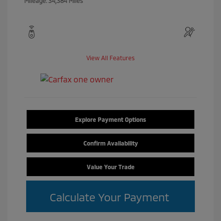
Mileage: 34,384 Miles
View All Features
Explore Payment Options
Confirm Availability
Value Your Trade
Calculate Your Payment