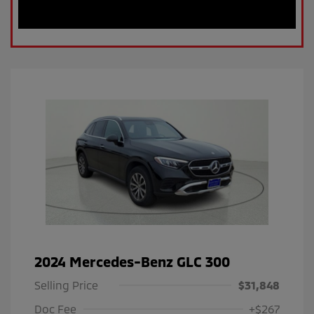
2024 Mercedes-Benz GLC 300
Selling Price
$31,848
Doc Fee
+$267