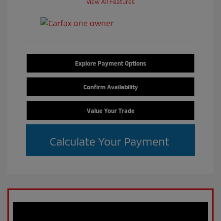
View All Features
Explore Payment Options
Confirm Availability
Value Your Trade
Calculate Your Payment