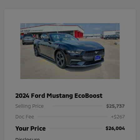
2024 Ford Mustang EcoBoost
Selling Price
$25,737
Doc Fee
+$267
Your Price
$26,004
Disclosure