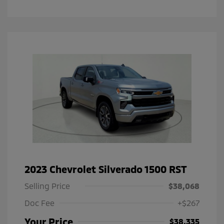
2023 Chevrolet Silverado 1500 RST
Selling Price
$38,068
Doc Fee
+$267
Your Price
$38,335