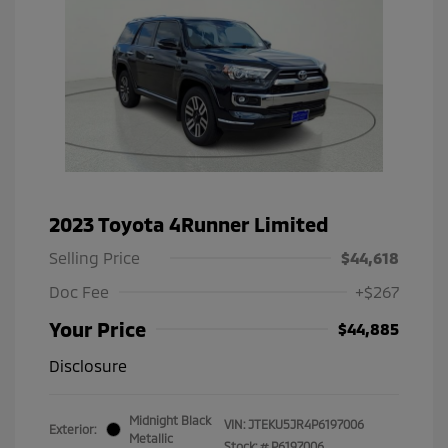
2023 Toyota 4Runner Limited
Selling Price
$44,618
Doc Fee
+$267
Your Price
$44,885
Disclosure
Midnight Black
VIN:
JTEKU5JR4P6197006
Exterior:
Metallic
Stock: #
P6197006