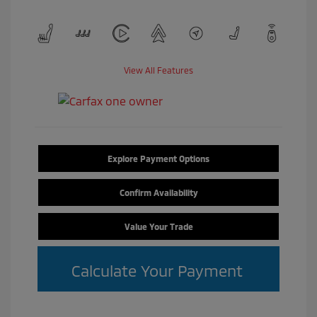
View All Features
Explore Payment Options
Confirm Availability
Value Your Trade
Calculate Your Payment