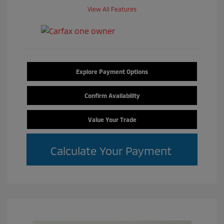
View All Features
Explore Payment Options
Confirm Availability
Value Your Trade
Calculate Your Payment