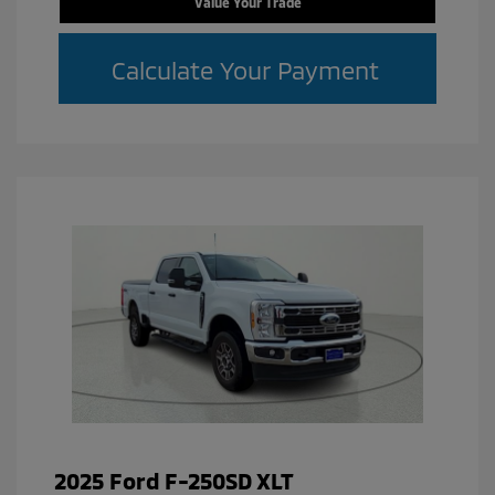
Value Your Trade
Calculate Your Payment
2025 Ford F-250SD XLT