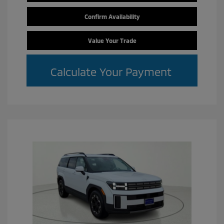
Confirm Availability
Value Your Trade
Calculate Your Payment