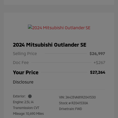
2024 Mitsubishi Outlander SE
Selling Price
$26,997
Doc Fee
+$267
Your Price
$27,264
Disclosure
Exterior:
VIN:
JA4J3VA81RZ041530
Engine: 2.5L I4
Stock: #
RZ041530A
Transmission: CVT
Drivetrain: FWD
Mileage: 10,690 Miles