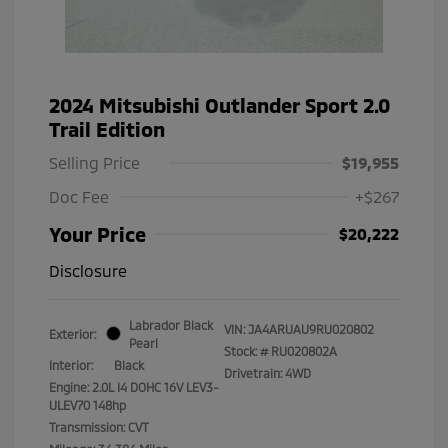
2024 Mitsubishi Outlander Sport 2.0
Trail Edition
Selling Price
$19,955
Doc Fee
+$267
Your Price
$20,222
Disclosure
Labrador Black
VIN:
JA4ARUAU9RU020802
Exterior:
Pearl
Stock: #
RU020802A
Interior:
Black
Drivetrain: 4WD
Engine: 2.0L I4 DOHC 16V LEV3-
ULEV70 148hp
Transmission: CVT