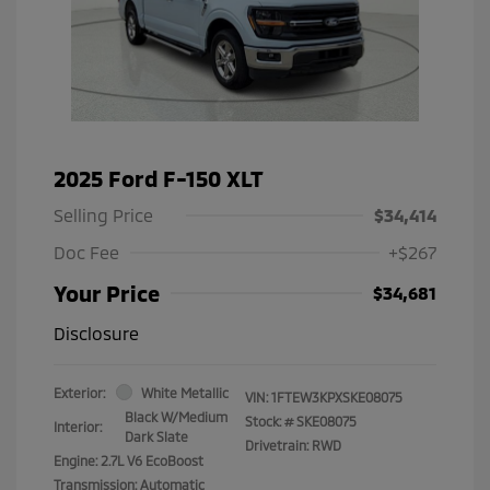
2025 Ford F-150 XLT
Selling Price
$34,414
Doc Fee
+$267
Your Price
$34,681
Disclosure
Exterior:
White Metallic
VIN:
1FTEW3KPXSKE08075
Black W/Medium
Stock: #
SKE08075
Interior:
Dark Slate
Drivetrain: RWD
Engine: 2.7L V6 EcoBoost
Transmission: Automatic