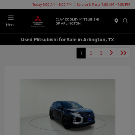
Today 9:00 AM - 8:00 PM
Service & Parts 7:00 AM - 7:00 PM
Menu
Used Mitsubishi for Sale in Arlington, TX
1
2
3