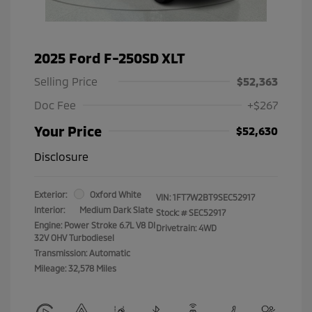
2025 Ford F-250SD XLT
Selling Price
$52,363
Doc Fee
+$267
Your Price
$52,630
Disclosure
Exterior:
Oxford White
VIN:
1FT7W2BT9SEC52917
Interior:
Medium Dark Slate
Stock: #
SEC52917
Engine: Power Stroke 6.7L V8 DI
Drivetrain: 4WD
32V OHV Turbodiesel
Transmission: Automatic
Mileage: 32,578 Miles