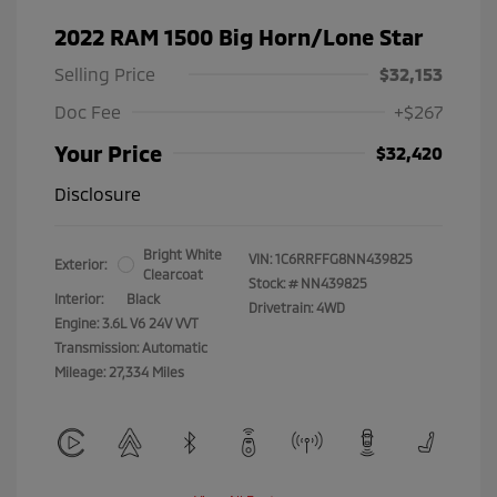
2022 RAM 1500 Big Horn/Lone Star
Selling Price
$32,153
Doc Fee
+$267
Your Price
$32,420
Disclosure
Bright White
VIN:
1C6RRFFG8NN439825
Exterior:
Clearcoat
Stock: #
NN439825
Interior:
Black
Drivetrain: 4WD
Engine: 3.6L V6 24V VVT
Transmission: Automatic
Mileage: 27,334 Miles