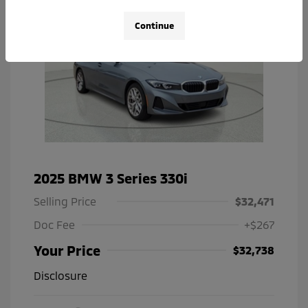
Continue
2025 BMW 3 Series 330i
Selling Price
$32,471
Doc Fee
+$267
Your Price
$32,738
Disclosure