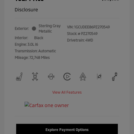
Disclosure
Sterling Gray
VIN:
1GCUDEE86PZ270549
Exterior:
Metallic
Stock: #
PZ270549
Interior:
Black
Drivetrain: 4WD
Engine: 3.0L I6
Transmission: Automatic
Mileage: 72,748 Miles
View All Features
Explore Payment Options