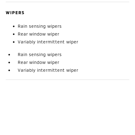
WIPERS
Rain sensing wipers
Rear window wiper
Variably intermittent wiper
Rain sensing wipers
Rear window wiper
Variably intermittent wiper