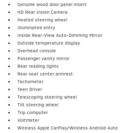
Genuine wood door panel insert
HD Rear Vision Camera
Heated steering wheel
Illuminated entry
Inside Rear-View Auto-Dimming Mirror
Outside temperature display
Overhead console
Passenger vanity mirror
Rear reading lights
Rear seat center armrest
Tachometer
Teen Driver
Telescoping steering wheel
Tilt steering wheel
Trip computer
Voltmeter
Wireless Apple CarPlay/Wireless Android Auto