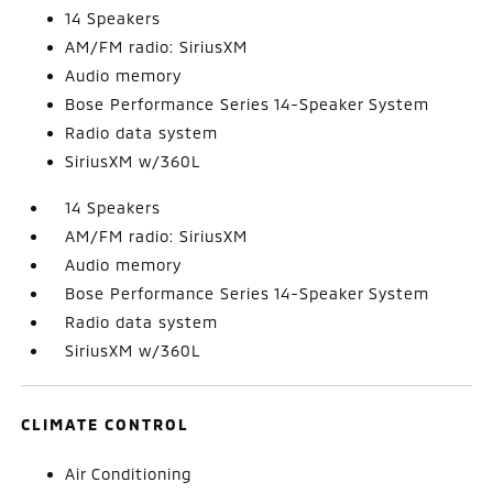
14 Speakers
AM/FM radio: SiriusXM
Audio memory
Bose Performance Series 14-Speaker System
Radio data system
SiriusXM w/360L
14 Speakers
AM/FM radio: SiriusXM
Audio memory
Bose Performance Series 14-Speaker System
Radio data system
SiriusXM w/360L
CLIMATE CONTROL
Air Conditioning