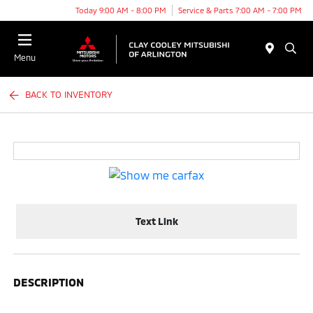
Today 9:00 AM - 8:00 PM
Service & Parts 7:00 AM - 7:00 PM
Menu
BACK TO INVENTORY
Text Link
DESCRIPTION