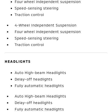
Four wheel independent suspension
Speed-sensing steering
Traction control
4-Wheel Independent Suspension
Four wheel independent suspension
Speed-sensing steering
Traction control
HEADLIGHTS
Auto High-beam Headlights
Delay-off headlights
Fully automatic headlights
Auto High-beam Headlights
Delay-off headlights
Fully automatic headlights