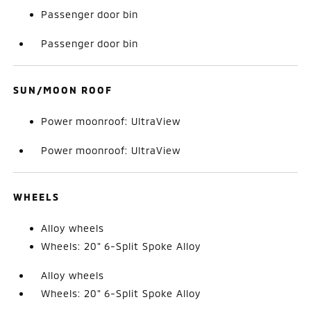
Passenger door bin
Passenger door bin
SUN/MOON ROOF
Power moonroof: UltraView
Power moonroof: UltraView
WHEELS
Alloy wheels
Wheels: 20" 6-Split Spoke Alloy
Alloy wheels
Wheels: 20" 6-Split Spoke Alloy