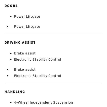
DOORS
Power Liftgate
Power Liftgate
DRIVING ASSIST
Brake assist
Electronic Stability Control
Brake assist
Electronic Stability Control
HANDLING
4-Wheel Independent Suspension