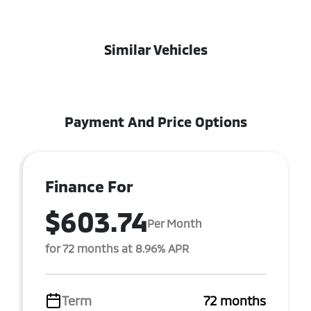
Similar Vehicles
Payment And Price Options
Finance For
$603.74
Per Month
for 72 months at 8.96% APR
Term
72 months