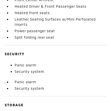
Heated Driver & Front Passenger Seats
Heated front seats
Leather Seating Surfaces w/Mini Perforated
Inserts
Power passenger seat
Split folding rear seat
SECURITY
Panic alarm
Security system
Panic alarm
Security system
STORAGE