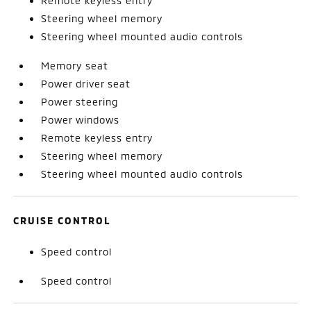
Remote keyless entry
Steering wheel memory
Steering wheel mounted audio controls
Memory seat
Power driver seat
Power steering
Power windows
Remote keyless entry
Steering wheel memory
Steering wheel mounted audio controls
CRUISE CONTROL
Speed control
Speed control