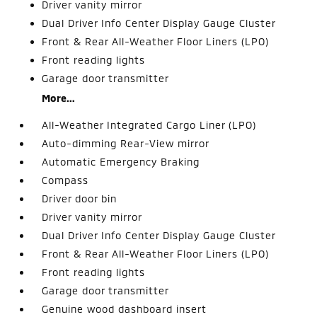
Driver vanity mirror
Dual Driver Info Center Display Gauge Cluster
Front & Rear All-Weather Floor Liners (LPO)
Front reading lights
Garage door transmitter
More...
All-Weather Integrated Cargo Liner (LPO)
Auto-dimming Rear-View mirror
Automatic Emergency Braking
Compass
Driver door bin
Driver vanity mirror
Dual Driver Info Center Display Gauge Cluster
Front & Rear All-Weather Floor Liners (LPO)
Front reading lights
Garage door transmitter
Genuine wood dashboard insert