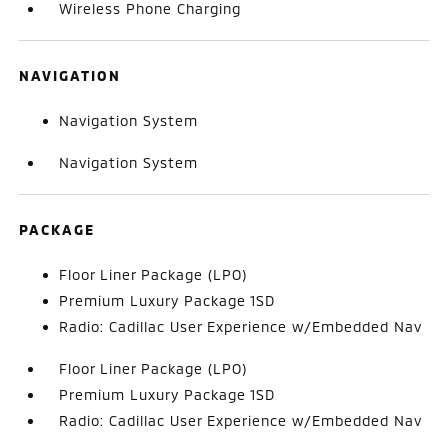
Wireless Phone Charging
NAVIGATION
Navigation System
Navigation System
PACKAGE
Floor Liner Package (LPO)
Premium Luxury Package 1SD
Radio: Cadillac User Experience w/Embedded Nav
Floor Liner Package (LPO)
Premium Luxury Package 1SD
Radio: Cadillac User Experience w/Embedded Nav