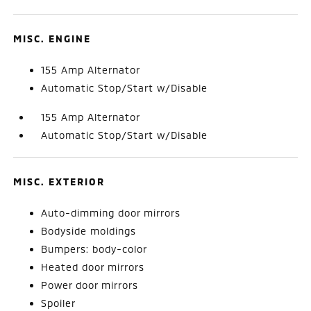
MISC. ENGINE
155 Amp Alternator
Automatic Stop/Start w/Disable
155 Amp Alternator
Automatic Stop/Start w/Disable
MISC. EXTERIOR
Auto-dimming door mirrors
Bodyside moldings
Bumpers: body-color
Heated door mirrors
Power door mirrors
Spoiler