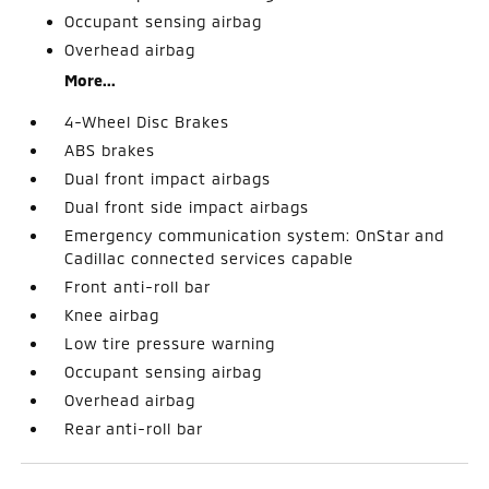
Occupant sensing airbag
Overhead airbag
More...
4-Wheel Disc Brakes
ABS brakes
Dual front impact airbags
Dual front side impact airbags
Emergency communication system: OnStar and
Cadillac connected services capable
Front anti-roll bar
Knee airbag
Low tire pressure warning
Occupant sensing airbag
Overhead airbag
Rear anti-roll bar