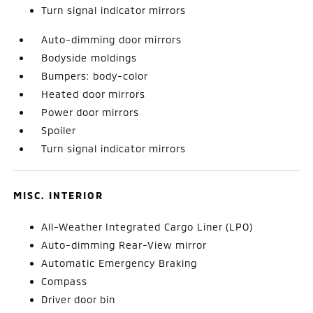
Turn signal indicator mirrors
Auto-dimming door mirrors
Bodyside moldings
Bumpers: body-color
Heated door mirrors
Power door mirrors
Spoiler
Turn signal indicator mirrors
MISC. INTERIOR
All-Weather Integrated Cargo Liner (LPO)
Auto-dimming Rear-View mirror
Automatic Emergency Braking
Compass
Driver door bin