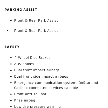
PARKING ASSIST
Front & Rear Park Assist
Front & Rear Park Assist
SAFETY
4-Wheel Disc Brakes
ABS brakes
Dual front impact airbags
Dual front side impact airbags
Emergency communication system: OnStar and
Cadillac connected services capable
Front anti-roll bar
Knee airbag
Low tire pressure warning