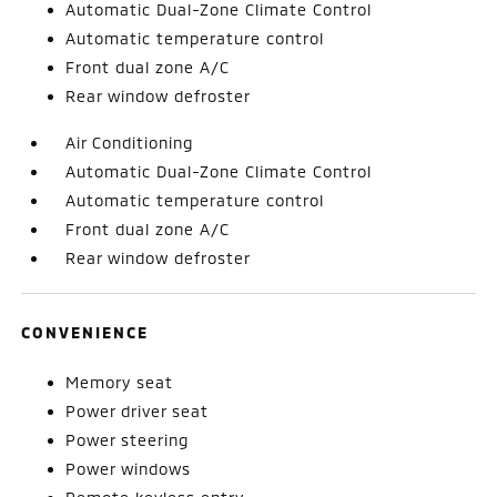
Automatic Dual-Zone Climate Control
Automatic temperature control
Front dual zone A/C
Rear window defroster
Air Conditioning
Automatic Dual-Zone Climate Control
Automatic temperature control
Front dual zone A/C
Rear window defroster
CONVENIENCE
Memory seat
Power driver seat
Power steering
Power windows