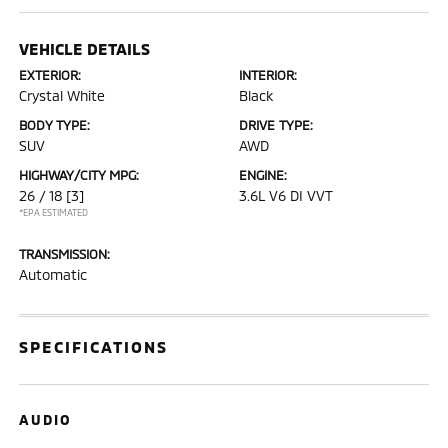
VEHICLE DETAILS
EXTERIOR:
INTERIOR:
Crystal White
Black
BODY TYPE:
DRIVE TYPE:
SUV
AWD
HIGHWAY/CITY MPG:
ENGINE:
26 / 18
[3]
3.6L V6 DI VVT
*EPA ESTIMATED
TRANSMISSION:
Automatic
SPECIFICATIONS
AUDIO