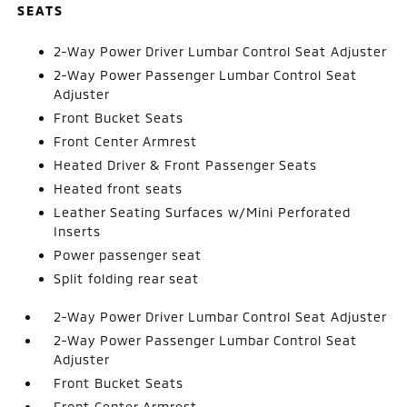
SEATS
2-Way Power Driver Lumbar Control Seat Adjuster
2-Way Power Passenger Lumbar Control Seat
Adjuster
Front Bucket Seats
Front Center Armrest
Heated Driver & Front Passenger Seats
Heated front seats
Leather Seating Surfaces w/Mini Perforated
Inserts
Power passenger seat
Split folding rear seat
2-Way Power Driver Lumbar Control Seat Adjuster
2-Way Power Passenger Lumbar Control Seat
Adjuster
Front Bucket Seats
Front Center Armrest