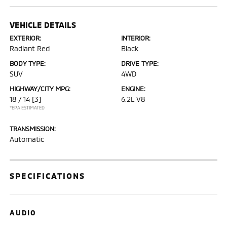
VEHICLE DETAILS
EXTERIOR:
INTERIOR:
Radiant Red
Black
BODY TYPE:
DRIVE TYPE:
SUV
4WD
HIGHWAY/CITY MPG:
ENGINE:
18 / 14
[3]
6.2L V8
*EPA ESTIMATED
TRANSMISSION:
Automatic
SPECIFICATIONS
AUDIO