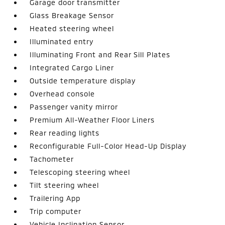
Garage door transmitter
Glass Breakage Sensor
Heated steering wheel
Illuminated entry
Illuminating Front and Rear Sill Plates
Integrated Cargo Liner
Outside temperature display
Overhead console
Passenger vanity mirror
Premium All-Weather Floor Liners
Rear reading lights
Reconfigurable Full-Color Head-Up Display
Tachometer
Telescoping steering wheel
Tilt steering wheel
Trailering App
Trip computer
Vehicle Inclination Sensor