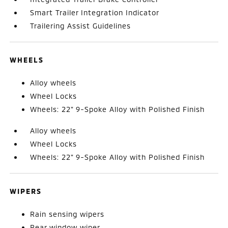
Smart Trailer Integration Indicator
Trailering Assist Guidelines
WHEELS
Alloy wheels
Wheel Locks
Wheels: 22" 9-Spoke Alloy with Polished Finish
Alloy wheels
Wheel Locks
Wheels: 22" 9-Spoke Alloy with Polished Finish
WIPERS
Rain sensing wipers
Rear window wiper