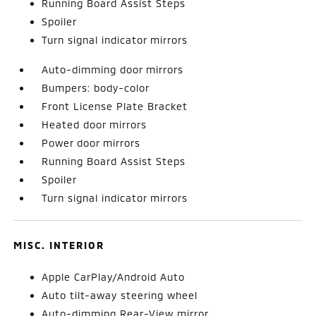
Running Board Assist Steps
Spoiler
Turn signal indicator mirrors
Auto-dimming door mirrors
Bumpers: body-color
Front License Plate Bracket
Heated door mirrors
Power door mirrors
Running Board Assist Steps
Spoiler
Turn signal indicator mirrors
MISC. INTERIOR
Apple CarPlay/Android Auto
Auto tilt-away steering wheel
Auto-dimming Rear-View mirror