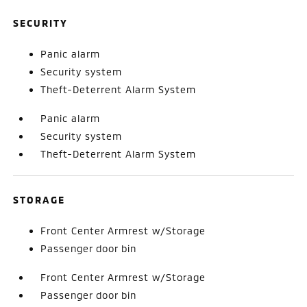
SECURITY
Panic alarm
Security system
Theft-Deterrent Alarm System
Panic alarm
Security system
Theft-Deterrent Alarm System
STORAGE
Front Center Armrest w/Storage
Passenger door bin
Front Center Armrest w/Storage
Passenger door bin