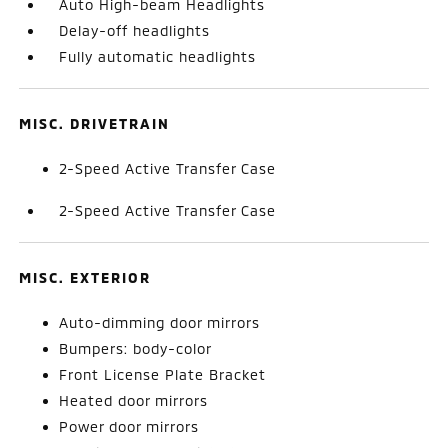
Auto High-beam Headlights
Delay-off headlights
Fully automatic headlights
MISC. DRIVETRAIN
2-Speed Active Transfer Case
2-Speed Active Transfer Case
MISC. EXTERIOR
Auto-dimming door mirrors
Bumpers: body-color
Front License Plate Bracket
Heated door mirrors
Power door mirrors