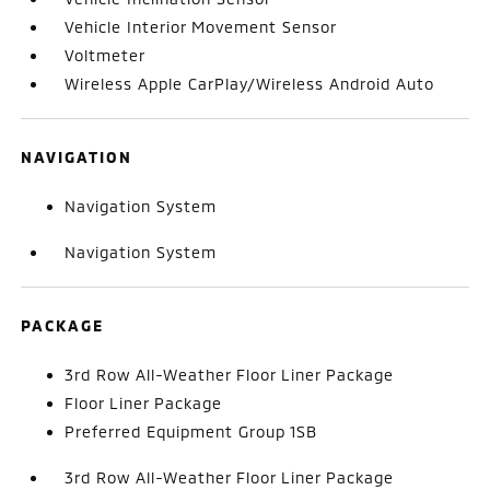
Vehicle Interior Movement Sensor
Voltmeter
Wireless Apple CarPlay/Wireless Android Auto
NAVIGATION
Navigation System
Navigation System
PACKAGE
3rd Row All-Weather Floor Liner Package
Floor Liner Package
Preferred Equipment Group 1SB
3rd Row All-Weather Floor Liner Package