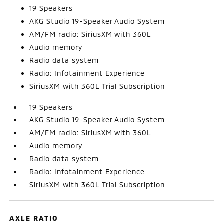
19 Speakers
AKG Studio 19-Speaker Audio System
AM/FM radio: SiriusXM with 360L
Audio memory
Radio data system
Radio: Infotainment Experience
SiriusXM with 360L Trial Subscription
19 Speakers
AKG Studio 19-Speaker Audio System
AM/FM radio: SiriusXM with 360L
Audio memory
Radio data system
Radio: Infotainment Experience
SiriusXM with 360L Trial Subscription
AXLE RATIO