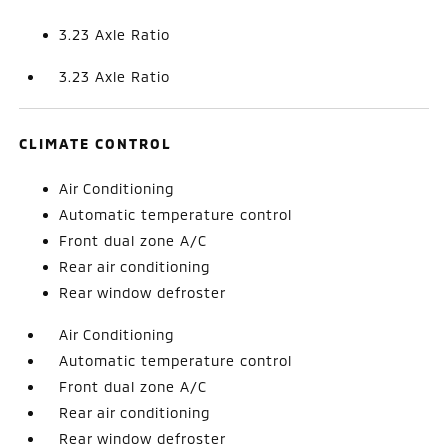
3.23 Axle Ratio
3.23 Axle Ratio
CLIMATE CONTROL
Air Conditioning
Automatic temperature control
Front dual zone A/C
Rear air conditioning
Rear window defroster
Air Conditioning
Automatic temperature control
Front dual zone A/C
Rear air conditioning
Rear window defroster