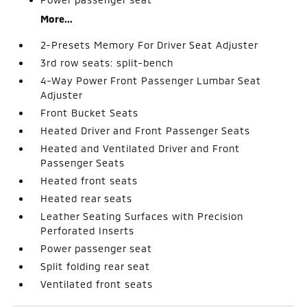
More...
2-Presets Memory For Driver Seat Adjuster
3rd row seats: split-bench
4-Way Power Front Passenger Lumbar Seat
Adjuster
Front Bucket Seats
Heated Driver and Front Passenger Seats
Heated and Ventilated Driver and Front
Passenger Seats
Heated front seats
Heated rear seats
Leather Seating Surfaces with Precision
Perforated Inserts
Power passenger seat
Split folding rear seat
Ventilated front seats