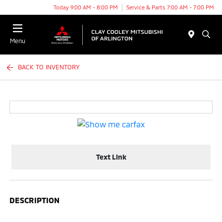
Today 9:00 AM - 8:00 PM
Service & Parts 7:00 AM - 7:00 PM
Menu
BACK TO INVENTORY
Text Link
DESCRIPTION