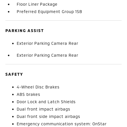
Floor Liner Package
Preferred Equipment Group 1SB
PARKING ASSIST
Exterior Parking Camera Rear
Exterior Parking Camera Rear
SAFETY
4-Wheel Disc Brakes
ABS brakes
Door Lock and Latch Shields
Dual front impact airbags
Dual front side impact airbags
Emergency communication system: OnStar