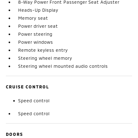
8-Way Power Front Passenger Seat Adjuster
Heads-Up Display
Memory seat
Power driver seat
Power steering
Power windows
Remote keyless entry
Steering wheel memory
Steering wheel mounted audio controls
CRUISE CONTROL
Speed control
Speed control
DOORS