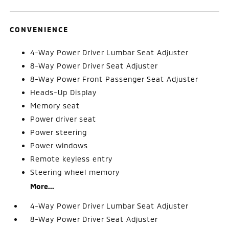
CONVENIENCE
4-Way Power Driver Lumbar Seat Adjuster
8-Way Power Driver Seat Adjuster
8-Way Power Front Passenger Seat Adjuster
Heads-Up Display
Memory seat
Power driver seat
Power steering
Power windows
Remote keyless entry
Steering wheel memory
More...
4-Way Power Driver Lumbar Seat Adjuster
8-Way Power Driver Seat Adjuster