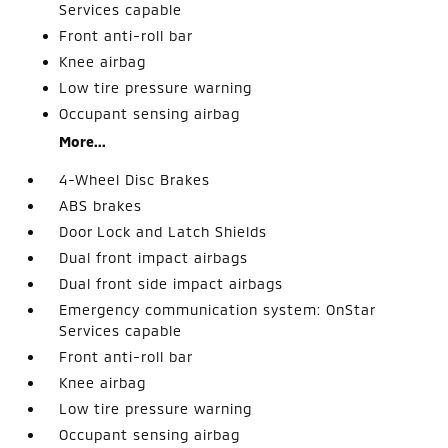
Services capable
Front anti-roll bar
Knee airbag
Low tire pressure warning
Occupant sensing airbag
More...
4-Wheel Disc Brakes
ABS brakes
Door Lock and Latch Shields
Dual front impact airbags
Dual front side impact airbags
Emergency communication system: OnStar
Services capable
Front anti-roll bar
Knee airbag
Low tire pressure warning
Occupant sensing airbag