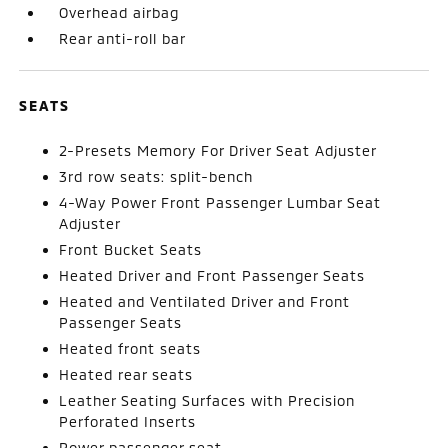
Overhead airbag
Rear anti-roll bar
SEATS
2-Presets Memory For Driver Seat Adjuster
3rd row seats: split-bench
4-Way Power Front Passenger Lumbar Seat
Adjuster
Front Bucket Seats
Heated Driver and Front Passenger Seats
Heated and Ventilated Driver and Front
Passenger Seats
Heated front seats
Heated rear seats
Leather Seating Surfaces with Precision
Perforated Inserts
Power passenger seat