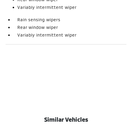
Variably intermittent wiper
Rain sensing wipers
Rear window wiper
Variably intermittent wiper
Similar Vehicles