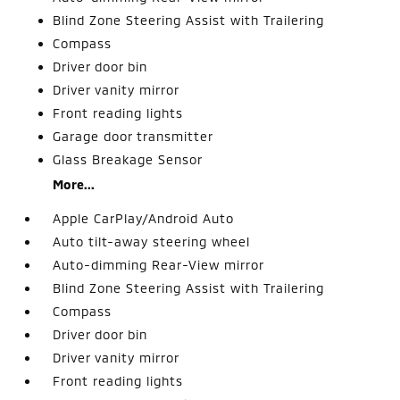
Blind Zone Steering Assist with Trailering
Compass
Driver door bin
Driver vanity mirror
Front reading lights
Garage door transmitter
Glass Breakage Sensor
More...
Apple CarPlay/Android Auto
Auto tilt-away steering wheel
Auto-dimming Rear-View mirror
Blind Zone Steering Assist with Trailering
Compass
Driver door bin
Driver vanity mirror
Front reading lights