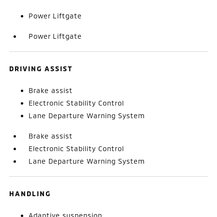
Power Liftgate
Power Liftgate
DRIVING ASSIST
Brake assist
Electronic Stability Control
Lane Departure Warning System
Brake assist
Electronic Stability Control
Lane Departure Warning System
HANDLING
Adaptive suspension