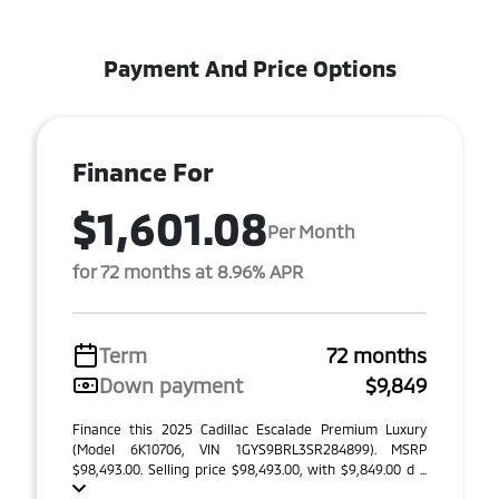
Payment And Price Options
Finance For
$1,601.08
Per Month
for 72 months at 8.96% APR
Term
72 months
Down payment
$9,849
Finance this 2025 Cadillac Escalade Premium Luxury
(Model 6K10706, VIN 1GYS9BRL3SR284899). MSRP
$98,493.00. Selling price $98,493.00, with $9,849.00 d ...