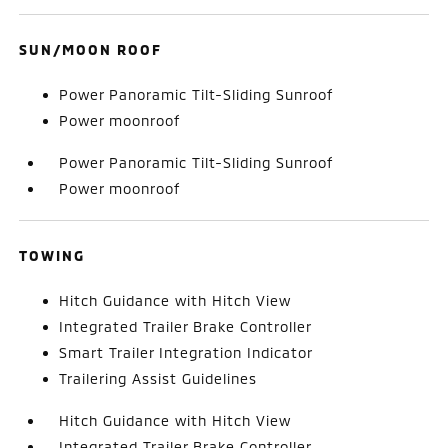
SUN/MOON ROOF
Power Panoramic Tilt-Sliding Sunroof
Power moonroof
Power Panoramic Tilt-Sliding Sunroof
Power moonroof
TOWING
Hitch Guidance with Hitch View
Integrated Trailer Brake Controller
Smart Trailer Integration Indicator
Trailering Assist Guidelines
Hitch Guidance with Hitch View
Integrated Trailer Brake Controller