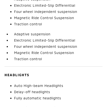
Electronic Limited-Slip Differential
Four wheel independent suspension
Magnetic Ride Control Suspension
Traction control
Adaptive suspension
Electronic Limited-Slip Differential
Four wheel independent suspension
Magnetic Ride Control Suspension
Traction control
HEADLIGHTS
Auto High-beam Headlights
Delay-off headlights
Fully automatic headlights