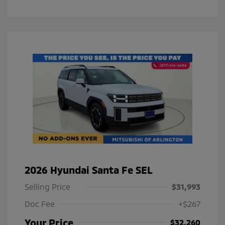
2026 Hyundai Santa Fe SEL
Selling Price
$31,993
Doc Fee
+$267
Your Price
$32,260