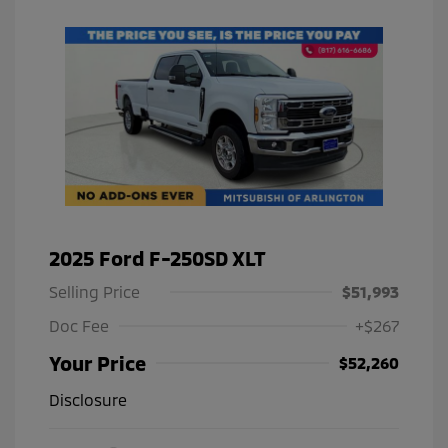
2025 Ford F-250SD XLT
Selling Price
$51,993
Doc Fee
+$267
Your Price
$52,260
Disclosure