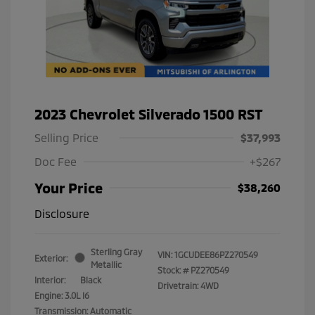
2023 Chevrolet Silverado 1500 RST
Selling Price
$37,993
Doc Fee
+$267
Your Price
$38,260
Disclosure
Sterling Gray
VIN:
1GCUDEE86PZ270549
Exterior:
Metallic
Stock: #
PZ270549
Interior:
Black
Drivetrain: 4WD
Engine: 3.0L I6
Transmission: Automatic