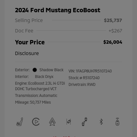
2024 Ford Mustang EcoBoost
Selling Price
$25,737
Doc Fee
+$267
Your Price
$26,004
Disclosure
Exterior:
Shadow Black
VIN:
1FAGP8UH7R5107240
Interior:
Black Onyx
Stock: #
R5107240
Engine: EcoBoost 2.3L I4 GTDi
Drivetrain: RWD
DOHC Turbocharged VCT
Transmission: Automatic
Mileage: 50,737 Miles