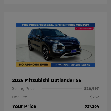
2024 Mitsubishi Outlander SE
Selling Price
$26,997
Doc Fee
+$267
Your Price
$27,264