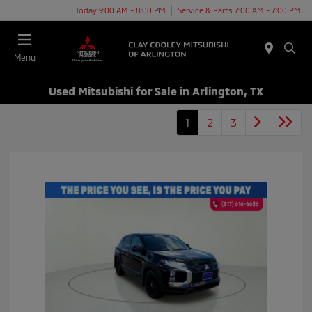
Today 9:00 AM - 8:00 PM
Service & Parts 7:00 AM - 7:00 PM
Menu
Used Mitsubishi for Sale in Arlington, TX
1
2
3