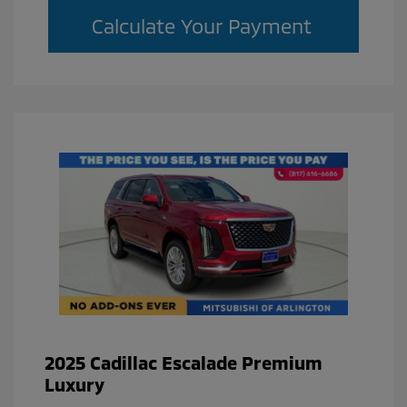
Calculate Your Payment
2025 Cadillac Escalade Premium
Luxury