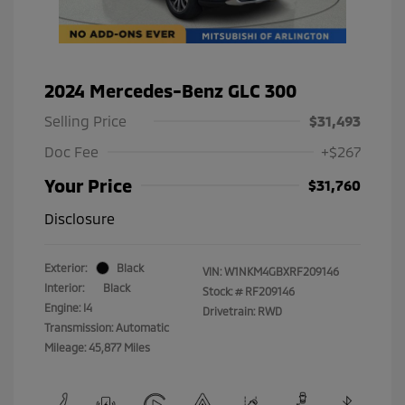
2024 Mercedes-Benz GLC 300
Selling Price
$31,493
Doc Fee
+$267
Your Price
$31,760
Disclosure
Exterior:
Black
VIN:
W1NKM4GBXRF209146
Interior:
Black
Stock: #
RF209146
Engine: I4
Drivetrain: RWD
Transmission: Automatic
Mileage: 45,877 Miles