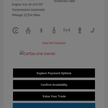
Drivetrain: 4WD
Engine: 3.6L V6 24V VVT
Transmission: Automatic
Mileage: 27,334 Miles
View All Features
Explore Payment Options
Confirm Availability
Value Your Trade