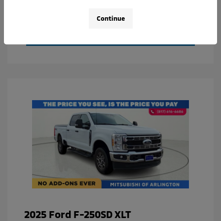
Value Your Trade
Continue
Calculate Your Payment
2025 Ford F-250SD XLT