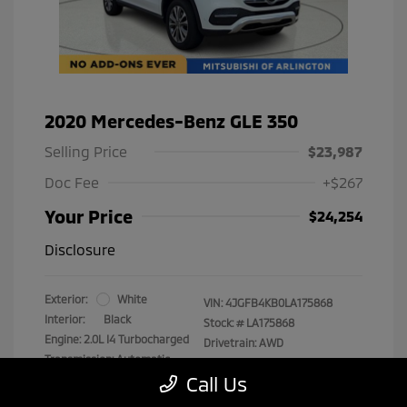
2020 Mercedes-Benz GLE 350
Selling Price
$23,987
Doc Fee
+$267
Your Price
$24,254
Disclosure
Exterior:
White
VIN:
4JGFB4KB0LA175868
Interior:
Black
Stock: #
LA175868
Engine: 2.0L I4 Turbocharged
Drivetrain: AWD
Transmission: Automatic
Call Us
Mileage: 89,193 Miles