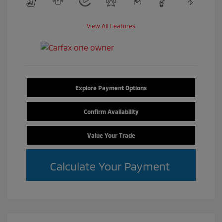
View All Features
Explore Payment Options
Confirm Availability
Value Your Trade
Calculate Your Payment