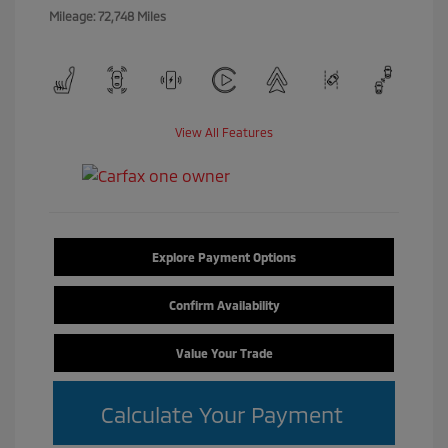
Mileage: 72,748 Miles
View All Features
Explore Payment Options
Confirm Availability
Value Your Trade
Calculate Your Payment