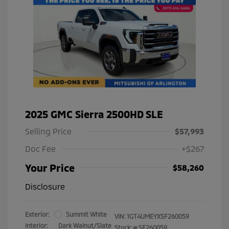
2025 GMC Sierra 2500HD SLE
Selling Price
$57,993
Doc Fee
+$267
Your Price
$58,260
Disclosure
Exterior:
Summit White
VIN:
1GT4UMEYXSF260059
Interior:
Dark Walnut/Slate
Stock: #
SF260059