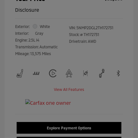
Disclosure
Exterior:
White
VIN:
5NMP2DGL2TH172731
Interior:
Gray
Stock: #
TH172731
Engine: 2.5L I4
Drivetrain: AWD
Transmission: Automatic
Mileage: 13,575 Miles
View All Features
Explore Payment Options