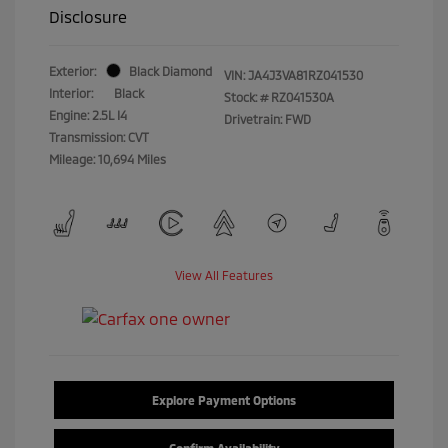
Disclosure
Exterior:
Black Diamond
VIN:
JA4J3VA81RZ041530
Interior:
Black
Stock: #
RZ041530A
Engine: 2.5L I4
Drivetrain: FWD
Transmission: CVT
Mileage: 10,694 Miles
View All Features
Explore Payment Options
Confirm Availability