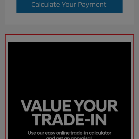
Calculate Your Payment