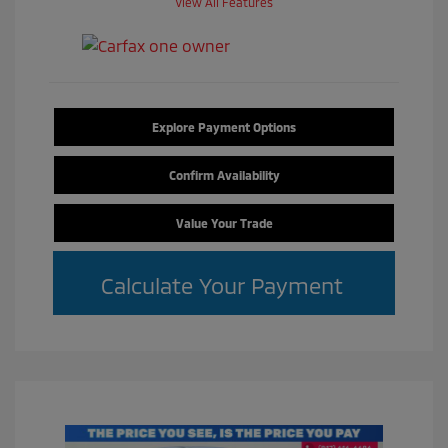
View All Features
Explore Payment Options
Confirm Availability
Value Your Trade
Calculate Your Payment