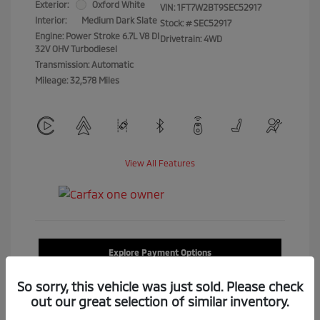
Exterior:
Oxford White
VIN:
1FT7W2BT9SEC52917
Interior:
Medium Dark Slate
Stock: #
SEC52917
Engine: Power Stroke 6.7L V8 DI
Drivetrain: 4WD
32V OHV Turbodiesel
Transmission: Automatic
Mileage: 32,578 Miles
View All Features
Explore Payment Options
So sorry, this vehicle was just sold. Please check
Confirm Availability
out our great selection of similar inventory.