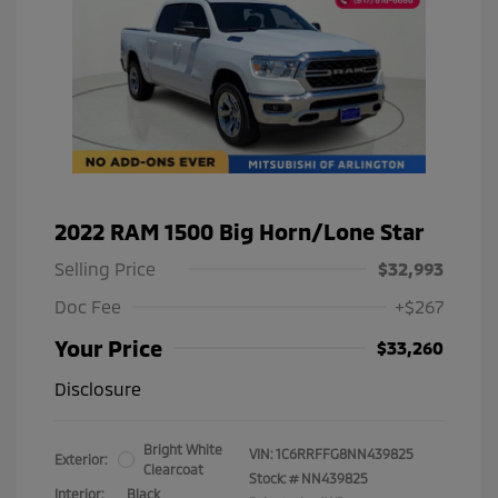
2022 RAM 1500 Big Horn/Lone Star
Selling Price
$32,993
Doc Fee
+$267
Your Price
$33,260
Disclosure
Bright White
VIN:
1C6RRFFG8NN439825
Exterior:
Clearcoat
Stock: #
NN439825
Interior:
Black