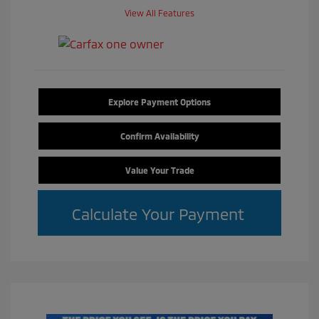
View All Features
Explore Payment Options
Confirm Availability
Value Your Trade
Calculate Your Payment