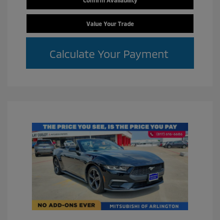
Value Your Trade
Calculate Your Payment