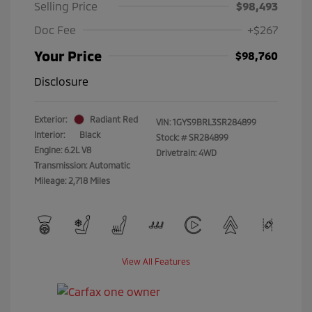
Selling Price
$98,493
Doc Fee
+$267
Your Price
$98,760
Disclosure
Exterior:
Radiant Red
VIN:
1GYS9BRL3SR284899
Interior:
Black
Stock: #
SR284899
Engine: 6.2L V8
Drivetrain: 4WD
Transmission: Automatic
Mileage: 2,718 Miles
View All Features