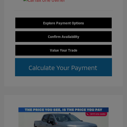
Explore Payment Options
Confirm Availability
Value Your Trade
Calculate Your Payment