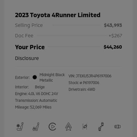
2023 Toyota 4Runner Limited
Selling Price
$43,993
Doc Fee
+$267
Your Price
$44,260
Disclosure
Midnight Black
VIN:
JTEKU5JR4P6197006
Exterior:
Metallic
Stock: #
P6197006
Interior:
Beige
Drivetrain: 4WD
Engine: 4.0L V6 DOHC 24V
Transmission: Automatic
Mileage: 52,069 Miles