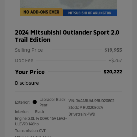
2024 Mitsubishi Outlander Sport 2.0
Trail Edition
Selling Price
$19,955
Doc Fee
+$267
Your Price
$20,222
Disclosure
Labrador Black
VIN:
JA4ARUAU9RU020802
Exterior:
Pearl
Stock: #
RU020802A
Interior:
Black
Drivetrain: 4WD
Engine: 2.0L I4 DOHC 16V LEV3-
ULEV70 148hp
Transmission: CVT