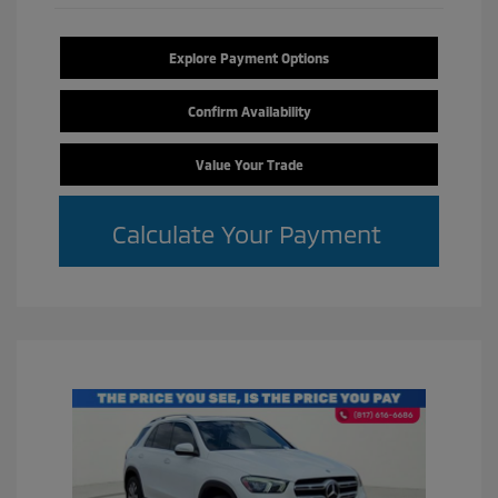
Explore Payment Options
Confirm Availability
Value Your Trade
Calculate Your Payment