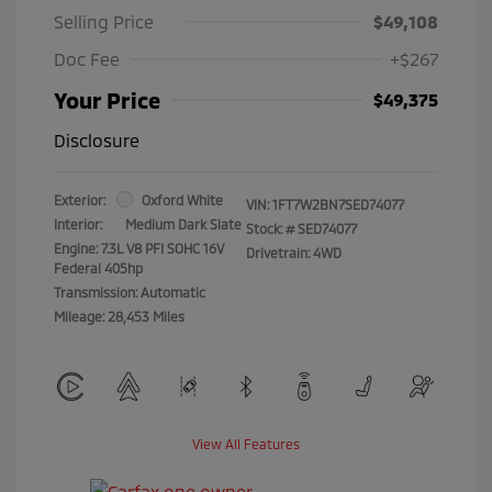
Selling Price
$49,108
Doc Fee
+$267
Your Price
$49,375
Disclosure
Exterior:
Oxford White
VIN:
1FT7W2BN7SED74077
Interior:
Medium Dark Slate
Stock: #
SED74077
Engine: 7.3L V8 PFI SOHC 16V
Drivetrain: 4WD
Federal 405hp
Transmission: Automatic
Mileage: 28,453 Miles
View All Features