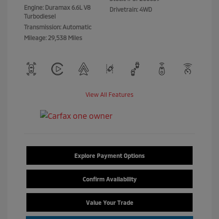
Engine: Duramax 6.6L V8
Drivetrain: 4WD
Turbodiesel
Transmission: Automatic
Mileage: 29,538 Miles
View All Features
Explore Payment Options
Confirm Availability
Value Your Trade