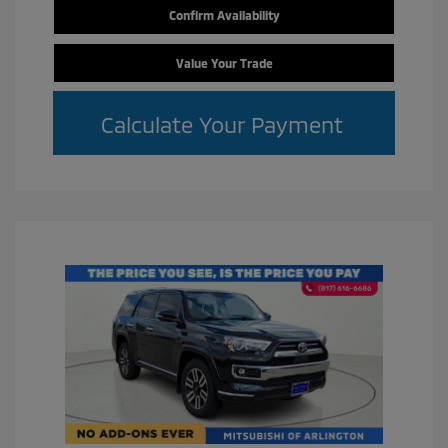
Confirm Availability
Value Your Trade
Calculate Your Payment