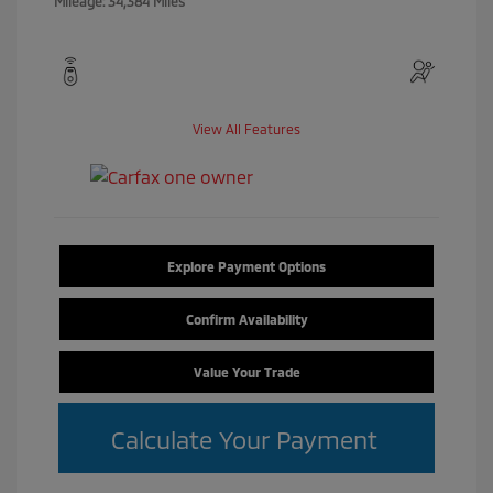
Mileage: 34,384 Miles
View All Features
Explore Payment Options
Confirm Availability
Value Your Trade
Calculate Your Payment