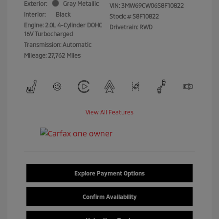
Exterior:
Gray Metallic
VIN:
3MW69CW06S8F10822
Interior:
Black
Stock: #
S8F10822
Engine: 2.0L 4-Cylinder DOHC
Drivetrain: RWD
16V Turbocharged
Transmission: Automatic
Mileage: 27,762 Miles
View All Features
Explore Payment Options
Confirm Availability