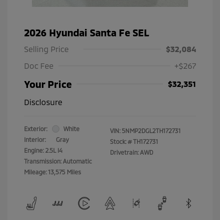
2026 Hyundai Santa Fe SEL
Selling Price
$32,084
Doc Fee
+$267
Your Price
$32,351
Disclosure
Exterior:
White
VIN:
5NMP2DGL2TH172731
Interior:
Gray
Stock: #
TH172731
Engine: 2.5L I4
Drivetrain: AWD
Transmission: Automatic
Mileage: 13,575 Miles