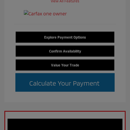
View All Features
Explore Payment Options
Confirm Availability
Value Your Trade
Calculate Your Payment