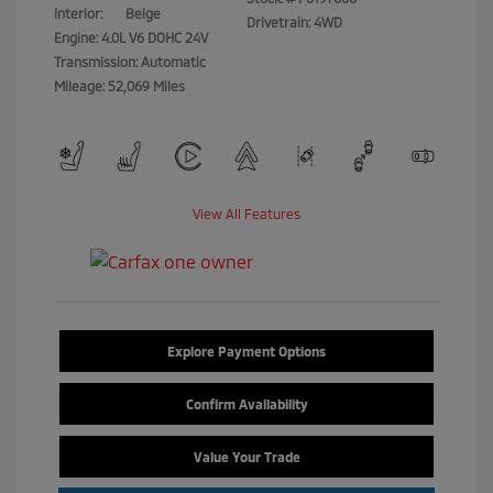
Interior:
Beige
Drivetrain: 4WD
Engine: 4.0L V6 DOHC 24V
Transmission: Automatic
Mileage: 52,069 Miles
View All Features
Explore Payment Options
Confirm Availability
Value Your Trade