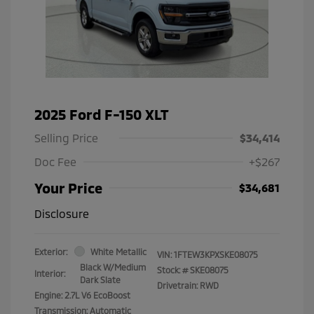
2025 Ford F-150 XLT
Selling Price
$34,414
Doc Fee
+$267
Your Price
$34,681
Disclosure
Exterior:
White Metallic
VIN:
1FTEW3KPXSKE08075
Black W/Medium
Stock: #
SKE08075
Interior:
Dark Slate
Drivetrain: RWD
Engine: 2.7L V6 EcoBoost
Transmission: Automatic