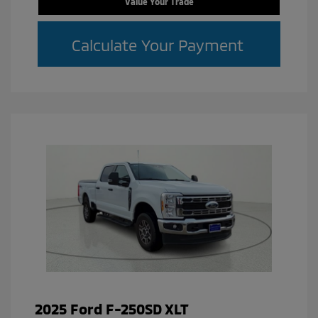
Value Your Trade
Calculate Your Payment
2025 Ford F-250SD XLT