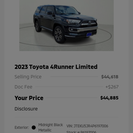
2023 Toyota 4Runner Limited
Selling Price
$44,618
Doc Fee
+$267
Your Price
$44,885
Disclosure
Midnight Black
VIN:
JTEKU5JR4P6197006
Exterior:
Metallic
Stock: #
P6197006