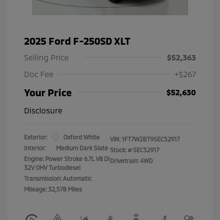
2025 Ford F-250SD XLT
Selling Price
$52,363
Doc Fee
+$267
Your Price
$52,630
Disclosure
Exterior:
Oxford White
VIN:
1FT7W2BT9SEC52917
Interior:
Medium Dark Slate
Stock: #
SEC52917
Engine: Power Stroke 6.7L V8 DI
Drivetrain: 4WD
32V OHV Turbodiesel
Transmission: Automatic
Mileage: 32,578 Miles