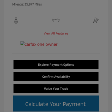
Mileage: 35,897 Miles
View All Features
Explore Payment Options
Confirm Availability
Value Your Trade
Calculate Your Payment