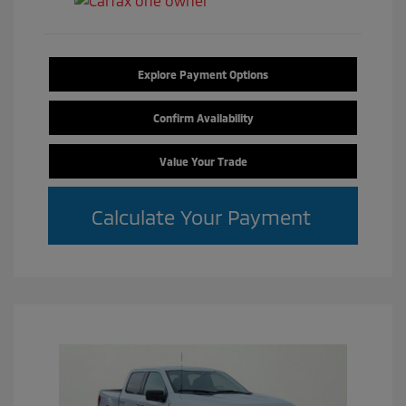
Explore Payment Options
Confirm Availability
Value Your Trade
Calculate Your Payment