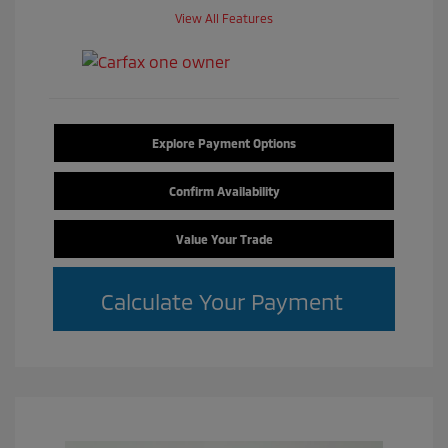
View All Features
Explore Payment Options
Confirm Availability
Value Your Trade
Calculate Your Payment