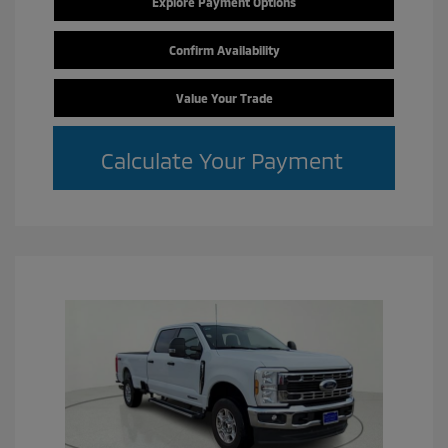
Explore Payment Options
Confirm Availability
Value Your Trade
Calculate Your Payment