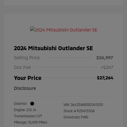
2024 Mitsubishi Outlander SE
Selling Price
$26,997
Doc Fee
+$267
Your Price
$27,264
Disclosure
Exterior:
VIN:
JA4J3VA81RZ041530
Engine: 2.5L I4
Stock: #
RZ041530A
Transmission: CVT
Drivetrain: FWD
Mileage: 10,690 Miles