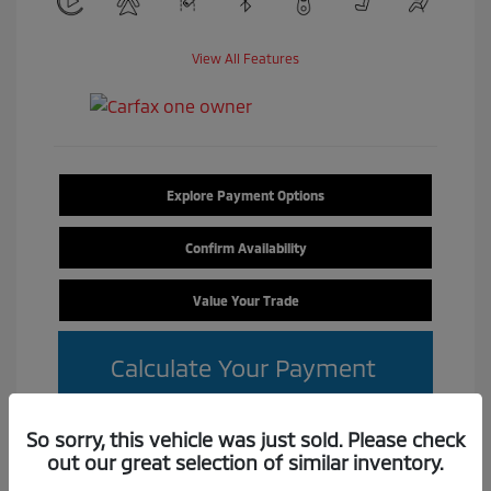
View All Features
Explore Payment Options
Confirm Availability
Value Your Trade
Calculate Your Payment
So sorry, this vehicle was just sold. Please check
out our great selection of similar inventory.