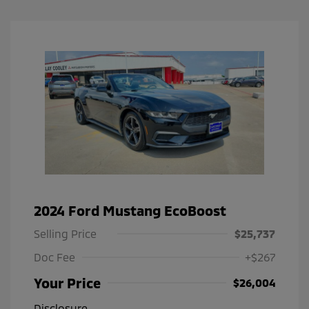
2024 Ford Mustang EcoBoost
Selling Price
$25,737
Doc Fee
+$267
Your Price
$26,004
Disclosure