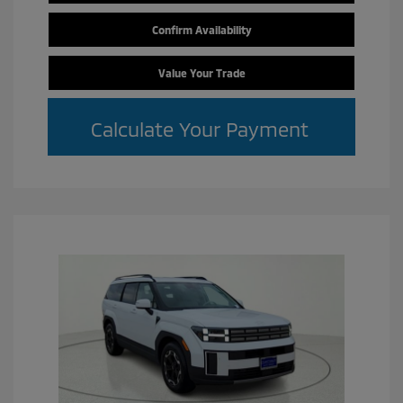
Confirm Availability
Value Your Trade
Calculate Your Payment