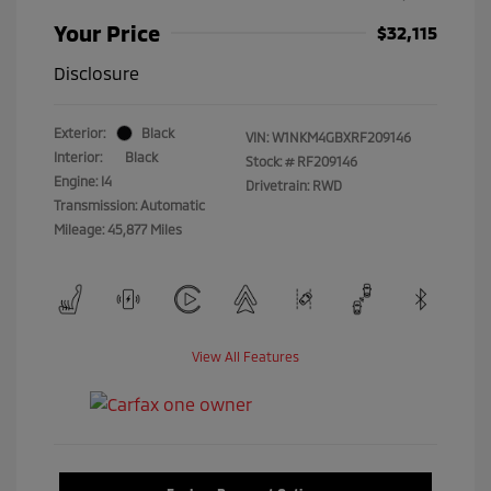
Your Price
$32,115
Disclosure
Exterior:
Black
VIN:
W1NKM4GBXRF209146
Interior:
Black
Stock: #
RF209146
Engine: I4
Drivetrain: RWD
Transmission: Automatic
Mileage: 45,877 Miles
View All Features