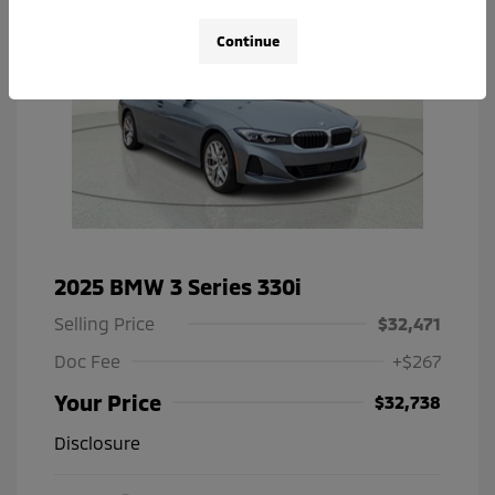
Continue
2025 BMW 3 Series 330i
Selling Price
$32,471
Doc Fee
+$267
Your Price
$32,738
Disclosure