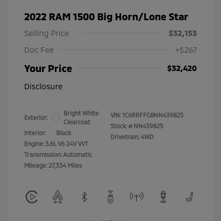
2022 RAM 1500 Big Horn/Lone Star
Selling Price
$32,153
Doc Fee
+$267
Your Price
$32,420
Disclosure
Bright White
VIN:
1C6RRFFG8NN439825
Exterior:
Clearcoat
Stock: #
NN439825
Interior:
Black
Drivetrain: 4WD
Engine: 3.6L V6 24V VVT
Transmission: Automatic
Mileage: 27,334 Miles