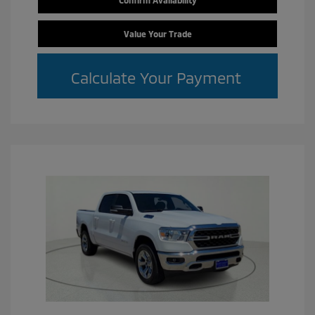
Confirm Availability
Value Your Trade
Calculate Your Payment