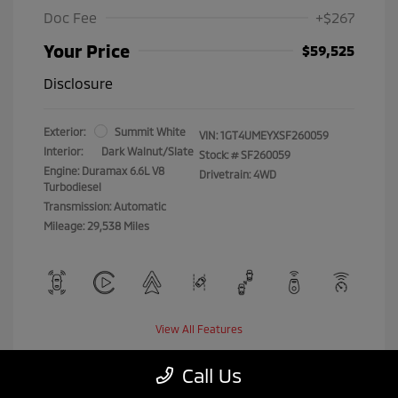
Doc Fee
+$267
Your Price
$59,525
Disclosure
Exterior:
Summit White
VIN:
1GT4UMEYXSF260059
Interior:
Dark Walnut/Slate
Stock: #
SF260059
Engine: Duramax 6.6L V8
Drivetrain: 4WD
Turbodiesel
Transmission: Automatic
Mileage: 29,538 Miles
View All Features
Call Us