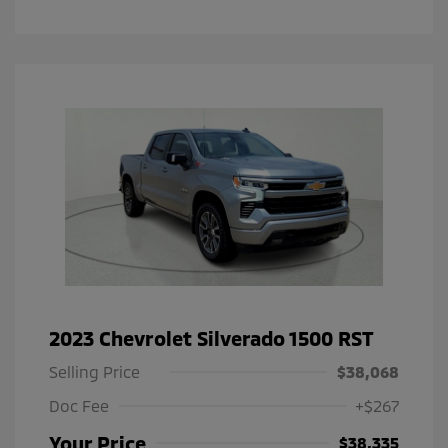
2023 Chevrolet Silverado 1500 RST
Selling Price
$38,068
Doc Fee
+$267
Your Price
$38,335