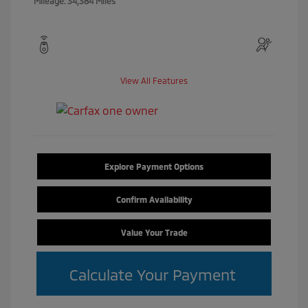
Mileage: 34,384 Miles
View All Features
Explore Payment Options
Confirm Availability
Value Your Trade
Calculate Your Payment