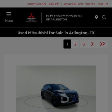
Today 9:00 AM - 8:00 PM
Service & Parts 7:00 AM - 7:00 PM
Menu
Used Mitsubishi for Sale in Arlington, TX
1
2
3