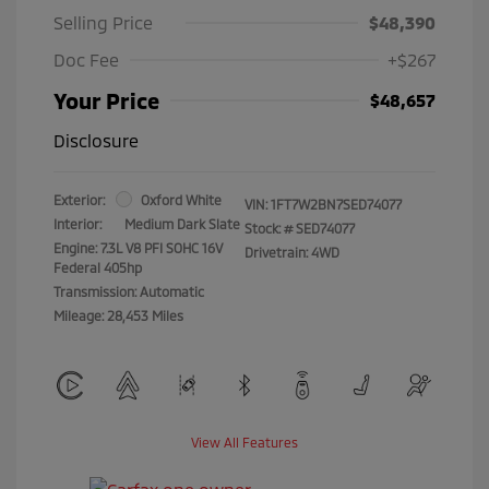
Selling Price
$48,390
Doc Fee
+$267
Your Price
$48,657
Disclosure
Exterior:
Oxford White
VIN:
1FT7W2BN7SED74077
Interior:
Medium Dark Slate
Stock: #
SED74077
Engine: 7.3L V8 PFI SOHC 16V
Drivetrain: 4WD
Federal 405hp
Transmission: Automatic
Mileage: 28,453 Miles
View All Features