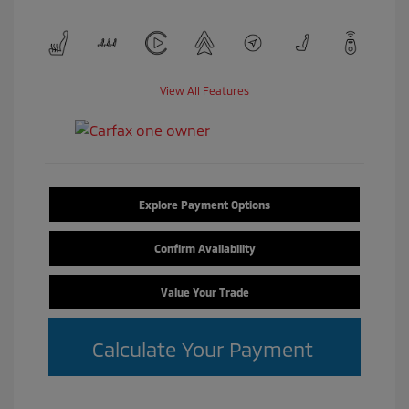
View All Features
Explore Payment Options
Confirm Availability
Value Your Trade
Calculate Your Payment