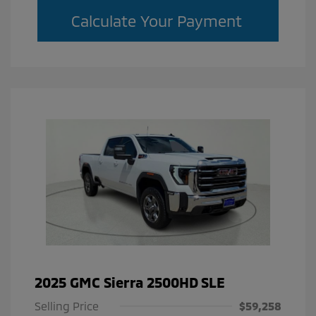
Calculate Your Payment
2025 GMC Sierra 2500HD SLE
Selling Price
$59,258