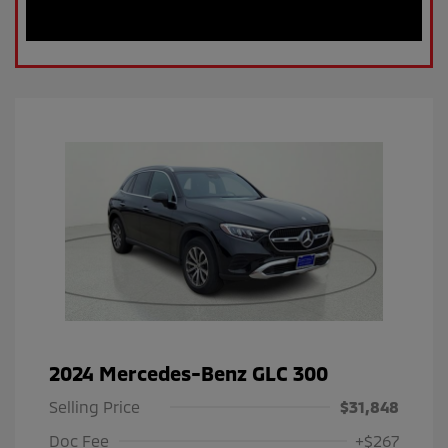
2024 Mercedes-Benz GLC 300
Selling Price
$31,848
Doc Fee
+$267