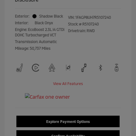
Exterior:
Shadow Black
VIN:
1FAGP8UH7R5107240
Interior:
Black Onyx
Stock: #
R5107240
Engine: EcoBoost 2.3L I4 GTDi
Drivetrain: RWD
DOHC Turbocharged VCT
Transmission: Automatic
Mileage: 50,737 Miles
View All Features
Explore Payment Options