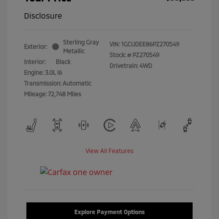
Disclosure
Sterling Gray
VIN:
1GCUDEE86PZ270549
Exterior:
Metallic
Stock: #
PZ270549
Interior:
Black
Drivetrain: 4WD
Engine: 3.0L I6
Transmission: Automatic
Mileage: 72,748 Miles
View All Features
Explore Payment Options