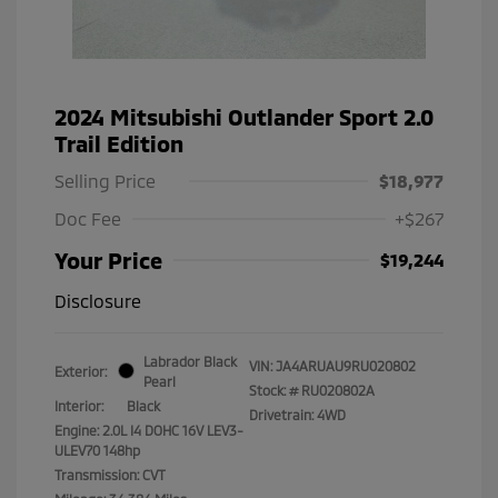
2024 Mitsubishi Outlander Sport 2.0
Trail Edition
Selling Price
$18,977
Doc Fee
+$267
Your Price
$19,244
Disclosure
Labrador Black
VIN:
JA4ARUAU9RU020802
Exterior:
Pearl
Stock: #
RU020802A
Interior:
Black
Drivetrain: 4WD
Engine: 2.0L I4 DOHC 16V LEV3-
ULEV70 148hp
Transmission: CVT