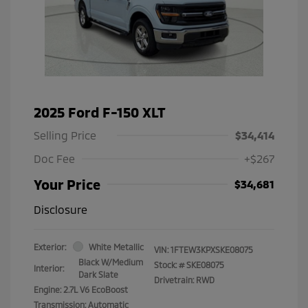
2025 Ford F-150 XLT
Selling Price
$34,414
Doc Fee
+$267
Your Price
$34,681
Disclosure
Exterior:
White Metallic
VIN:
1FTEW3KPXSKE08075
Black W/Medium
Stock: #
SKE08075
Interior:
Dark Slate
Drivetrain: RWD
Engine: 2.7L V6 EcoBoost
Transmission: Automatic