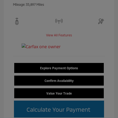
Mileage: 35,897 Miles
View All Features
Explore Payment Options
Confirm Availability
Value Your Trade
Calculate Your Payment