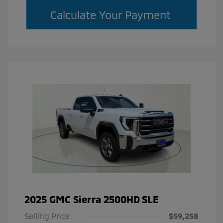
Calculate Your Payment
2025 GMC Sierra 2500HD SLE
Selling Price
$59,258