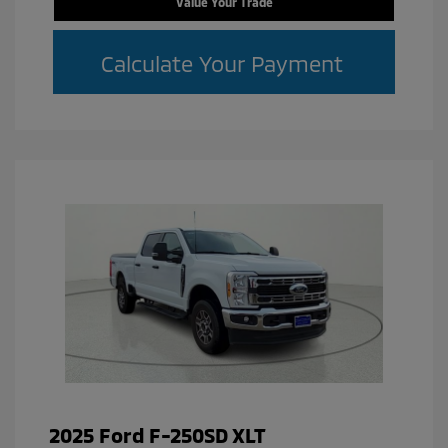
Value Your Trade
Calculate Your Payment
2025 Ford F-250SD XLT