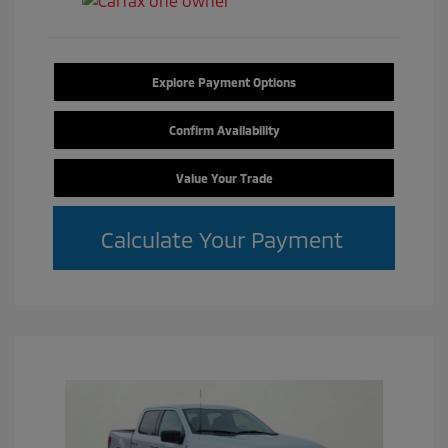
Explore Payment Options
Confirm Availability
Value Your Trade
Calculate Your Payment