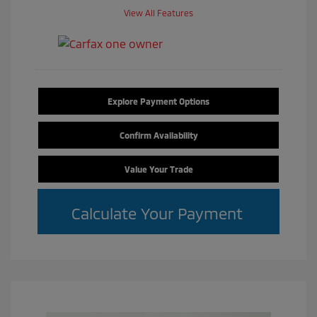
View All Features
Explore Payment Options
Confirm Availability
Value Your Trade
Calculate Your Payment