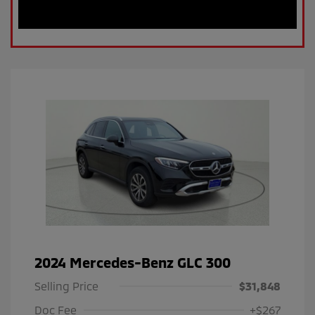
2024 Mercedes-Benz GLC 300
Selling Price
$31,848
Doc Fee
+$267