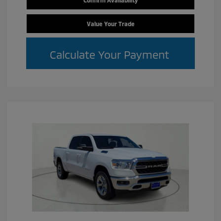
Confirm Availability
Value Your Trade
Calculate Your Payment