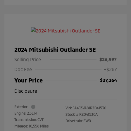
2024 Mitsubishi Outlander SE
Selling Price
$26,997
Doc Fee
+$267
Your Price
$27,264
Disclosure
Exterior:
VIN:
JA4J3VA81RZ041530
Engine: 2.5L I4
Stock: #
RZ041530A
Transmission: CVT
Drivetrain: FWD
Mileage: 10,556 Miles