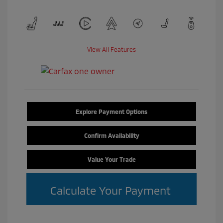
View All Features
Explore Payment Options
Confirm Availability
Value Your Trade
Calculate Your Payment