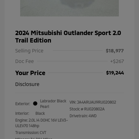
2024 Mitsubishi Outlander Sport 2.0
Trail Edition
Selling Price
$18,977
Doc Fee
+$267
Your Price
$19,244
Disclosure
Labrador Black
VIN:
JA4ARUAU9RU020802
Exterior:
Pearl
Stock: #
RU020802A
Interior:
Black
Drivetrain: 4WD
Engine: 2.0L I4 DOHC 16V LEV3-
ULEV70 148hp
Transmission: CVT