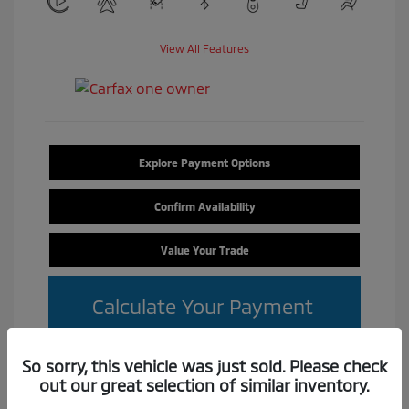
View All Features
Explore Payment Options
Confirm Availability
Value Your Trade
Calculate Your Payment
So sorry, this vehicle was just sold. Please check
out our great selection of similar inventory.