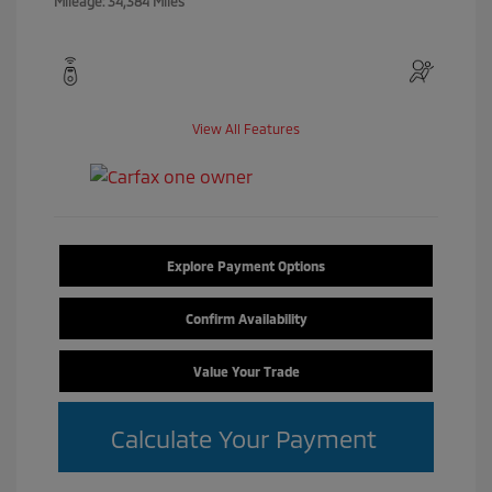
Mileage: 34,384 Miles
View All Features
Explore Payment Options
Confirm Availability
Value Your Trade
Calculate Your Payment