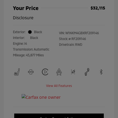
Your Price
$32,115
Disclosure
Exterior:
Black
VIN:
W1NKM4GBXRF209146
Interior:
Black
Stock: #
RF209146
Engine: I4
Drivetrain: RWD
Transmission: Automatic
Mileage: 45,877 Miles
View All Features