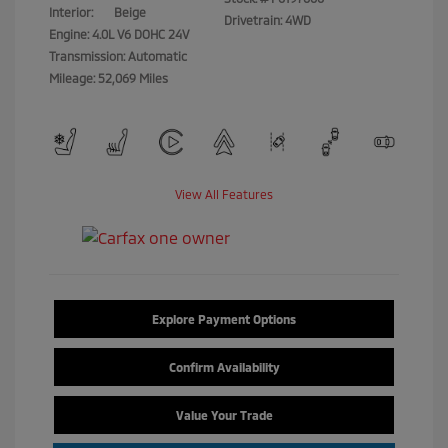
Interior:
Beige
Drivetrain: 4WD
Engine: 4.0L V6 DOHC 24V
Transmission: Automatic
Mileage: 52,069 Miles
View All Features
Explore Payment Options
Confirm Availability
Value Your Trade