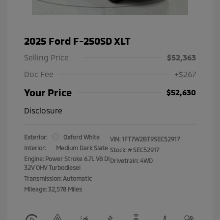
2025 Ford F-250SD XLT
Selling Price
$52,363
Doc Fee
+$267
Your Price
$52,630
Disclosure
Exterior:
Oxford White
VIN:
1FT7W2BT9SEC52917
Interior:
Medium Dark Slate
Stock: #
SEC52917
Engine: Power Stroke 6.7L V8 DI
Drivetrain: 4WD
32V OHV Turbodiesel
Transmission: Automatic
Mileage: 32,578 Miles