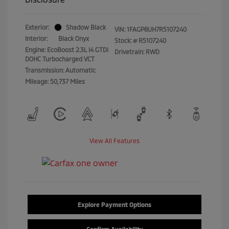
Exterior:
Shadow Black
VIN:
1FAGP8UH7R5107240
Interior:
Black Onyx
Stock: #
R5107240
Engine: EcoBoost 2.3L I4 GTDi
Drivetrain: RWD
DOHC Turbocharged VCT
Transmission: Automatic
Mileage: 50,737 Miles
View All Features
Explore Payment Options