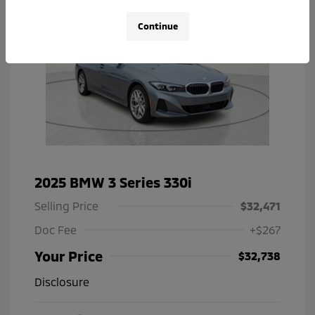
Continue
2025 BMW 3 Series 330i
Selling Price
$32,471
Doc Fee
+$267
Your Price
$32,738
Disclosure