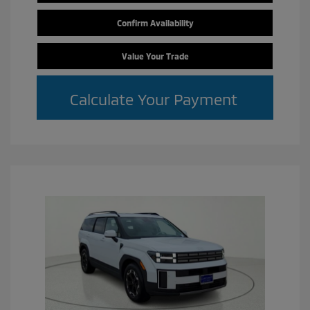
Confirm Availability
Value Your Trade
Calculate Your Payment