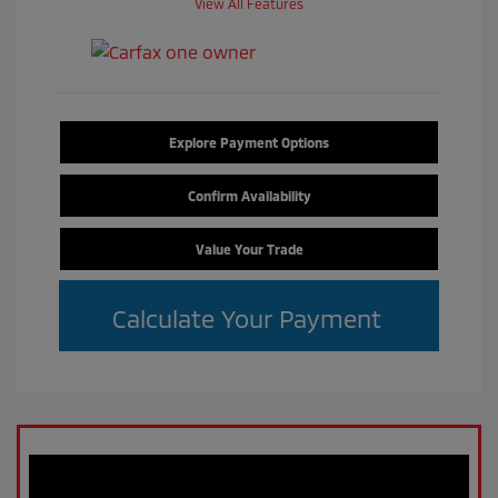
View All Features
Explore Payment Options
Confirm Availability
Value Your Trade
Calculate Your Payment