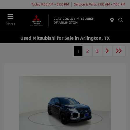
Today 9:00 AM - 8:00 PM
Service & Parts 7:00 AM - 7:00 PM
Menu
Used Mitsubishi for Sale in Arlington, TX
1
2
3