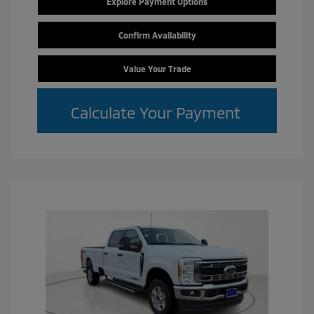
Explore Payment Options
Confirm Availability
Value Your Trade
Calculate Your Payment