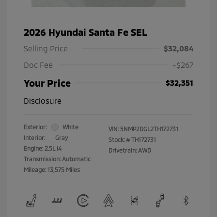
2026 Hyundai Santa Fe SEL
Selling Price
$32,084
Doc Fee
+$267
Your Price
$32,351
Disclosure
Exterior:
White
VIN:
5NMP2DGL2TH172731
Interior:
Gray
Stock: #
TH172731
Engine: 2.5L I4
Drivetrain: AWD
Transmission: Automatic
Mileage: 13,575 Miles