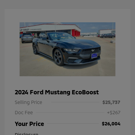
2024 Ford Mustang EcoBoost
Selling Price
$25,737
Doc Fee
+$267
Your Price
$26,004
Disclosure