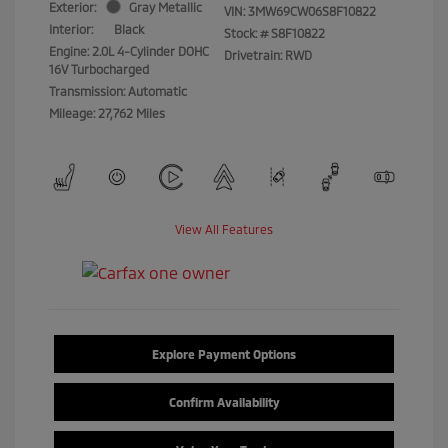
Exterior:
Gray Metallic
VIN:
3MW69CW06S8F10822
Interior:
Black
Stock: #
S8F10822
Engine: 2.0L 4-Cylinder DOHC
Drivetrain: RWD
16V Turbocharged
Transmission: Automatic
Mileage: 27,762 Miles
View All Features
Explore Payment Options
Confirm Availability