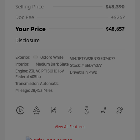
Selling Price
$48,390
Doc Fee
+$267
Your Price
$48,657
Disclosure
Exterior:
Oxford White
VIN:
1FT7W2BN7SED74077
Interior:
Medium Dark Slate
Stock: #
SED74077
Engine: 7.3L V8 PFI SOHC 16V
Drivetrain: 4WD
Federal 405hp
Transmission: Automatic
Mileage: 28,453 Miles
View All Features