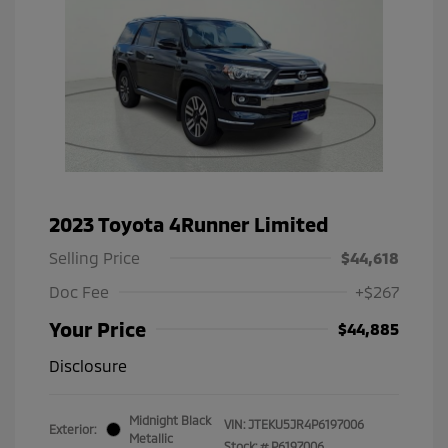
2023 Toyota 4Runner Limited
Selling Price
$44,618
Doc Fee
+$267
Your Price
$44,885
Disclosure
Midnight Black
VIN:
JTEKU5JR4P6197006
Exterior:
Metallic
Stock: #
P6197006