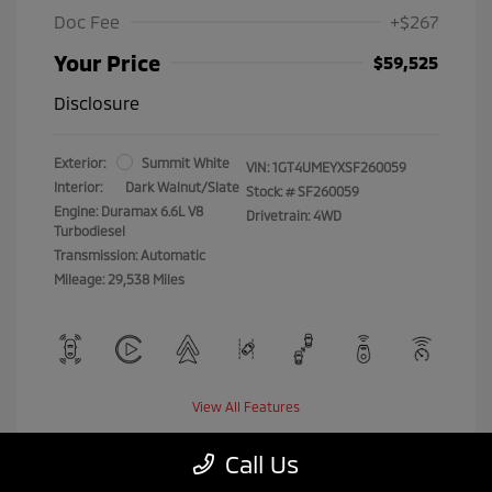
Doc Fee
+$267
Your Price
$59,525
Disclosure
Exterior:
Summit White
VIN:
1GT4UMEYXSF260059
Interior:
Dark Walnut/Slate
Stock: #
SF260059
Engine: Duramax 6.6L V8
Drivetrain: 4WD
Turbodiesel
Transmission: Automatic
Mileage: 29,538 Miles
View All Features
Call Us