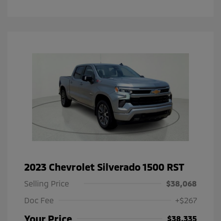
2023 Chevrolet Silverado 1500 RST
Selling Price
$38,068
Doc Fee
+$267
Your Price
$38,335