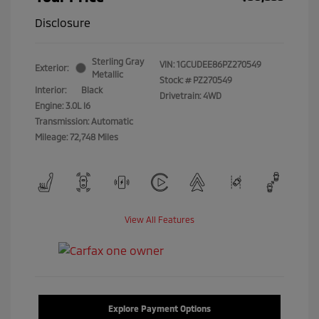
Disclosure
Sterling Gray
VIN:
1GCUDEE86PZ270549
Exterior:
Metallic
Stock: #
PZ270549
Interior:
Black
Drivetrain: 4WD
Engine: 3.0L I6
Transmission: Automatic
Mileage: 72,748 Miles
View All Features
Explore Payment Options