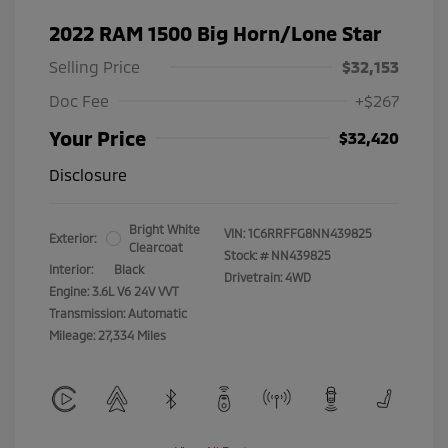
2022 RAM 1500 Big Horn/Lone Star
Selling Price
$32,153
Doc Fee
+$267
Your Price
$32,420
Disclosure
Bright White
VIN:
1C6RRFFG8NN439825
Exterior:
Clearcoat
Stock: #
NN439825
Interior:
Black
Drivetrain: 4WD
Engine: 3.6L V6 24V VVT
Transmission: Automatic
Mileage: 27,334 Miles