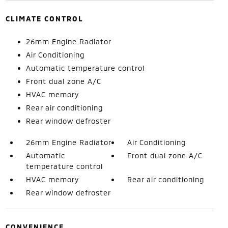
CLIMATE CONTROL
26mm Engine Radiator
Air Conditioning
Automatic temperature control
Front dual zone A/C
HVAC memory
Rear air conditioning
Rear window defroster
26mm Engine Radiator
Air Conditioning
Automatic
Front dual zone A/C
temperature control
HVAC memory
Rear air conditioning
Rear window defroster
CONVENIENCE