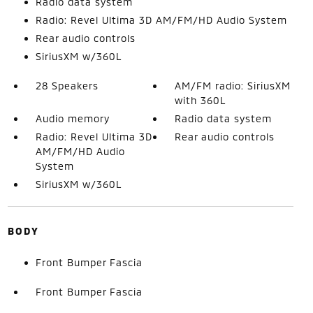
Radio data system
Radio: Revel Ultima 3D AM/FM/HD Audio System
Rear audio controls
SiriusXM w/360L
28 Speakers
AM/FM radio: SiriusXM
with 360L
Audio memory
Radio data system
Radio: Revel Ultima 3D
Rear audio controls
AM/FM/HD Audio
System
SiriusXM w/360L
BODY
Front Bumper Fascia
Front Bumper Fascia