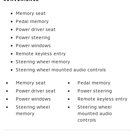
Memory seat
Pedal memory
Power driver seat
Power steering
Power windows
Remote keyless entry
Steering wheel memory
Steering wheel mounted audio controls
Memory seat
Pedal memory
Power driver seat
Power steering
Power windows
Remote keyless entry
Steering wheel
Steering wheel
memory
mounted audio
controls