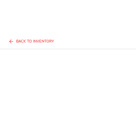
BACK TO INVENTORY