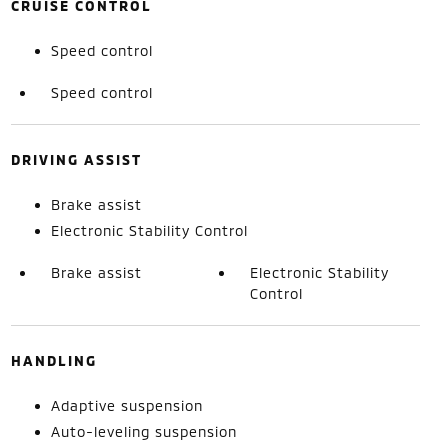
CRUISE CONTROL
Speed control
Speed control
DRIVING ASSIST
Brake assist
Electronic Stability Control
Brake assist
Electronic Stability
Control
HANDLING
Adaptive suspension
Auto-leveling suspension