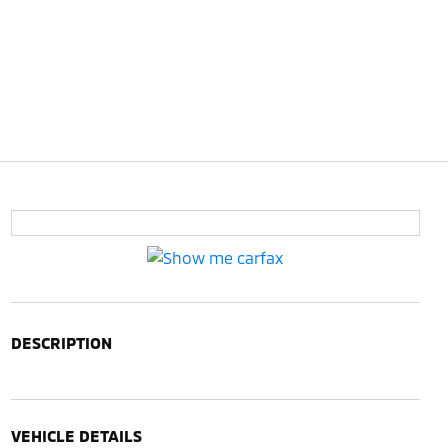
DESCRIPTION
VEHICLE DETAILS