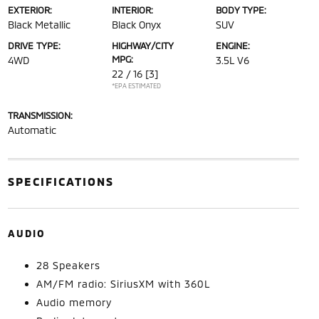
EXTERIOR:
INTERIOR:
BODY TYPE:
Black Metallic
Black Onyx
SUV
DRIVE TYPE:
HIGHWAY/CITY
ENGINE:
MPG:
4WD
3.5L V6
22 / 16
[3]
*EPA ESTIMATED
TRANSMISSION:
Automatic
SPECIFICATIONS
AUDIO
28 Speakers
AM/FM radio: SiriusXM with 360L
Audio memory