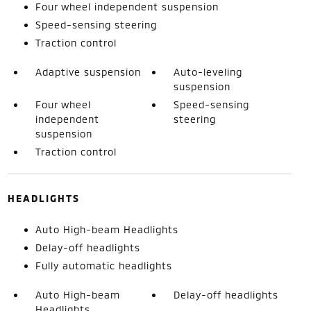
Four wheel independent suspension
Speed-sensing steering
Traction control
Adaptive suspension
Auto-leveling
suspension
Four wheel
Speed-sensing
independent
steering
suspension
Traction control
HEADLIGHTS
Auto High-beam Headlights
Delay-off headlights
Fully automatic headlights
Auto High-beam
Delay-off headlights
Headlights