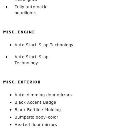
Fully automatic
headlights
MISC. ENGINE
Auto Start-Stop Technology
Auto Start-Stop
Technology
MISC. EXTERIOR
Auto-dimming door mirrors
Black Accent Badge
Black Beltline Molding
Bumpers: body-color
Heated door mirrors