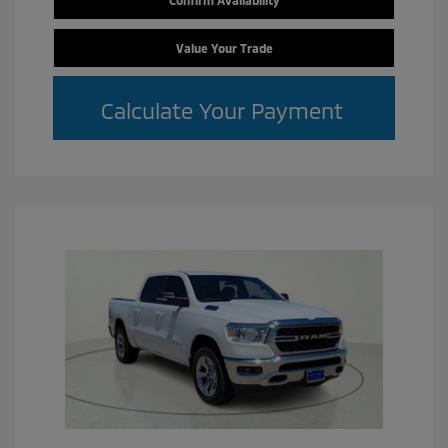
Confirm Availability
Value Your Trade
Calculate Your Payment