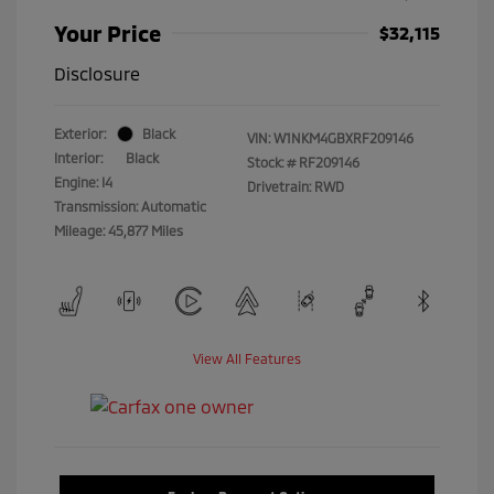
Your Price
$32,115
Disclosure
Exterior:
Black
VIN:
W1NKM4GBXRF209146
Interior:
Black
Stock: #
RF209146
Engine: I4
Drivetrain: RWD
Transmission: Automatic
Mileage: 45,877 Miles
View All Features