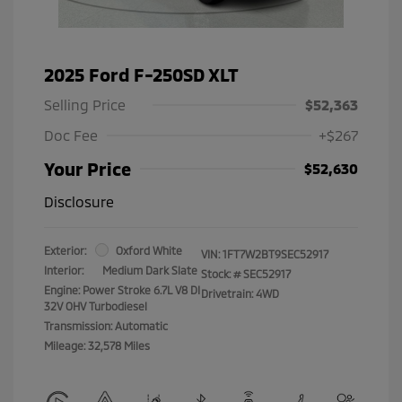
2025 Ford F-250SD XLT
Selling Price
$52,363
Doc Fee
+$267
Your Price
$52,630
Disclosure
Exterior:
Oxford White
VIN:
1FT7W2BT9SEC52917
Interior:
Medium Dark Slate
Stock: #
SEC52917
Engine: Power Stroke 6.7L V8 DI
Drivetrain: 4WD
32V OHV Turbodiesel
Transmission: Automatic
Mileage: 32,578 Miles