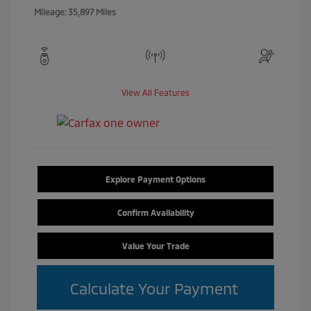
Mileage: 35,897 Miles
View All Features
Explore Payment Options
Confirm Availability
Value Your Trade
Calculate Your Payment