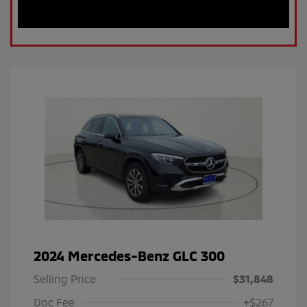
2024 Mercedes-Benz GLC 300
Selling Price
$31,848
Doc Fee
+$267