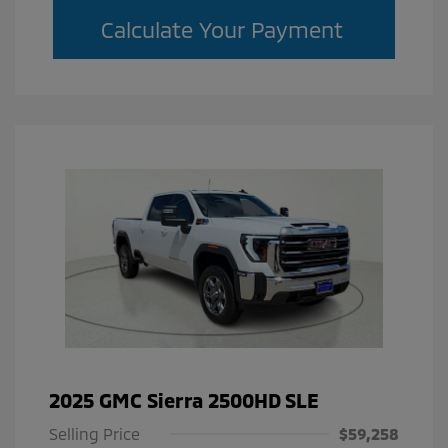
Calculate Your Payment
2025 GMC Sierra 2500HD SLE
Selling Price
$59,258