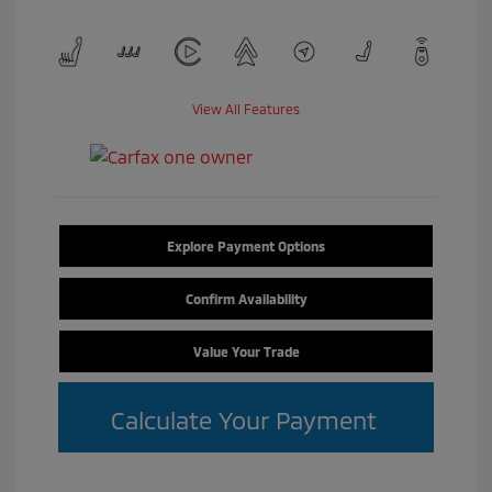
View All Features
Explore Payment Options
Confirm Availability
Value Your Trade
Calculate Your Payment