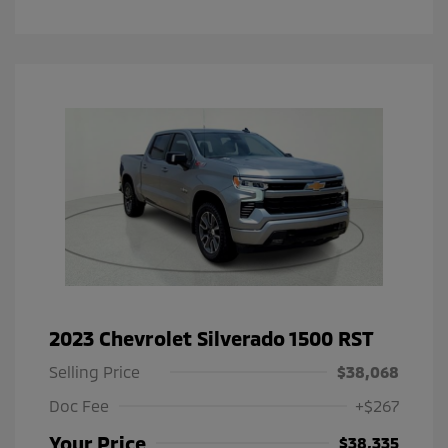
2023 Chevrolet Silverado 1500 RST
Selling Price
$38,068
Doc Fee
+$267
Your Price
$38,335