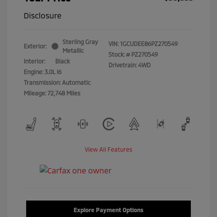
Disclosure
Sterling Gray
VIN:
1GCUDEE86PZ270549
Exterior:
Metallic
Stock: #
PZ270549
Interior:
Black
Drivetrain: 4WD
Engine: 3.0L I6
Transmission: Automatic
Mileage: 72,748 Miles
View All Features
Explore Payment Options