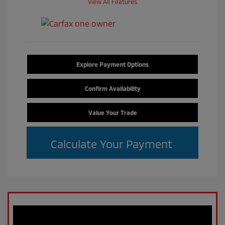
View All Features
Explore Payment Options
Confirm Availability
Value Your Trade
Calculate Your Payment