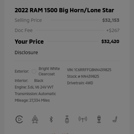
2022 RAM 1500 Big Horn/Lone Star
Selling Price
$32,153
Doc Fee
+$267
Your Price
$32,420
Disclosure
Bright White
VIN:
1C6RRFFG8NN439825
Exterior:
Clearcoat
Stock: #
NN439825
Interior:
Black
Drivetrain: 4WD
Engine: 3.6L V6 24V VVT
Transmission: Automatic
Mileage: 27,334 Miles