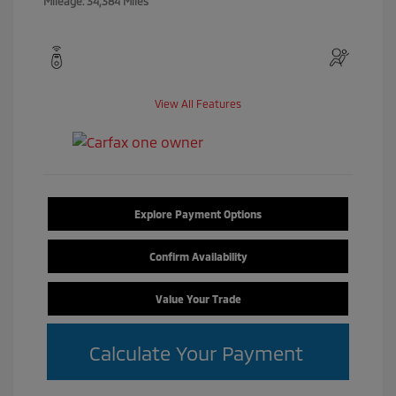
Mileage: 34,384 Miles
View All Features
Explore Payment Options
Confirm Availability
Value Your Trade
Calculate Your Payment