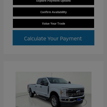
Explore Payment Options
Confirm Availability
Value Your Trade
Calculate Your Payment