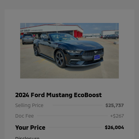
2024 Ford Mustang EcoBoost
Selling Price
$25,737
Doc Fee
+$267
Your Price
$26,004
Disclosure