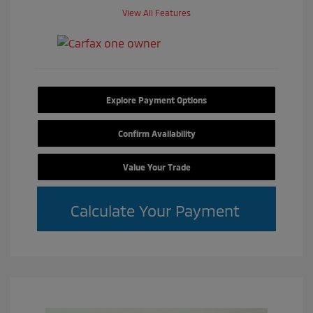
View All Features
Explore Payment Options
Confirm Availability
Value Your Trade
Calculate Your Payment