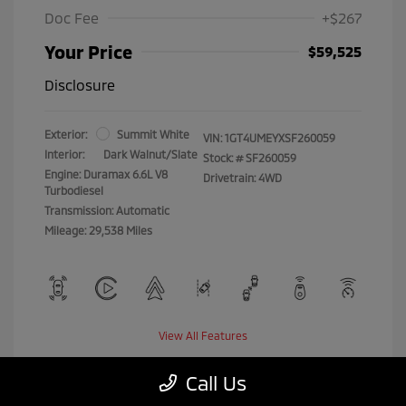
Doc Fee
+$267
Your Price
$59,525
Disclosure
Exterior:
Summit White
VIN:
1GT4UMEYXSF260059
Interior:
Dark Walnut/Slate
Stock: #
SF260059
Engine: Duramax 6.6L V8
Drivetrain: 4WD
Turbodiesel
Transmission: Automatic
Mileage: 29,538 Miles
View All Features
Call Us