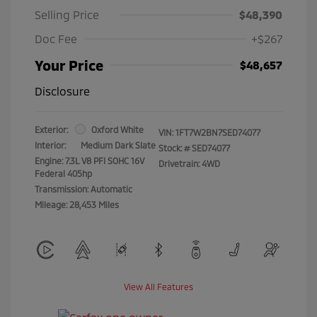
Selling Price
$48,390
Doc Fee
+$267
Your Price
$48,657
Disclosure
Exterior:
Oxford White
VIN:
1FT7W2BN7SED74077
Interior:
Medium Dark Slate
Stock: #
SED74077
Engine: 7.3L V8 PFI SOHC 16V
Drivetrain: 4WD
Federal 405hp
Transmission: Automatic
Mileage: 28,453 Miles
View All Features