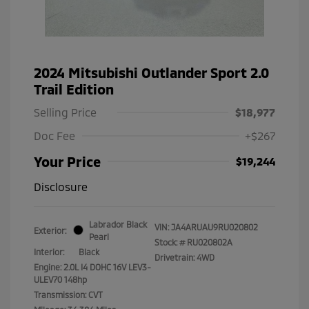
2024 Mitsubishi Outlander Sport 2.0
Trail Edition
Selling Price
$18,977
Doc Fee
+$267
Your Price
$19,244
Disclosure
Labrador Black
VIN:
JA4ARUAU9RU020802
Exterior:
Pearl
Stock: #
RU020802A
Interior:
Black
Drivetrain: 4WD
Engine: 2.0L I4 DOHC 16V LEV3-
ULEV70 148hp
Transmission: CVT