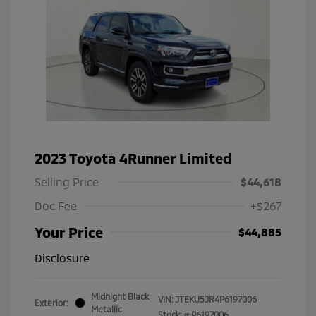
2023 Toyota 4Runner Limited
Selling Price
$44,618
Doc Fee
+$267
Your Price
$44,885
Disclosure
Midnight Black
VIN:
JTEKU5JR4P6197006
Exterior:
Metallic
Stock: #
P6197006