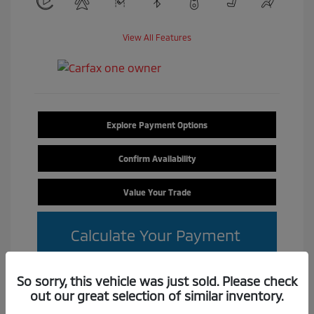
View All Features
Explore Payment Options
Confirm Availability
Value Your Trade
Calculate Your Payment
So sorry, this vehicle was just sold. Please check
out our great selection of similar inventory.