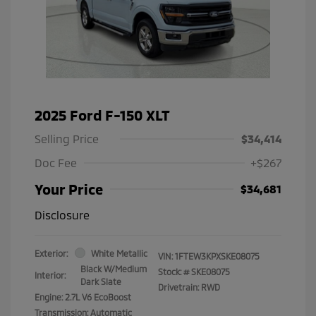
2025 Ford F-150 XLT
Selling Price
$34,414
Doc Fee
+$267
Your Price
$34,681
Disclosure
Exterior:
White Metallic
VIN:
1FTEW3KPXSKE08075
Black W/Medium
Stock: #
SKE08075
Interior:
Dark Slate
Drivetrain: RWD
Engine: 2.7L V6 EcoBoost
Transmission: Automatic