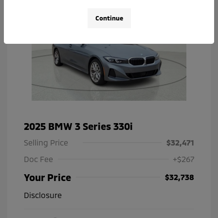
Continue
2025 BMW 3 Series 330i
Selling Price
$32,471
Doc Fee
+$267
Your Price
$32,738
Disclosure