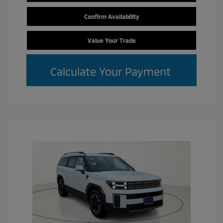
Confirm Availability
Value Your Trade
Calculate Your Payment