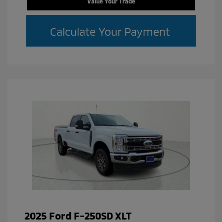
Value Your Trade
Calculate Your Payment
2025 Ford F-250SD XLT