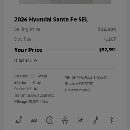
2026 Hyundai Santa Fe SEL
Selling Price
$32,084
Doc Fee
+$267
Your Price
$32,351
Disclosure
Exterior:
White
VIN:
5NMP2DGL2TH172731
Interior:
Gray
Stock: #
TH172731
Engine: 2.5L I4
Drivetrain: AWD
Transmission: Automatic
Mileage: 13,575 Miles