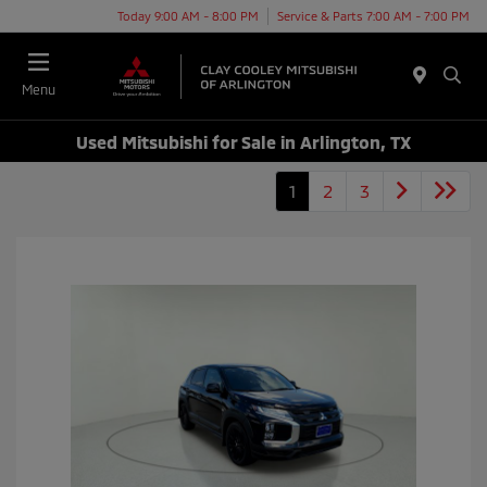
Today 9:00 AM - 8:00 PM
Service & Parts 7:00 AM - 7:00 PM
Menu
Used Mitsubishi for Sale in Arlington, TX
1
2
3