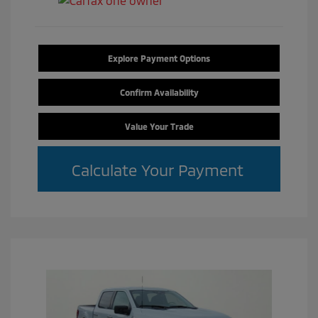
Explore Payment Options
Confirm Availability
Value Your Trade
Calculate Your Payment