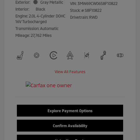
Exterior:
Gray Metallic
VIN:
3MW69CW06S8F10822
Interior:
Black
Stock: #
S8F10822
Engine: 2.0L 4-Cylinder DOHC
Drivetrain: RWD
16V Turbocharged
Transmission: Automatic
Mileage: 27,762 Miles
View All Features
Explore Payment Options
Confirm Availability