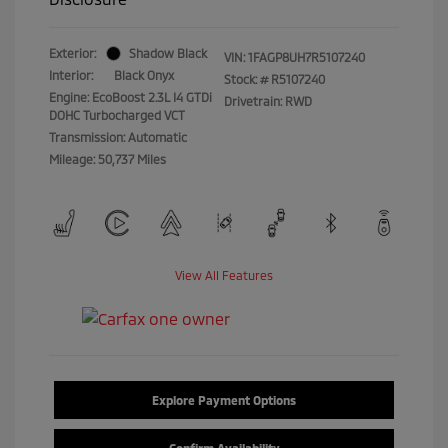
Exterior:
Shadow Black
VIN:
1FAGP8UH7R5107240
Interior:
Black Onyx
Stock: #
R5107240
Engine: EcoBoost 2.3L I4 GTDi
Drivetrain: RWD
DOHC Turbocharged VCT
Transmission: Automatic
Mileage: 50,737 Miles
View All Features
Explore Payment Options