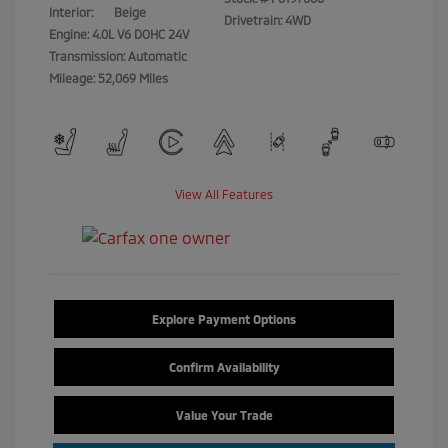
Interior:
Beige
Drivetrain: 4WD
Engine: 4.0L V6 DOHC 24V
Transmission: Automatic
Mileage: 52,069 Miles
View All Features
Explore Payment Options
Confirm Availability
Value Your Trade