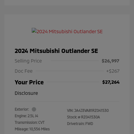
2024 Mitsubishi Outlander SE
Selling Price
$26,997
Doc Fee
+$267
Your Price
$27,264
Disclosure
Exterior:
VIN:
JA4J3VA81RZ041530
Engine: 2.5L I4
Stock: #
RZ041530A
Transmission: CVT
Drivetrain: FWD
Mileage: 10,556 Miles