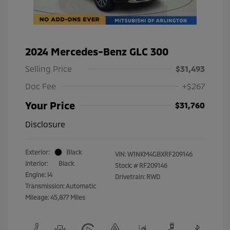
2024 Mercedes-Benz GLC 300
Selling Price
$31,493
Doc Fee
+$267
Your Price
$31,760
Disclosure
Exterior:
Black
VIN:
W1NKM4GBXRF209146
Interior:
Black
Stock: #
RF209146
Engine: I4
Drivetrain: RWD
Transmission: Automatic
Mileage: 45,877 Miles