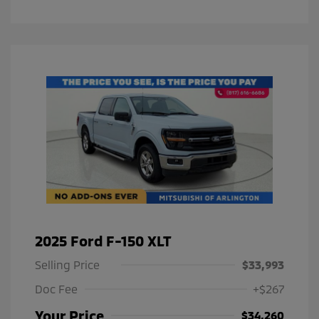
2025 Ford F-150 XLT
Selling Price
$33,993
Doc Fee
+$267
Your Price
$34,260