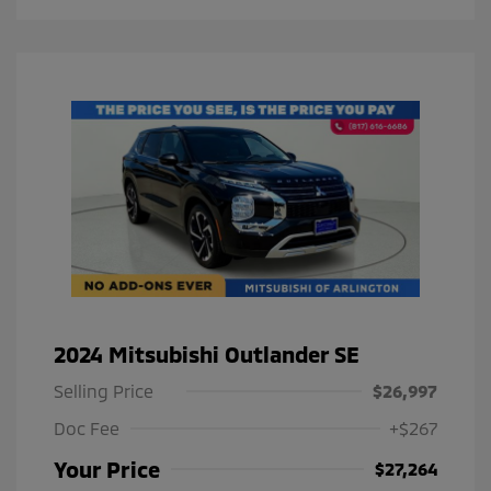
2024 Mitsubishi Outlander SE
Selling Price
$26,997
Doc Fee
+$267
Your Price
$27,264