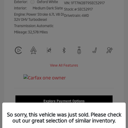
Exterior:
Oxford White
VIN:
1FT7W2BT9SEC52917
Interior:
Medium Dark Slate
Stock: #
SEC52917
Engine: Power Stroke 6.7L V8 DI
Drivetrain: 4WD
32V OHV Turbodiesel
Transmission: Automatic
Mileage: 32,578 Miles
View All Features
Explore Payment Options
So sorry, this vehicle was just sold. Please check
Confirm Availability
out our great selection of similar inventory.