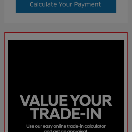
Calculate Your Payment