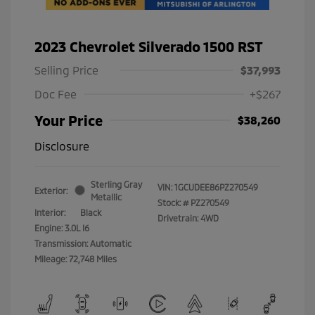
2023 Chevrolet Silverado 1500 RST
Selling Price
$37,993
Doc Fee
+$267
Your Price
$38,260
Disclosure
Sterling Gray
VIN:
1GCUDEE86PZ270549
Exterior:
Metallic
Stock: #
PZ270549
Interior:
Black
Drivetrain: 4WD
Engine: 3.0L I6
Transmission: Automatic
Mileage: 72,748 Miles