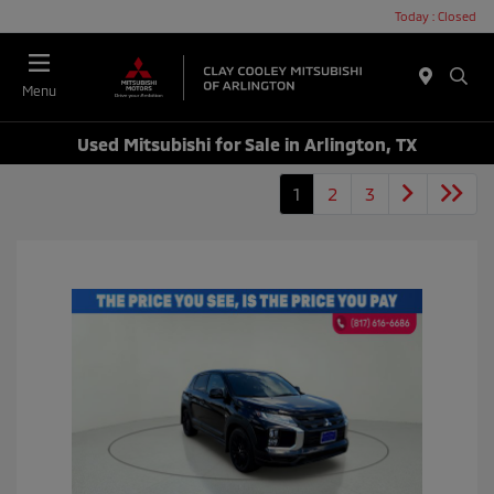
Today : Closed
Menu
Used Mitsubishi for Sale in Arlington, TX
1
2
3