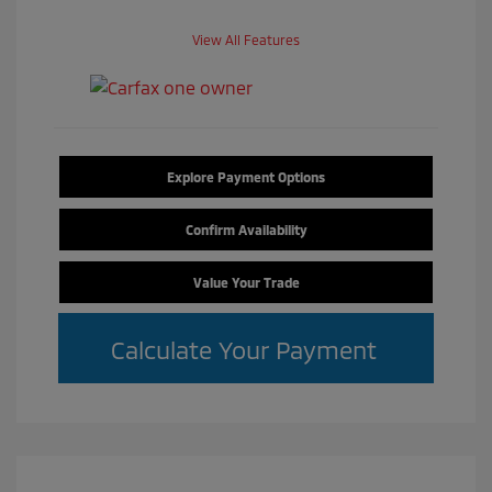
View All Features
Explore Payment Options
Confirm Availability
Value Your Trade
Calculate Your Payment