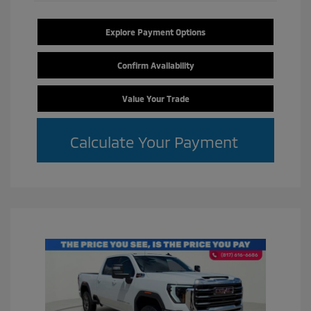
Explore Payment Options
Confirm Availability
Value Your Trade
Calculate Your Payment