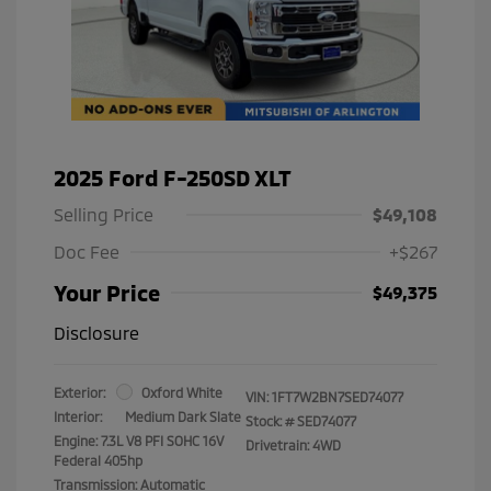
2025 Ford F-250SD XLT
Selling Price
$49,108
Doc Fee
+$267
Your Price
$49,375
Disclosure
Exterior:
Oxford White
VIN:
1FT7W2BN7SED74077
Interior:
Medium Dark Slate
Stock: #
SED74077
Engine: 7.3L V8 PFI SOHC 16V
Drivetrain: 4WD
Federal 405hp
Transmission: Automatic