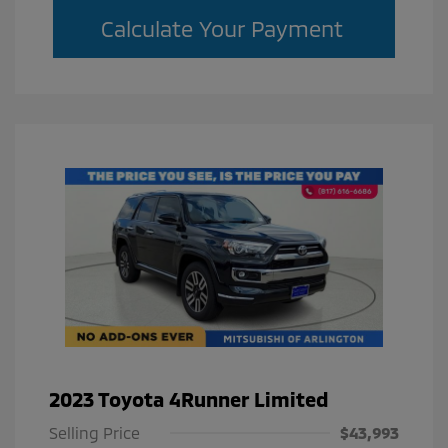
Calculate Your Payment
2023 Toyota 4Runner Limited
Selling Price
$43,993