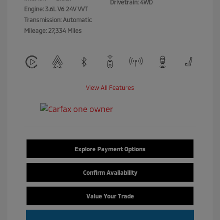
Drivetrain: 4WD
Engine: 3.6L V6 24V VVT
Transmission: Automatic
Mileage: 27,334 Miles
View All Features
Explore Payment Options
Confirm Availability
Value Your Trade