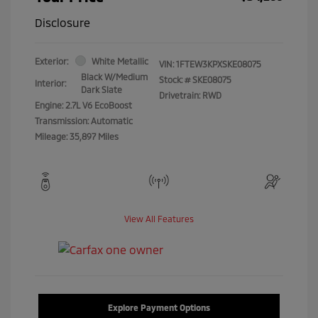
Disclosure
Exterior:
White Metallic
VIN:
1FTEW3KPXSKE08075
Black W/Medium
Stock: #
SKE08075
Interior:
Dark Slate
Drivetrain: RWD
Engine: 2.7L V6 EcoBoost
Transmission: Automatic
Mileage: 35,897 Miles
View All Features
Explore Payment Options