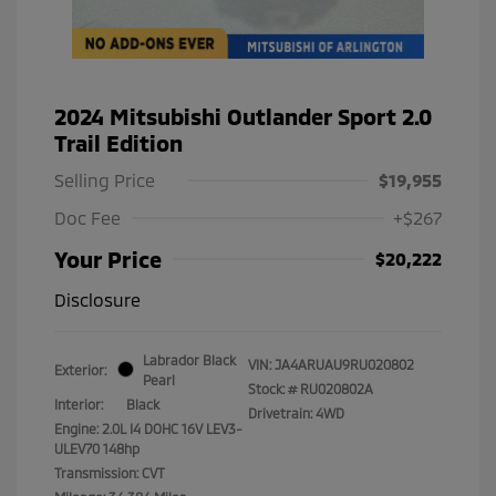
2024 Mitsubishi Outlander Sport 2.0
Trail Edition
Selling Price
$19,955
Doc Fee
+$267
Your Price
$20,222
Disclosure
Labrador Black
VIN:
JA4ARUAU9RU020802
Exterior:
Pearl
Stock: #
RU020802A
Interior:
Black
Drivetrain: 4WD
Engine: 2.0L I4 DOHC 16V LEV3-
ULEV70 148hp
Transmission: CVT