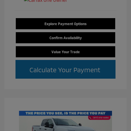
Explore Payment Options
Confirm Availability
Value Your Trade
Calculate Your Payment