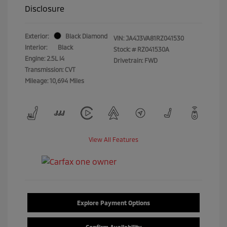
Disclosure
Exterior:
Black Diamond
VIN:
JA4J3VA81RZ041530
Interior:
Black
Stock: #
RZ041530A
Engine: 2.5L I4
Drivetrain: FWD
Transmission: CVT
Mileage: 10,694 Miles
View All Features
Explore Payment Options
Confirm Availability