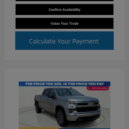
Confirm Availability
Value Your Trade
Calculate Your Payment