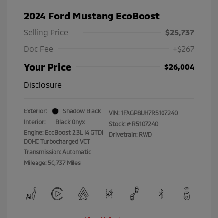
2024 Ford Mustang EcoBoost
Selling Price
$25,737
Doc Fee
+$267
Your Price
$26,004
Disclosure
Exterior:
Shadow Black
VIN:
1FAGP8UH7R5107240
Interior:
Black Onyx
Stock: #
R5107240
Engine: EcoBoost 2.3L I4 GTDi
Drivetrain: RWD
DOHC Turbocharged VCT
Transmission: Automatic
Mileage: 50,737 Miles