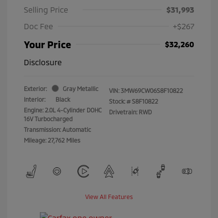
Selling Price
$31,993
Doc Fee
+$267
Your Price
$32,260
Disclosure
Exterior:
Gray Metallic
VIN:
3MW69CW06S8F10822
Interior:
Black
Stock: #
S8F10822
Engine: 2.0L 4-Cylinder DOHC
Drivetrain: RWD
16V Turbocharged
Transmission: Automatic
Mileage: 27,762 Miles
View All Features