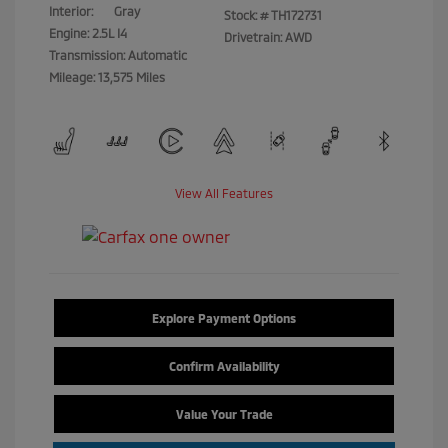
Interior:
Gray
Stock: #
TH172731
Engine: 2.5L I4
Drivetrain: AWD
Transmission: Automatic
Mileage: 13,575 Miles
View All Features
Explore Payment Options
Confirm Availability
Value Your Trade