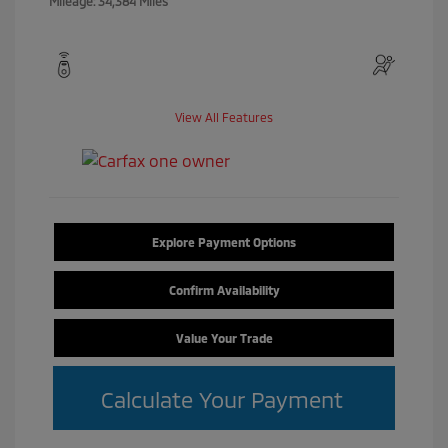
Mileage: 34,384 Miles
View All Features
Explore Payment Options
Confirm Availability
Value Your Trade
Calculate Your Payment