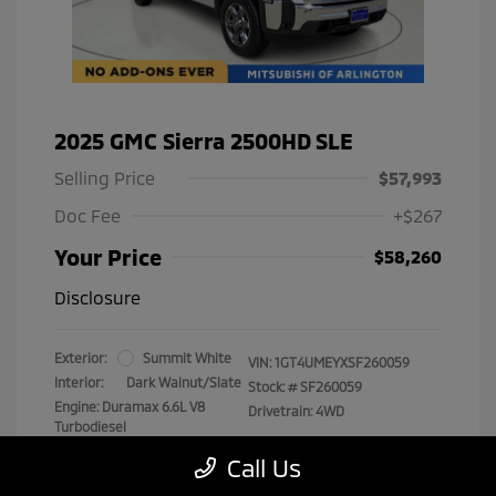
2025 GMC Sierra 2500HD SLE
Selling Price
$57,993
Doc Fee
+$267
Your Price
$58,260
Disclosure
Exterior:
Summit White
VIN:
1GT4UMEYXSF260059
Interior:
Dark Walnut/Slate
Stock: #
SF260059
Engine: Duramax 6.6L V8
Drivetrain: 4WD
Turbodiesel
Transmission: Automatic
Call Us
Mileage: 29,538 Miles