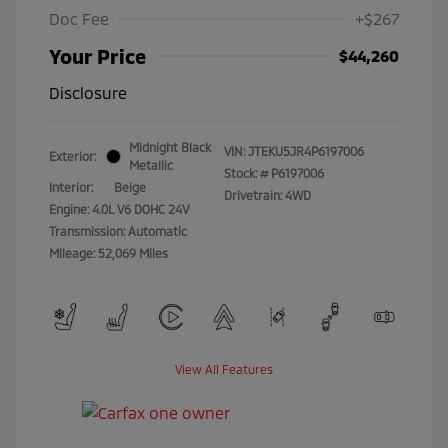
Doc Fee
+$267
Your Price
$44,260
Disclosure
Midnight Black
VIN:
JTEKU5JR4P6197006
Exterior:
Metallic
Stock: #
P6197006
Interior:
Beige
Drivetrain: 4WD
Engine: 4.0L V6 DOHC 24V
Transmission: Automatic
Mileage: 52,069 Miles
View All Features