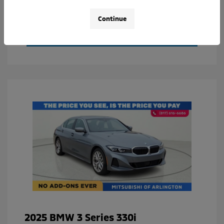
Value Your Trade
Continue
Calculate Your Payment
2025 BMW 3 Series 330i