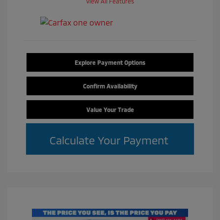
View All Features
Explore Payment Options
Confirm Availability
Value Your Trade
Calculate Your Payment