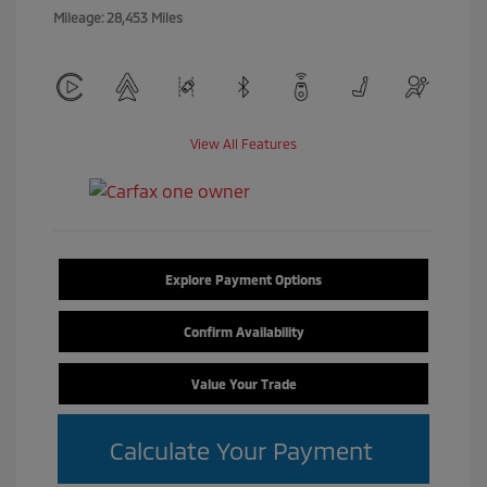
Mileage: 28,453 Miles
View All Features
Explore Payment Options
Confirm Availability
Value Your Trade
Calculate Your Payment