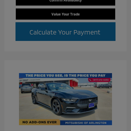
Value Your Trade
Calculate Your Payment