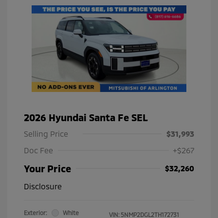
2026 Hyundai Santa Fe SEL
Selling Price
$31,993
Doc Fee
+$267
Your Price
$32,260
Disclosure
Exterior:
White
VIN:
5NMP2DGL2TH172731