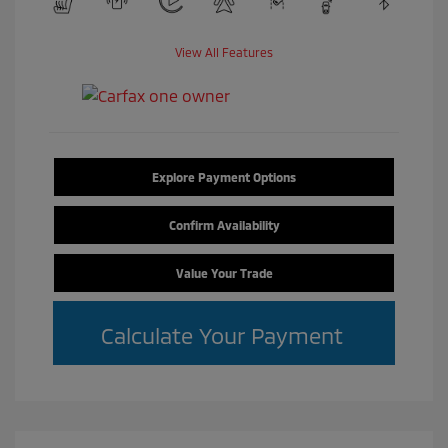
View All Features
Explore Payment Options
Confirm Availability
Value Your Trade
Calculate Your Payment