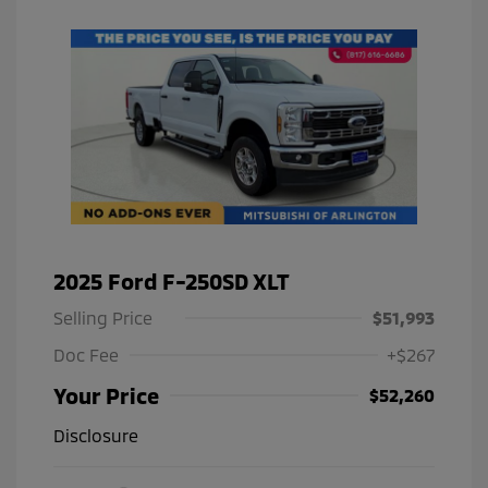
2025 Ford F-250SD XLT
Selling Price
$51,993
Doc Fee
+$267
Your Price
$52,260
Disclosure