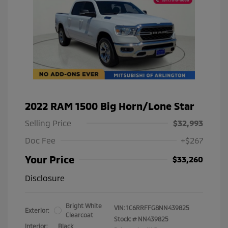
2022 RAM 1500 Big Horn/Lone Star
Selling Price
$32,993
Doc Fee
+$267
Your Price
$33,260
Disclosure
Bright White
VIN:
1C6RRFFG8NN439825
Exterior:
Clearcoat
Stock: #
NN439825
Interior:
Black