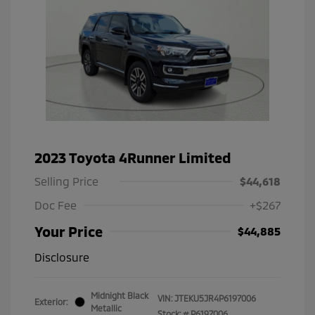
2023 Toyota 4Runner Limited
Selling Price
$44,618
Doc Fee
+$267
Your Price
$44,885
Disclosure
Midnight Black
VIN:
JTEKU5JR4P6197006
Exterior:
Metallic
Stock: #
P6197006