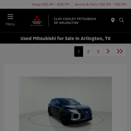
Today 9:00 AM - 8:00 PM
Service & Parts 7:00 AM - 7:00 PM
Menu
Used Mitsubishi for Sale in Arlington, TX
1
2
3