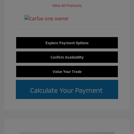
View All Features
Explore Payment Options
Confirm Availability
Value Your Trade
Calculate Your Payment