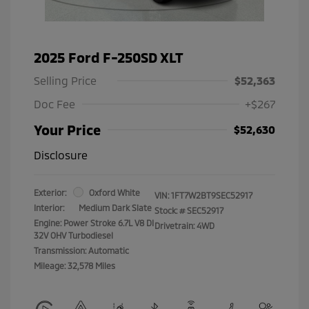
2025 Ford F-250SD XLT
Selling Price
$52,363
Doc Fee
+$267
Your Price
$52,630
Disclosure
Exterior:
Oxford White
VIN:
1FT7W2BT9SEC52917
Interior:
Medium Dark Slate
Stock: #
SEC52917
Engine: Power Stroke 6.7L V8 DI
Drivetrain: 4WD
32V OHV Turbodiesel
Transmission: Automatic
Mileage: 32,578 Miles