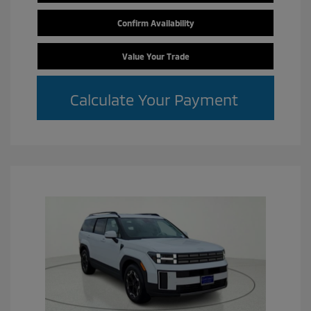
Confirm Availability
Value Your Trade
Calculate Your Payment