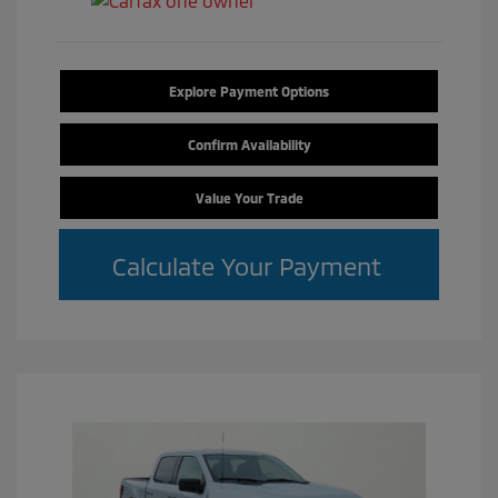
Explore Payment Options
Confirm Availability
Value Your Trade
Calculate Your Payment