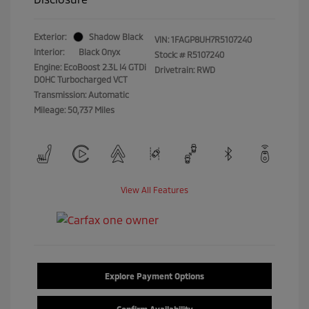
Exterior:
Shadow Black
VIN:
1FAGP8UH7R5107240
Interior:
Black Onyx
Stock: #
R5107240
Engine: EcoBoost 2.3L I4 GTDi
Drivetrain: RWD
DOHC Turbocharged VCT
Transmission: Automatic
Mileage: 50,737 Miles
View All Features
Explore Payment Options