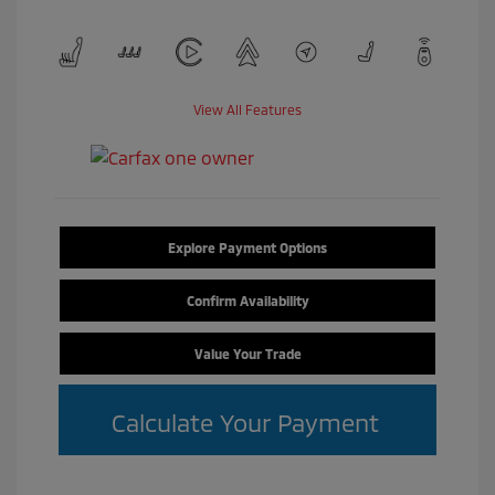
View All Features
Explore Payment Options
Confirm Availability
Value Your Trade
Calculate Your Payment