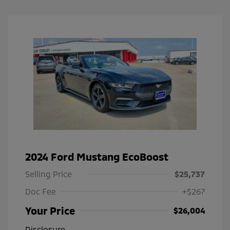
2024 Ford Mustang EcoBoost
Selling Price
$25,737
Doc Fee
+$267
Your Price
$26,004
Disclosure