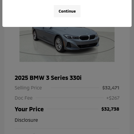
Continue
2025 BMW 3 Series 330i
Selling Price
$32,471
Doc Fee
+$267
Your Price
$32,738
Disclosure