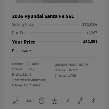
2026 Hyundai Santa Fe SEL
Selling Price
$32,084
Doc Fee
+$267
Your Price
$32,351
Disclosure
Exterior:
White
VIN:
5NMP2DGL2TH172731
Interior:
Gray
Stock: #
TH172731
Engine: 2.5L I4
Drivetrain: AWD
Transmission: Automatic
Mileage: 13,575 Miles