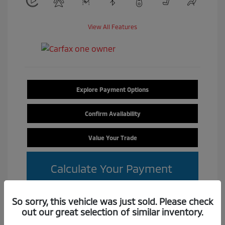
View All Features
Explore Payment Options
Confirm Availability
Value Your Trade
Calculate Your Payment
So sorry, this vehicle was just sold. Please check
out our great selection of similar inventory.