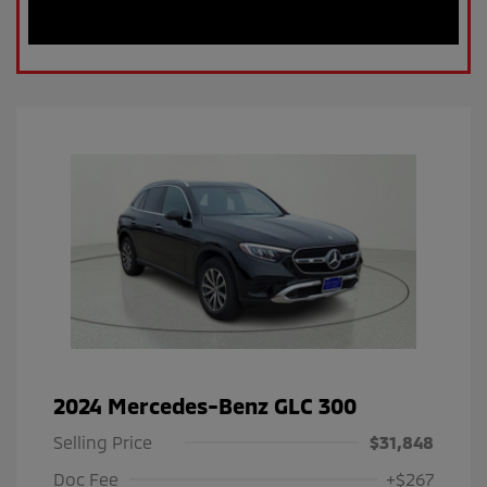
2024 Mercedes-Benz GLC 300
Selling Price
$31,848
Doc Fee
+$267