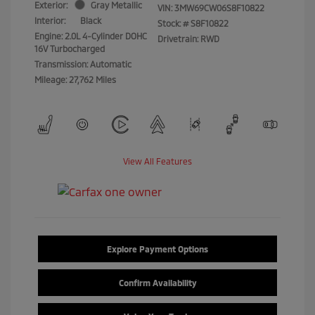
Exterior:
Gray Metallic
VIN:
3MW69CW06S8F10822
Interior:
Black
Stock: #
S8F10822
Engine: 2.0L 4-Cylinder DOHC
Drivetrain: RWD
16V Turbocharged
Transmission: Automatic
Mileage: 27,762 Miles
View All Features
Explore Payment Options
Confirm Availability