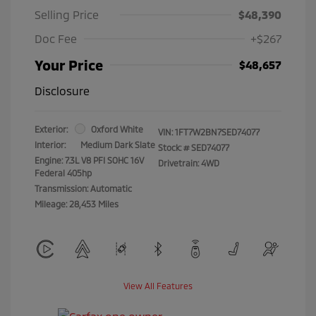
Selling Price
$48,390
Doc Fee
+$267
Your Price
$48,657
Disclosure
Exterior:
Oxford White
VIN:
1FT7W2BN7SED74077
Interior:
Medium Dark Slate
Stock: #
SED74077
Engine: 7.3L V8 PFI SOHC 16V
Drivetrain: 4WD
Federal 405hp
Transmission: Automatic
Mileage: 28,453 Miles
View All Features