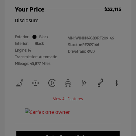
Your Price
$32,115
Disclosure
Exterior:
Black
VIN:
W1NKM4GBXRF209146
Interior:
Black
Stock: #
RF209146
Engine: I4
Drivetrain: RWD
Transmission: Automatic
Mileage: 45,877 Miles
View All Features