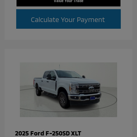
Value Your Trade
Calculate Your Payment
2025 Ford F-250SD XLT