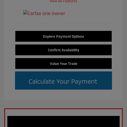
View All Features
Explore Payment Options
Confirm Availability
Value Your Trade
Calculate Your Payment