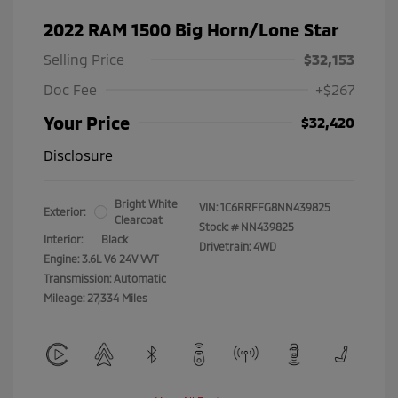
2022 RAM 1500 Big Horn/Lone Star
Selling Price
$32,153
Doc Fee
+$267
Your Price
$32,420
Disclosure
Bright White
VIN:
1C6RRFFG8NN439825
Exterior:
Clearcoat
Stock: #
NN439825
Interior:
Black
Drivetrain: 4WD
Engine: 3.6L V6 24V VVT
Transmission: Automatic
Mileage: 27,334 Miles