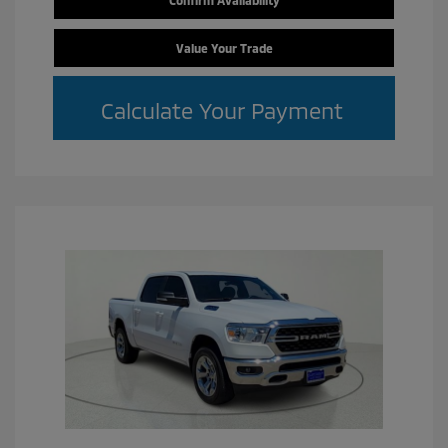
Confirm Availability
Value Your Trade
Calculate Your Payment