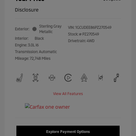
Disclosure
Sterling Gray
VIN:
1GCUDEE86PZ270549
Exterior:
Metallic
Stock: #
PZ270549
Interior:
Black
Drivetrain: 4WD
Engine: 3.0L I6
Transmission: Automatic
Mileage: 72,748 Miles
View All Features
Explore Payment Options