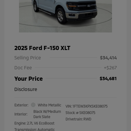
2025 Ford F-150 XLT
Selling Price
$34,414
Doc Fee
+$267
Your Price
$34,681
Disclosure
Exterior:
White Metallic
VIN:
1FTEW3KPXSKE08075
Black W/Medium
Stock: #
SKE08075
Interior:
Dark Slate
Drivetrain: RWD
Engine: 2.7L V6 EcoBoost
Transmission: Automatic