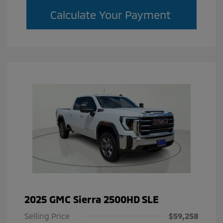
Calculate Your Payment
2025 GMC Sierra 2500HD SLE
Selling Price
$59,258