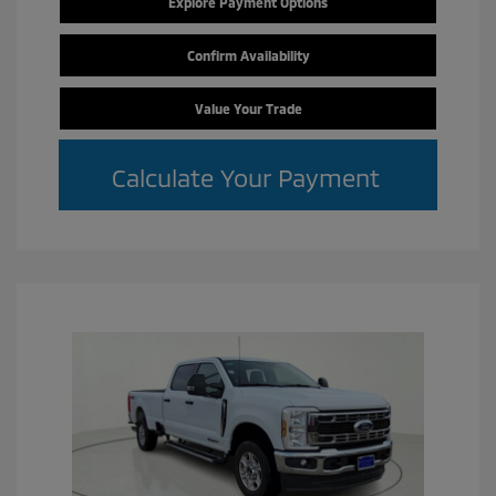
Explore Payment Options
Confirm Availability
Value Your Trade
Calculate Your Payment