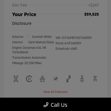
Doc Fee
+$267
Your Price
$59,525
Disclosure
Exterior:
Summit White
VIN:
1GT4UMEYXSF260059
Interior:
Dark Walnut/Slate
Stock: #
SF260059
Engine: Duramax 6.6L V8
Drivetrain: 4WD
Turbodiesel
Transmission: Automatic
Mileage: 29,538 Miles
View All Features
Call Us