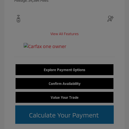
Mileage: 34,384 Miles
View All Features
Explore Payment Options
Confirm Availability
Value Your Trade
Calculate Your Payment