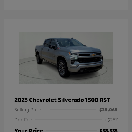
2023 Chevrolet Silverado 1500 RST
Selling Price
$38,068
Doc Fee
+$267
Your Price
$38,335