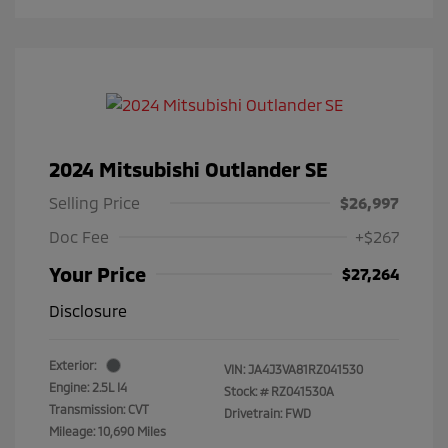
2024 Mitsubishi Outlander SE
Selling Price
$26,997
Doc Fee
+$267
Your Price
$27,264
Disclosure
Exterior:
VIN:
JA4J3VA81RZ041530
Engine: 2.5L I4
Stock: #
RZ041530A
Transmission: CVT
Drivetrain: FWD
Mileage: 10,690 Miles