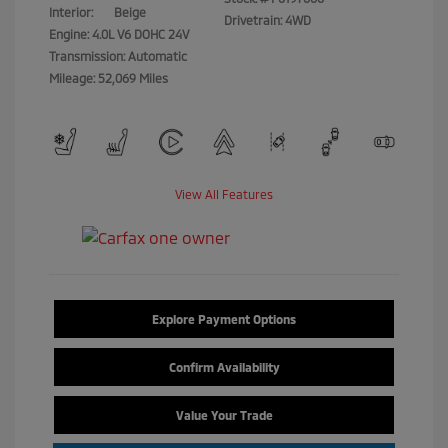
Interior:
Beige
Drivetrain: 4WD
Engine: 4.0L V6 DOHC 24V
Transmission: Automatic
Mileage: 52,069 Miles
View All Features
Explore Payment Options
Confirm Availability
Value Your Trade