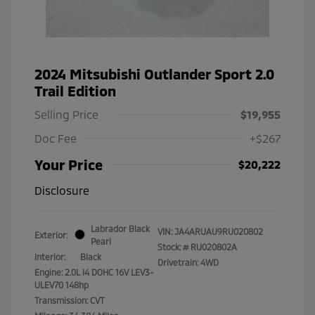
2024 Mitsubishi Outlander Sport 2.0
Trail Edition
Selling Price
$19,955
Doc Fee
+$267
Your Price
$20,222
Disclosure
Labrador Black
VIN:
JA4ARUAU9RU020802
Exterior:
Pearl
Stock: #
RU020802A
Interior:
Black
Drivetrain: 4WD
Engine: 2.0L I4 DOHC 16V LEV3-
ULEV70 148hp
Transmission: CVT