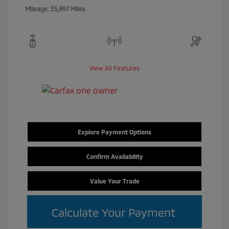
Mileage: 35,897 Miles
View All Features
Explore Payment Options
Confirm Availability
Value Your Trade
Calculate Your Payment