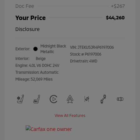
Doc Fee
+$267
Your Price
$44,260
Disclosure
Midnight Black
VIN:
JTEKU5JR4P6197006
Exterior:
Metallic
Stock: #
P6197006
Interior:
Beige
Drivetrain: 4WD
Engine: 4.0L V6 DOHC 24V
Transmission: Automatic
Mileage: 52,069 Miles
View All Features