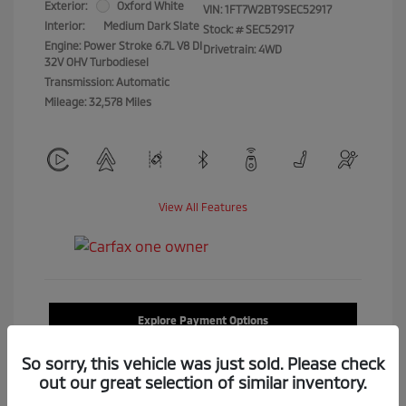
Exterior:
Oxford White
VIN:
1FT7W2BT9SEC52917
Interior:
Medium Dark Slate
Stock: #
SEC52917
Engine: Power Stroke 6.7L V8 DI
Drivetrain: 4WD
32V OHV Turbodiesel
Transmission: Automatic
Mileage: 32,578 Miles
View All Features
Explore Payment Options
So sorry, this vehicle was just sold. Please check
Confirm Availability
out our great selection of similar inventory.