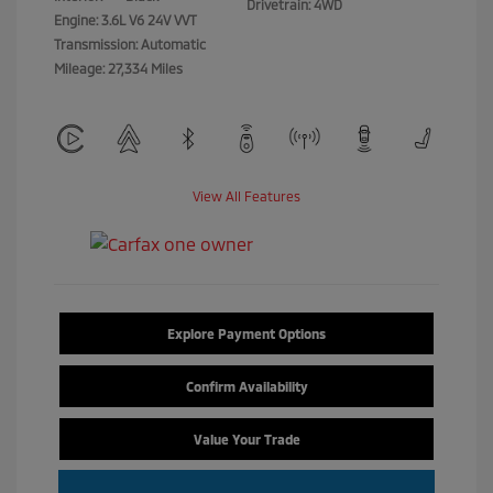
Drivetrain: 4WD
Engine: 3.6L V6 24V VVT
Transmission: Automatic
Mileage: 27,334 Miles
View All Features
Explore Payment Options
Confirm Availability
Value Your Trade