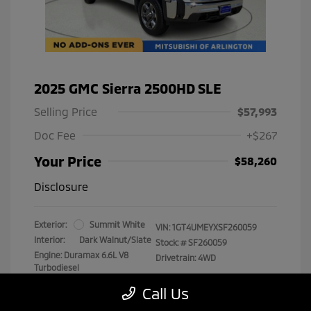
2025 GMC Sierra 2500HD SLE
Selling Price
$57,993
Doc Fee
+$267
Your Price
$58,260
Disclosure
Exterior:
Summit White
VIN:
1GT4UMEYXSF260059
Interior:
Dark Walnut/Slate
Stock: #
SF260059
Engine: Duramax 6.6L V8
Drivetrain: 4WD
Turbodiesel
Transmission: Automatic
Call Us
Mileage: 29,538 Miles