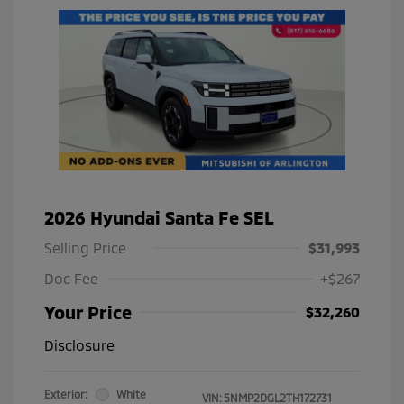
2026 Hyundai Santa Fe SEL
Selling Price
$31,993
Doc Fee
+$267
Your Price
$32,260
Disclosure
Exterior:
White
VIN:
5NMP2DGL2TH172731