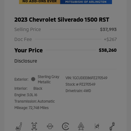
2023 Chevrolet Silverado 1500 RST
Selling Price
$37,993
Doc Fee
+$267
Your Price
$38,260
Disclosure
Sterling Gray
VIN:
1GCUDEE86PZ270549
Exterior:
Metallic
Stock: #
PZ270549
Interior:
Black
Drivetrain: 4WD
Engine: 3.0L I6
Transmission: Automatic
Mileage: 72,748 Miles