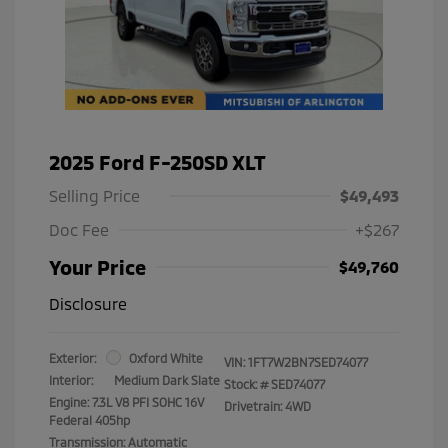
2025 Ford F-250SD XLT
Selling Price
$49,493
Doc Fee
+$267
Your Price
$49,760
Disclosure
Exterior:
Oxford White
VIN:
1FT7W2BN7SED74077
Interior:
Medium Dark Slate
Stock: #
SED74077
Engine: 7.3L V8 PFI SOHC 16V
Drivetrain: 4WD
Federal 405hp
Transmission: Automatic