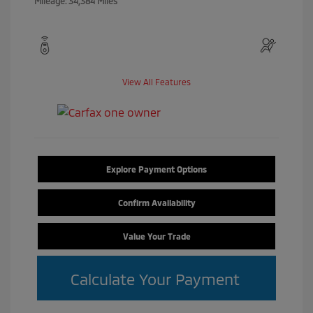
Mileage: 34,384 Miles
View All Features
Explore Payment Options
Confirm Availability
Value Your Trade
Calculate Your Payment