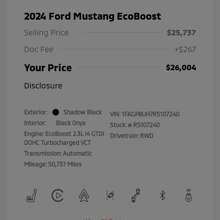
2024 Ford Mustang EcoBoost
Selling Price
$25,737
Doc Fee
+$267
Your Price
$26,004
Disclosure
Exterior:
Shadow Black
VIN:
1FAGP8UH7R5107240
Interior:
Black Onyx
Stock: #
R5107240
Engine: EcoBoost 2.3L I4 GTDi
Drivetrain: RWD
DOHC Turbocharged VCT
Transmission: Automatic
Mileage: 50,737 Miles