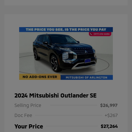
2024 Mitsubishi Outlander SE
Selling Price
$26,997
Doc Fee
+$267
Your Price
$27,264