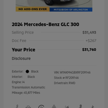
2024 Mercedes-Benz GLC 300
Selling Price
$31,493
Doc Fee
+$267
Your Price
$31,760
Disclosure
Exterior:
Black
VIN:
W1NKM4GBXRF209146
Interior:
Black
Stock: #
RF209146
Engine: I4
Drivetrain: RWD
Transmission: Automatic
Mileage: 45,877 Miles