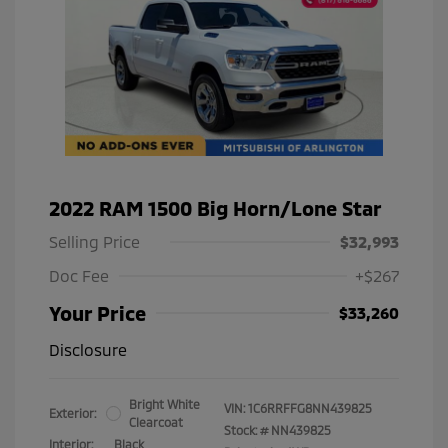
2022 RAM 1500 Big Horn/Lone Star
Selling Price
$32,993
Doc Fee
+$267
Your Price
$33,260
Disclosure
Bright White
VIN:
1C6RRFFG8NN439825
Exterior:
Clearcoat
Stock: #
NN439825
Interior:
Black