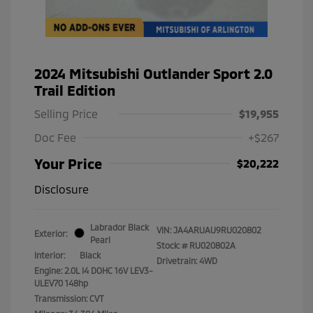
2024 Mitsubishi Outlander Sport 2.0
Trail Edition
Selling Price
$19,955
Doc Fee
+$267
Your Price
$20,222
Disclosure
Labrador Black
VIN:
JA4ARUAU9RU020802
Exterior:
Pearl
Stock: #
RU020802A
Interior:
Black
Drivetrain: 4WD
Engine: 2.0L I4 DOHC 16V LEV3-
ULEV70 148hp
Transmission: CVT