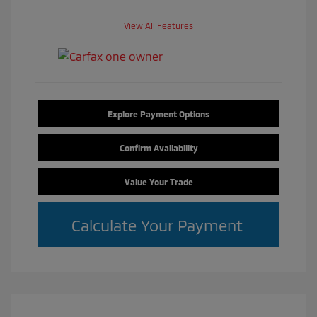
View All Features
Explore Payment Options
Confirm Availability
Value Your Trade
Calculate Your Payment