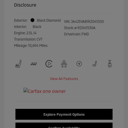
Disclosure
Exterior:
Black Diamond
VIN:
JA4J3VA81RZ041530
Interior:
Black
Stock: #
RZ041530A
Engine: 2.5L I4
Drivetrain: FWD
Transmission: CVT
Mileage: 10,694 Miles
View All Features
Explore Payment Options
Confirm Availability