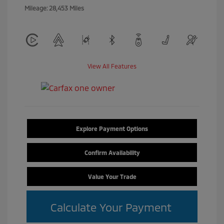
Mileage: 28,453 Miles
View All Features
Explore Payment Options
Confirm Availability
Value Your Trade
Calculate Your Payment