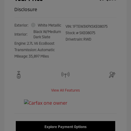
Disclosure
Exterior:
White Metallic
VIN:
1FTEW3KPXSKE08075
Black W/Medium
Stock: #
SKE08075
Interior:
Dark Slate
Drivetrain: RWD
Engine: 2.7L V6 EcoBoost
Transmission: Automatic
Mileage: 35,897 Miles
View All Features
Explore Payment Options