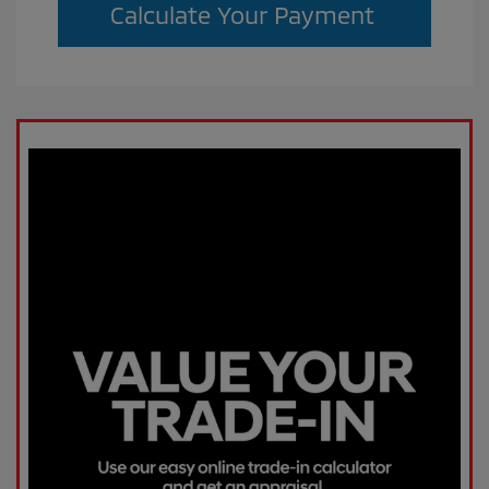
Calculate Your Payment