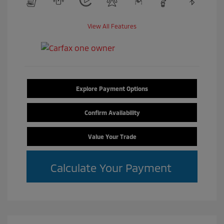
View All Features
Explore Payment Options
Confirm Availability
Value Your Trade
Calculate Your Payment