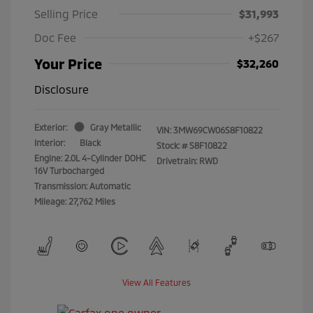
Selling Price
$31,993
Doc Fee
+$267
Your Price
$32,260
Disclosure
Exterior:
Gray Metallic
VIN:
3MW69CW06S8F10822
Interior:
Black
Stock: #
S8F10822
Engine: 2.0L 4-Cylinder DOHC
Drivetrain: RWD
16V Turbocharged
Transmission: Automatic
Mileage: 27,762 Miles
View All Features