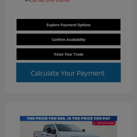
Explore Payment Options
Confirm Availability
Value Your Trade
Calculate Your Payment