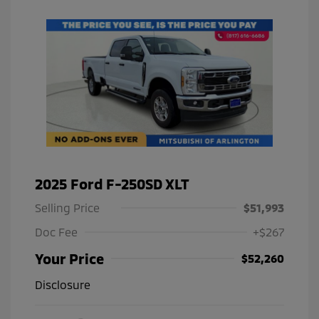
2025 Ford F-250SD XLT
Selling Price
$51,993
Doc Fee
+$267
Your Price
$52,260
Disclosure