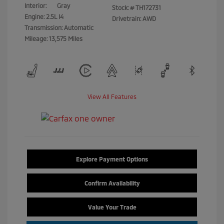
Interior:
Gray
Stock: #
TH172731
Engine: 2.5L I4
Drivetrain: AWD
Transmission: Automatic
Mileage: 13,575 Miles
View All Features
Explore Payment Options
Confirm Availability
Value Your Trade