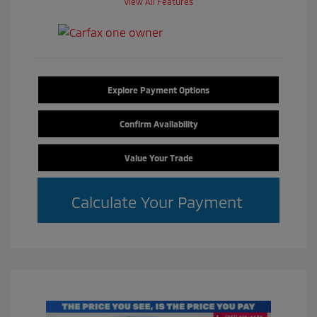
View All Features
Explore Payment Options
Confirm Availability
Value Your Trade
Calculate Your Payment