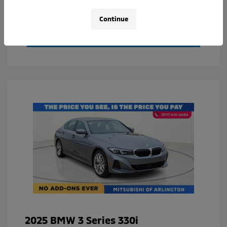
Value Your Trade
Continue
Calculate Your Payment
2025 BMW 3 Series 330i