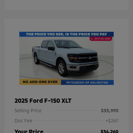
2025 Ford F-150 XLT
Selling Price
$33,993
Doc Fee
+$267
Your Price
$34,260