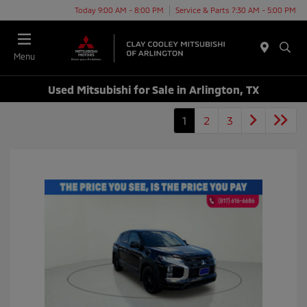
Today 9:00 AM - 8:00 PM
Service & Parts 7:30 AM - 5:00 PM
Menu
Used Mitsubishi for Sale in Arlington, TX
1
2
3