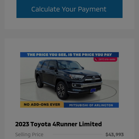
Calculate Your Payment
2023 Toyota 4Runner Limited
Selling Price
$43,993