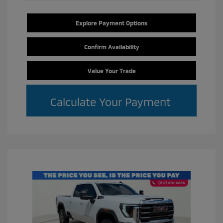
Explore Payment Options
Confirm Availability
Value Your Trade
Calculate Your Payment