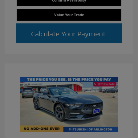
Value Your Trade
Calculate Your Payment