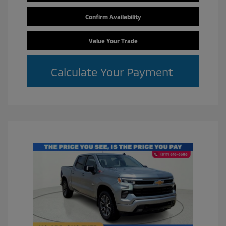
Confirm Availability
Value Your Trade
Calculate Your Payment