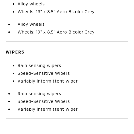
Alloy wheels
Wheels: 19" x 8.5" Aero Bicolor Grey
Alloy wheels
Wheels: 19" x 8.5" Aero Bicolor Grey
WIPERS
Rain sensing wipers
Speed-Sensitive Wipers
Variably intermittent wiper
Rain sensing wipers
Speed-Sensitive Wipers
Variably intermittent wiper