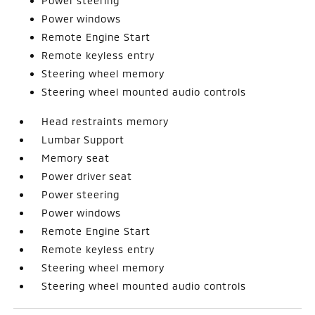
Power steering
Power windows
Remote Engine Start
Remote keyless entry
Steering wheel memory
Steering wheel mounted audio controls
Head restraints memory
Lumbar Support
Memory seat
Power driver seat
Power steering
Power windows
Remote Engine Start
Remote keyless entry
Steering wheel memory
Steering wheel mounted audio controls