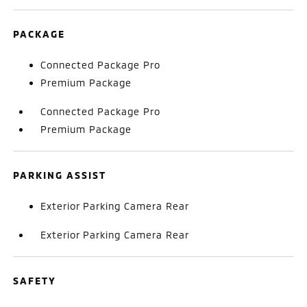
PACKAGE
Connected Package Pro
Premium Package
Connected Package Pro
Premium Package
PARKING ASSIST
Exterior Parking Camera Rear
Exterior Parking Camera Rear
SAFETY