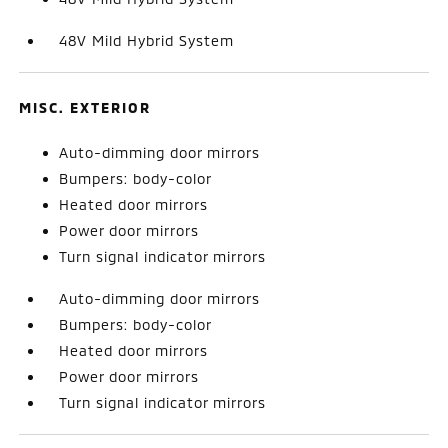
48V Mild Hybrid System
MISC. EXTERIOR
Auto-dimming door mirrors
Bumpers: body-color
Heated door mirrors
Power door mirrors
Turn signal indicator mirrors
Auto-dimming door mirrors
Bumpers: body-color
Heated door mirrors
Power door mirrors
Turn signal indicator mirrors