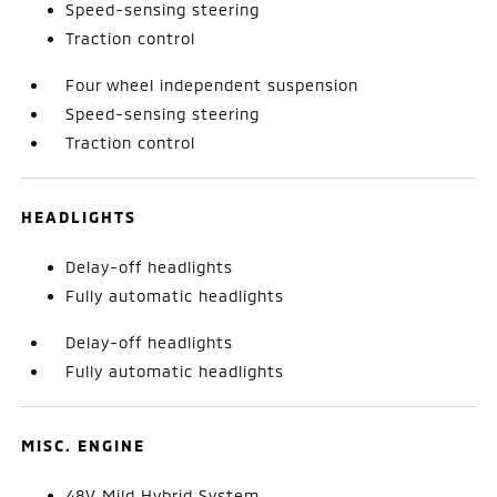
Speed-sensing steering
Traction control
Four wheel independent suspension
Speed-sensing steering
Traction control
HEADLIGHTS
Delay-off headlights
Fully automatic headlights
Delay-off headlights
Fully automatic headlights
MISC. ENGINE
48V Mild Hybrid System