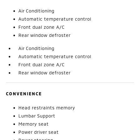
Air Conditioning
Automatic temperature control
Front dual zone A/C
Rear window defroster
Air Conditioning
Automatic temperature control
Front dual zone A/C
Rear window defroster
CONVENIENCE
Head restraints memory
Lumbar Support
Memory seat
Power driver seat