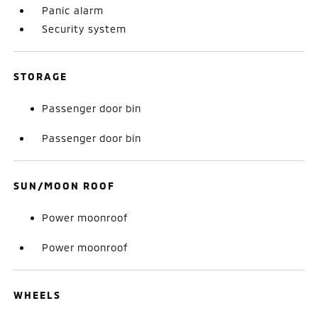
Panic alarm
Security system
STORAGE
Passenger door bin
Passenger door bin
SUN/MOON ROOF
Power moonroof
Power moonroof
WHEELS