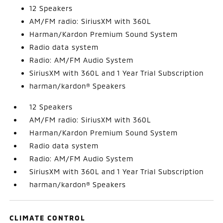
12 Speakers
AM/FM radio: SiriusXM with 360L
Harman/Kardon Premium Sound System
Radio data system
Radio: AM/FM Audio System
SiriusXM with 360L and 1 Year Trial Subscription
harman/kardon® Speakers
12 Speakers
AM/FM radio: SiriusXM with 360L
Harman/Kardon Premium Sound System
Radio data system
Radio: AM/FM Audio System
SiriusXM with 360L and 1 Year Trial Subscription
harman/kardon® Speakers
CLIMATE CONTROL