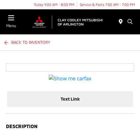
Today 9:00 AM - 8:00 PM
Service & Parts 7:00 AM - 7:00 PM
Menu
BACK TO INVENTORY
Text Link
DESCRIPTION