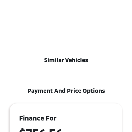
Similar Vehicles
Payment And Price Options
Finance For