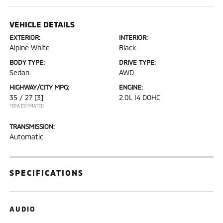
VEHICLE DETAILS
EXTERIOR:
INTERIOR:
Alpine White
Black
BODY TYPE:
DRIVE TYPE:
Sedan
AWD
HIGHWAY/CITY MPG:
ENGINE:
35 / 27
[3]
2.0L I4 DOHC
*EPA ESTIMATED
TRANSMISSION:
Automatic
SPECIFICATIONS
AUDIO