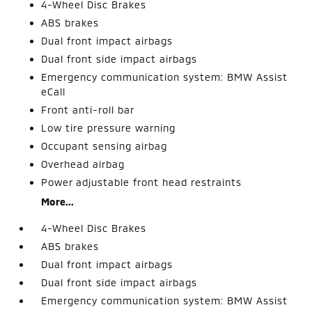
4-Wheel Disc Brakes
ABS brakes
Dual front impact airbags
Dual front side impact airbags
Emergency communication system: BMW Assist
eCall
Front anti-roll bar
Low tire pressure warning
Occupant sensing airbag
Overhead airbag
Power adjustable front head restraints
More...
4-Wheel Disc Brakes
ABS brakes
Dual front impact airbags
Dual front side impact airbags
Emergency communication system: BMW Assist