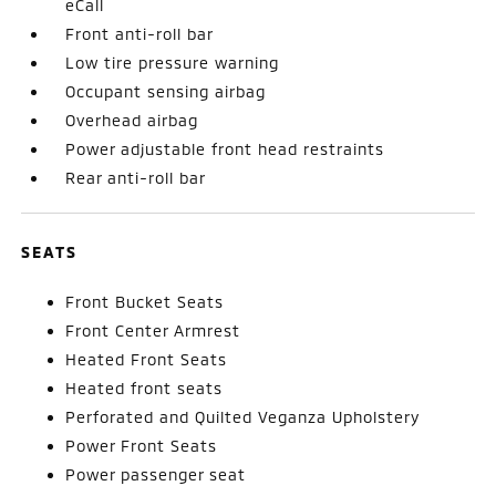
eCall
Front anti-roll bar
Low tire pressure warning
Occupant sensing airbag
Overhead airbag
Power adjustable front head restraints
Rear anti-roll bar
SEATS
Front Bucket Seats
Front Center Armrest
Heated Front Seats
Heated front seats
Perforated and Quilted Veganza Upholstery
Power Front Seats
Power passenger seat