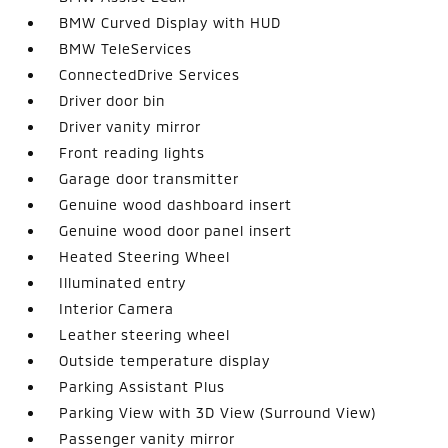
BMW Curved Display with HUD
BMW TeleServices
ConnectedDrive Services
Driver door bin
Driver vanity mirror
Front reading lights
Garage door transmitter
Genuine wood dashboard insert
Genuine wood door panel insert
Heated Steering Wheel
Illuminated entry
Interior Camera
Leather steering wheel
Outside temperature display
Parking Assistant Plus
Parking View with 3D View (Surround View)
Passenger vanity mirror