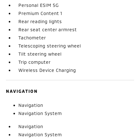
Personal ESIM 5G
Premium Content 1
Rear reading lights
Rear seat center armrest
Tachometer
Telescoping steering wheel
Tilt steering wheel
Trip computer
Wireless Device Charging
NAVIGATION
Navigation
Navigation System
Navigation
Navigation System