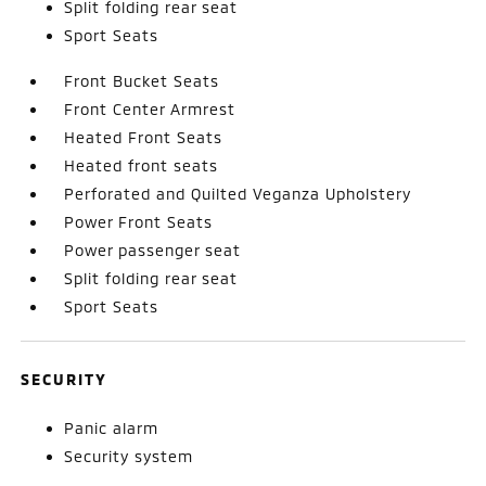
Split folding rear seat
Sport Seats
Front Bucket Seats
Front Center Armrest
Heated Front Seats
Heated front seats
Perforated and Quilted Veganza Upholstery
Power Front Seats
Power passenger seat
Split folding rear seat
Sport Seats
SECURITY
Panic alarm
Security system