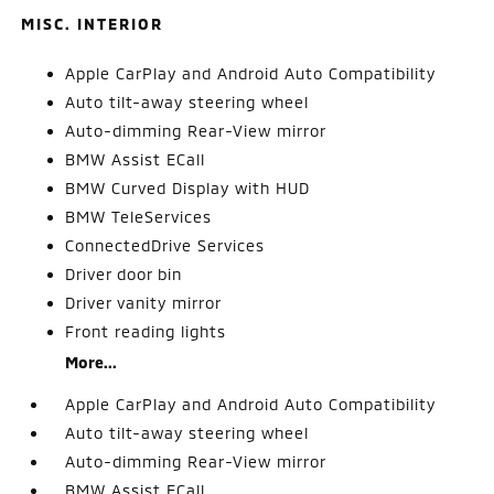
MISC. INTERIOR
Apple CarPlay and Android Auto Compatibility
Auto tilt-away steering wheel
Auto-dimming Rear-View mirror
BMW Assist ECall
BMW Curved Display with HUD
BMW TeleServices
ConnectedDrive Services
Driver door bin
Driver vanity mirror
Front reading lights
More...
Apple CarPlay and Android Auto Compatibility
Auto tilt-away steering wheel
Auto-dimming Rear-View mirror
BMW Assist ECall