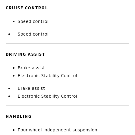
CRUISE CONTROL
Speed control
Speed control
DRIVING ASSIST
Brake assist
Electronic Stability Control
Brake assist
Electronic Stability Control
HANDLING
Four wheel independent suspension