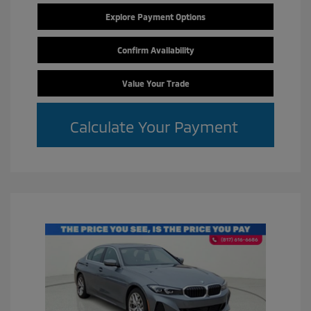
Explore Payment Options
Confirm Availability
Value Your Trade
Calculate Your Payment