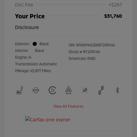
Doc Fee
+$267
Your Price
$31,760
Disclosure
Exterior:
Black
VIN:
W1NKM4GBXRF209146
Interior:
Black
Stock: #
RF209146
Engine: I4
Drivetrain: RWD
Transmission: Automatic
Mileage: 45,877 Miles
View All Features