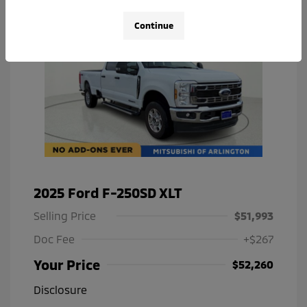
Continue
2025 Ford F-250SD XLT
Selling Price
$51,993
Doc Fee
+$267
Your Price
$52,260
Disclosure