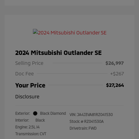
2024 Mitsubishi Outlander SE
Selling Price
$26,997
Doc Fee
+$267
Your Price
$27,264
Disclosure
Exterior:
Black Diamond
VIN:
JA4J3VA81RZ041530
Interior:
Black
Stock: #
RZ041530A
Engine: 2.5L I4
Drivetrain: FWD
Transmission: CVT