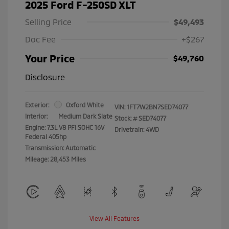
2025 Ford F-250SD XLT
Selling Price
$49,493
Doc Fee
+$267
Your Price
$49,760
Disclosure
Exterior:
Oxford White
VIN:
1FT7W2BN7SED74077
Interior:
Medium Dark Slate
Stock: #
SED74077
Engine: 7.3L V8 PFI SOHC 16V
Drivetrain: 4WD
Federal 405hp
Transmission: Automatic
Mileage: 28,453 Miles
View All Features