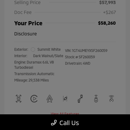
Selling Price
$57,993
Doc Fee
+$267
Your Price
$58,260
Disclosure
Exterior:
Summit White
VIN:
1GT4UMEYXSF260059
Interior:
Dark Walnut/Slate
Stock: #
SF260059
Engine: Duramax 6.6L V8
Drivetrain: 4WD
Turbodiesel
Transmission: Automatic
Mileage: 29,538 Miles
View All Features
Call Us