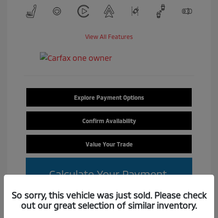
View All Features
Explore Payment Options
Confirm Availability
Value Your Trade
Calculate Your Payment
So sorry, this vehicle was just sold. Please check
out our great selection of similar inventory.