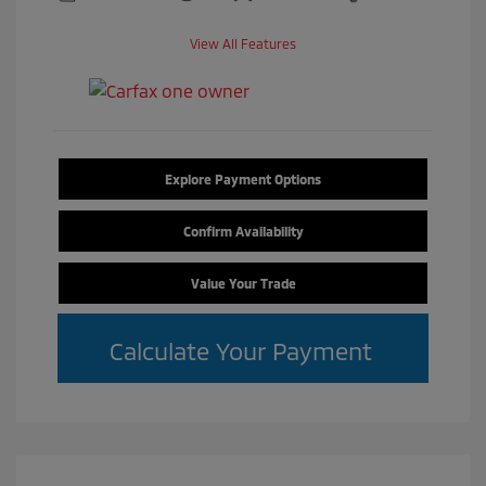
View All Features
Explore Payment Options
Confirm Availability
Value Your Trade
Calculate Your Payment