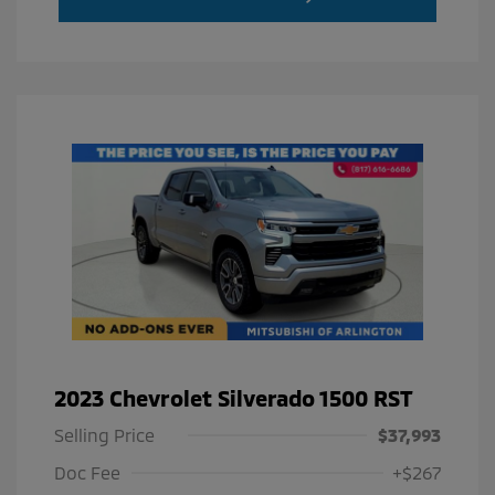
2023 Chevrolet Silverado 1500 RST
Selling Price
$37,993
Doc Fee
+$267