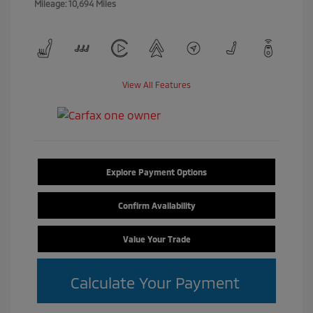
Mileage: 10,694 Miles
View All Features
Explore Payment Options
Confirm Availability
Value Your Trade
Calculate Your Payment