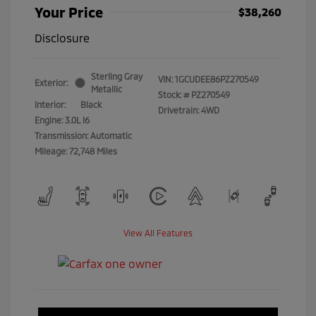
Your Price
$38,260
Disclosure
Sterling Gray
VIN:
1GCUDEE86PZ270549
Exterior:
Metallic
Stock: #
PZ270549
Interior:
Black
Drivetrain: 4WD
Engine: 3.0L I6
Transmission: Automatic
Mileage: 72,748 Miles
View All Features