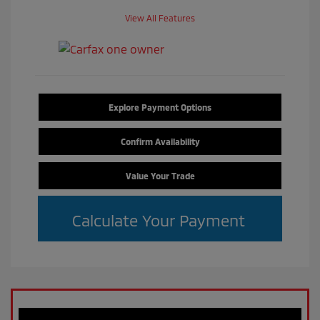
View All Features
Explore Payment Options
Confirm Availability
Value Your Trade
Calculate Your Payment