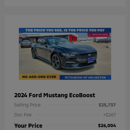
2024 Ford Mustang EcoBoost
Selling Price
$25,737
Doc Fee
+$267
Your Price
$26,004