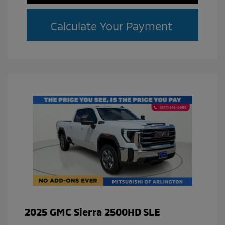
Calculate Your Payment
2025 GMC Sierra 2500HD SLE