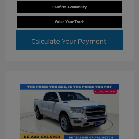
Confirm Availability
Value Your Trade
Calculate Your Payment