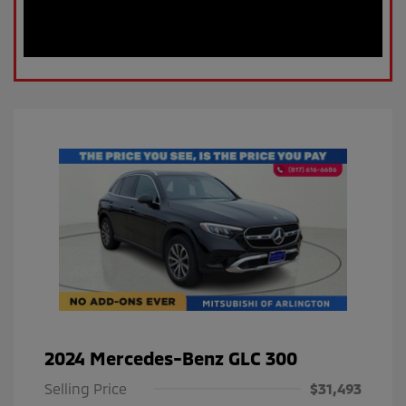
2024 Mercedes-Benz GLC 300
Selling Price
$31,493