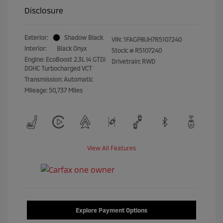
Disclosure
Exterior:
Shadow Black
VIN:
1FAGP8UH7R5107240
Interior:
Black Onyx
Stock: #
R5107240
Engine: EcoBoost 2.3L I4 GTDi
Drivetrain: RWD
DOHC Turbocharged VCT
Transmission: Automatic
Mileage: 50,737 Miles
View All Features
Explore Payment Options