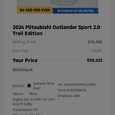
2024 Mitsubishi Outlander Sport 2.0
Trail Edition
Selling Price
$19,955
Doc Fee
+$267
Your Price
$20,222
Disclosure
Labrador Black
VIN:
JA4ARUAU9RU020802
Exterior:
Pearl
Stock: #
RU020802A
Interior:
Black
Drivetrain: 4WD
Engine: 2.0L I4 DOHC 16V LEV3-
ULEV70 148hp
Transmission: CVT