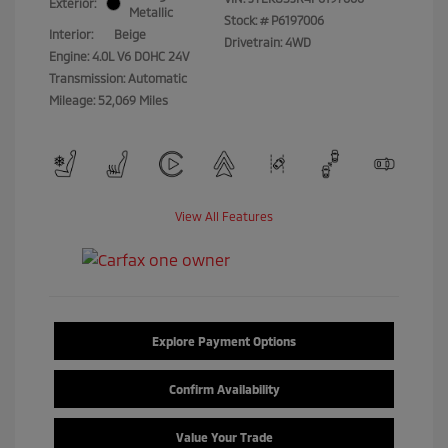
Exterior:
Metallic
Stock: #
P6197006
Interior:
Beige
Drivetrain: 4WD
Engine: 4.0L V6 DOHC 24V
Transmission: Automatic
Mileage: 52,069 Miles
View All Features
Explore Payment Options
Confirm Availability
Value Your Trade