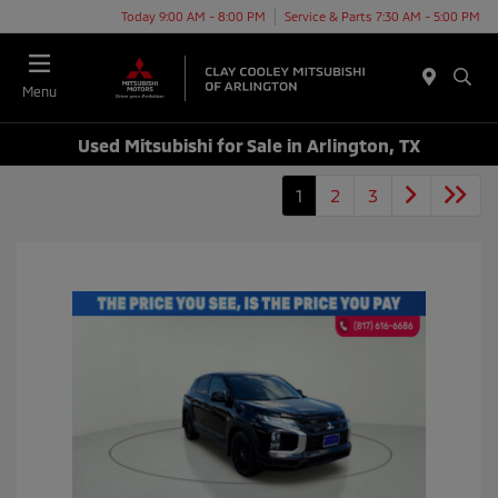
Today 9:00 AM - 8:00 PM
Service & Parts 7:30 AM - 5:00 PM
Menu
Used Mitsubishi for Sale in Arlington, TX
1
2
3