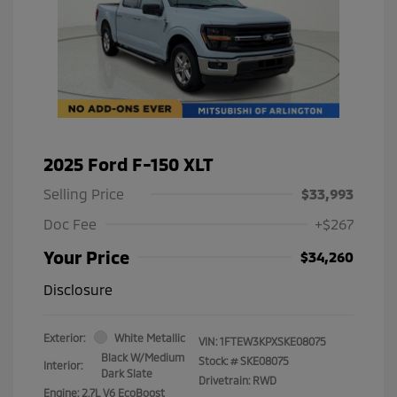
2025 Ford F-150 XLT
Selling Price
$33,993
Doc Fee
+$267
Your Price
$34,260
Disclosure
Exterior:
White Metallic
VIN:
1FTEW3KPXSKE08075
Black W/Medium
Stock: #
SKE08075
Interior:
Dark Slate
Drivetrain: RWD
Engine: 2.7L V6 EcoBoost