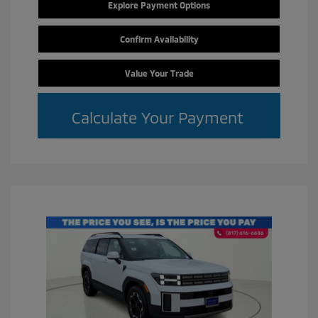
Explore Payment Options
Confirm Availability
Value Your Trade
Calculate Your Payment