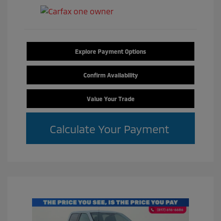
Explore Payment Options
Confirm Availability
Value Your Trade
Calculate Your Payment