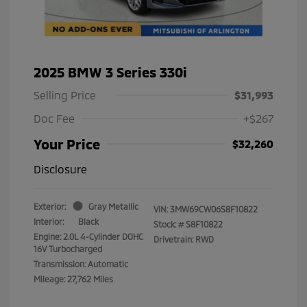
2025 BMW 3 Series 330i
Selling Price
$31,993
Doc Fee
+$267
Your Price
$32,260
Disclosure
Exterior:
Gray Metallic
VIN:
3MW69CW06S8F10822
Interior:
Black
Stock: #
S8F10822
Engine: 2.0L 4-Cylinder DOHC
Drivetrain: RWD
16V Turbocharged
Transmission: Automatic
Mileage: 27,762 Miles