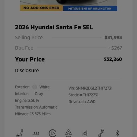
2026 Hyundai Santa Fe SEL
Selling Price
$31,993
Doc Fee
+$267
Your Price
$32,260
Disclosure
Exterior:
White
VIN:
5NMP2DGL2TH172731
Interior:
Gray
Stock: #
TH172731
Engine: 2.5L I4
Drivetrain: AWD
Transmission: Automatic
Mileage: 13,575 Miles