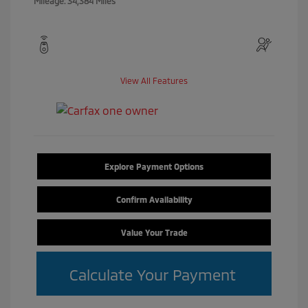
Mileage: 34,384 Miles
View All Features
Explore Payment Options
Confirm Availability
Value Your Trade
Calculate Your Payment