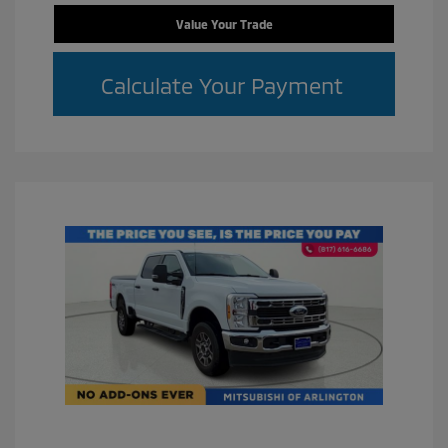
Value Your Trade
Calculate Your Payment