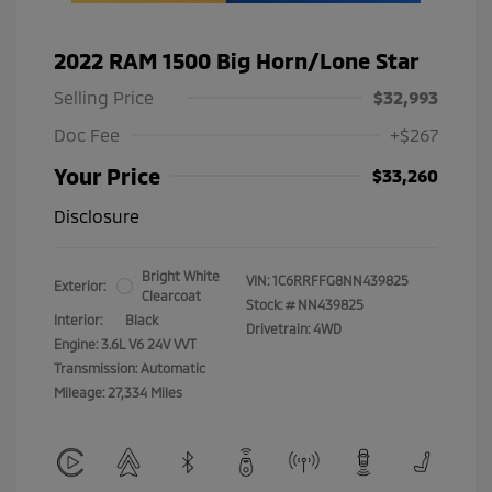
2022 RAM 1500 Big Horn/Lone Star
Selling Price
$32,993
Doc Fee
+$267
Your Price
$33,260
Disclosure
Bright White
VIN:
1C6RRFFG8NN439825
Exterior:
Clearcoat
Stock: #
NN439825
Interior:
Black
Drivetrain: 4WD
Engine: 3.6L V6 24V VVT
Transmission: Automatic
Mileage: 27,334 Miles