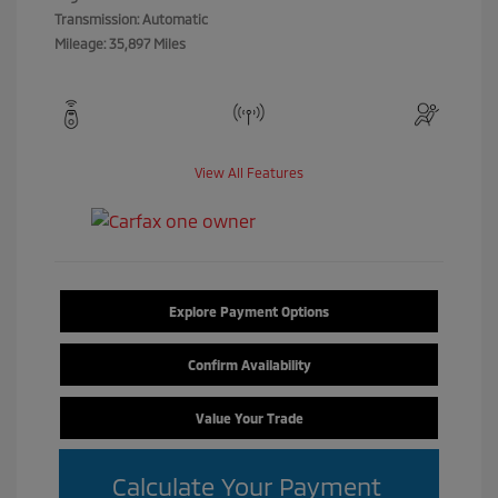
Transmission: Automatic
Mileage: 35,897 Miles
View All Features
Explore Payment Options
Confirm Availability
Value Your Trade
Calculate Your Payment