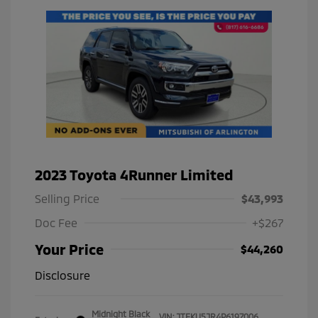
2023 Toyota 4Runner Limited
Selling Price
$43,993
Doc Fee
+$267
Your Price
$44,260
Disclosure
Midnight Black
VIN:
JTEKU5JR4P6197006