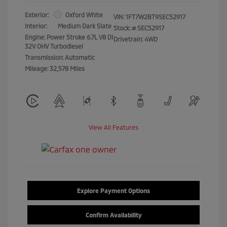
Exterior:
Oxford White
VIN:
1FT7W2BT9SEC52917
Interior:
Medium Dark Slate
Stock: #
SEC52917
Engine: Power Stroke 6.7L V8 DI
Drivetrain: 4WD
32V OHV Turbodiesel
Transmission: Automatic
Mileage: 32,578 Miles
View All Features
Explore Payment Options
Confirm Availability